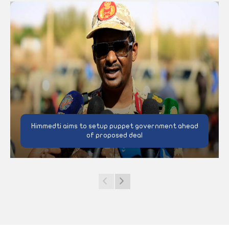
Himmedti aims to setup puppet government ahead
of proposed deal