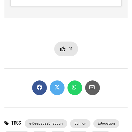
11
TAGS
#KeepEyesOnSudan
Darfur
Education