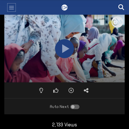
Auto Next
2,133 Views