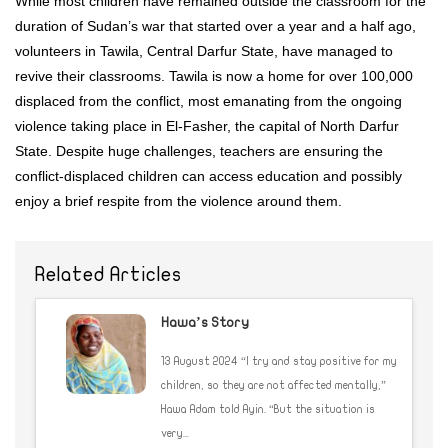
While most children have remained outside the classroom for the
duration of Sudan’s war that started over a year and a half ago,
volunteers in Tawila, Central Darfur State, have managed to
revive their classrooms. Tawila is now a home for over 100,000
displaced from the conflict, most emanating from the ongoing
violence taking place in El-Fasher, the capital of North Darfur
State. Despite huge challenges, teachers are ensuring the
conflict-displaced children can access education and possibly
enjoy a brief respite from the violence around them.
Related Articles
Hawa’s Story
13 August 2024 “I try and stay positive for my
children, so they are not affected mentally,”
Hawa Adam told Ayin. “But the situation is
very...