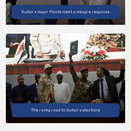
Sudan’s major floods meet a meagre response
The rocky road to Sudan’s elections