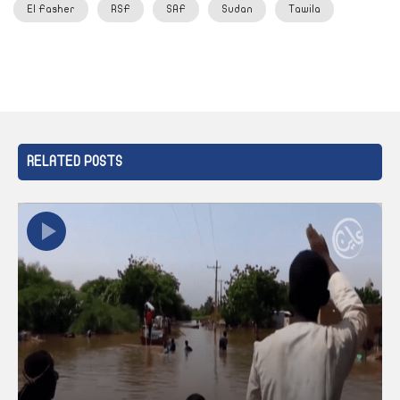
El Fasher
RSF
SAF
Sudan
Tawila
RELATED POSTS