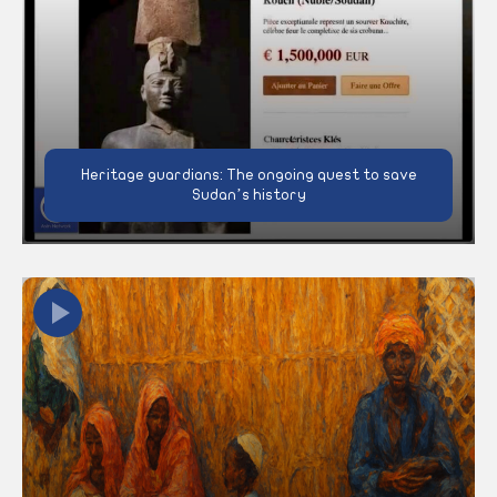
Heritage guardians: The ongoing quest to save
Sudan’s history