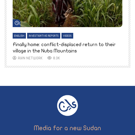
Watch Later
ENGLISH
INVESTIGATIVE REPORTS
VIDEOS
E
k
Finally home: conflict-displaced return to their
T
village in the Nuba Mountains
AYIN NETWORK
8.3K