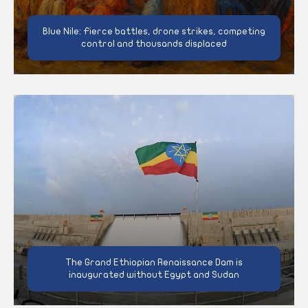
Blue Nile: Fierce battles, drone strikes, competing
control and thousands displaced
The Grand Ethiopian Renaissance Dam is
inaugurated without Egypt and Sudan