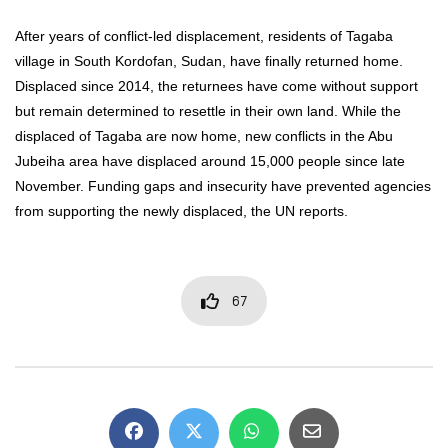
After years of conflict-led displacement, residents of Tagaba
village in South Kordofan, Sudan, have finally returned home.
Displaced since 2014, the returnees have come without support
but remain determined to resettle in their own land. While the
displaced of Tagaba are now home, new conflicts in the Abu
Jubeiha area have displaced around 15,000 people since late
November. Funding gaps and insecurity have prevented agencies
from supporting the newly displaced, the UN reports.
67