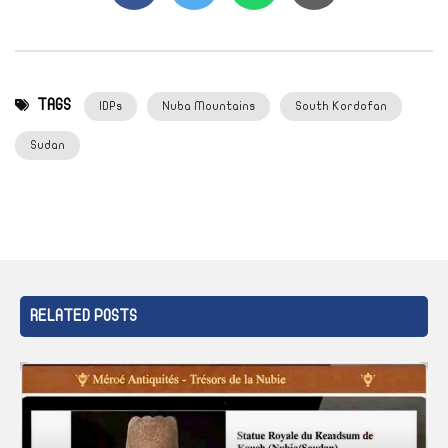
TAGS
IDPs
Nuba Mountains
South Kordofan
Sudan
RELATED POSTS