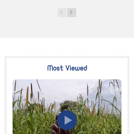
Most Viewed