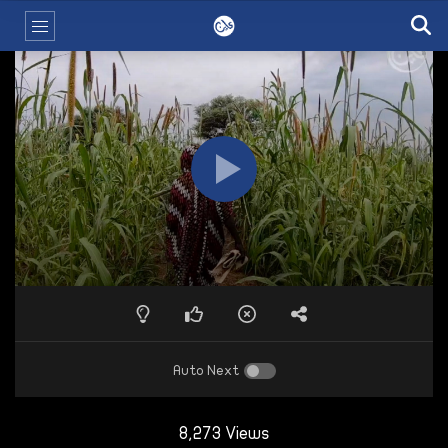
Auto Next
8,273 Views