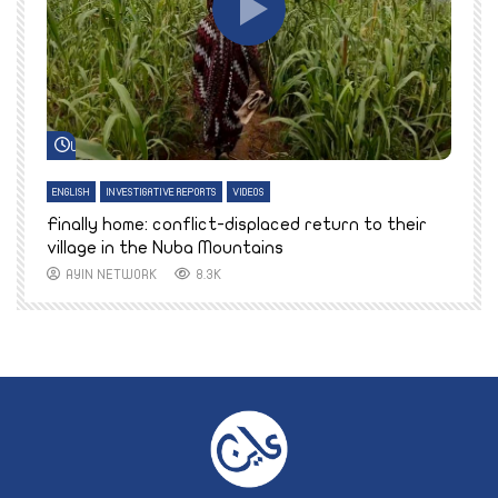
Watch Later
ENGLISH
INVESTIGATIVE REPORTS
VIDEOS
E
k
Finally home: conflict-displaced return to their
T
village in the Nuba Mountains
AYIN NETWORK
8.3K