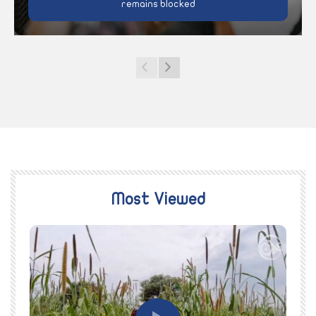
remains blocked
Most Viewed