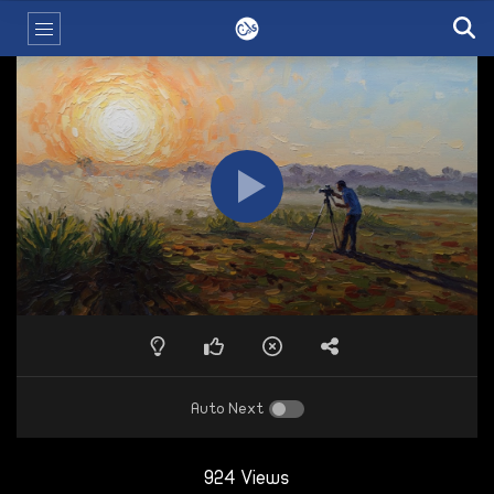
Auto Next
924 Views