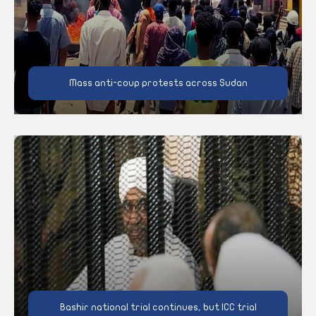
Mass anti-coup protests across Sudan
Bashir national trial continues, but ICC trial