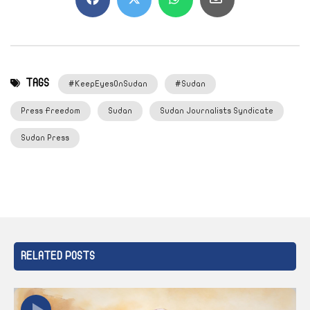
TAGS
#KeepEyesOnSudan
#Sudan
Press Freedom
Sudan
Sudan Journalists Syndicate
Sudan Press
RELATED POSTS