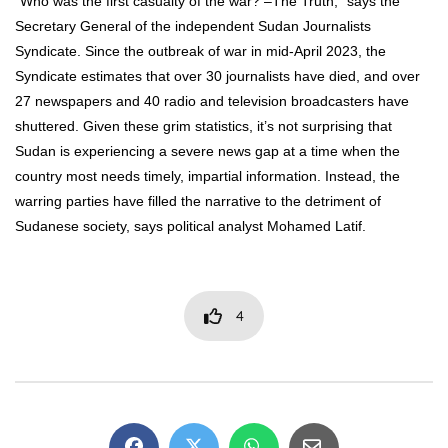
“Who was the first casualty of the war? –The Truth,” says the
Secretary General of the independent Sudan Journalists
Syndicate. Since the outbreak of war in mid-April 2023, the
Syndicate estimates that over 30 journalists have died, and over
27 newspapers and 40 radio and television broadcasters have
shuttered. Given these grim statistics, it’s not surprising that
Sudan is experiencing a severe news gap at a time when the
country most needs timely, impartial information. Instead, the
warring parties have filled the narrative to the detriment of
Sudanese society, says political analyst Mohamed Latif.
4