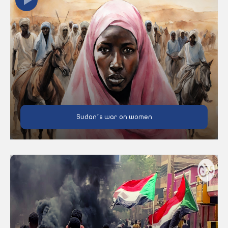
Sudan’s war on women