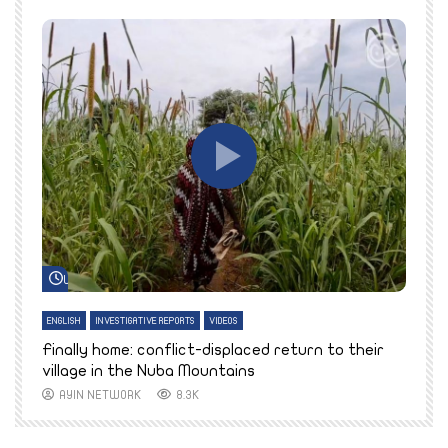
Watch Later
ENGLISH
INVESTIGATIVE REPORTS
VIDEOS
E
k
Finally home: conflict-displaced return to their
T
village in the Nuba Mountains
AYIN NETWORK
8.3K