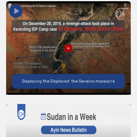
Displacing the Displaced: the Geneina massacre