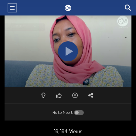
Auto Next
16,164 Views