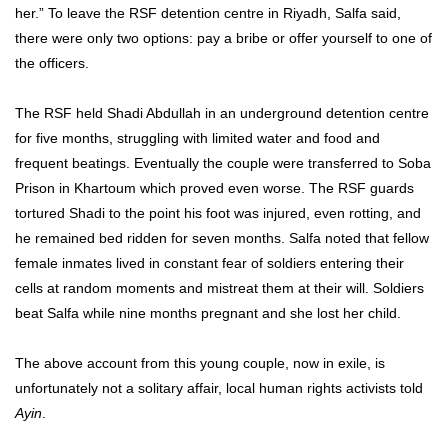
her.” To leave the RSF detention centre in Riyadh, Salfa said,
there were only two options: pay a bribe or offer yourself to one of
the officers.
The RSF held Shadi Abdullah in an underground detention centre
for five months, struggling with limited water and food and
frequent beatings. Eventually the couple were transferred to Soba
Prison in Khartoum which proved even worse. The RSF guards
tortured Shadi to the point his foot was injured, even rotting, and
he remained bed ridden for seven months. Salfa noted that fellow
female inmates lived in constant fear of soldiers entering their
cells at random moments and mistreat them at their will. Soldiers
beat Salfa while nine months pregnant and she lost her child.
The above account from this young couple, now in exile, is
unfortunately not a solitary affair, local human rights activists told
Ayin
.