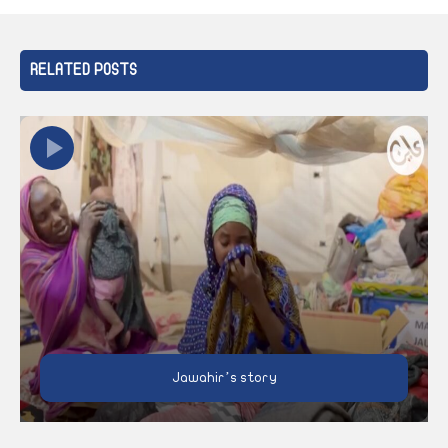
RELATED POSTS
Jawahir’s story