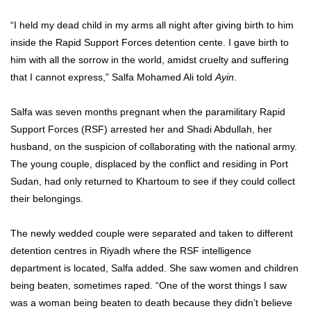
“I held my dead child in my arms all night after giving birth to him
inside the Rapid Support Forces detention cente. I gave birth to
him with all the sorrow in the world, amidst cruelty and suffering
that I cannot express,” Salfa Mohamed Ali told
Ayin
.
Salfa was seven months pregnant when the paramilitary Rapid
Support Forces (RSF) arrested her and Shadi Abdullah, her
husband, on the suspicion of collaborating with the national army.
The young couple, displaced by the conflict and residing in Port
Sudan, had only returned to Khartoum to see if they could collect
their belongings.
The newly wedded couple were separated and taken to different
detention centres in Riyadh where the RSF intelligence
department is located, Salfa added. She saw women and children
being beaten, sometimes raped. “One of the worst things I saw
was a woman being beaten to death because they didn’t believe