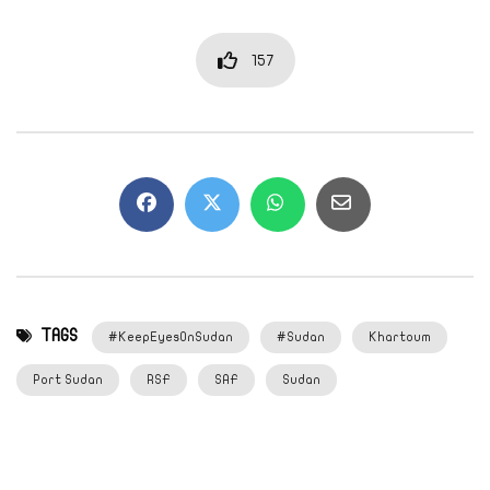
157
TAGS
#KeepEyesOnSudan
#Sudan
Khartoum
Port Sudan
RSF
SAF
Sudan