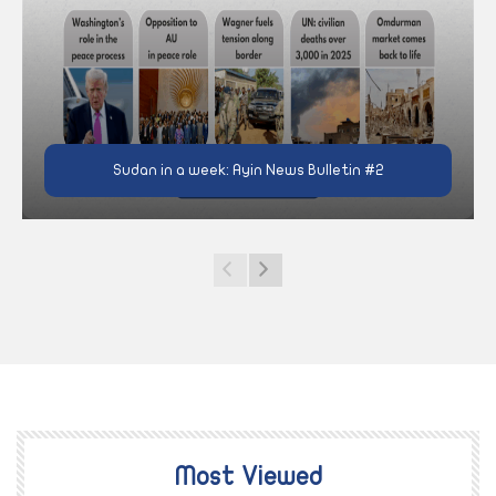
Sudan in a week: Ayin News Bulletin #2
Most Viewed