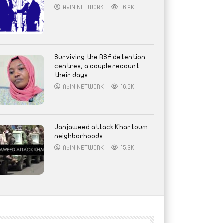
AYIN NETWORK
16.2K
Surviving the RSF detention
centres, a couple recount
their days
AYIN NETWORK
16.2K
Janjaweed attack Khartoum
neighborhoods
AYIN NETWORK
15.3K