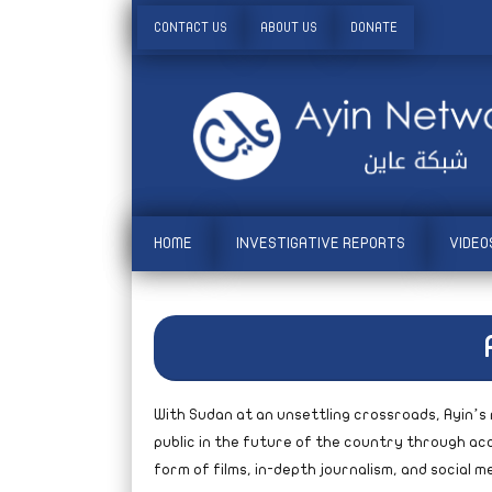
CONTACT US
ABOUT US
DONATE
HOME
INVESTIGATIVE REPORTS
VIDEO
With Sudan at an unsettling crossroads, Ayin’s 
public in the future of the country through acc
form of films, in-depth journalism, and social 