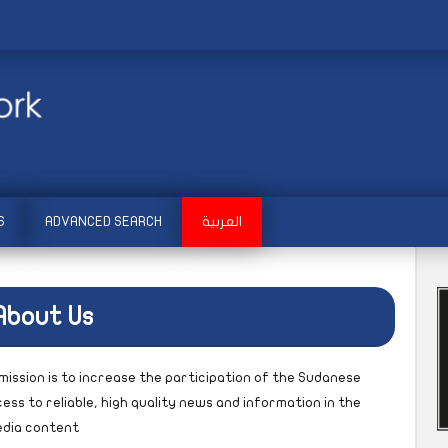
S
ADVANCED SEARCH
العربية
About Us
mission is to increase the participation of the Sudanese
ess to reliable, high quality news and information in the
media content