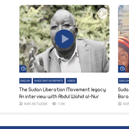
Watch Later
Wa
ENGLISH
INVESTIGATIVE REPORTS
VIDEOS
ENGLIS
The Sudan Liberation Movement legacy:
Suda
An interview with Abdul Wahid al-Nur
Bara
AYIN NETWORK
11.8K
AY