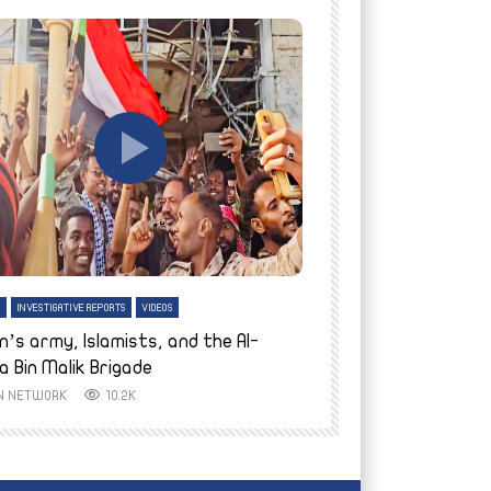
tch Later
Watch Later
H
INVESTIGATIVE REPORTS
VIDEOS
ENGLISH
INVESTIGATIVE REPO
n’s army, Islamists, and the Al-
Finally home: conf
a Bin Malik Brigade
to their village i
IN NETWORK
10.2K
AYIN NETWORK
8