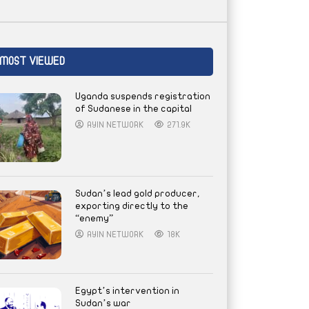
MOST VIEWED
Uganda suspends registration
of Sudanese in the capital
AYIN NETWORK
271.9K
Sudan’s lead gold producer,
exporting directly to the
“enemy”
AYIN NETWORK
18K
Egypt’s intervention in
Sudan’s war