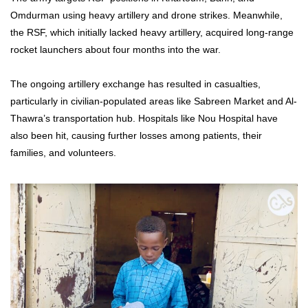
Omdurman using heavy artillery and drone strikes. Meanwhile,
the RSF, which initially lacked heavy artillery, acquired long-range
rocket launchers about four months into the war.
The ongoing artillery exchange has resulted in casualties,
particularly in civilian-populated areas like Sabreen Market and Al-
Thawra’s transportation hub. Hospitals like Nou Hospital have
also been hit, causing further losses among patients, their
families, and volunteers.