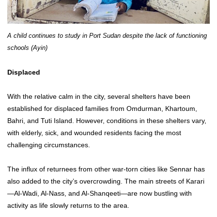
A child continues to study in Port Sudan despite the lack of functioning
schools (Ayin)
Displaced
With the relative calm in the city, several shelters have been
established for displaced families from Omdurman, Khartoum,
Bahri, and Tuti Island. However, conditions in these shelters vary,
with elderly, sick, and wounded residents facing the most
challenging circumstances.
The influx of returnees from other war-torn cities like Sennar has
also added to the city’s overcrowding. The main streets of Karari
—Al-Wadi, Al-Nass, and Al-Shanqeeti—are now bustling with
activity as life slowly returns to the area.