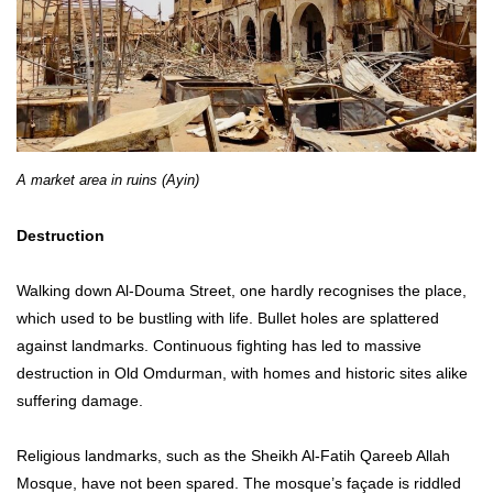
A market area in ruins (Ayin)
Destruction
Walking down Al-Douma Street, one hardly recognises the place,
which used to be bustling with life. Bullet holes are splattered
against landmarks. Continuous fighting has led to massive
destruction in Old Omdurman, with homes and historic sites alike
suffering damage.
Religious landmarks, such as the Sheikh Al-Fatih Qareeb Allah
Mosque, have not been spared. The mosque’s façade is riddled