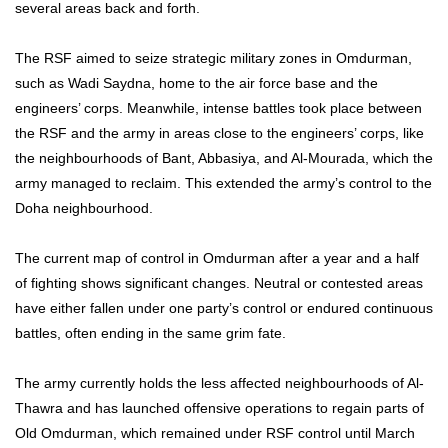
several areas back and forth.
The RSF aimed to seize strategic military zones in Omdurman,
such as Wadi Saydna, home to the air force base and the
engineers’ corps. Meanwhile, intense battles took place between
the RSF and the army in areas close to the engineers’ corps, like
the neighbourhoods of Bant, Abbasiya, and Al-Mourada, which the
army managed to reclaim. This extended the army’s control to the
Doha neighbourhood.
The current map of control in Omdurman after a year and a half
of fighting shows significant changes. Neutral or contested areas
have either fallen under one party’s control or endured continuous
battles, often ending in the same grim fate.
The army currently holds the less affected neighbourhoods of Al-
Thawra and has launched offensive operations to regain parts of
Old Omdurman, which remained under RSF control until March