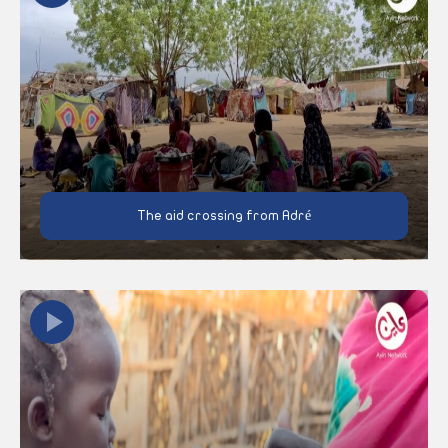
The aid crossing from Adré