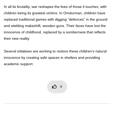
In all its brutality, war reshapes the lives of those it touches, with
children being its greatest victims. In Omdurman, children have
replaced traditional games with digging “defences” in the ground
and wielding makeshift, wooden guns. Their faces have lost the
innocence of childhood, replaced by a somberness that reflects
their new reality.
Several initiatives are working to restore these children’s natural
innocence by creating safe spaces in shelters and providing
academic support.
9