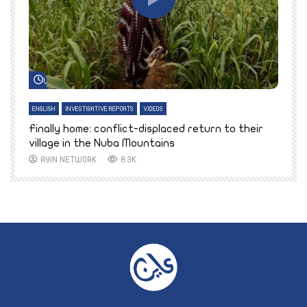
Watch Later
ENGLISH
INVESTIGATIVE REPORTS
VIDEOS
E
k
Finally home: conflict-displaced return to their
T
village in the Nuba Mountains
AYIN NETWORK
8.3K