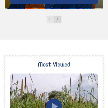
Most Viewed