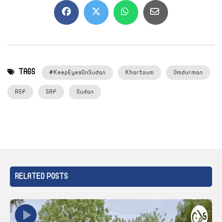
TAGS
#KeepEyesOnSudan
Khartoum
Omdurman
RSF
SAF
Sudan
RELATED POSTS