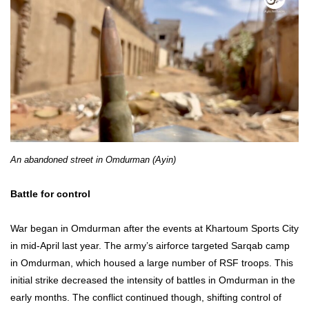
An abandoned street in Omdurman (Ayin)
Battle for control
War began in Omdurman after the events at Khartoum Sports City
in mid-April last year. The army’s airforce targeted Sarqab camp
in Omdurman, which housed a large number of RSF troops. This
initial strike decreased the intensity of battles in Omdurman in the
early months. The conflict continued though, shifting control of