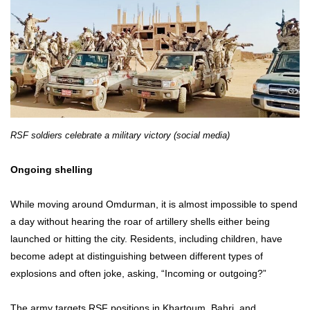
RSF soldiers celebrate a military victory (social media)
Ongoing shelling
While moving around Omdurman, it is almost impossible to spend
a day without hearing the roar of artillery shells either being
launched or hitting the city. Residents, including children, have
become adept at distinguishing between different types of
explosions and often joke, asking, “Incoming or outgoing?”
The army targets RSF positions in Khartoum, Bahri, and