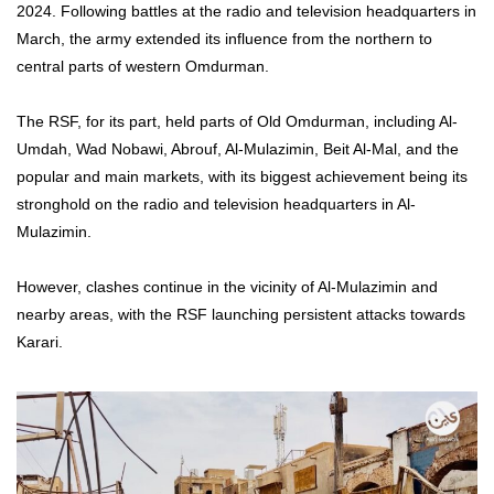
2024. Following battles at the radio and television headquarters in
March, the army extended its influence from the northern to
central parts of western Omdurman.
The RSF, for its part, held parts of Old Omdurman, including Al-
Umdah, Wad Nobawi, Abrouf, Al-Mulazimin, Beit Al-Mal, and the
popular and main markets, with its biggest achievement being its
stronghold on the radio and television headquarters in Al-
Mulazimin.
However, clashes continue in the vicinity of Al-Mulazimin and
nearby areas, with the RSF launching persistent attacks towards
Karari.