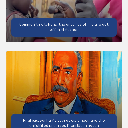
Community kitchens: the arteries of life are cut
off in El Fasher
Analysis: Burhan’s secret diplomacy and the
unfulfilled promises from Washington