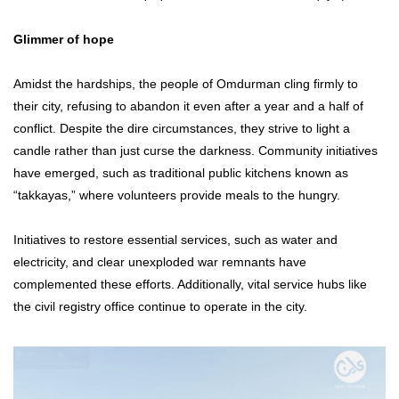
Glimmer of hope
Amidst the hardships, the people of Omdurman cling firmly to
their city, refusing to abandon it even after a year and a half of
conflict. Despite the dire circumstances, they strive to light a
candle rather than just curse the darkness. Community initiatives
have emerged, such as traditional public kitchens known as
“takkayas,” where volunteers provide meals to the hungry.
Initiatives to restore essential services, such as water and
electricity, and clear unexploded war remnants have
complemented these efforts. Additionally, vital service hubs like
the civil registry office continue to operate in the city.