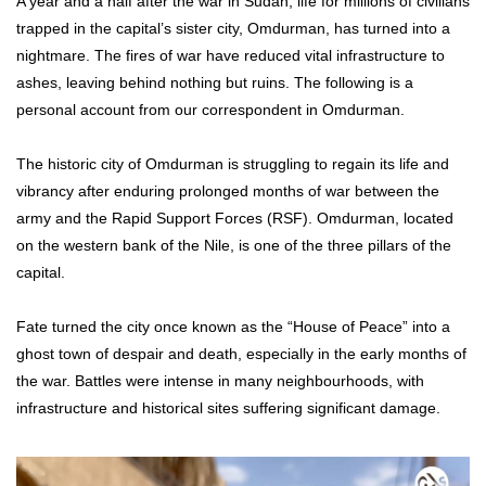
A year and a half after the war in Sudan, life for millions of civilians
trapped in the capital’s sister city, Omdurman, has turned into a
nightmare. The fires of war have reduced vital infrastructure to
ashes, leaving behind nothing but ruins. The following is a
personal account from our correspondent in Omdurman.
The historic city of Omdurman is struggling to regain its life and
vibrancy after enduring prolonged months of war between the
army and the Rapid Support Forces (RSF). Omdurman, located
on the western bank of the Nile, is one of the three pillars of the
capital.
Fate turned the city once known as the “House of Peace” into a
ghost town of despair and death, especially in the early months of
the war. Battles were intense in many neighbourhoods, with
infrastructure and historical sites suffering significant damage.