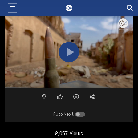
Auto Next
2,057 Views