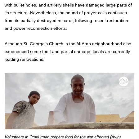
with bullet holes, and artillery shells have damaged large parts of
its structure. Nevertheless, the sound of prayer calls continues
from its partially destroyed minaret, following recent restoration
and power reconnection efforts.
Although St. George’s Church in the Al-Arab neighbourhood also
experienced some theft and partial damage, locals are currently
leading renovations.
Volunteers in Omdurman prepare food for the war affected (Ayin)