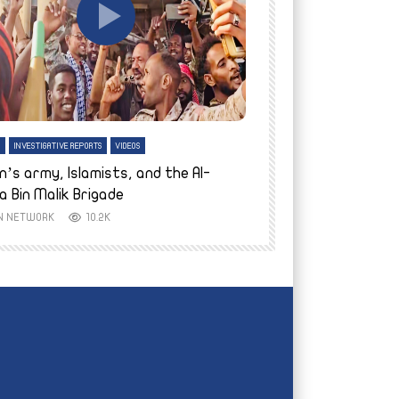
tch Later
Watch Later
H
INVESTIGATIVE REPORTS
VIDEOS
ENGLISH
INVESTIGATIVE REPO
n’s army, Islamists, and the Al-
Finally home: conf
a Bin Malik Brigade
to their village i
IN NETWORK
10.2K
AYIN NETWORK
8