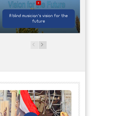
A blind musician’s vision for the
future