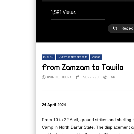
1,521 Views
Repea
ENGLISH
INVESTIGATIVE REPORTS
VIDEOS
From Zamzam to Tawila
AYIN NETWORK
1 YEAR AGO
1.5K
Watch Later
W
From sleepy town to strained refuge:
From
24 April 2024
Inside Mellit’s displacement crisis
high 
Suda
AYIN NETWORK
5 DAYS AGO
From 10 to 22 April, ground strikes and shelling
AY
Camp in North Darfur State. The displacement cam