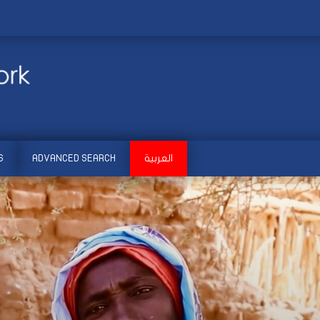
S
ADVANCED SEARCH
العربية