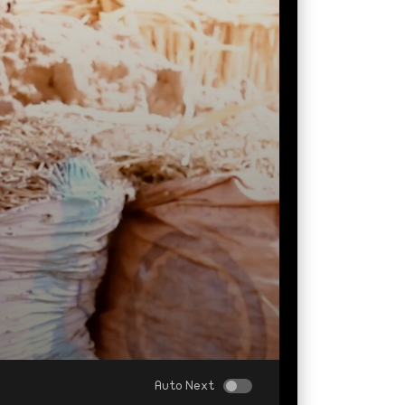
Auto Next