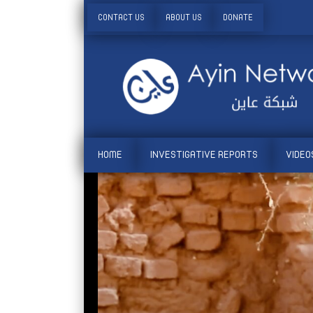
CONTACT US
ABOUT US
DONATE
HOME
INVESTIGATIVE REPORTS
VIDEO