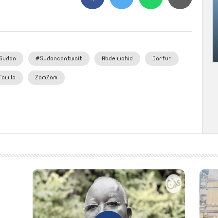
Sudan
#Sudancantwait
Abdelwahid
Darfur
Tawila
ZamZam