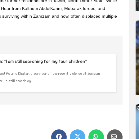
 the former residents are in Tawila, North Darfur State. While
. Hear from Kalthum AbdelKarim, Mubarak Idrees, and
 surviving within Zamzam and now, often displaced multiple
 “I am still searching for my four children”
 and Fatima Khater, a survivor of the recent violence at Zamzam
 is still searching...