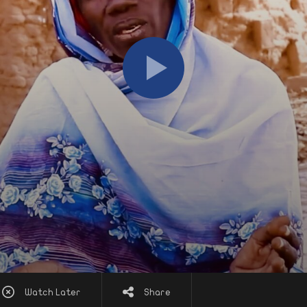
Watch Later
Share