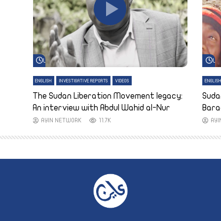
Watch Later
Wa
ENGLISH
INVESTIGATIVE REPORTS
VIDEOS
ENGLIS
The Sudan Liberation Movement legacy:
Suda
An interview with Abdul Wahid al-Nur
Bara
AYIN NETWORK
11.7K
AY