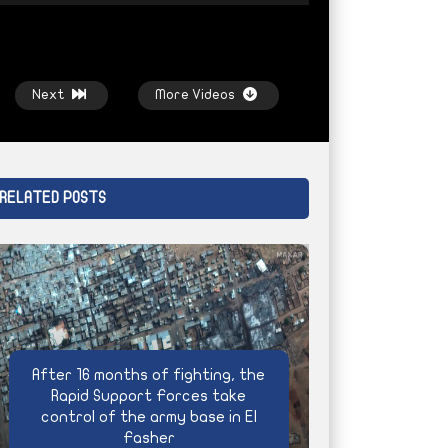
Next
More Videos
RELATED POSTS
Watch Later
Watch Later
Bashagra
Climate extremism and Sudan’s
Life under siege,
men
agricultural future
AYIN NETWORK
After 16 months of fighting, the
AYIN NETWORK
4 WEEKS AGO
Rapid Support Forces take
control of the army base in El
Fasher