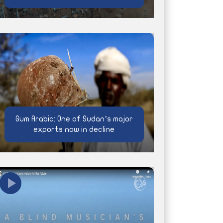
Gum Arabic: One of Sudan’s major
exports now in decline