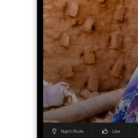
Night Mode
Like