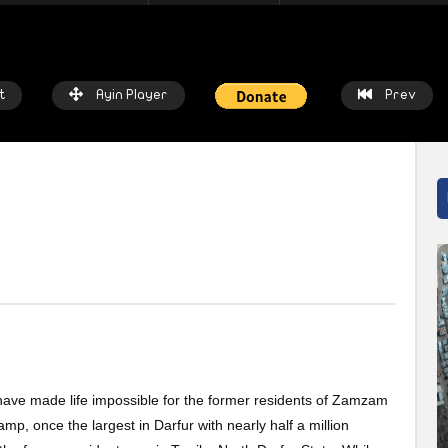
t
Ayin Player
Prev
atch Later
Watch Later
 chalkboards to fishing nets: How
Local heroes: Residents from 
prices threaten livelihoods in
East remember the day fisher
n
saved the town
 have made life impossible for the former residents of Zamzam
IN NETWORK
2 WEEKS AGO
AYIN NETWORK
2 WEEKS AGO
p, once the largest in Darfur with nearly half a million