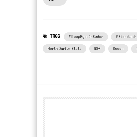
TAGS
#KeepEyesOnSudan
#Standwith
North Darfur State
RSF
Sudan