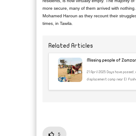
residents, is now virtually empty. The majority of
more secure, many of them arrived with nothing
Mohamed Haroun as they recount their struggles
times, in Tawila.
Related Articles
Missing people of Zamzam:
21 April 2025 Days have passed,
displacement camp near El Fasher,
5