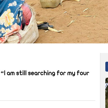
“I am still searching for my four