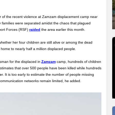
r of the recent violence at Zamzam displacement camp near
any families were separated amidst the chaos that plagued
port Forces (RSF)
raided
the area earlier this month.
ether her four children are still alive or among the dead
 home to nearly half a million displaced people.
an for the displaced in
Zamzam
camp, hundreds of children
stimates that over 500 people have been killed while hundreds
. It is too early to estimate the number of people missing
communication networks remain limited, he added.