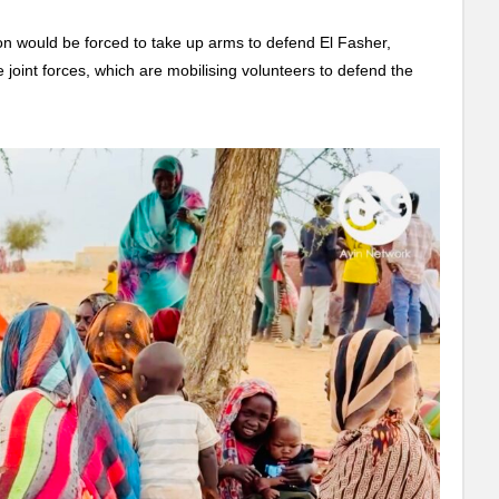
on would be forced to take up arms to defend El Fasher,
he joint forces, which are mobilising volunteers to defend the