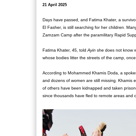
21 April 2025
Days have passed, and Fatima Khater, a survivo
El Fasher, is still searching for her children. M
Zamzam Camp after the paramilitary Rapid Sup
Fatima Khater, 45, told
Ayin
she does not know wh
whose bodies litter the streets of the camp, once
According to Mohammed Khamis Doda, a spokesm
and dozens of women are still missing. Khamis e
of others have been kidnapped and taken prisoner
since thousands have fled to remote areas and 