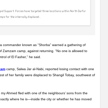
apid Support Forces have targeted three locations within North Darfur
s for the internally displaced...
p, a commander known as “Shorba” warned a gathering of
of Zamzam camp, against returning. “No one is allowed to
trol of El Fasher,” he said.
zam
camp, Salwa Jar al-Nabi, reported losing contact with one
est of her family were displaced to Shangil Tobay, southwest of
at my Ahmed fled with one of the neighbours’ sons from the
 exactly where he is—inside the city or whether he has moved