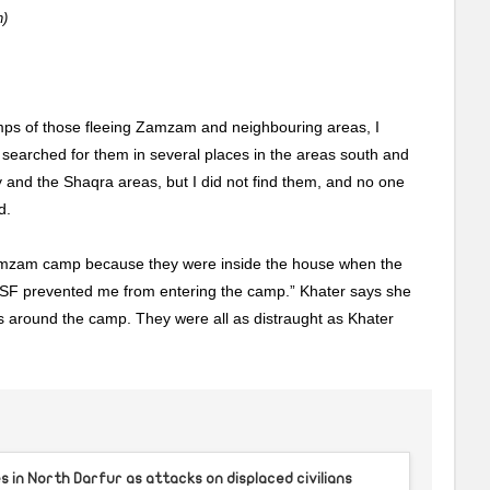
)
ps of those fleeing Zamzam and neighbouring areas, I
 searched for them in several places in the areas south and
y and the Shaqra areas, but I did not find them, and no one
d.
 Zamzam camp because they were inside the house when the
F prevented me from entering the camp.” Khater says she
 around the camp. They were all as distraught as Khater
 in North Darfur as attacks on displaced civilians