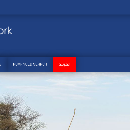
S
ADVANCED SEARCH
العربية