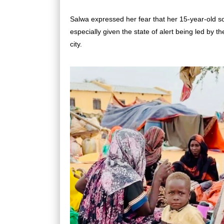
Salwa expressed her fear that her 15-year-old s
especially given the state of alert being led by t
city.