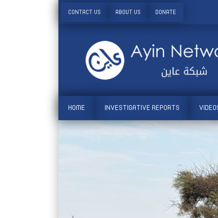
CONTACT US
ABOUT US
DONATE
HOME
INVESTIGATIVE REPORTS
VIDEO