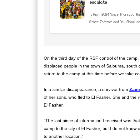
escalate
13 April 2024 Since Thursday, R
State: Zamzam and Abu Shouk camp
On the third day of the RSF control of the cam
displaced people in the town of Salouma, south 
return to the camp at this time before we take con
In a similar disappearance, a survivor from
Zam
of her sons, who fled to El Fasher. She and the r
El Fasher.
“The last piece of information I received was th
camp to the city of El Fasher, but I do not know
to another location.”