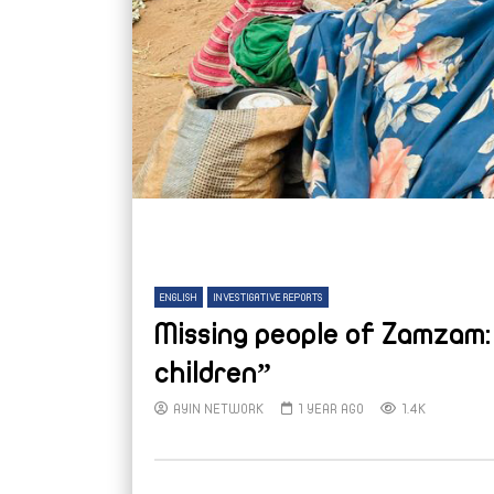
ENGLISH
INVESTIGATIVE REPORTS
Missing people of Zamzam: 
children”
AYIN NETWORK
1 YEAR AGO
1.4K