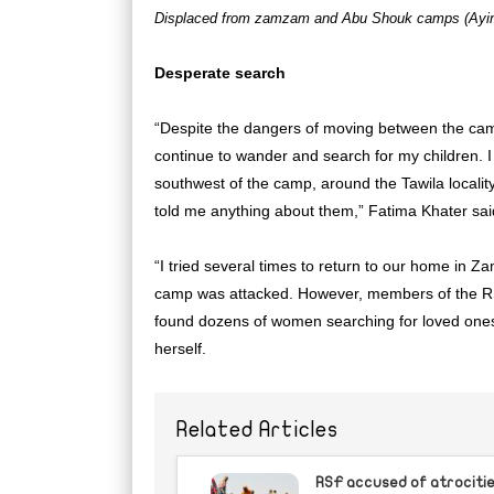
Displaced from zamzam and Abu Shouk camps (Ayin
Desperate search
“Despite the dangers of moving between the cam
continue to wander and search for my children. I
southwest of the camp, around the Tawila localit
told me anything about them,” Fatima Khater sai
“I tried several times to return to our home in
camp was attacked. However, members of the RS
found dozens of women searching for loved ones
herself.
Related Articles
RSF accused of atrocities