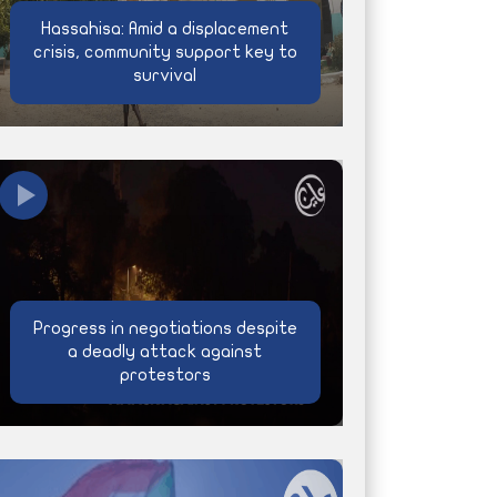
Hassahisa: Amid a displacement
crisis, community support key to
survival
Progress in negotiations despite
a deadly attack against
protestors