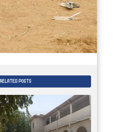
RELATED POSTS