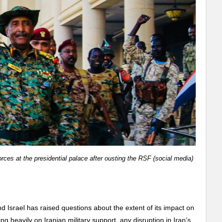
rces at the presidential palace after ousting the RSF (social media)
 Israel has raised questions about the extent of its impact on
g heavily on Iranian military support, any disruption in Iran’s