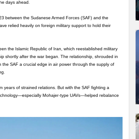
the days ahead.
l 2023 between the Sudanese Armed Forces (SAF) and the
e relied heavily on foreign military support to hold their
en the Islamic Republic of Iran, which reestablished military
hip shortly after the war began. The relationship, shrouded in
n the SAF a crucial edge in air power through the supply of
ng.
years of strained relations. But with the SAF fighting a
chnology
—especially Mohajer-type UAVs—helped rebalance