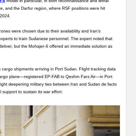
r-6
model in particular, in both reconnaissance and lethal
e, and the Darfur region, where RSF positions were hit
 2024.
drones were chosen due to their availability and Iran’s
experts to train Sudanese personnel. The expert noted that
eliver, but the Mohajer-6 offered an immediate solution as
n cargo shipments arriving in Port Sudan. Flight tracking data
argo plane—registered EP-FAB to Qeshm Fars Air—in Port
ght deepening military ties between Iran and Sudan de facto
 support to sustain its war effort.