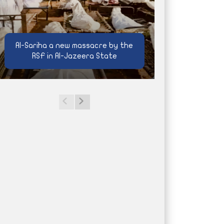
Al-Sariha a new massacre by the
RSF in Al-Jazeera State