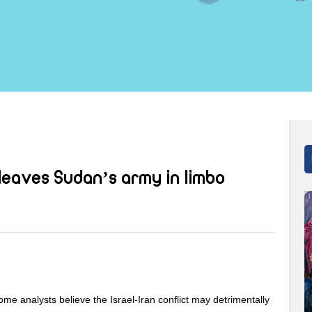
leaves Sudan’s army in limbo
ome analysts believe the Israel-Iran conflict may detrimentally