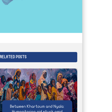
RELATED POSTS
Between Khartoum and Nyala:
Humanitarian aid stuck amid