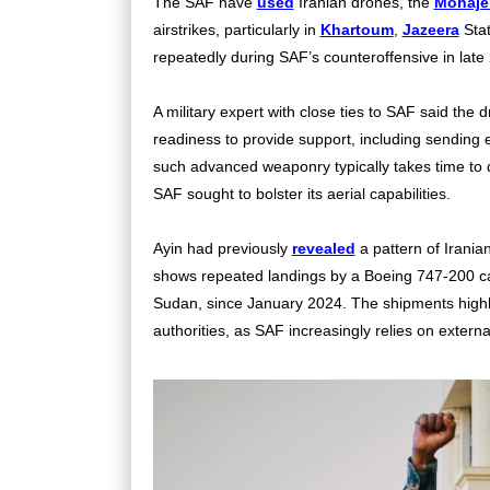
The SAF have
used
Iranian drones, the
Mohaje
airstrikes, particularly in
Khartoum
,
Jazeera
Stat
repeatedly during SAF’s counteroffensive in late
A military expert with close ties to SAF said the 
readiness to provide support, including sending 
such advanced weaponry typically takes time to d
SAF sought to bolster its aerial capabilities.
Ayin had previously
revealed
a pattern of Irania
shows repeated landings by a Boeing 747-200 c
Sudan, since January 2024. The shipments highli
authorities, as SAF increasingly relies on external