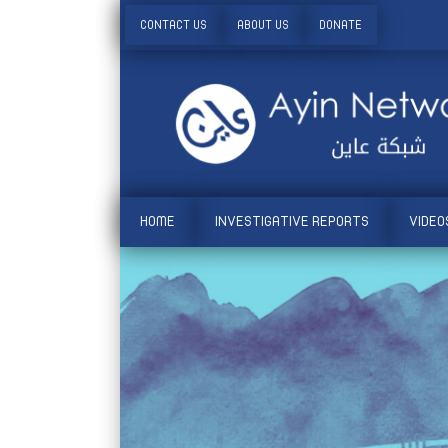
CONTACT US
ABOUT US
DONATE
HOME
INVESTIGATIVE REPORTS
VIDEO