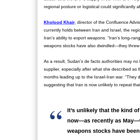
regional posture or logistical could significantl
Kholood Khair
, director of the Confluence Advis
currently holds between Iran and Israel, the regi
Iran’s ability to export weapons. “Iran’s long-ran
weapons stocks have also dwindled—they threw a l
As a result, Sudan’s de facto authorities may no
supplier, especially after what she described as
months leading up to the Israel-Iran war. “They d
suggesting that Iran is now unlikely to repeat tha
It’s unlikely that the kind 
now—as recently as May—wi
weapons stocks have been