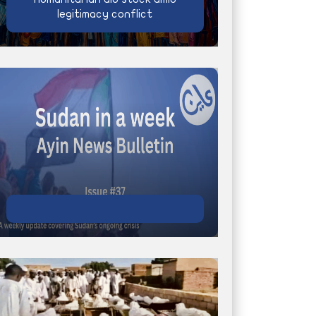
legitimacy conflict