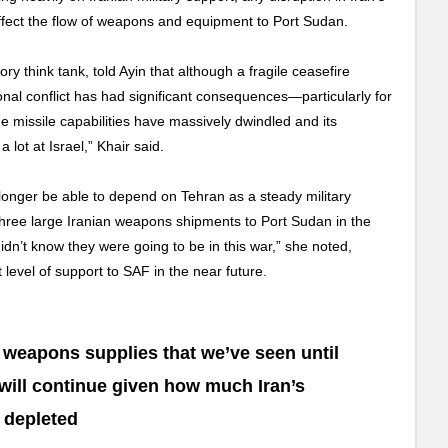
y affect the flow of weapons and equipment to Port Sudan.
ory think tank, told Ayin that although a fragile ceasefire
onal conflict has had significant consequences—particularly for
ge missile capabilities have massively dwindled and its
ot at Israel,” Khair said.
 longer be able to depend on Tehran as a steady military
 three large Iranian weapons shipments to Port Sudan in the
idn’t know they were going to be in this war,” she noted,
t level of support to SAF in the near future.
of weapons supplies that we’ve seen until
ll continue given how much Iran’s
 depleted