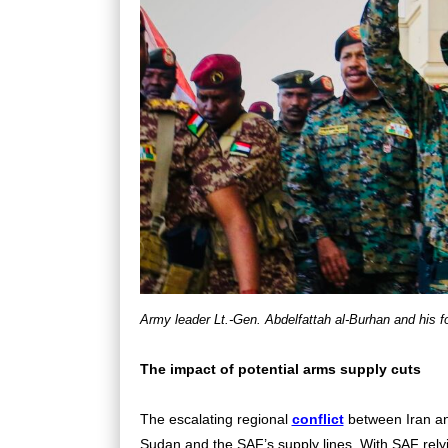
Army leader Lt.-Gen. Abdelfattah al-Burhan and his fo
The impact of potential arms supply cuts
The escalating regional
conflict
between Iran and
Sudan and the SAF’s supply lines. With SAF relyin