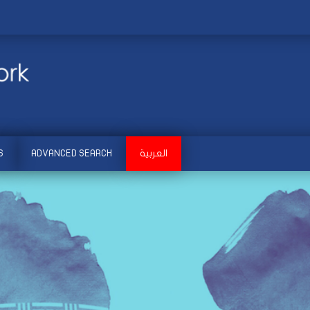
S
ADVANCED SEARCH
العربية