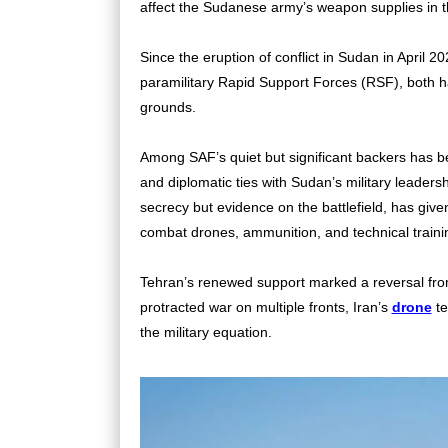
affect the Sudanese army’s weapon supplies in 
Since the eruption of conflict in Sudan in Apri
paramilitary Rapid Support Forces (RSF), both hav
grounds.
Among SAF’s quiet but significant backers has be
and diplomatic ties with Sudan’s military leaders
secrecy but evidence on the battlefield, has give
combat drones, ammunition, and technical traini
Tehran’s renewed support marked a reversal from 
protracted war on multiple fronts,
Iran’s
drone
te
the military equation.