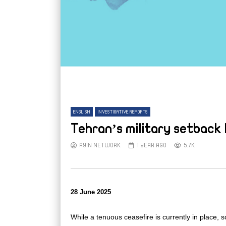
ENGLISH
INVESTIGATIVE REPORTS
Tehran’s military setback 
AYIN NETWORK
1 YEAR AGO
5.7K
28 June 2025
While a tenuous ceasefire is currently in place, s