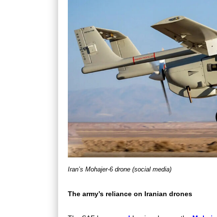
Iran’s Mohajer-6 drone (social media)
The army’s reliance on Iranian drones