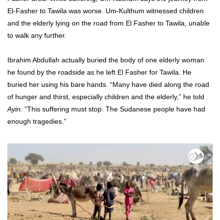
El-Fasher to Tawila was worse. Um-Kulthum witnessed children
and the elderly lying on the road from El Fasher to Tawila, unable
to walk any further.
Ibrahim Abdullah actually buried the body of one elderly woman
he found by the roadside as he left El Fasher for Tawila. He
buried her using his bare hands. “Many have died along the road
of hunger and thirst, especially children and the elderly,” he told
Ayin
. “This suffering must stop. The Sudanese people have had
enough tragedies.”