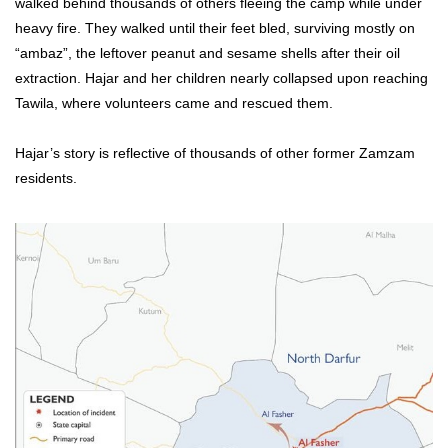
walked behind thousands of others fleeing the camp while under
heavy fire. They walked until their feet bled, surviving mostly on
“ambaz”, the leftover peanut and sesame shells after their oil
extraction. Hajar and her children nearly collapsed upon reaching
Tawila, where volunteers came and rescued them.
Hajar’s story is reflective of thousands of other former Zamzam
residents.