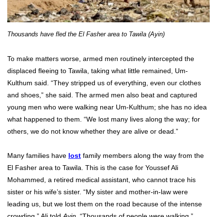
Thousands have fled the El Fasher area to Tawila (Ayin)
To make matters worse, armed men routinely intercepted the
displaced fleeing to Tawila, taking what little remained, Um-
Kulthum said. “They stripped us of everything, even our clothes
and shoes,” she said. The armed men also beat and captured
young men who were walking near Um-Kulthum; she has no idea
what happened to them. “We lost many lives along the way; for
others, we do not know whether they are alive or dead.”
Many families have
lost
family members along the way from the
El Fasher area to Tawila. This is the case for Youssef Ali
Mohammed, a retired medical assistant, who cannot trace his
sister or his wife’s sister. “My sister and mother-in-law were
leading us, but we lost them on the road because of the intense
crowding,” Ali told
Ayin
. “Thousands of people were walking.”