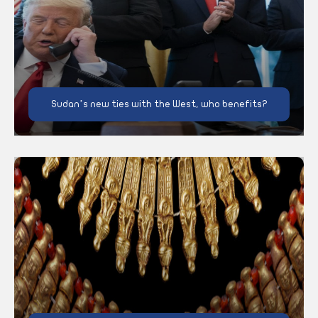
Sudan’s new ties with the West, who benefits?