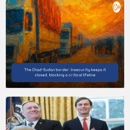
The Chad-Sudan border: Insecurity keeps it
closed, blocking a critical lifeline