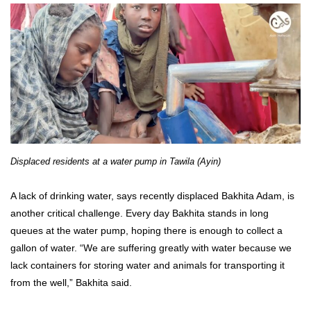
Displaced residents at a water pump in Tawila (Ayin)
A lack of drinking water, says recently displaced Bakhita Adam, is
another critical challenge. Every day Bakhita stands in long
queues at the water pump, hoping there is enough to collect a
gallon of water. “We are suffering greatly with water because we
lack containers for storing water and animals for transporting it
from the well,” Bakhita said.