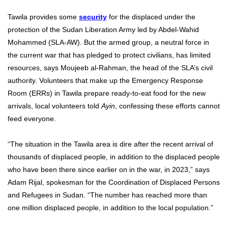
Tawila provides some
security
for the displaced under the
protection of the Sudan Liberation Army led by Abdel-Wahid
Mohammed (SLA-AW). But the armed group, a neutral force in
the current war that has pledged to protect civilians, has limited
resources, says Moujeeb al-Rahman, the head of the SLA’s civil
authority. Volunteers that make up the Emergency Response
Room (ERRs) in Tawila prepare ready-to-eat food for the new
arrivals, local volunteers told
Ayin
, confessing these efforts cannot
feed everyone.
“The situation in the Tawila area is dire after the recent arrival of
thousands of displaced people, in addition to the displaced people
who have been there since earlier on in the war, in 2023,” says
Adam Rijal, spokesman for the Coordination of Displaced Persons
and Refugees in Sudan. “The number has reached more than
one million displaced people, in addition to the local population.”