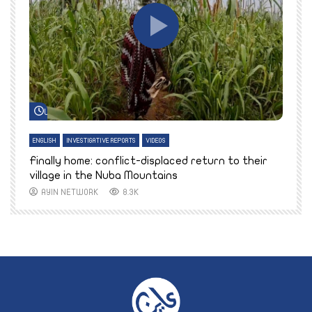
Watch Later
ENGLISH
INVESTIGATIVE REPORTS
VIDEOS
E
k
Finally home: conflict-displaced return to their
T
village in the Nuba Mountains
AYIN NETWORK
8.3K