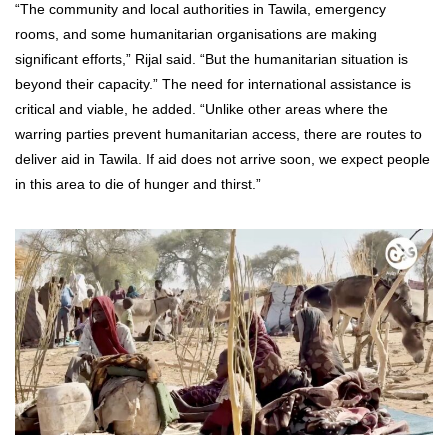
“The community and local authorities in Tawila, emergency
rooms, and some humanitarian organisations are making
significant efforts,” Rijal said. “But the humanitarian situation is
beyond their capacity.” The need for international assistance is
critical and viable, he added. “Unlike other areas where the
warring parties prevent humanitarian access, there are routes to
deliver aid in Tawila. If aid does not arrive soon, we expect people
in this area to die of hunger and thirst.”