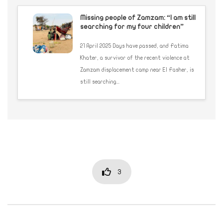
Missing people of Zamzam: “I am still
searching for my four children”
21 April 2025 Days have passed, and Fatima
Khater, a survivor of the recent violence at
Zamzam displacement camp near El Fasher, is
still searching...
3