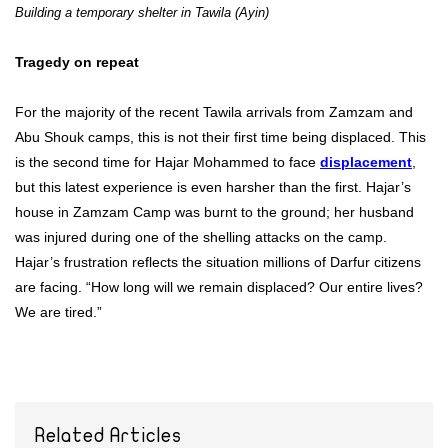
Building a temporary shelter in Tawila (Ayin)
Tragedy on repeat
For the majority of the recent Tawila arrivals from Zamzam and
Abu Shouk camps, this is not their first time being displaced. This
is the second time for Hajar Mohammed to face
displacement
,
but this latest experience is even harsher than the first. Hajar’s
house in Zamzam Camp was burnt to the ground; her husband
was injured during one of the shelling attacks on the camp.
Hajar’s frustration reflects the situation millions of Darfur citizens
are facing. “How long will we remain displaced? Our entire lives?
We are tired.”
Related Articles