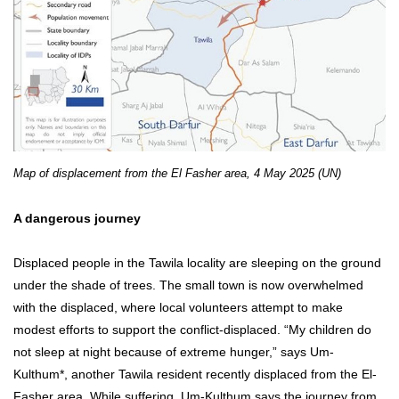
Map of displacement from the El Fasher area, 4 May 2025 (UN)
A dangerous journey
Displaced people in the Tawila locality are sleeping on the ground
under the shade of trees. The small town is now overwhelmed
with the displaced, where local volunteers attempt to make
modest efforts to support the conflict-displaced. “My children do
not sleep at night because of extreme hunger,” says Um-
Kulthum*, another Tawila resident recently displaced from the El-
Fasher area. While suffering, Um-Kulthum says the journey from