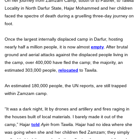
On her journey from Zamzam Camp, south of El Fasher, to Tawila
Locality in North Darfur State, Hajar Mohammed and her children
faced the spectre of death during a gruelling three-day journey on
foot.
Once the largest internally displaced camp in Darfur, hosting
nearly half a million people, it is now almost
empty
. After brutal
ground and aerial attacks against the displaced people living in
the camp, over 400,000 have fled the camp; the majority, an
estimated 303,000 people,
relocated
to Tawila.
An estimated 180,000 people, the UN reports, are still trapped
within Zamzam camp.
“It was a dark night, lit by drones and artillery and fires raging in
the houses built of local materials. I barely made it out of the
camp,” Hajar
told
Ayin
from Tawila. Hajar had no idea where she
was going when she and her children fled Zamzam; they simply