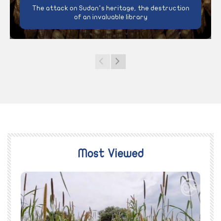
The attack on Sudan’s heritage, the destruction
of an invaluable library
Most Viewed