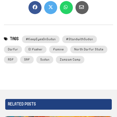
TAGS
#KeepEyesOnSudan
#StandwithSudan
Darfur
El Fasher
Famine
North Darfur State
RSF
SAF
Sudan
Zamzam Camp
RELATED POSTS