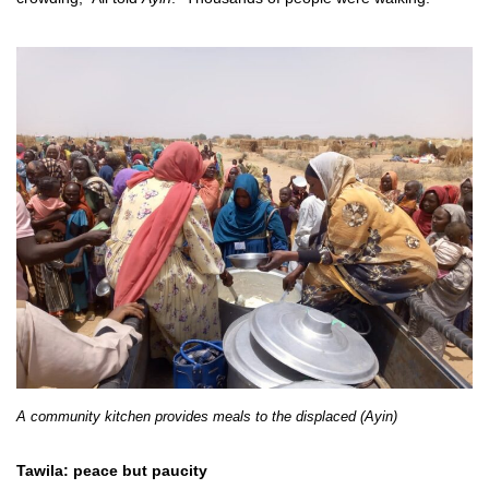
A community kitchen provides meals to the displaced (Ayin)
Tawila: peace but paucity