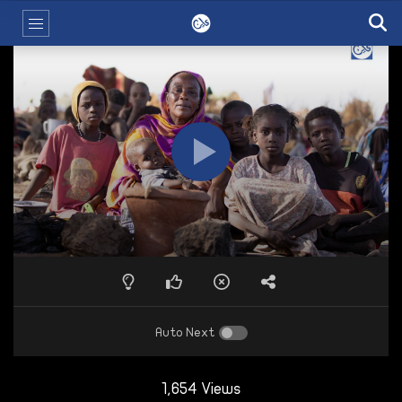
Auto Next
1,654 Views