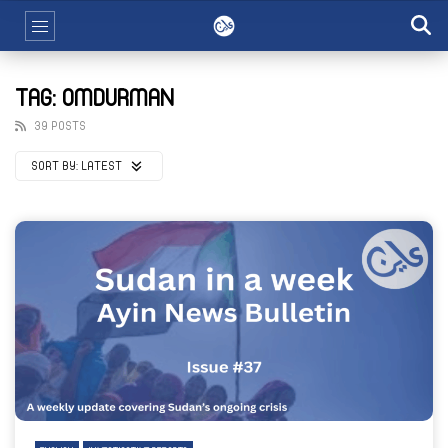
TAG: OMDURMAN
39 POSTS
SORT BY:
LATEST