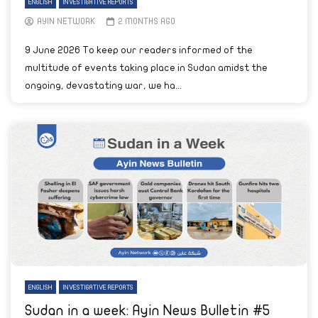
ENGLISH
INVESTIGATIVE REPORTS
AYIN NETWORK
2 MONTHS AGO
9 June 2026 To keep our readers informed of the
multitude of events taking place in Sudan amidst the
ongoing, devastating war, we ha...
ENGLISH
INVESTIGATIVE REPORTS
Sudan in a week: Ayin News Bulletin #5