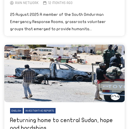
AYIN NETWORK
12 MONTHS AGO
25 August 2025 A member of the South Omdurman
Emergency Response Rooms, grassroots volunteer
groups that emerged to provide humanita...
ENGLISH
INVESTIGATIVE REPORTS
Returning home to central Sudan, hope
and hardships