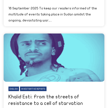
16 September 2025 To keep our readers informed of the
multitude of events taking place in Sudan amidst the
ongoing, devastating war,...
ENGLISH
INVESTIGATIVE REPORTS
Khalid Esti: From the streets of
resistance to a cell of starvation