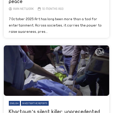
peace
AYIN NETWORK
10 MONTHS AGO
7 October 2025 Art has long been more than a tool for
entertainment. Across societies, it carries the power to
raise awareness, pres...
ENGLISH
INVESTIGATIVE REPORTS
Khartoum’s silent killer: unprecedented