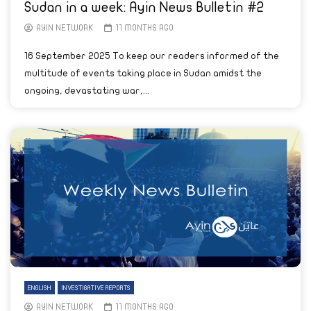
Sudan in a week: Ayin News Bulletin #2
AYIN NETWORK
11 MONTHS AGO
16 September 2025 To keep our readers informed of the
multitude of events taking place in Sudan amidst the
ongoing, devastating war,...
ENGLISH
INVESTIGATIVE REPORTS
AYIN NETWORK
11 MONTHS AGO