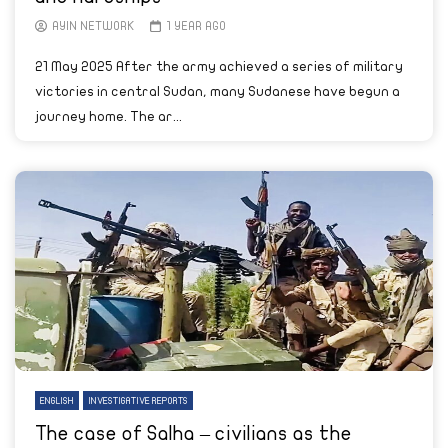
AYIN NETWORK
1 YEAR AGO
21 May 2025 After the army achieved a series of military
victories in central Sudan, many Sudanese have begun a
journey home. The ar...
ENGLISH
INVESTIGATIVE REPORTS
The case of Salha – civilians as the