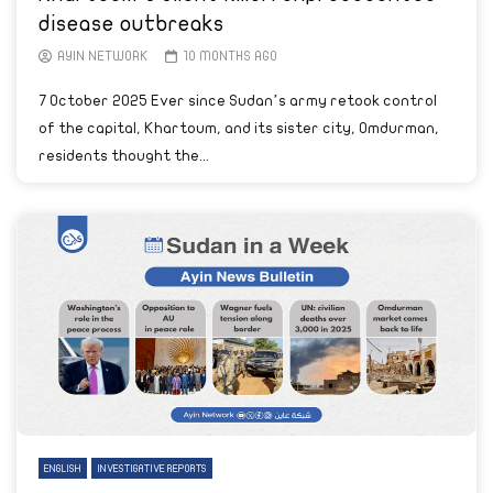
disease outbreaks
AYIN NETWORK
10 MONTHS AGO
7 October 2025 Ever since Sudan’s army retook control
of the capital, Khartoum, and its sister city, Omdurman,
residents thought the...
ENGLISH
INVESTIGATIVE REPORTS