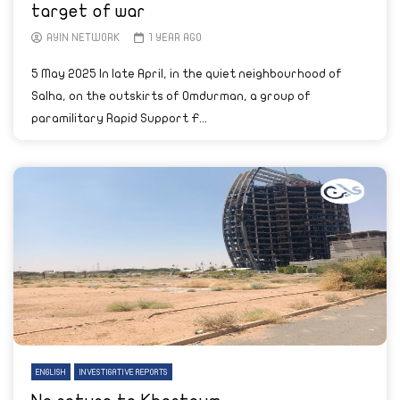
target of war
AYIN NETWORK
1 YEAR AGO
5 May 2025 In late April, in the quiet neighbourhood of
Salha, on the outskirts of Omdurman, a group of
paramilitary Rapid Support F...
ENGLISH
INVESTIGATIVE REPORTS