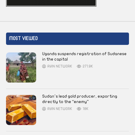
MOST VIEWED
Uganda suspends registration of Sudanese
in the capital
AYIN NETWORK
271.9K
Sudan’s lead gold producer, exporting
directly to the “enemy”
AYIN NETWORK
18K