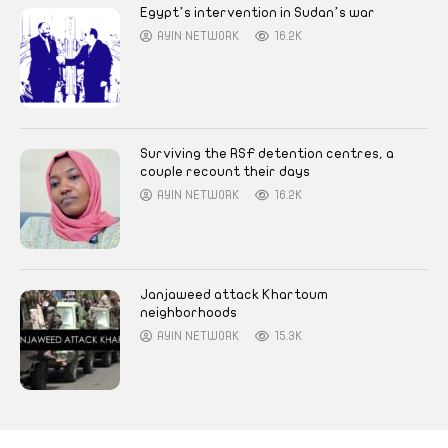
Egypt’s intervention in Sudan’s war
AYIN NETWORK
16.2K
Surviving the RSF detention centres, a
couple recount their days
AYIN NETWORK
16.2K
Janjaweed attack Khartoum
neighborhoods
AYIN NETWORK
15.3K