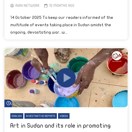
AYIN NETWORK
10 MONTHS AGO
14 October 2025 To keep our readers informed of the
multitude of events taking place in Sudan amidst the
ongoing, devastating war, w...
Watch Later
ENGLISH
INVESTIGATIVE REPORTS
VIDEOS
Art in Sudan and its role in promoting