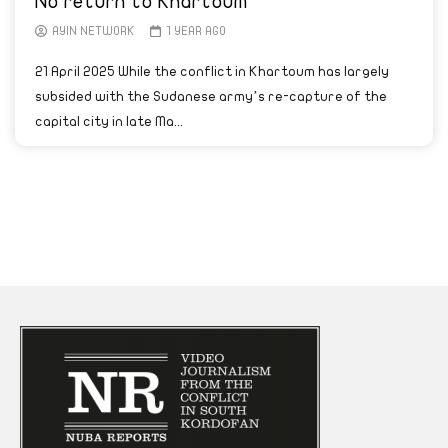
No return to Khartoum
AYIN NETWORK
1 YEAR AGO
21 April 2025 While the conflict in Khartoum has largely
subsided with the Sudanese army’s re-capture of the
capital city in late Ma...