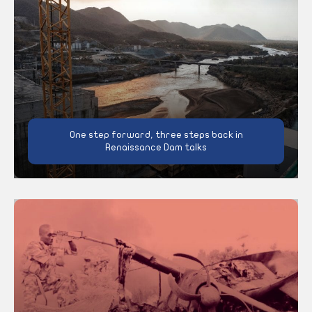
One step forward, three steps back in
Renaissance Dam talks