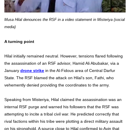
Musa Hilal denounces the RSF in a video statement in Misteriya (social
media)
A turning point
Hilal initially remained neutral. However, tensions flared following
the assassination of an RSF advisor, Hamid Ali Abubakar, via a
January
drone strike
in the Al-Fidous area of Central Darfur
State. The RSF blamed the attack on Hilal’s son, Fathi, who
vehemently denied providing the coordinates to the army.
Speaking from Misteriya, Hilal claimed the assassination was an
internal RSF purge and warned his followers that the RSF was
attempting to incite a tribal civil war. He predicted correctly that
rival factions within his tribe were plotting a direct military assault
on his stronghold. A source close to Hilal confirmed to Ayin that