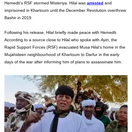
Hemedti’s RSF stormed Misteriya. Hilal was
arrested
and
imprisoned in Khartoum until the December Revolution overthrew
Bashir in 2019.
Following his release, Hilal briefly made peace with Hemedti.
According to a source close to Hilal who spoke with
Ayin
, the
Rapid Support Forces (RSF) evacuated Musa Hilal’s home in the
Mujahideen neighbourhood of Khartoum to Darfur in the early
days of the war after informing him of plans to assassinate him.