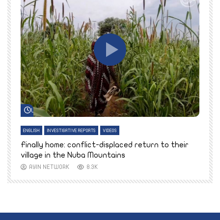
Watch Later
ENGLISH
INVESTIGATIVE REPORTS
VIDEOS
E
k
Finally home: conflict-displaced return to their
T
village in the Nuba Mountains
AYIN NETWORK
8.3K