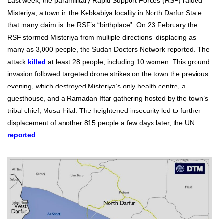
Last week, the paramilitary Rapid Support Forces (RSF) raided
Misteriya, a town in the Kebkabiya locality in North Darfur State
that many claim is the RSF’s “birthplace”. On 23 February the
RSF stormed Misteriya from multiple directions, displacing as
many as 3,000 people, the Sudan Doctors Network reported. The
attack
killed
at least 28 people, including 10 women. This ground
invasion followed targeted drone strikes on the town the previous
evening, which destroyed Misteriya’s only health centre, a
guesthouse, and a Ramadan Iftar gathering hosted by the town’s
tribal chief, Musa Hilal. The heightened insecurity led to further
displacement of another 815 people a few days later, the UN
reported
.