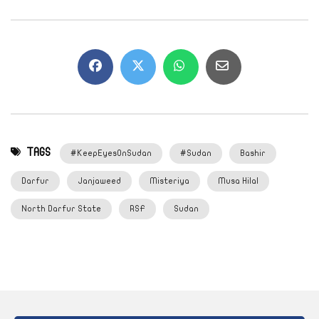
TAGS
#KeepEyesOnSudan
#Sudan
Bashir
Darfur
Janjaweed
Misteriya
Musa Hilal
North Darfur State
RSF
Sudan