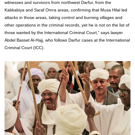
witnesses and survivors from northwest Darfur, from the
Kabkabiya and Saraf Omra areas, confirming that Musa Hilal led
attacks in those areas, taking control and burning villages and
other operations in the criminal records, yet he is not on the list of
those wanted by the International Criminal Court,” says lawyer
Abdel Basset Al-Hajj, who follows Darfur cases at the International
Criminal Court (ICC).