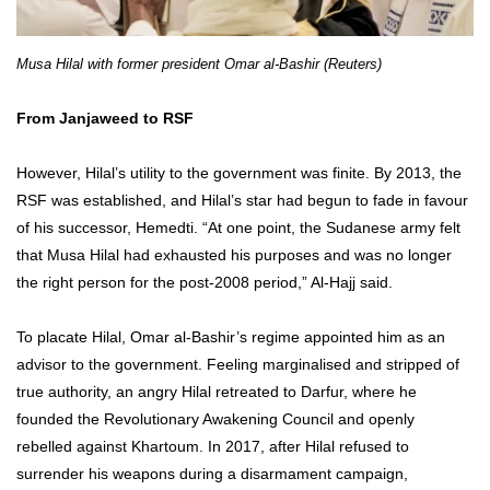
Musa Hilal with former president Omar al-Bashir (Reuters)
From Janjaweed to RSF
However, Hilal’s utility to the government was finite. By 2013, the
RSF was established, and Hilal’s star had begun to fade in favour
of his successor, Hemedti. “At one point, the Sudanese army felt
that Musa Hilal had exhausted his purposes and was no longer
the right person for the post-2008 period,” Al-Hajj said.
To placate Hilal, Omar al-Bashir’s regime appointed him as an
advisor to the government. Feeling marginalised and stripped of
true authority, an angry Hilal retreated to Darfur, where he
founded the Revolutionary Awakening Council and openly
rebelled against Khartoum. In 2017, after Hilal refused to
surrender his weapons during a disarmament campaign,