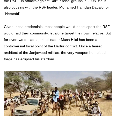
the RSF—in attacks against Darfur rebel groups in 2003. He is
also cousins with the RSF leader, Mohamed Hamdan Dagalo, or
“Hemedti”.
Given these credentials, most people would not suspect the RSF
would raid their community, let alone target their own relative. But
for over two decades, tribal leader Musa Hilal has been a
controversial focal point of the Darfur conflict. Once a feared
architect of the Janjaweed militias, the very weapon he helped
forge has eclipsed his stardom.