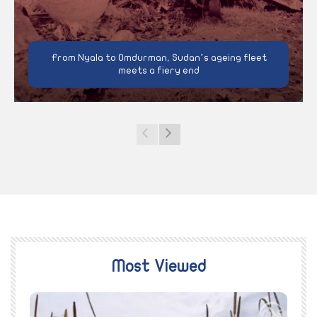
From Nyala to Omdurman, Sudan’s ageing fleet
meets a fiery end
Most Viewed