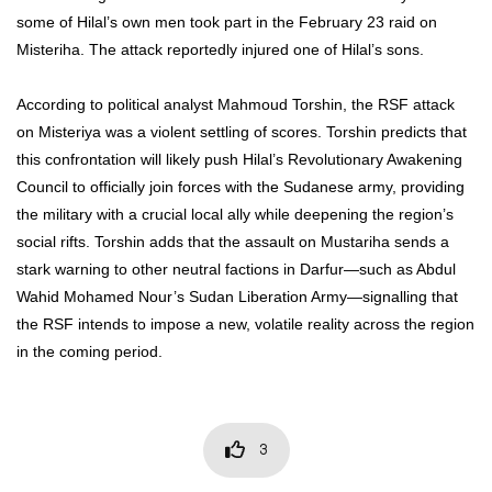
some of Hilal’s own men took part in the February 23 raid on
Misteriha. The attack reportedly injured one of Hilal’s sons.
According to political analyst Mahmoud Torshin, the RSF attack
on Misteriya was a violent settling of scores. Torshin predicts that
this confrontation will likely push Hilal’s Revolutionary Awakening
Council to officially join forces with the Sudanese army, providing
the military with a crucial local ally while deepening the region’s
social rifts. Torshin adds that the assault on Mustariha sends a
stark warning to other neutral factions in Darfur—such as Abdul
Wahid Mohamed Nour’s Sudan Liberation Army—signalling that
the RSF intends to impose a new, volatile reality across the region
in the coming period.
3