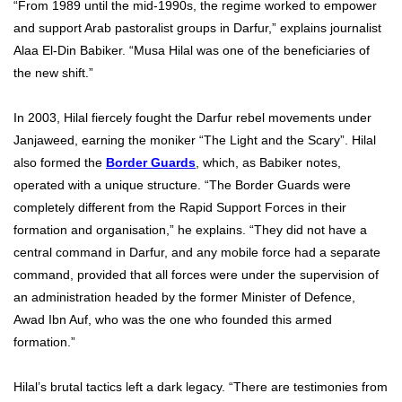
“From 1989 until the mid-1990s, the regime worked to empower
and support Arab pastoralist groups in Darfur,” explains journalist
Alaa El-Din Babiker. “Musa Hilal was one of the beneficiaries of
the new shift.”
In 2003, Hilal fiercely fought the Darfur rebel movements under
Janjaweed, earning the moniker “The Light and the Scary”. Hilal
also formed the
Border Guards
, which, as Babiker notes,
operated with a unique structure. “The Border Guards were
completely different from the Rapid Support Forces in their
formation and organisation,” he explains. “They did not have a
central command in Darfur, and any mobile force had a separate
command, provided that all forces were under the supervision of
an administration headed by the former Minister of Defence,
Awad Ibn Auf, who was the one who founded this armed
formation.”
Hilal’s brutal tactics left a dark legacy. “There are testimonies from