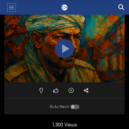
Auto Next
1,300 Views