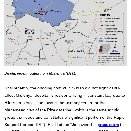
Displacement routes from Misteriya (DTM)
Until recently, the ongoing conflict in Sudan did not significantly
affect Misteriya, despite its residents living in constant fear due to
Hilal’s presence. The town is the primary center for the
Mahameed clan of the Rizeigat tribe, which is the same ethnic
group that leads and constitutes a significant portion of the Rapid
Support Forces (RSF). Hilal led the “Janjaweed”—
precursors
to