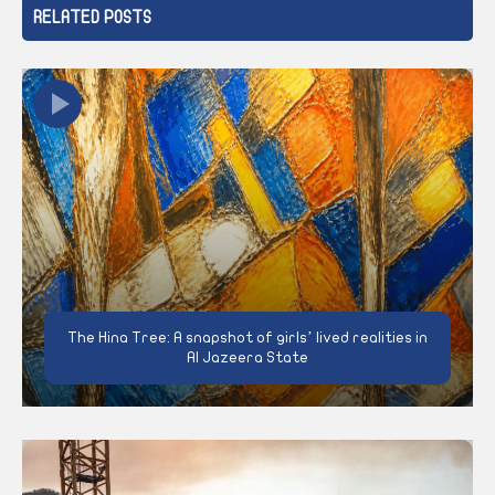
RELATED POSTS
The Hina Tree: A snapshot of girls’ lived realities in
Al Jazeera State