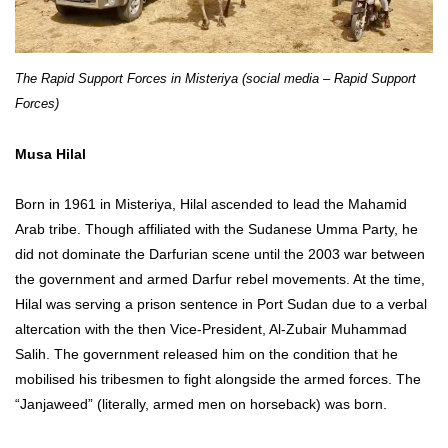
The Rapid Support Forces in Misteriya (social media – Rapid Support
Forces)
Musa Hilal
Born in 1961 in Misteriya, Hilal ascended to lead the Mahamid
Arab tribe. Though affiliated with the Sudanese Umma Party, he
did not dominate the Darfurian scene until the 2003 war between
the government and armed Darfur rebel movements. At the time,
Hilal was serving a prison sentence in Port Sudan due to a verbal
altercation with the then Vice-President, Al-Zubair Muhammad
Salih. The government released him on the condition that he
mobilised his tribesmen to fight alongside the armed forces. The
“Janjaweed” (literally, armed men on horseback) was born.