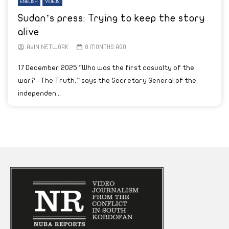
ENGLISH
VIDEOS
Sudan’s press: Trying to keep the story
alive
AYIN NETWORK
8 MONTHS AGO
17 December 2025 “Who was the first casualty of the
war? –The Truth,” says the Secretary General of the
independen...