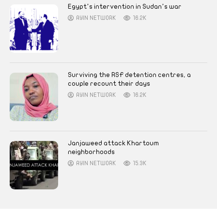
Egypt’s intervention in Sudan’s war
AYIN NETWORK
16.2K
Surviving the RSF detention centres, a
couple recount their days
AYIN NETWORK
16.2K
Janjaweed attack Khartoum
neighborhoods
AYIN NETWORK
15.3K