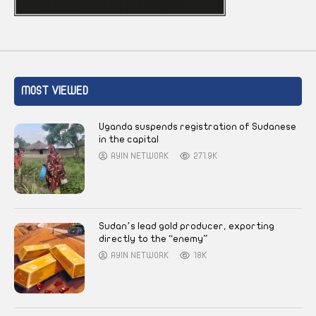
MOST VIEWED
Uganda suspends registration of Sudanese
in the capital
AYIN NETWORK
271.9K
Sudan’s lead gold producer, exporting
directly to the “enemy”
AYIN NETWORK
18K