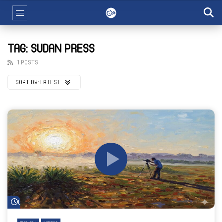
TAG: SUDAN PRESS
1 POSTS
SORT BY:
LATEST
Watch Later