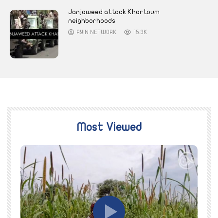
Janjaweed attack Khartoum
neighborhoods
AYIN NETWORK
15.3K
Most Viewed