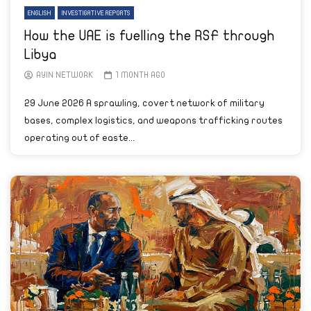
ENGLISH
INVESTIGATIVE REPORTS
How the UAE is fuelling the RSF through
Libya
AYIN NETWORK
1 MONTH AGO
29 June 2026 A sprawling, covert network of military
bases, complex logistics, and weapons trafficking routes
operating out of easte...