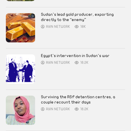
Sudan’s lead gold producer, exporting
directly to the “enemy”
AYIN NETWORK
18K
Egypt’s intervention in Sudan’s war
AYIN NETWORK
16.2K
Surviving the RSF detention centres, a
couple recount their days
AYIN NETWORK
16.2K