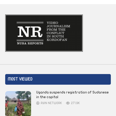
MOST VIEWED
Uganda suspends registration of Sudanese
in the capital
AYIN NETWORK
271.9K