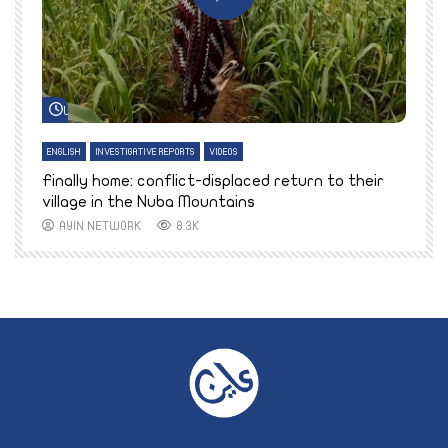
Watch Later
ENGLISH
INVESTIGATIVE REPORTS
VIDEOS
E
k
Finally home: conflict-displaced return to their
T
village in the Nuba Mountains
AYIN NETWORK
8.3K