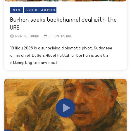
ENGLISH
INVESTIGATIVE REPORTS
Burhan seeks backchannel deal with the
UAE
AYIN NETWORK
3 MONTHS AGO
18 May 2026 In a surprising diplomatic pivot, Sudanese
army chief Lt Gen. Abdel Fattah al-Burhan is quietly
attempting to carve out...