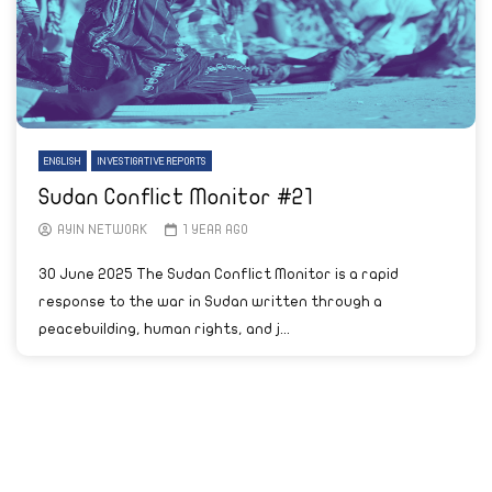
ENGLISH
INVESTIGATIVE REPORTS
Sudan Conflict Monitor #21
AYIN NETWORK
1 YEAR AGO
30 June 2025 The Sudan Conflict Monitor is a rapid
response to the war in Sudan written through a
peacebuilding, human rights, and j...