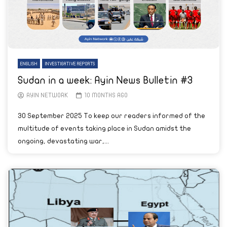
ENGLISH
INVESTIGATIVE REPORTS
Sudan in a week: Ayin News Bulletin #3
AYIN NETWORK
10 MONTHS AGO
30 September 2025 To keep our readers informed of the
multitude of events taking place in Sudan amidst the
ongoing, devastating war,...