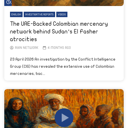
Watch Later
ENGLISH
INVESTIGATIVE REPORTS
VIDEOS
The UAE-Backed Colombian mercenary
network behind Sudan’s El Fasher
atrocities
AYIN NETWORK
4 MONTHS AGO
23 April 2026 An investigation by the Conflict Intelligence
Group (CIG) has revealed the extensive use of Colombian
mercenaries, bac...