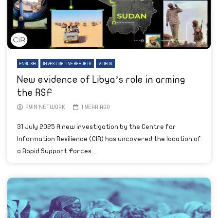
ENGLISH
INVESTIGATIVE REPORTS
VIDEOS
New evidence of Libya’s role in arming
the RSF
AYIN NETWORK
1 YEAR AGO
31 July 2025 A new investigation by the Centre for
Information Resilience (CIR) has uncovered the location of
a Rapid Support Forces...