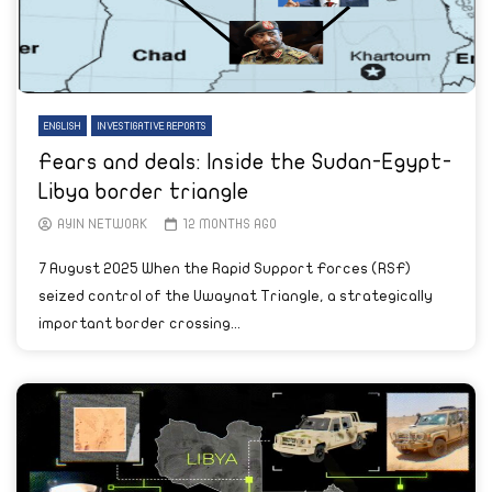
ENGLISH
INVESTIGATIVE REPORTS
Fears and deals: Inside the Sudan-Egypt-
Libya border triangle
AYIN NETWORK
12 MONTHS AGO
7 August 2025 When the Rapid Support Forces (RSF)
seized control of the Uwaynat Triangle, a strategically
important border crossing...