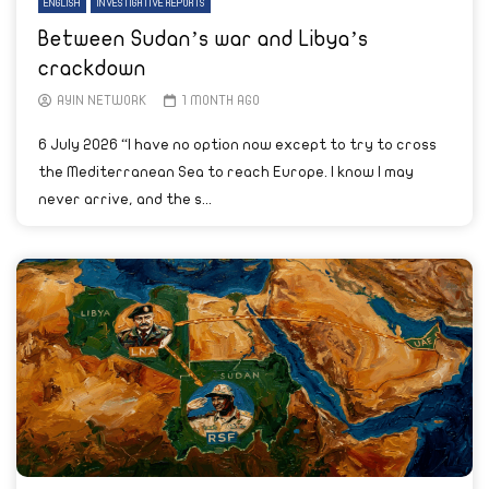
ENGLISH
INVESTIGATIVE REPORTS
Between Sudan’s war and Libya’s
crackdown
AYIN NETWORK
1 MONTH AGO
6 July 2026 “I have no option now except to try to cross
the Mediterranean Sea to reach Europe. I know I may
never arrive, and the s...