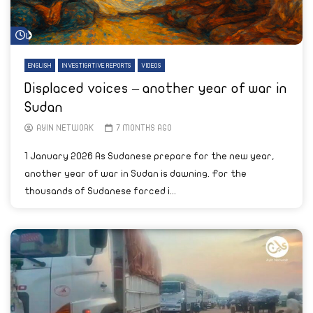
Watch Later
ENGLISH
INVESTIGATIVE REPORTS
VIDEOS
Displaced voices – another year of war in
Sudan
AYIN NETWORK
7 MONTHS AGO
1 January 2026 As Sudanese prepare for the new year,
another year of war in Sudan is dawning. For the
thousands of Sudanese forced i...