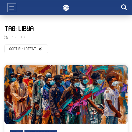
TAG: LIBYA
15 POSTS
SORT BY:
LATEST