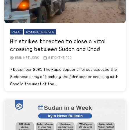
ENGLISH
INVESTIGATIVE REPORTS
Air strikes threaten to close a vital
crossing between Sudan and Chad
AYIN NETWORK
8 MONTHS AGO
7 December 2025 The Rapid Support Forces accused the
Sudanese army of bombing the Adré border crossing with
Chad in the west of the...