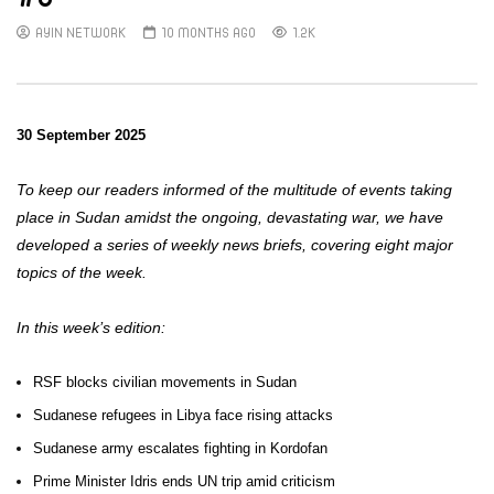
AYIN NETWORK
10 MONTHS AGO
1.2K
30 September 2025
To keep our readers informed of the multitude of events taking
place in Sudan amidst the ongoing, devastating war, we have
developed a series of weekly news briefs, covering eight major
topics of the week.
In this week’s edition:
RSF blocks civilian movements in Sudan
Sudanese refugees in Libya face rising attacks
Sudanese army escalates fighting in Kordofan
Prime Minister Idris ends UN trip amid criticism