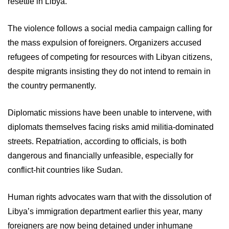
resettle in Libya.
The violence follows a social media campaign calling for
the mass expulsion of foreigners. Organizers accused
refugees of competing for resources with Libyan citizens,
despite migrants insisting they do not intend to remain in
the country permanently.
Diplomatic missions have been unable to intervene, with
diplomats themselves facing risks amid militia-dominated
streets. Repatriation, according to officials, is both
dangerous and financially unfeasible, especially for
conflict-hit countries like Sudan.
Human rights advocates warn that with the dissolution of
Libya’s immigration department earlier this year, many
foreigners are now being detained under inhumane