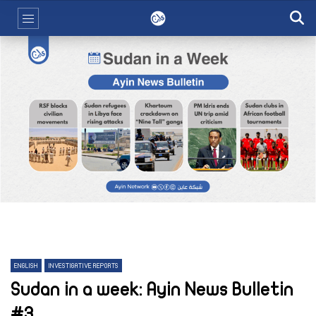
ENGLISH
INVESTIGATIVE REPORTS
Sudan in a week: Ayin News Bulletin
#3