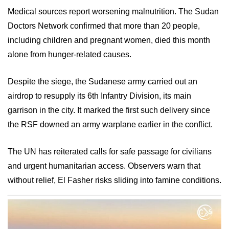
Medical sources report worsening malnutrition. The Sudan
Doctors Network confirmed that more than 20 people,
including children and pregnant women, died this month
alone from hunger-related causes.
Despite the siege, the Sudanese army carried out an
airdrop to resupply its 6th Infantry Division, its main
garrison in the city. It marked the first such delivery since
the RSF downed an army warplane earlier in the conflict.
The UN has reiterated calls for safe passage for civilians
and urgent humanitarian access. Observers warn that
without relief, El Fasher risks sliding into famine conditions.