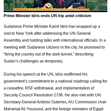
Prime Minister Idris ends UN trip amid criticism
Sudanese Prime Minister Kamil Idris has wrapped up a
visit to New York after addressing the UN General
Assembly and holding talks with international officials. In a
meeting with Sudanese citizens in the city, he promised to
“bring the country out of the dark tunnel,” describing
Sudan’s challenges as temporary.
During his speech at the UN, Idris reaffirmed his
government’s commitment to a national roadmap calling for
a ceasefire, RSF withdrawal, and implementation of
Security Council Resolution 2736. He also met with UN
Secretary-General António Guterres, AU Commission chair
Mahamat Ali Youssouf, and the foreign ministers of Egypt