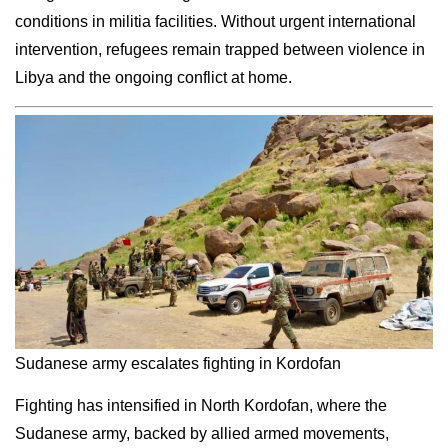
conditions in militia facilities. Without urgent international
intervention, refugees remain trapped between violence in
Libya and the ongoing conflict at home.
Sudanese army escalates fighting in Kordofan
Fighting has intensified in North Kordofan, where the
Sudanese army, backed by allied armed movements,