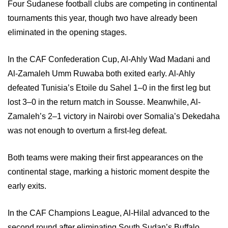
Four Sudanese football clubs are competing in continental
tournaments this year, though two have already been
eliminated in the opening stages.
In the CAF Confederation Cup, Al-Ahly Wad Madani and
Al-Zamaleh Umm Ruwaba both exited early. Al-Ahly
defeated Tunisia’s Etoile du Sahel 1–0 in the first leg but
lost 3–0 in the return match in Sousse. Meanwhile, Al-
Zamaleh’s 2–1 victory in Nairobi over Somalia’s Dekedaha
was not enough to overturn a first-leg defeat.
Both teams were making their first appearances on the
continental stage, marking a historic moment despite the
early exits.
In the CAF Champions League, Al-Hilal advanced to the
second round after eliminating South Sudan’s Buffalo.