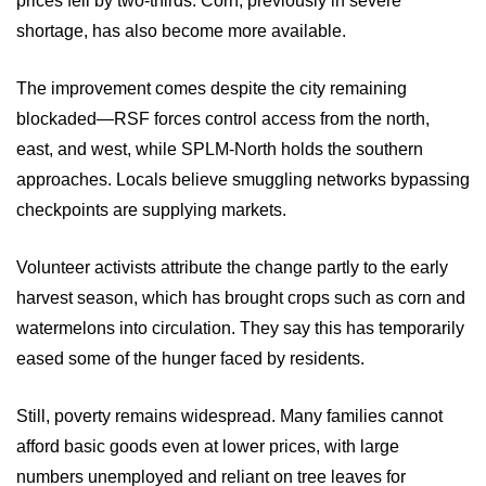
prices fell by two-thirds. Corn, previously in severe
shortage, has also become more available.
The improvement comes despite the city remaining
blockaded—RSF forces control access from the north,
east, and west, while SPLM-North holds the southern
approaches. Locals believe smuggling networks bypassing
checkpoints are supplying markets.
Volunteer activists attribute the change partly to the early
harvest season, which has brought crops such as corn and
watermelons into circulation. They say this has temporarily
eased some of the hunger faced by residents.
Still, poverty remains widespread. Many families cannot
afford basic goods even at lower prices, with large
numbers unemployed and reliant on tree leaves for