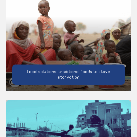
Local solutions: traditional foods to stave
starvation