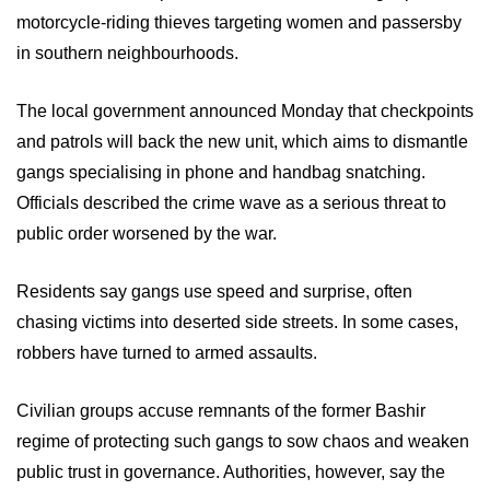
motorcycle-riding thieves targeting women and passersby
in southern neighbourhoods.
The local government announced Monday that checkpoints
and patrols will back the new unit, which aims to dismantle
gangs specialising in phone and handbag snatching.
Officials described the crime wave as a serious threat to
public order worsened by the war.
Residents say gangs use speed and surprise, often
chasing victims into deserted side streets. In some cases,
robbers have turned to armed assaults.
Civilian groups accuse remnants of the former Bashir
regime of protecting such gangs to sow chaos and weaken
public trust in governance. Authorities, however, say the