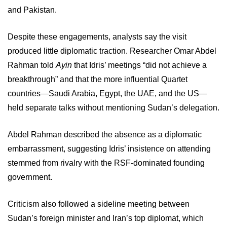
and Pakistan.
Despite these engagements, analysts say the visit
produced little diplomatic traction. Researcher Omar Abdel
Rahman told
Ayin
that Idris’ meetings “did not achieve a
breakthrough” and that the more influential Quartet
countries—Saudi Arabia, Egypt, the UAE, and the US—
held separate talks without mentioning Sudan’s delegation.
Abdel Rahman described the absence as a diplomatic
embarrassment, suggesting Idris’ insistence on attending
stemmed from rivalry with the RSF-dominated founding
government.
Criticism also followed a sideline meeting between
Sudan’s foreign minister and Iran’s top diplomat, which