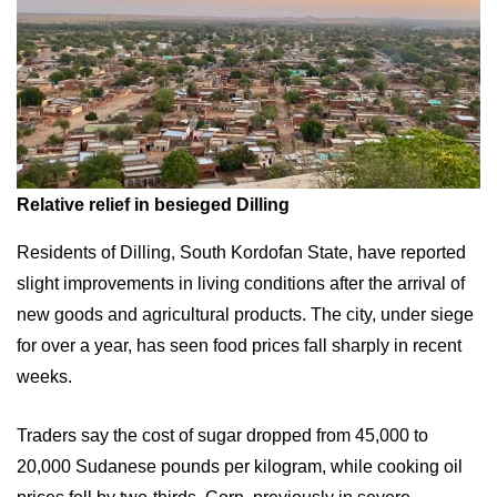
Relative relief in besieged Dilling
Residents of Dilling, South Kordofan State, have reported
slight improvements in living conditions after the arrival of
new goods and agricultural products. The city, under siege
for over a year, has seen food prices fall sharply in recent
weeks.
Traders say the cost of sugar dropped from 45,000 to
20,000 Sudanese pounds per kilogram, while cooking oil