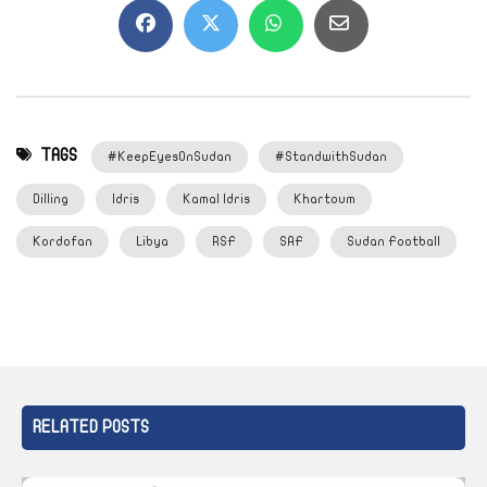
TAGS
#KeepEyesOnSudan
#StandwithSudan
Dilling
Idris
Kamal Idris
Khartoum
Kordofan
Libya
RSF
SAF
Sudan Football
RELATED POSTS