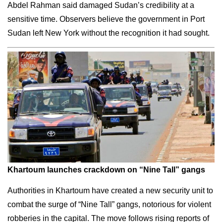
Abdel Rahman said damaged Sudan’s credibility at a
sensitive time. Observers believe the government in Port
Sudan left New York without the recognition it had sought.
Khartoum launches crackdown on “Nine Tall” gangs
Authorities in Khartoum have created a new security unit to
combat the surge of “Nine Tall” gangs, notorious for violent
robberies in the capital. The move follows rising reports of