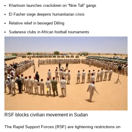
Khartoum launches crackdown on “Nine Tall” gangs
El Fasher siege deepens humanitarian crisis
Relative relief in besieged Dilling
Sudanese clubs in African football tournaments
RSF blocks civilian movement in Sudan
The Rapid Support Forces (RSF) are tightening restrictions on