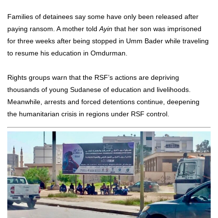
Families of detainees say some have only been released after
paying ransom. A mother told
Ayin
that her son was imprisoned
for three weeks after being stopped in Umm Bader while traveling
to resume his education in Omdurman.
Rights groups warn that the RSF’s actions are depriving
thousands of young Sudanese of education and livelihoods.
Meanwhile, arrests and forced detentions continue, deepening
the humanitarian crisis in regions under RSF control.