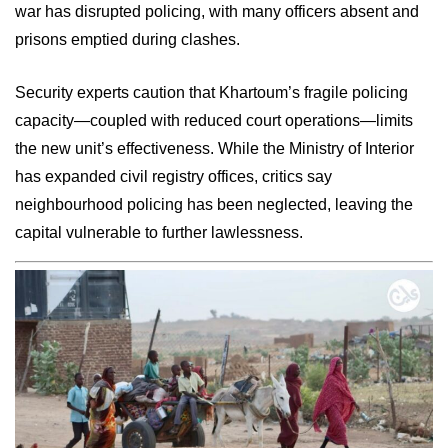
war has disrupted policing, with many officers absent and
prisons emptied during clashes.
Security experts caution that Khartoum’s fragile policing
capacity—coupled with reduced court operations—limits
the new unit’s effectiveness. While the Ministry of Interior
has expanded civil registry offices, critics say
neighbourhood policing has been neglected, leaving the
capital vulnerable to further lawlessness.