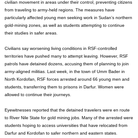
civilian movement in areas under their control, preventing citizens
from traveling to army-held regions. The measures have
particularly affected young men seeking work in Sudan’s northern
gold-mining zones, as well as students attempting to continue
their studies in safer areas.
Civilians say worsening living conditions in RSF-controlled
territories have pushed many to attempt leaving. However, RSF
patrols have detained dozens, accusing them of planning to join
army-aligned militias. Last week, in the town of Umm Bader in
North Kordofan, RSF forces arrested around 66 young men and
students, transferring them to prisons in Darfur. Women were
allowed to continue their journeys.
Eyewitnesses reported that the detained travelers were en route
to River Nile State for gold mining jobs. Many of the arrested were
students hoping to access universities that have relocated from
Darfur and Kordofan to safer northern and eastern states.