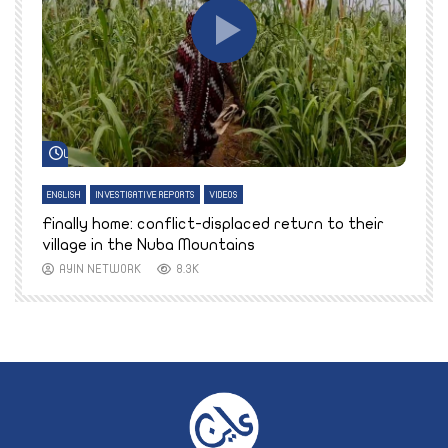
Watch Later
ENGLISH
INVESTIGATIVE REPORTS
VIDEOS
E
k
Finally home: conflict-displaced return to their
T
village in the Nuba Mountains
AYIN NETWORK
8.3K