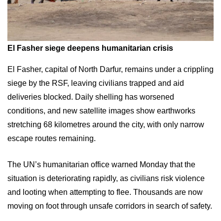
El Fasher siege deepens humanitarian crisis
El Fasher, capital of North Darfur, remains under a crippling
siege by the RSF, leaving civilians trapped and aid
deliveries blocked. Daily shelling has worsened
conditions, and new satellite images show earthworks
stretching 68 kilometres around the city, with only narrow
escape routes remaining.
The UN’s humanitarian office warned Monday that the
situation is deteriorating rapidly, as civilians risk violence
and looting when attempting to flee. Thousands are now
moving on foot through unsafe corridors in search of safety.