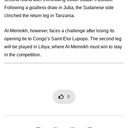
Following a goalless draw in Juba, the Sudanese side
clinched the return leg in Tanzania.
Al-Merreikh, however, faces a challenge after losing its
opening tie to Congo’s Saint-Eloi Lupopo. The second leg
will be played in Libya, where Al-Merreikh must win to stay
in the competition.
0