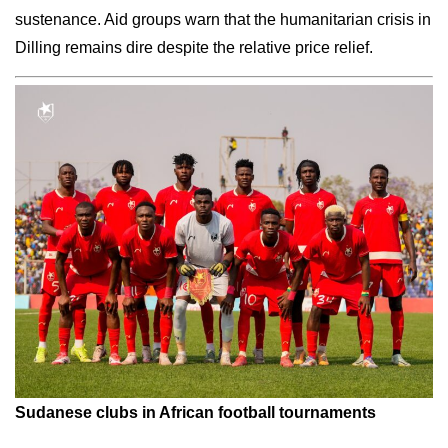
sustenance. Aid groups warn that the humanitarian crisis in
Dilling remains dire despite the relative price relief.
Sudanese clubs in African football tournaments