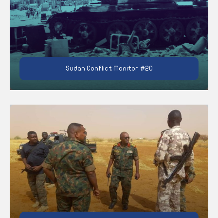
Sudan Conflict Monitor #20