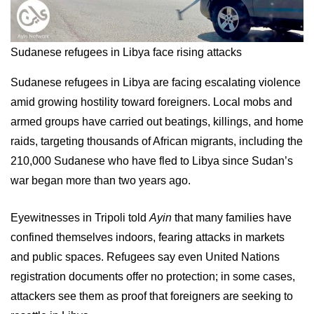
Sudanese refugees in Libya face rising attacks
Sudanese refugees in Libya are facing escalating violence
amid growing hostility toward foreigners. Local mobs and
armed groups have carried out beatings, killings, and home
raids, targeting thousands of African migrants, including the
210,000 Sudanese who have fled to Libya since Sudan’s
war began more than two years ago.
Eyewitnesses in Tripoli told
Ayin
that many families have
confined themselves indoors, fearing attacks in markets
and public spaces. Refugees say even United Nations
registration documents offer no protection; in some cases,
attackers see them as proof that foreigners are seeking to