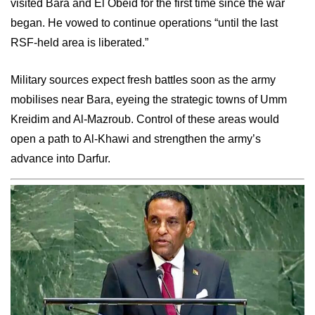
visited Bara and El Obeid for the first time since the war
began. He vowed to continue operations “until the last
RSF-held area is liberated.”
Military sources expect fresh battles soon as the army
mobilises near Bara, eyeing the strategic towns of Umm
Kreidim and Al-Mazroub. Control of these areas would
open a path to Al-Khawi and strengthen the army’s
advance into Darfur.