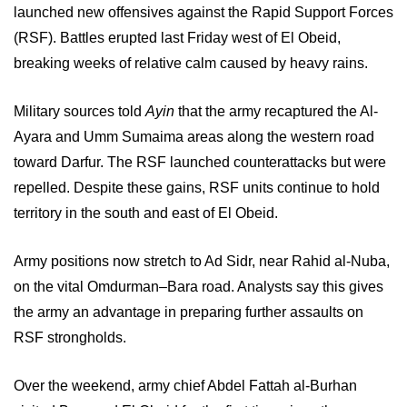
launched new offensives against the Rapid Support Forces
(RSF). Battles erupted last Friday west of El Obeid,
breaking weeks of relative calm caused by heavy rains.
Military sources told
Ayin
that the army recaptured the Al-
Ayara and Umm Sumaima areas along the western road
toward Darfur. The RSF launched counterattacks but were
repelled. Despite these gains, RSF units continue to hold
territory in the south and east of El Obeid.
Army positions now stretch to Ad Sidr, near Rahid al-Nuba,
on the vital Omdurman–Bara road. Analysts say this gives
the army an advantage in preparing further assaults on
RSF strongholds.
Over the weekend, army chief Abdel Fattah al-Burhan