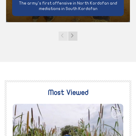
The army’s first offensive in North Kordofan and
mediations in South Kordofan
Most Viewed