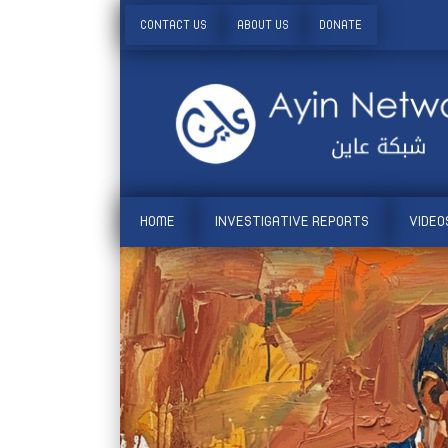
CONTACT US
ABOUT US
DONATE
HOME
INVESTIGATIVE REPORTS
VIDEO