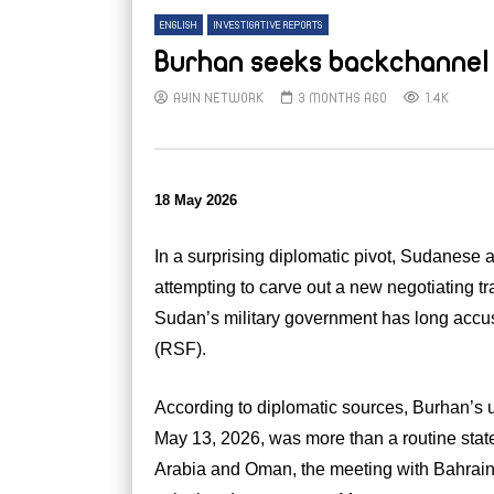
ENGLISH
INVESTIGATIVE REPORTS
Burhan seeks backchannel 
AYIN NETWORK
3 MONTHS AGO
1.4K
18 May 2026
In a surprising diplomatic pivot, Sudanese a
attempting to carve out a new negotiating 
Sudan’s military government has long accuse
(RSF).
According to diplomatic sources, Burhan’s 
May 13, 2026, was more than a routine state 
Arabia and Oman, the meeting with Bahrain’