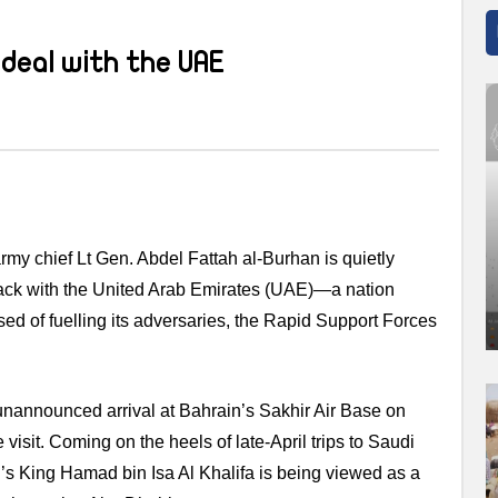
deal with the UAE
rmy chief Lt Gen. Abdel Fattah al-Burhan is quietly
track with the United Arab Emirates (UAE)—a nation
d of fuelling its adversaries, the Rapid Support Forces
unannounced arrival at Bahrain’s Sakhir Air Base on
visit. Coming on the heels of late-April trips to Saudi
s King Hamad bin Isa Al Khalifa is being viewed as a