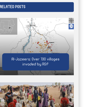
RELATED POSTS
Al-Jazeera: Over 130 villages
invaded by RSF