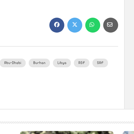
Abu-Dhabi
Burhan
Libya
RSF
SAF