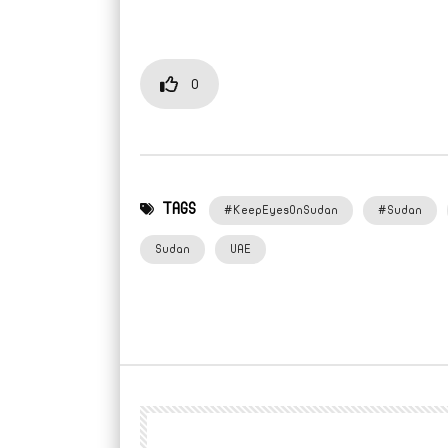
0
TAGS
#KeepEyesOnSudan
#Sudan
Sudan
UAE