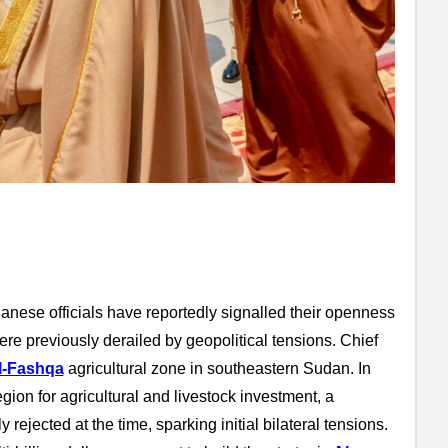
danese officials have reportedly signalled their openness
re previously derailed by geopolitical tensions. Chief
l-Fashqa
agricultural zone in southeastern Sudan. In
ion for agricultural and livestock investment, a
rejected at the time, sparking initial bilateral tensions.