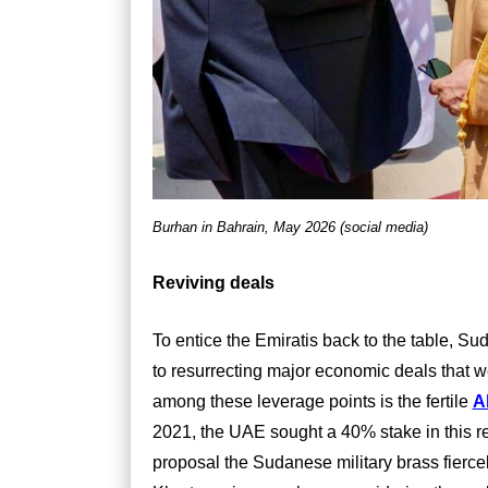
Burhan in Bahrain, May 2026 (social media)
Reviving deals
To entice the Emiratis back to the table, Su
to resurrecting major economic deals that we
among these leverage points is the fertile
A
2021, the UAE sought a 40% stake in this reg
proposal the Sudanese military brass fiercely 