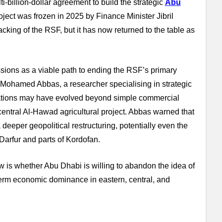
-billion-dollar agreement to build the strategic
Abu
ect was frozen in 2025 by Finance Minister Jibril
cking of the RSF, but it has now returned to the table as
ions as a viable path to ending the RSF’s primary
n. Mohamed Abbas, a researcher specialising in strategic
ivations may have evolved beyond simple commercial
central Al-Hawad agricultural project. Abbas warned that
 deeper geopolitical restructuring, potentially even the
 Darfur and parts of Kordofan.
w is whether Abu Dhabi is willing to abandon the idea of
term economic dominance in eastern, central, and