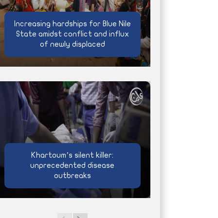
Increasing hardships for Blue Nile
State amidst conflict and influx
of newly displaced
Khartoum’s silent killer:
unprecedented disease
outbreaks