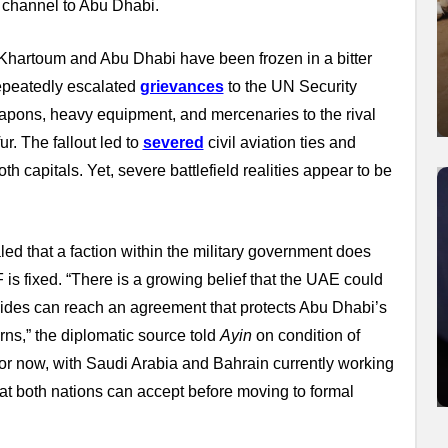
 channel to Abu Dhabi.
 Khartoum and Abu Dhabi have been frozen in a bitter
repeatedly escalated
grievances
to the UN Security
apons, heavy equipment, and mercenaries to the rival
r. The fallout led to
severed
civil aviation ties and
h capitals. Yet, severe battlefield realities appear to be
d that a faction within the military government does
is fixed. “There is a growing belief that the UAE could
ides can reach an agreement that protects Abu Dhabi’s
ns,” the diplomatic source told
Ayin
on condition of
 for now, with Saudi Arabia and Bahrain currently working
at both nations can accept before moving to formal