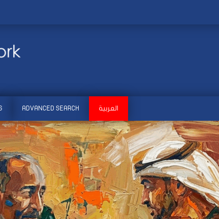
S
ADVANCED SEARCH
العربية