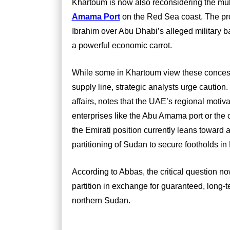
Khartoum is now also reconsidering the multi
Amama Port
on the Red Sea coast. The proj
Ibrahim over Abu Dhabi’s alleged military ba
a powerful economic carrot.
While some in Khartoum view these concess
supply line, strategic analysts urge cautio
affairs, notes that the UAE’s regional mot
enterprises like the Abu Amama port or the 
the Emirati position currently leans toward a
partitioning of Sudan to secure footholds in
According to Abbas, the critical question no
partition in exchange for guaranteed, long-
northern Sudan.