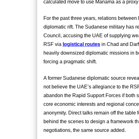
calculated move to use Manama as a proxy
For the past three years, relations between
diplomatic rift. The Sudanese military has 
Council, accusing the UAE of supplying we
RSF via
logistical routes
in Chad and Darfu
heavily downsized diplomatic missions in bot
forcing a pragmatic shift.
A former Sudanese diplomatic source reveale
not believe the UAE’s allegiance to the RSF 
abandon the Rapid Support Forces if both s
core economic interests and regional concer
anonymity. Direct talks remain off the table
behind the scenes to design a framework th
negotiations, the same source added.