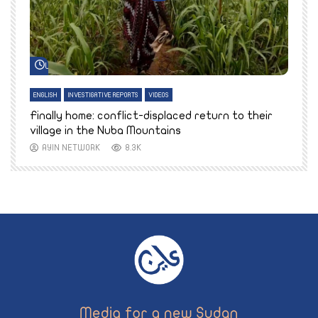
Watch Later
ENGLISH
INVESTIGATIVE REPORTS
VIDEOS
E
k
Finally home: conflict-displaced return to their
T
village in the Nuba Mountains
AYIN NETWORK
8.3K