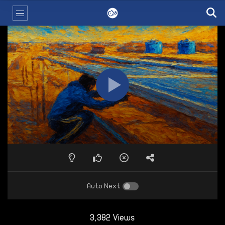
Auto Next
3,382 Views