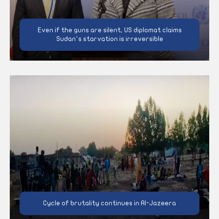
Even if the guns are silent, US diplomat claims
Sudan’s starvation is irreversible
Cycle of brutality continues in Al-Jazeera