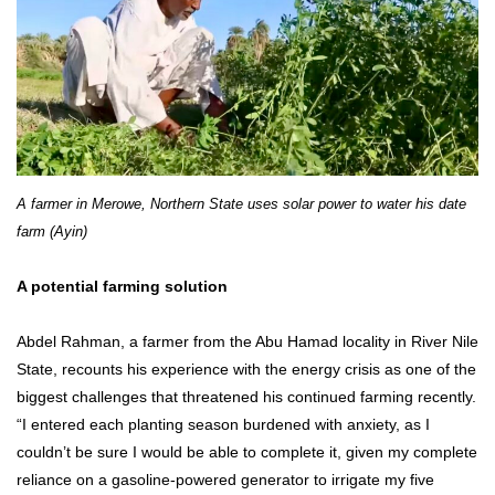
A farmer in Merowe, Northern State uses solar power to water his date
farm (Ayin)
A potential farming solution
Abdel Rahman, a farmer from the Abu Hamad locality in River Nile
State, recounts his experience with the energy crisis as one of the
biggest challenges that threatened his continued farming recently.
“I entered each planting season burdened with anxiety, as I
couldn’t be sure I would be able to complete it, given my complete
reliance on a gasoline-powered generator to irrigate my five