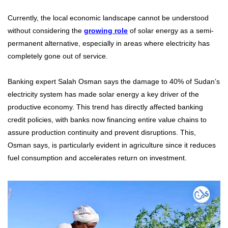
Currently, the local economic landscape cannot be understood
without considering the
growing role
of solar energy as a semi-
permanent alternative, especially in areas where electricity has
completely gone out of service.
Banking expert Salah Osman says the damage to 40% of Sudan’s
electricity system has made solar energy a key driver of the
productive economy. This trend has directly affected banking
credit policies, with banks now financing entire value chains to
assure production continuity and prevent disruptions. This,
Osman says, is particularly evident in agriculture since it reduces
fuel consumption and accelerates return on investment.