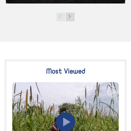
Most Viewed