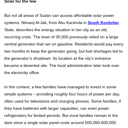
Solar for the few
But not all areas of Sudan can access affordable solar power
systems. Nimarq Al-Jak, from Abu Karshola in
South Kordofan
State, describes the energy situation in her city as an old,
recurring crisis. The town of 30,000 previously relied on a large
central generator that ran on gasoline. Residents would pay every
two months to keep the generator going, but fuel shortages led to
the generator’s shutdown. Its location at the city’s entrance
became a deserted site. The local administration later took over
the electricity office.
In this context, a few families have managed to invest in some
simple systems – providing roughly four hours of power per day,
often used for televisions and charging phones. Some families, if
they have batteries with larger capacities, can even power
refrigerators for limited periods. But most families remain in the
dark since a single solar panel costs around 500,000-600,000