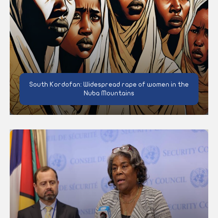
South Kordofan: Widespread rape of women in the
Nuba Mountains