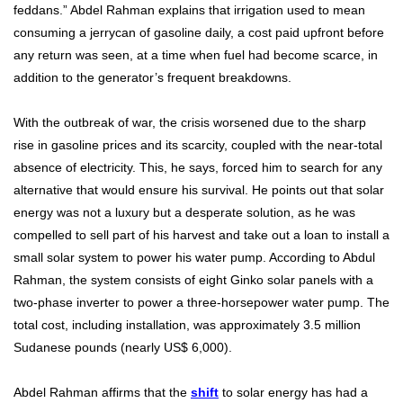
feddans.” Abdel Rahman explains that irrigation used to mean
consuming a jerrycan of gasoline daily, a cost paid upfront before
any return was seen, at a time when fuel had become scarce, in
addition to the generator’s frequent breakdowns.
With the outbreak of war, the crisis worsened due to the sharp
rise in gasoline prices and its scarcity, coupled with the near-total
absence of electricity. This, he says, forced him to search for any
alternative that would ensure his survival. He points out that solar
energy was not a luxury but a desperate solution, as he was
compelled to sell part of his harvest and take out a loan to install a
small solar system to power his water pump. According to Abdul
Rahman, the system consists of eight Ginko solar panels with a
two-phase inverter to power a three-horsepower water pump. The
total cost, including installation, was approximately 3.5 million
Sudanese pounds (nearly US$ 6,000).
Abdel Rahman affirms that the
shift
to solar energy has had a