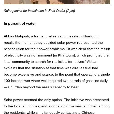
Solar panels for installation in East Darfur (Ayin)
In pursuit of water
Abbas Mahjoub, a former civil servant in eastern Khartoum,
recalls the moment they decided solar power represented the
best solution for their power problems. “It was clear that the return
of electricity was not imminent [in Khartoum], which prompted the
local community to search for realistic alternatives.” Abbas
explains that the situation at that time was dire, as fuel had
become expensive and scarce, to the point that operating a single
100-horsepower water well required two barrels of gasoline daily
—a burden beyond the area’s capacity to bear.
Solar power seemed the only option. The initiative was presented
to the local authorities, and a donation drive was launched among
the residents, while simultaneously contacting a Chinese