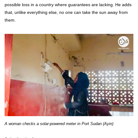
possible loss in a country where guarantees are lacking. He adds
that, unlike everything else, no one can take the sun away from
them.
A woman checks a solar-powered meter in Port Sudan (Ayin)