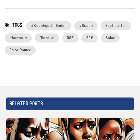
TAGS
#KeepEyesOnSudan
#Sudan
East Darfur
Khartoum
Merowe
RSF
SAF
Solar
Solar Power
RELATED POSTS