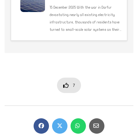
15 December 2025 With the war in Darfur
devastating nearly all existing electricity
infrastructure, thousands of residents have
turned to small-scale solar systems as their...
7