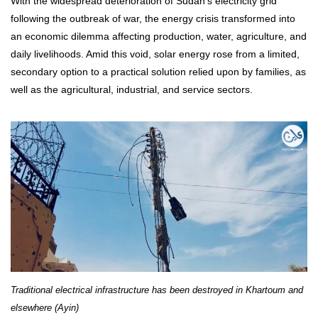
With the widespread deterioration of Sudan’s electricity grid
following the outbreak of war, the energy crisis transformed into
an economic dilemma affecting production, water, agriculture, and
daily livelihoods. Amid this void, solar energy rose from a limited,
secondary option to a practical solution relied upon by families, as
well as the agricultural, industrial, and service sectors.
Traditional electrical infrastructure has been destroyed in Khartoum and
elsewhere (Ayin)