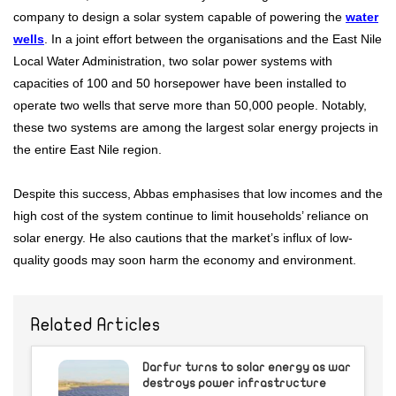
company to design a solar system capable of powering the
water
wells
. In a joint effort between the organisations and the East Nile
Local Water Administration, two solar power systems with
capacities of 100 and 50 horsepower have been installed to
operate two wells that serve more than 50,000 people. Notably,
these two systems are among the largest solar energy projects in
the entire East Nile region.
Despite this success, Abbas emphasises that low incomes and the
high cost of the system continue to limit households’ reliance on
solar energy. He also cautions that the market’s influx of low-
quality goods may soon harm the economy and environment.
Related Articles
Darfur turns to solar energy as war
destroys power infrastructure