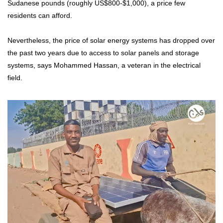
Sudanese pounds (roughly US$800-$1,000), a price few
residents can afford.
Nevertheless, the price of solar energy systems has dropped over
the past two years due to access to solar panels and storage
systems, says Mohammed Hassan, a veteran in the electrical
field.