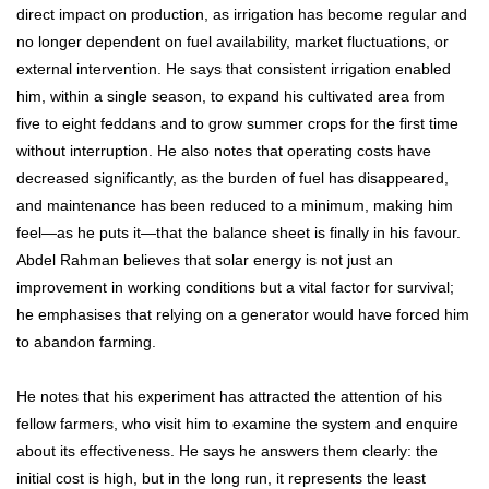
direct impact on production, as irrigation has become regular and
no longer dependent on fuel availability, market fluctuations, or
external intervention. He says that consistent irrigation enabled
him, within a single season, to expand his cultivated area from
five to eight feddans and to grow summer crops for the first time
without interruption. He also notes that operating costs have
decreased significantly, as the burden of fuel has disappeared,
and maintenance has been reduced to a minimum, making him
feel—as he puts it—that the balance sheet is finally in his favour.
Abdel Rahman believes that solar energy is not just an
improvement in working conditions but a vital factor for survival;
he emphasises that relying on a generator would have forced him
to abandon farming.
He notes that his experiment has attracted the attention of his
fellow farmers, who visit him to examine the system and enquire
about its effectiveness. He says he answers them clearly: the
initial cost is high, but in the long run, it represents the least