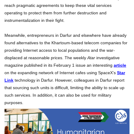
reach pragmatic agreements to keep these vital services
operating to protect them from further destruction and
instrumentalization in their fight.
Meanwhile, entrepreneurs in Darfur and elsewhere have already
found alternatives to the Khartoum-based telecom companies for
providing Internet access to local populations and the war-
displaced at reasonable prices. The weekly
Atar
investigative
magazine published in its February 1 issue an interesting
article
on the expanding network of Internet cafes using SpaceX’s
Star
Link
technology in Darfur. However, colleagues in Darfur report
that sourcing such units is difficult, limiting the ability to scale up
such services. In addition, it can also be used for military
purposes.