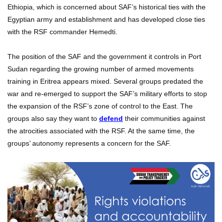
Ethiopia, which is concerned about SAF’s historical ties with the
Egyptian army and establishment and has developed close ties
with the RSF commander Hemedti.
The position of the SAF and the government it controls in Port
Sudan regarding the growing number of armed movements
training in Eritrea appears mixed. Several groups predated the
war and re-emerged to support the SAF’s military efforts to stop
the expansion of the RSF’s zone of control to the East. The
groups also say they want to
defend
their communities against
the atrocities associated with the RSF. At the same time, the
groups’ autonomy represents a concern for the SAF.