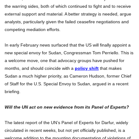
the warring sides, both of which continued to fight and to receive
external support and material. A better strategy is needed, argue
analysts, particularly given the failed ceasefire negotiations and
competing mediation efforts.
In early February news surfaced that the US will finally appoint a
new special envoy for Sudan, Congressman Tom Perriello. This is
a welcome move, one that advocacy groups have pushed for
months, and should coincide with a
policy shift
that makes
Sudan a much higher priority, as Cameron Hudson, former Chief
of Staff for the U.S. Special Envoy to Sudan, argued in a recent
briefing.
Will the UN act on new evidence from its Panel of Experts?
The latest report of the UN’s Panel of Experts for Darfur, widely
circulated in recent weeks, but not yet officially published, is a
welcome addition to the mounting documentation of violations of