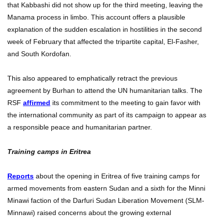
that Kabbashi did not show up for the third meeting, leaving the
Manama process in limbo. This account offers a plausible
explanation of the sudden escalation in hostilities in the second
week of February that affected the tripartite capital, El-Fasher,
and South Kordofan.
This also appeared to emphatically retract the previous
agreement by Burhan to attend the UN humanitarian talks. The
RSF
affirmed
its commitment to the meeting to gain favor with
the international community as part of its campaign to appear as
a responsible peace and humanitarian partner.
Training camps in Eritrea
Reports
about the opening in Eritrea of five training camps for
armed movements from eastern Sudan and a sixth for the Minni
Minawi faction of the Darfuri Sudan Liberation Movement (SLM-
Minnawi) raised concerns about the growing external