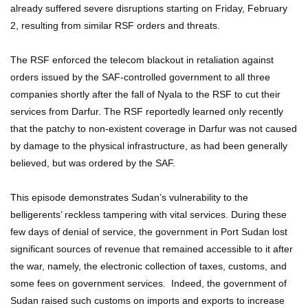
already suffered severe disruptions starting on Friday, February
2, resulting from similar RSF orders and threats.
The RSF enforced the telecom blackout in retaliation against
orders issued by the SAF-controlled government to all three
companies shortly after the fall of Nyala to the RSF to cut their
services from Darfur. The RSF reportedly learned only recently
that the patchy to non-existent coverage in Darfur was not caused
by damage to the physical infrastructure, as had been generally
believed, but was ordered by the SAF.
This episode demonstrates Sudan’s vulnerability to the
belligerents’ reckless tampering with vital services. During these
few days of denial of service, the government in Port Sudan lost
significant sources of revenue that remained accessible to it after
the war, namely, the electronic collection of taxes, customs, and
some fees on government services. Indeed, the government of
Sudan raised such customs on imports and exports to increase