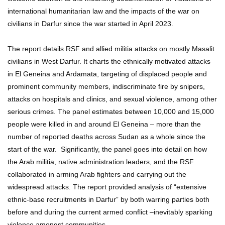
international humanitarian law and the impacts of the war on
civilians in Darfur since the war started in April 2023.
The report details RSF and allied militia attacks on mostly Masalit
civilians in West Darfur. It charts the ethnically motivated attacks
in El Geneina and Ardamata, targeting of displaced people and
prominent community members, indiscriminate fire by snipers,
attacks on hospitals and clinics, and sexual violence, among other
serious crimes. The panel estimates between 10,000 and 15,000
people were killed in and around El Geneina – more than the
number of reported deaths across Sudan as a whole since the
start of the war. Significantly, the panel goes into detail on how
the Arab militia, native administration leaders, and the RSF
collaborated in arming Arab fighters and carrying out the
widespread attacks. The report provided analysis of “extensive
ethnic-base recruitments in Darfur” by both warring parties both
before and during the current armed conflict –inevitably sparking
violence amongst communities.