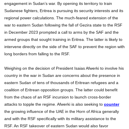
engagement in Sudan’s war. By opening its territory to train
Sudanese fighters, Eritrea is pursuing its security interests and its
regional power calculations. The much-feared extension of the
war to eastern Sudan following the fall of Gezira state to the RSF
in December 2023 prompted a call to arms by the SAF and the
armed groups that sought training in Eritrea. The latter is likely to
intervene directly on the side of the SAF to prevent the region with
long borders from falling to the RSF.
Weighing on the decision of President Isaias Afwerki to involve his
country in the war in Sudan are concerns about the presence in
eastern Sudan of tens of thousands of Eritrean refugees and a
coalition of Eritrean opposition groups. The latter could benefit
from the chaos of an RSF incursion to launch cross-border
attacks to topple the regime. Afwerki is also seeking to
counter
the growing influence of the UAE in the Horn of Africa generally
and with the RSF specifically with its military assistance to the
RSF. An RSF takeover of eastern Sudan would also favor