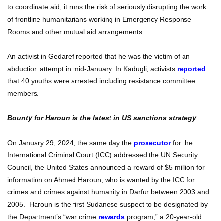
to coordinate aid, it runs the risk of seriously disrupting the work
of frontline humanitarians working in Emergency Response
Rooms and other mutual aid arrangements.
An activist in Gedaref reported that he was the victim of an
abduction attempt in mid-January. In Kadugli, activists
reported
that 40 youths were arrested including resistance committee
members.
Bounty for Haroun is the latest in US sanctions strategy
On January 29, 2024, the same day the
prosecutor
for the
International Criminal Court (ICC) addressed the UN Security
Council, the United States announced a reward of $5 million for
information on Ahmed Haroun, who is wanted by the ICC for
crimes and crimes against humanity in Darfur between 2003 and
2005. Haroun is the first Sudanese suspect to be designated by
the Department’s “war crime
rewards
program,” a 20-year-old