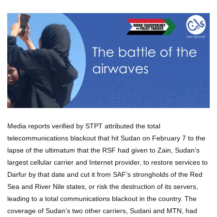
Media reports verified by STPT attributed the total
telecommunications blackout that hit Sudan on February 7 to the
lapse of the ultimatum that the RSF had given to Zain, Sudan’s
largest cellular carrier and Internet provider, to restore services to
Darfur by that date and cut it from SAF’s strongholds of the Red
Sea and River Nile states, or risk the destruction of its servers,
leading to a total communications blackout in the country. The
coverage of Sudan’s two other carriers, Sudani and MTN, had