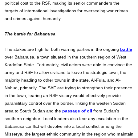
political cost to the RSF, making its senior commanders the
targets of international investigations for overseeing war crimes
and crimes against humanity.
The battle for Babanusa
The stakes are high for both warring parties in the ongoing
battle
over Babanusa, a town situated in the southern region of West
Kordofan State. Fortunately, civil actors were able to convince the
army and RSF to allow civilians to leave the strategic town, the
majority heading to other towns in the state, Al-Fula, and Al-
Nahud, primarily. The SAF are trying to strengthen their presence
in the town, fearing an RSF victory would effectively provide
paramilitary control over the border, linking the western Sudan
area to South Sudan and the
passage of oil
from Sudan’s
southern neighbor. Local leaders also fear any escalation in the
Babanusa conflict will devolve into a local conflict among the
Misserya, the largest ethnic community in the region who maintain