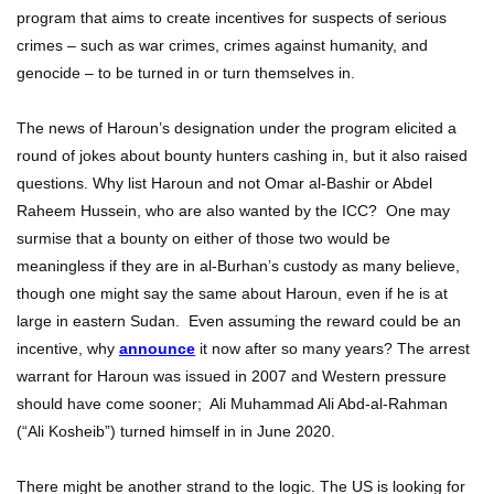
program that aims to create incentives for suspects of serious
crimes – such as war crimes, crimes against humanity, and
genocide – to be turned in or turn themselves in.
The news of Haroun’s designation under the program elicited a
round of jokes about bounty hunters cashing in, but it also raised
questions. Why list Haroun and not Omar al-Bashir or Abdel
Raheem Hussein, who are also wanted by the ICC? One may
surmise that a bounty on either of those two would be
meaningless if they are in al-Burhan’s custody as many believe,
though one might say the same about Haroun, even if he is at
large in eastern Sudan. Even assuming the reward could be an
incentive, why
announce
it now after so many years? The arrest
warrant for Haroun was issued in 2007 and Western pressure
should have come sooner; Ali Muhammad Ali Abd-al-Rahman
(“Ali Kosheib”) turned himself in in June 2020.
There might be another strand to the logic. The US is looking for