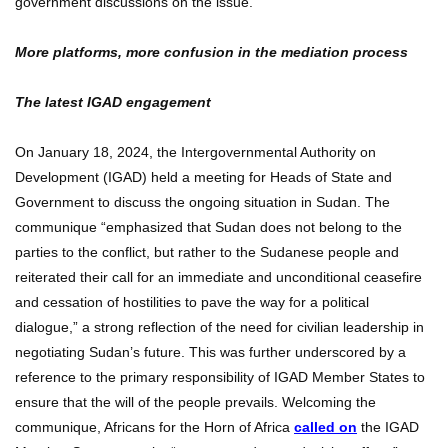
government discussions on the issue.
More platforms, more confusion in the mediation process
The latest IGAD engagement
On January 18, 2024, the Intergovernmental Authority on
Development (IGAD) held a meeting for Heads of State and
Government to discuss the ongoing situation in Sudan. The
communique “emphasized that Sudan does not belong to the
parties to the conflict, but rather to the Sudanese people and
reiterated their call for an immediate and unconditional ceasefire
and cessation of hostilities to pave the way for a political
dialogue,” a strong reflection of the need for civilian leadership in
negotiating Sudan’s future. This was further underscored by a
reference to the primary responsibility of IGAD Member States to
ensure that the will of the people prevails. Welcoming the
communique, Africans for the Horn of Africa
called on
the IGAD