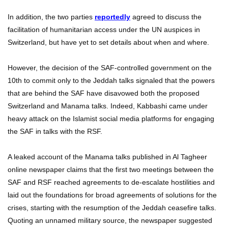
In addition, the two parties
reportedly
agreed to discuss the
facilitation of humanitarian access under the UN auspices in
Switzerland, but have yet to set details about when and where.
However, the decision of the SAF-controlled government on the
10th to commit only to the Jeddah talks signaled that the powers
that are behind the SAF have disavowed both the proposed
Switzerland and Manama talks. Indeed, Kabbashi came under
heavy attack on the Islamist social media platforms for engaging
the SAF in talks with the RSF.
A leaked account of the Manama talks published in Al Tagheer
online newspaper claims that the first two meetings between the
SAF and RSF reached agreements to de-escalate hostilities and
laid out the foundations for broad agreements of solutions for the
crises, starting with the resumption of the Jeddah ceasefire talks.
Quoting an unnamed military source, the newspaper suggested