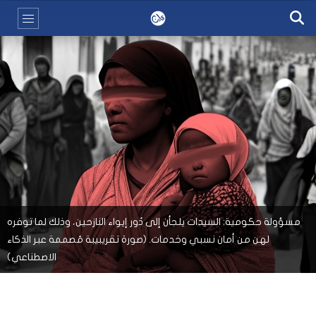
مسؤولة حكومية: السيدات يلجأن إلى دُور إيواء النازحين، وذلك لما توفره
لهن من أمان نسبي وخدمات. (صورة تقريبيبة مُصممة عبر الذكاء
الاصطناعي)