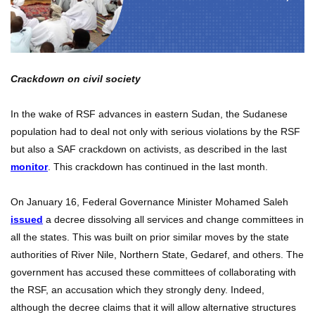
Crackdown on civil society
In the wake of RSF advances in eastern Sudan, the Sudanese
population had to deal not only with serious violations by the RSF
but also a SAF crackdown on activists, as described in the last
monitor
. This crackdown has continued in the last month.
On January 16, Federal Governance Minister Mohamed Saleh
issued
a decree dissolving all services and change committees in
all the states. This was built on prior similar moves by the state
authorities of River Nile, Northern State, Gedaref, and others. The
government has accused these committees of collaborating with
the RSF, an accusation which they strongly deny. Indeed,
although the decree claims that it will allow alternative structures