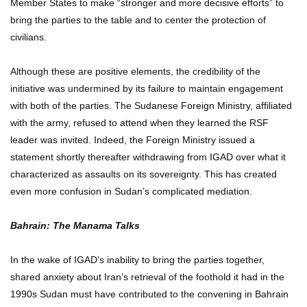
Member States to make “stronger and more decisive efforts” to
bring the parties to the table and to center the protection of
civilians.
Although these are positive elements, the credibility of the
initiative was undermined by its failure to maintain engagement
with both of the parties. The Sudanese Foreign Ministry, affiliated
with the army, refused to attend when they learned the RSF
leader was invited. Indeed, the Foreign Ministry issued a
statement shortly thereafter withdrawing from IGAD over what it
characterized as assaults on its sovereignty. This has created
even more confusion in Sudan’s complicated mediation.
Bahrain: The Manama Talks
In the wake of IGAD’s inability to bring the parties together,
shared anxiety about Iran’s retrieval of the foothold it had in the
1990s Sudan must have contributed to the convening in Bahrain