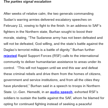
The parties signal escalation
After weeks of relative calm, the two generals commanding
Sudan’s warring armies delivered escalatory speeches on
February 11, vowing to fight to the finish. In an address to SAF’s
fighters in the Northern state, Burhan sought to boost their
morale, stating, “The Sudanese army has not been defeated and
will not be defeated, God willing, and the state’s battle against the
Daglao’s terrorist militia is a battle of dignity.” Burhan further
rejected
Rapid Support Forces (RSF) calls to the international
community to deliver humanitarian assistance to areas under its
control. “This will not happen until we end this war and defeat
these criminal rebels and drive them from the homes of citizens,
government and service institutions, and from all the cities they
have plundered,” Burhan said in a speech to troops in Northern
State. Lt.-Gen. Hemedti, in an
audio speech
, exhorted RSF’s
soldiers to sustain the battle against the SAF, whom he blamed for
opting for continued fighting instead of seeking a peaceful