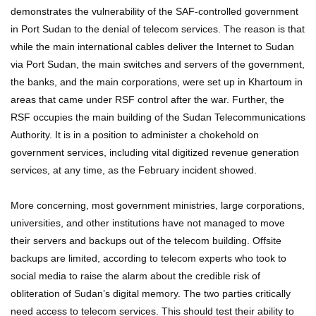
demonstrates the vulnerability of the SAF-controlled government
in Port Sudan to the denial of telecom services. The reason is that
while the main international cables deliver the Internet to Sudan
via Port Sudan, the main switches and servers of the government,
the banks, and the main corporations, were set up in Khartoum in
areas that came under RSF control after the war. Further, the
RSF occupies the main building of the Sudan Telecommunications
Authority. It is in a position to administer a chokehold on
government services, including vital digitized revenue generation
services, at any time, as the February incident showed.
More concerning, most government ministries, large corporations,
universities, and other institutions have not managed to move
their servers and backups out of the telecom building. Offsite
backups are limited, according to telecom experts who took to
social media to raise the alarm about the credible risk of
obliteration of Sudan’s digital memory. The two parties critically
need access to telecom services. This should test their ability to