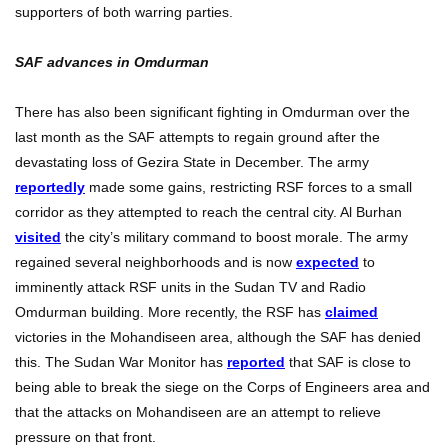
supporters of both warring parties.
SAF advances in Omdurman
There has also been significant fighting in Omdurman over the
last month as the SAF attempts to regain ground after the
devastating loss of Gezira State in December. The army
reportedly
made some gains, restricting RSF forces to a small
corridor as they attempted to reach the central city. Al Burhan
visited
the city’s military command to boost morale. The army
regained several neighborhoods and is now
expected
to
imminently attack RSF units in the Sudan TV and Radio
Omdurman building. More recently, the RSF has
claimed
victories in the Mohandiseen area, although the SAF has denied
this. The Sudan War Monitor has
reported
that SAF is close to
being able to break the siege on the Corps of Engineers area and
that the attacks on Mohandiseen are an attempt to relieve
pressure on that front.