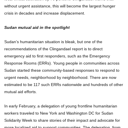
without urgent assistance, this will become the largest hunger
crisis in decades and increase displacement.
Sudan mutual aid in the spotlight
Sudan’s humanitarian situation is bleak, but one of the
recommendations of the Clingandael report is to direct
emergency aid to first responders, such as the Emergency
Response Rooms (ERRs). Young people in communities across
Sudan started these community-based responses to respond to
urgent needs, neighborhood by neighborhood. There are now
estimated to be 117 such ERRs nationwide and hundreds of other
mutual aid efforts.
In early February, a delegation of young frontline humanitarian
workers traveled to New York and Washington DC for Sudan
Solidarity Week to share stories of their impact and advocate for
more localized aid to support communities. The delegation, from