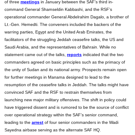
of three
meetings
in January between the SAF’s third in-
command General Shamseldin Kabbashi, and the RSF’s
operational commander General Abdelrahim Dagalo, a brother of
Lt.-Gen. Hemedti. The conveners included the backers of the
warring parties, Egypt and the United Arab Emirates, the
facilitators of the struggling Jeddah ceasefire talks, the US and
Saudi Arabia, and the representatives of Bahrain. While no
statement came out of the talks,
reports
indicated that the two
commanders agreed on basic principles such as the primacy of
the unity of Sudan and its national army. Prospects remain open
for further meetings in Manama designed to lead to the
resumption of the ceasefire talks in Jeddah. The talks might have
convinced SAF and the RSF to restrain themselves from
launching new major military offensives. The shift in policy could
have triggered dissent and is rumored to be the source of conflict
over operational strategy within the SAF’s senior command,
leading to the
arrest
of four senior commanders in the Wadi
Sayedna airbase serving as the alternate SAF HQ.