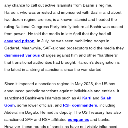
any chance to call out active Islamists from Bashir’s regime.
Haroun, who was arrested and imprisoned with Bashir and about
two dozen regime cronies, is a known Islamist and headed the
ruling National Congress Party briefly before al-Bashir was ousted
from power. He told the media in late April that they had all
escaped prison
. In July, he was seen mobilizing troops in
Gedaref. Meanwhile, SAF-aligned prosecutors told the media they
dismissed various
charges against him and other “hardliners”
that transitional authorities had brought. Haroun’s designation is
the latest in a string of sanctions since the war started.
Since it imposed a sanctions regime in May 2023, the US has
announced periodic sanctions against individuals and entities. It
sanctioned Bashir-era Islamists such as Ali
Karti
and
Salah
Gosh
, some lower officials, and
RSF commanders
, including
Abderahim Dagalo, Hemedti’s deputy. The US Treasury has also
sanctioned SAF and RSF-affiliated
companies
and banks.
However, these rounds of sanctions have not visibly influenced