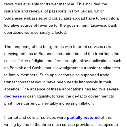
resources available for its war machine. This included the
issuance and renewal of passports in Port Sudan, which
Sudanese embassies and consulates abroad have turned into a
lucrative source of revenue for the government. Likewise, bank
operations were seriously affected.
The tampering of the belligerents with Internet services risks
denying millions of Sudanese stranded behind the front lines the
critical lifeline of digital transfers through online applications, such
as Bankak and Cashi, that allow migrants to transfer remittances
to family members. Such applications also supported trade
transactions that would have been nearly impossible in their
absence. The absence of these applications has led to a severe
decrease
in cash liquidity, forcing the de-facto government to
print more currency, inevitably increasing inflation.
Internet and cellular services were
partially restored
at this
writing by one of the three main service providers. This episode