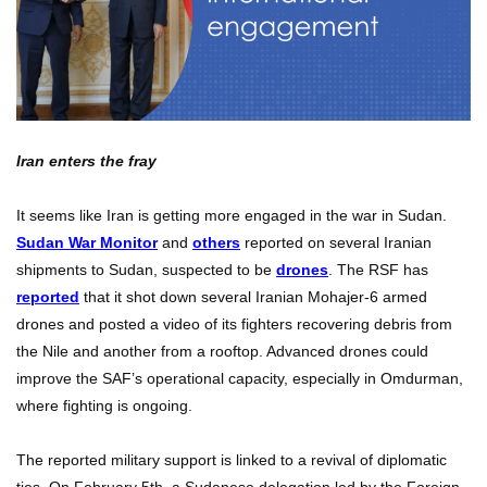
Iran enters the fray
It seems like Iran is getting more engaged in the war in Sudan.
Sudan War Monitor
and
others
reported on several Iranian
shipments to Sudan, suspected to be
drones
. The RSF has
reported
that it shot down several Iranian Mohajer-6 armed
drones and posted a video of its fighters recovering debris from
the Nile and another from a rooftop. Advanced drones could
improve the SAF’s operational capacity, especially in Omdurman,
where fighting is ongoing.
The reported military support is linked to a revival of diplomatic
ties. On February 5th, a Sudanese delegation led by the Foreign