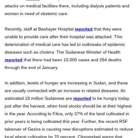
attacks on medical facilities there, including dialysis patients and
women in need of obstetric care.
Recently, staff at Bashayer Hospital
reported
that they were
unable to provide care after their hospital was attacked. This
deterioration of medical care has led to outbreaks of epidemic
diseases such as cholera. The Sudanese Minister of Health
reported
that there had been 10,000 cases and 284 deaths
through the end of January.
In addition, levels of hunger are increasing in Sudan, and these
are usually connected with an increase in related diseases. An
estimated 18 million Sudanese are
reported
to be hungry today,
just after the harvest, when food stocks should be at their highest
in the year. According to Fikra, only 37% of the land cultivated in
prior years is being cultivated this year. Further, the recent RSF
takeover of Gezira is causing new disruptions estimated to reduce
local wheat cultivation by 70 percent. Clingandael warns that