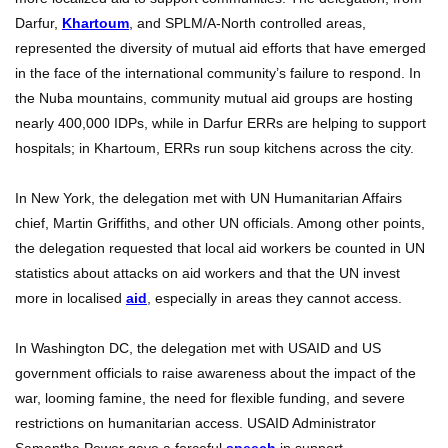
Darfur,
Khartoum
, and SPLM/A-North controlled areas,
represented the diversity of mutual aid efforts that have emerged
in the face of the international community’s failure to respond. In
the Nuba mountains, community mutual aid groups are hosting
nearly 400,000 IDPs, while in Darfur ERRs are helping to support
hospitals; in Khartoum, ERRs run soup kitchens across the city.
In New York, the delegation met with UN Humanitarian Affairs
chief, Martin Griffiths, and other UN officials. Among other points,
the delegation requested that local aid workers be counted in UN
statistics about attacks on aid workers and that the UN invest
more in localised
aid
, especially in areas they cannot access.
In Washington DC, the delegation met with USAID and US
government officials to raise awareness about the impact of the
war, looming famine, the need for flexible funding, and severe
restrictions on humanitarian access. USAID Administrator