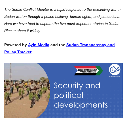
The Sudan Conflict Monitor is a rapid response to the expanding war in
Sudan written through a peace-building, human rights, and justice lens.
Here we have tried to capture the five most important stories in Sudan.
Please share it widely.
Powered by
Ayin Media
and the
Sudan Transparency and
Policy Tracker