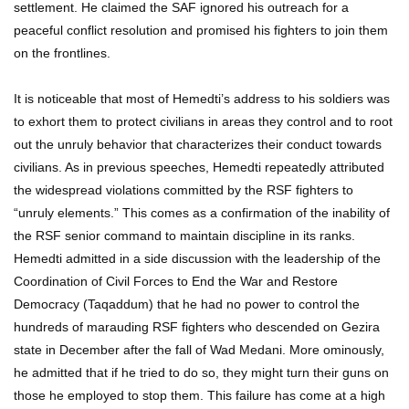
settlement. He claimed the SAF ignored his outreach for a
peaceful conflict resolution and promised his fighters to join them
on the frontlines.
It is noticeable that most of Hemedti’s address to his soldiers was
to exhort them to protect civilians in areas they control and to root
out the unruly behavior that characterizes their conduct towards
civilians. As in previous speeches, Hemedti repeatedly attributed
the widespread violations committed by the RSF fighters to
“unruly elements.” This comes as a confirmation of the inability of
the RSF senior command to maintain discipline in its ranks.
Hemedti admitted in a side discussion with the leadership of the
Coordination of Civil Forces to End the War and Restore
Democracy (Taqaddum) that he had no power to control the
hundreds of marauding RSF fighters who descended on Gezira
state in December after the fall of Wad Medani. More ominously,
he admitted that if he tried to do so, they might turn their guns on
those he employed to stop them. This failure has come at a high