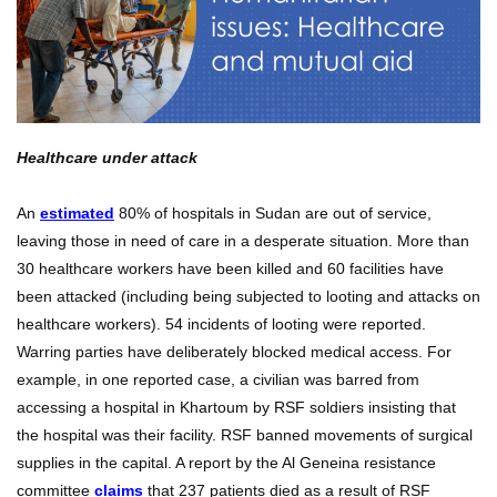
Healthcare under attack
An
estimated
80% of hospitals in Sudan are out of service,
leaving those in need of care in a desperate situation. More than
30 healthcare workers have been killed and 60 facilities have
been attacked (including being subjected to looting and attacks on
healthcare workers). 54 incidents of looting were reported.
Warring parties have deliberately blocked medical access. For
example, in one reported case, a civilian was barred from
accessing a hospital in Khartoum by RSF soldiers insisting that
the hospital was their facility. RSF banned movements of surgical
supplies in the capital. A report by the Al Geneina resistance
committee
claims
that 237 patients died as a result of RSF