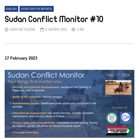
ENGLISH
INVESTIGATIVE REPORTS
Sudan Conflict Monitor #10
AYIN NETWORK
2 YEARS AGO
3.8K
17 February 2023