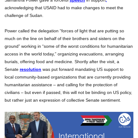
Samantha Power gave a forceful
speech
in support
,
acknowledging that USAID had to make changes to meet the
challenge of Sudan.
Power called the delegation “forces of light that are putting so
much on the line on behalf of their brothers and sisters on the
ground” working in “some of the worst conditions for humanitarian
access in the world today,” organizing evacuations, arranging
burials, offering food and medicine. Shortly after the visit, a
Senate
resolution
was put forward mandating US support to
local community-based organizations that are currently providing
humanitarian assistance – and calling for the protection of
civilians – but even if passed, this will not be binding on US policy,
but rather just an expression of collective Senate sentiment.