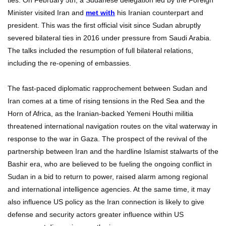
Minister visited Iran and
met with
his Iranian counterpart and
president. This was the first official visit since Sudan abruptly
severed bilateral ties in 2016 under pressure from Saudi Arabia.
The talks included the resumption of full bilateral relations,
including the re-opening of embassies.
The fast-paced diplomatic rapprochement between Sudan and
Iran comes at a time of rising tensions in the Red Sea and the
Horn of Africa, as the Iranian-backed Yemeni Houthi militia
threatened international navigation routes on the vital waterway in
response to the war in Gaza. The prospect of the revival of the
partnership between Iran and the hardline Islamist stalwarts of the
Bashir era, who are believed to be fueling the ongoing conflict in
Sudan in a bid to return to power, raised alarm among regional
and international intelligence agencies. At the same time, it may
also influence US policy as the Iran connection is likely to give
defense and security actors greater influence within US