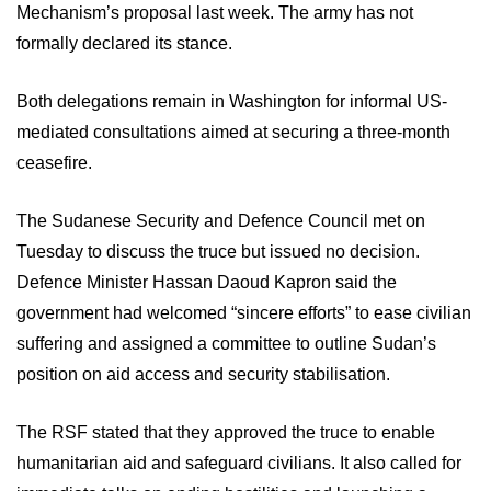
Mechanism’s proposal last week. The army has not
formally declared its stance.
Both delegations remain in Washington for informal US-
mediated consultations aimed at securing a three-month
ceasefire.
The Sudanese Security and Defence Council met on
Tuesday to discuss the truce but issued no decision.
Defence Minister Hassan Daoud Kapron said the
government had welcomed “sincere efforts” to ease civilian
suffering and assigned a committee to outline Sudan’s
position on aid access and security stabilisation.
The RSF stated that they approved the truce to enable
humanitarian aid and safeguard civilians. It also called for