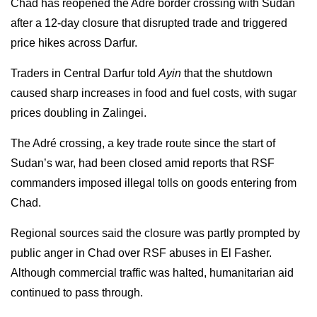
Chad has reopened the Adré border crossing with Sudan
after a 12-day closure that disrupted trade and triggered
price hikes across Darfur.
Traders in Central Darfur told
Ayin
that the shutdown
caused sharp increases in food and fuel costs, with sugar
prices doubling in Zalingei.
The Adré crossing, a key trade route since the start of
Sudan’s war, had been closed amid reports that RSF
commanders imposed illegal tolls on goods entering from
Chad.
Regional sources said the closure was partly prompted by
public anger in Chad over RSF abuses in El Fasher.
Although commercial traffic was halted, humanitarian aid
continued to pass through.