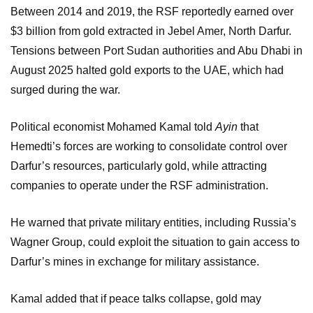
Between 2014 and 2019, the RSF reportedly earned over
$3 billion from gold extracted in Jebel Amer, North Darfur.
Tensions between Port Sudan authorities and Abu Dhabi in
August 2025 halted gold exports to the UAE, which had
surged during the war.
Political economist Mohamed Kamal told
Ayin
that
Hemedti’s forces are working to consolidate control over
Darfur’s resources, particularly gold, while attracting
companies to operate under the RSF administration.
He warned that private military entities, including Russia’s
Wagner Group, could exploit the situation to gain access to
Darfur’s mines in exchange for military assistance.
Kamal added that if peace talks collapse, gold may