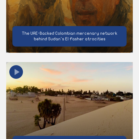
The UAE-Backed Colombian mercenary network
behind Sudan’s El Fasher atrocities