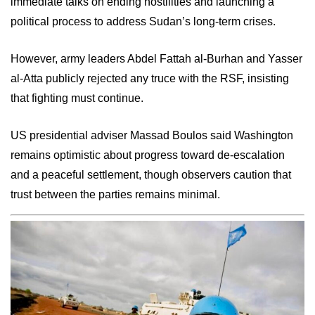
immediate talks on ending hostilities and launching a
political process to address Sudan’s long-term crises.
However, army leaders Abdel Fattah al-Burhan and Yasser
al-Atta publicly rejected any truce with the RSF, insisting
that fighting must continue.
US presidential adviser Massad Boulos said Washington
remains optimistic about progress toward de-escalation
and a peaceful settlement, though observers caution that
trust between the parties remains minimal.