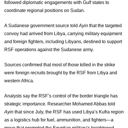
followed diplomatic engagements with Gulf states to
coordinate regional positions on Sudan.
A Sudanese government source told
Ayin
that the targeted
convoy had arrived from Libya, carrying military equipment
and foreign fighters, including Libyans, destined to support
RSF operations against the Sudanese army.
Sources confirmed that most of those killed in the strike
were foreign recruits brought by the RSF from Libya and
western Africa.
Analysts say the RSF’s control of the border triangle has
strategic importance. Researcher Mohamed Abbas told
Ayin
that since July, the RSF has used Libya’s Kufra region
as a logistics hub for fuel, ammunition, and fighters—a
move that prompted the Egyptian military’s heightened