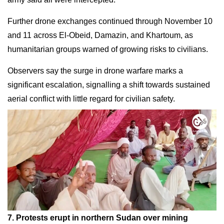
Further drone exchanges continued through November 10
and 11 across El-Obeid, Damazin, and Khartoum, as
humanitarian groups warned of growing risks to civilians.
Observers say the surge in drone warfare marks a
significant escalation, signalling a shift towards sustained
aerial conflict with little regard for civilian safety.
7. Protests erupt in northern Sudan over mining