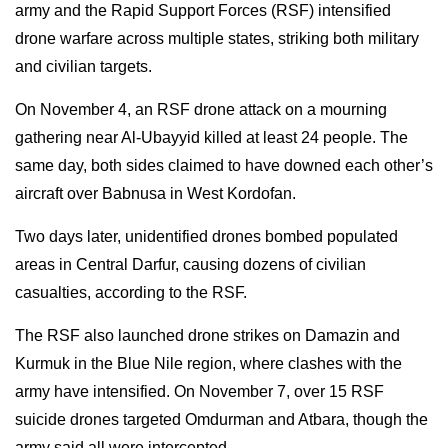
army and the Rapid Support Forces (RSF) intensified
drone warfare across multiple states, striking both military
and civilian targets.
On November 4, an RSF drone attack on a mourning
gathering near Al-Ubayyid killed at least 24 people. The
same day, both sides claimed to have downed each other’s
aircraft over Babnusa in West Kordofan.
Two days later, unidentified drones bombed populated
areas in Central Darfur, causing dozens of civilian
casualties, according to the RSF.
The RSF also launched drone strikes on Damazin and
Kurmuk in the Blue Nile region, where clashes with the
army have intensified. On November 7, over 15 RSF
suicide drones targeted Omdurman and Atbara, though the
army said all were intercepted.