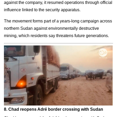
against the company, it resumed operations through official
influence linked to the security apparatus.
The movement forms part of a years-long campaign across
northern Sudan against environmentally destructive
mining, which residents say threatens future generations.
8. Chad reopens Adré border crossing with Sudan