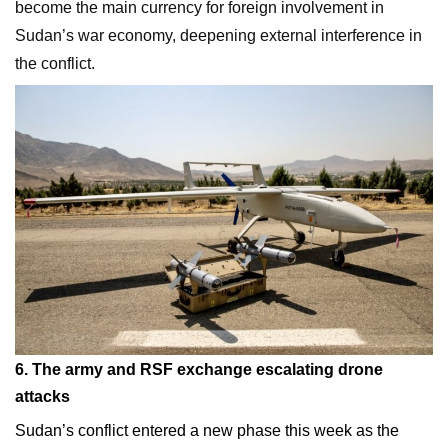
become the main currency for foreign involvement in
Sudan’s war economy, deepening external interference in
the conflict.
6. The army and RSF exchange escalating drone
attacks
Sudan’s conflict entered a new phase this week as the