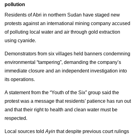
pollution
Residents of Abri in northern Sudan have staged new
protests against an international mining company accused
of polluting local water and air through gold extraction
using cyanide.
Demonstrators from six villages held banners condemning
environmental “tampering”, demanding the company’s
immediate closure and an independent investigation into
its operations.
A statement from the “Youth of the Six” group said the
protest was a message that residents’ patience has run out
and that their right to health and clean water must be
respected.
Local sources told
Ayin
that despite previous court rulings