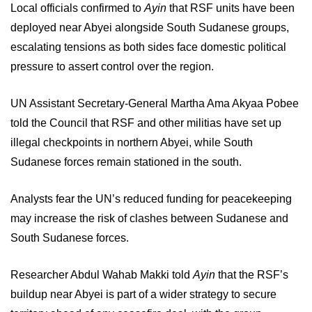
Local officials confirmed to
Ayin
that RSF units have been
deployed near Abyei alongside South Sudanese groups,
escalating tensions as both sides face domestic political
pressure to assert control over the region.
UN Assistant Secretary-General Martha Ama Akyaa Pobee
told the Council that RSF and other militias have set up
illegal checkpoints in northern Abyei, while South
Sudanese forces remain stationed in the south.
Analysts fear the UN’s reduced funding for peacekeeping
may increase the risk of clashes between Sudanese and
South Sudanese forces.
Researcher Abdul Wahab Makki told
Ayin
that the RSF’s
buildup near Abyei is part of a wider strategy to secure