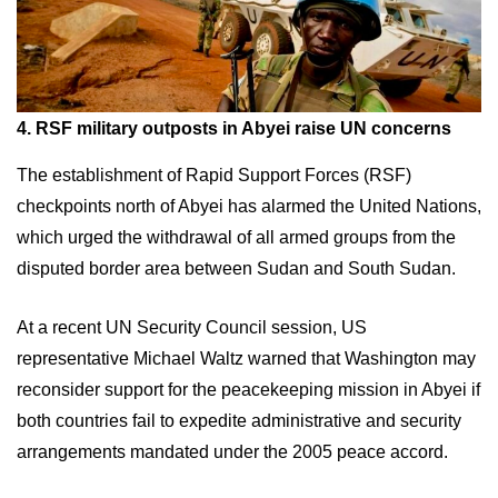
4. RSF military outposts in Abyei raise UN concerns
The establishment of Rapid Support Forces (RSF)
checkpoints north of Abyei has alarmed the United Nations,
which urged the withdrawal of all armed groups from the
disputed border area between Sudan and South Sudan.
At a recent UN Security Council session, US
representative Michael Waltz warned that Washington may
reconsider support for the peacekeeping mission in Abyei if
both countries fail to expedite administrative and security
arrangements mandated under the 2005 peace accord.