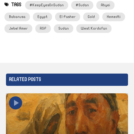
TAGS
#KeepEyesOnSudan
#Sudan
Abyei
Babanusa
Egypt
El Fasher
Gold
Hemedti
Jebel Amer
RSF
Sudan
West Kordofan
RELATED POSTS