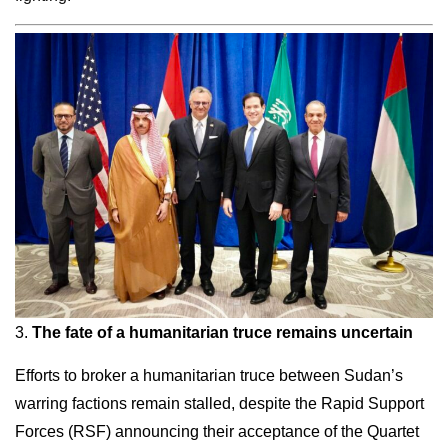
3.
The fate of a humanitarian truce remains uncertain
Efforts to broker a humanitarian truce between Sudan’s
warring factions remain stalled, despite the Rapid Support
Forces (RSF) announcing their acceptance of the Quartet