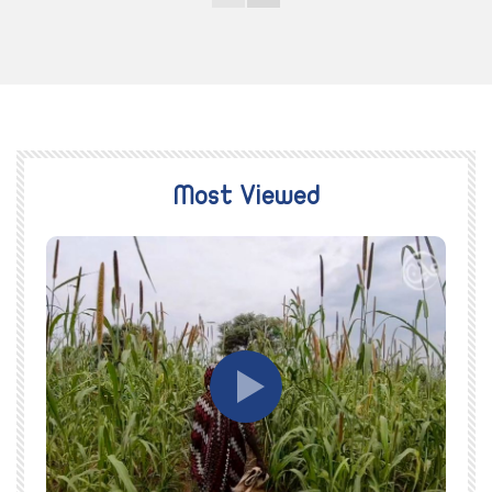
Most Viewed