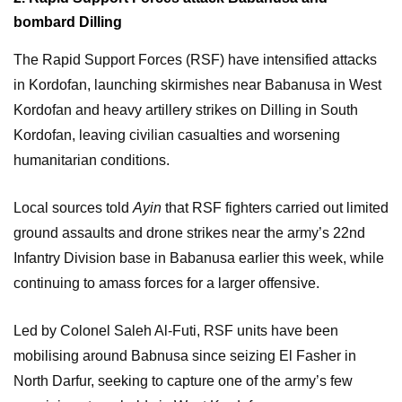
bombard Dilling
The Rapid Support Forces (RSF) have intensified attacks
in Kordofan, launching skirmishes near Babanusa in West
Kordofan and heavy artillery strikes on Dilling in South
Kordofan, leaving civilian casualties and worsening
humanitarian conditions.
Local sources told
Ayin
that RSF fighters carried out limited
ground assaults and drone strikes near the army’s 22nd
Infantry Division base in Babanusa earlier this week, while
continuing to amass forces for a larger offensive.
Led by Colonel Saleh Al-Futi, RSF units have been
mobilising around Babnusa since seizing El Fasher in
North Darfur, seeking to capture one of the army’s few