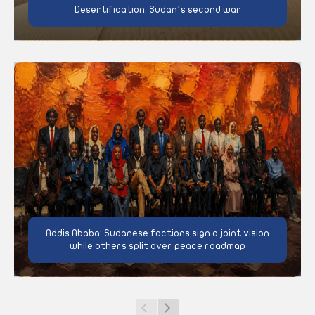
Desertification: Sudan’s second war
Addis Ababa: Sudanese factions sign a joint vision
while others split over peace roadmap