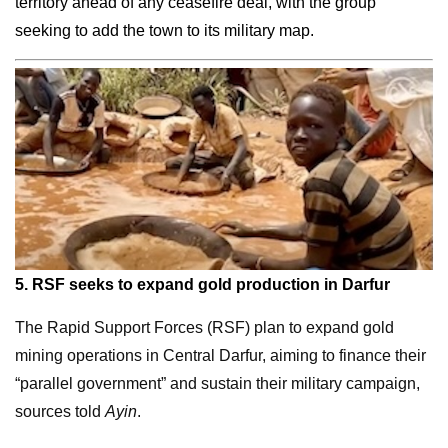
territory ahead of any ceasefire deal, with the group
seeking to add the town to its military map.
5.
RSF seeks to expand gold production in Darfur
The Rapid Support Forces (RSF) plan to expand gold
mining operations in Central Darfur, aiming to finance their
“parallel government” and sustain their military campaign,
sources told
Ayin
.