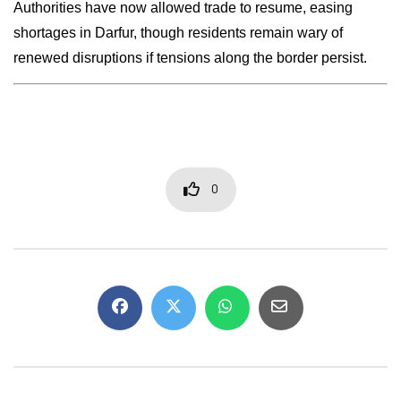
Authorities have now allowed trade to resume, easing
shortages in Darfur, though residents remain wary of
renewed disruptions if tensions along the border persist.
0