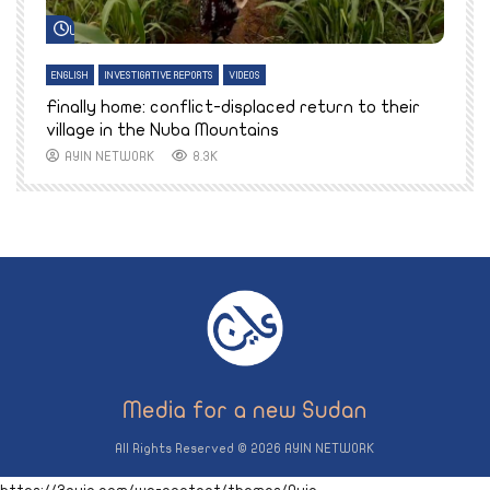
Watch Later
ENGLISH
INVESTIGATIVE REPORTS
VIDEOS
E
k
Finally home: conflict-displaced return to their
T
village in the Nuba Mountains
AYIN NETWORK
8.3K
All Rights Reserved © 2026 AYIN NETWORK