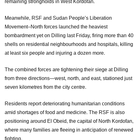
remaining strongholds in West Kordofan.
Meanwhile, RSF and Sudan People’s Liberation
Movement–North forces launched the heaviest
bombardment yet on Dilling last Friday, firing more than 40
shells on residential neighbourhoods and hospitals, killing
at least six people and injuring a dozen more.
The combined forces are tightening their siege at Dilling
from three directions—west, north, and east, stationed just
seven kilometres from the city centre.
Residents report deteriorating humanitarian conditions
amid shortages of food and medicine. The RSF is also
positioning around El Obeid, the capital of North Kordofan,
where many families are fleeing in anticipation of renewed
fighting.