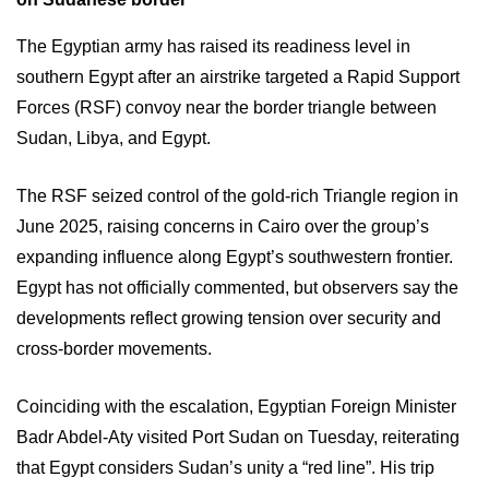
The Egyptian army has raised its readiness level in
southern Egypt after an airstrike targeted a Rapid Support
Forces (RSF) convoy near the border triangle between
Sudan, Libya, and Egypt.
The RSF seized control of the gold-rich Triangle region in
June 2025, raising concerns in Cairo over the group’s
expanding influence along Egypt’s southwestern frontier.
Egypt has not officially commented, but observers say the
developments reflect growing tension over security and
cross-border movements.
Coinciding with the escalation, Egyptian Foreign Minister
Badr Abdel-Aty visited Port Sudan on Tuesday, reiterating
that Egypt considers Sudan’s unity a “red line”. His trip