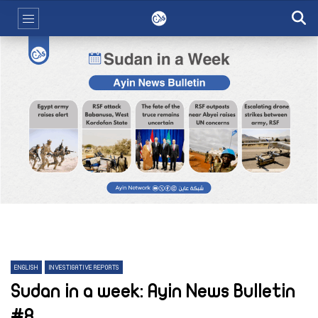
ENGLISH
INVESTIGATIVE REPORTS
Sudan in a week: Ayin News Bulletin
#8