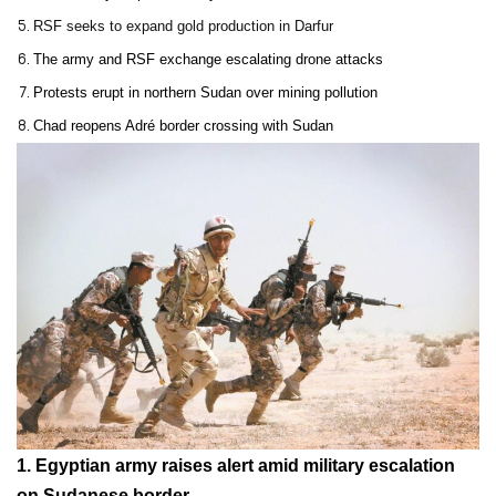
RSF seeks to expand gold production in Darfur
The army and RSF exchange escalating drone attacks
Protests erupt in northern Sudan over mining pollution
Chad reopens Adré border crossing with Sudan
1.
Egyptian army raises alert amid military escalation
on Sudanese border