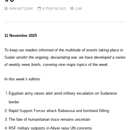
AYIN NETWORK
9 MONTHS AGO
2.8K
11 November 2025
To keep our readers informed of the multitude of events taking place in
Sudan amidst the ongoing, devastating war, we have developed a series
of weekly news briefs, covering nine major topics of the week.
In this week’s edition:
Egyptian army raises alert amid military escalation on Sudanese
border
Rapid
Support Forces attack Babanusa and bombard Dilling
The fate of humanitarian truce remains uncertain
RSF military outposts in Abyei raise UN concerns