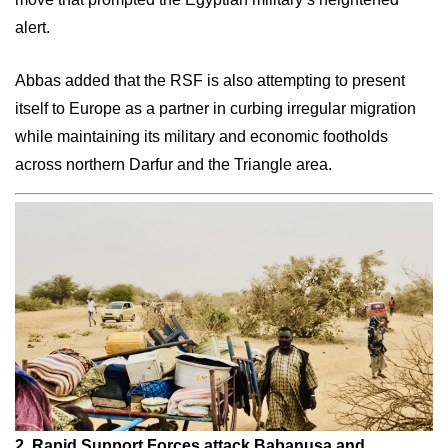
alert.
Abbas added that the RSF is also attempting to present
itself to Europe as a partner in curbing irregular migration
while maintaining its military and economic footholds
across northern Darfur and the Triangle area.
2. Rapid
Support Forces attack Babanusa and