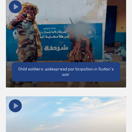
Child soldiers: widespread participation in Sudan’s
war