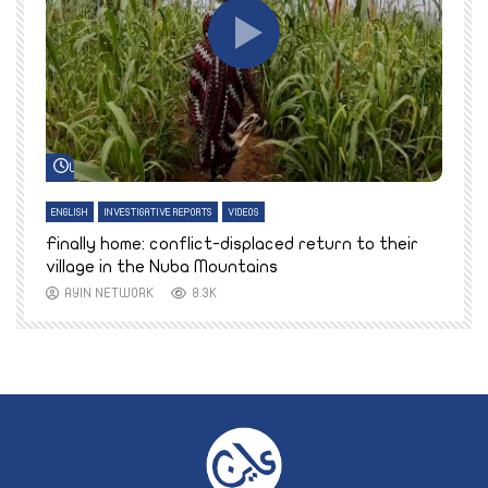
Watch Later
ENGLISH
INVESTIGATIVE REPORTS
VIDEOS
E
k
Finally home: conflict-displaced return to their
T
village in the Nuba Mountains
AYIN NETWORK
8.3K