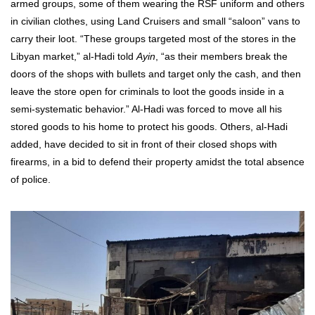
armed groups, some of them wearing the RSF uniform and others
in civilian clothes, using Land Cruisers and small “saloon” vans to
carry their loot. “These groups targeted most of the stores in the
Libyan market,” al-Hadi told
Ayin
, “as their members break the
doors of the shops with bullets and target only the cash, and then
leave the store open for criminals to loot the goods inside in a
semi-systematic behavior.” Al-Hadi was forced to move all his
stored goods to his home to protect his goods. Others, al-Hadi
added, have decided to sit in front of their closed shops with
firearms, in a bid to defend their property amidst the total absence
of police.