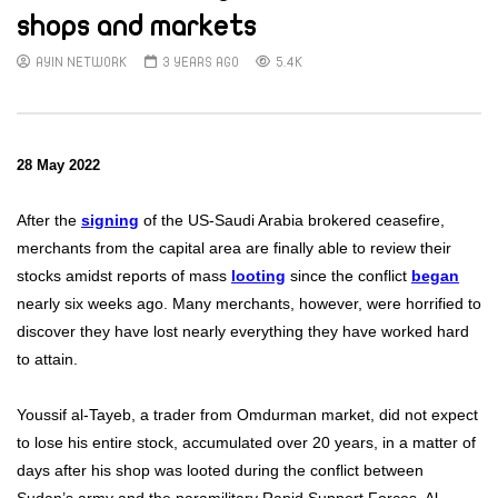
shops and markets
AYIN NETWORK
3 YEARS AGO
5.4K
28 May 2022
After the
signing
of the US-Saudi Arabia brokered ceasefire,
merchants from the capital area are finally able to review their
stocks amidst reports of mass
looting
since the conflict
began
nearly six weeks ago. Many merchants, however, were horrified to
discover they have lost nearly everything they have worked hard
to attain.
Youssif al-Tayeb, a trader from Omdurman market, did not expect
to lose his entire stock, accumulated over 20 years, in a matter of
days after his shop was looted during the conflict between
Sudan’s army and the paramilitary Rapid Support Forces. Al-