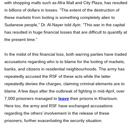
with shopping malls such as Afra Mall and City Plaza, has resulted
in billions of dollars in losses. “The extent of the destruction of
these markets from looting is something completely alien to
Sudanese people,” Dr. Al-Nayer told
Ayin
. “This war in the capital
has resulted in huge financial losses that are difficult to quantify at
the present time.”
In the midst of this financial loss, both warring parties have traded
accusations regarding who is to blame for the looting of markets,
banks, and citizens in residential neighbourhoods. The army has
repeatedly accused the RSF of these acts while the latter
repeatedly denies the charges, claiming criminal elements are to
blame. A few days after the outbreak of fighting in mid-April, over
7,000 prisoners managed to
leave
their prisons in Khartoum.
Here too, the army and RSF have exchanged accusations
regarding the others’ involvement in the release of these
prisoners, further exacerbating the security situation.