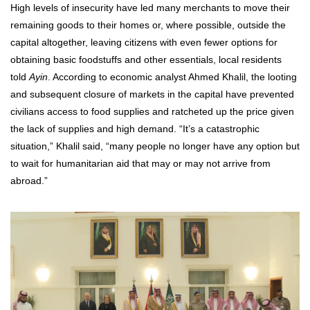
High levels of insecurity have led many merchants to move their
remaining goods to their homes or, where possible, outside the
capital altogether, leaving citizens with even fewer options for
obtaining basic foodstuffs and other essentials, local residents
told
Ayin
. According to economic analyst Ahmed Khalil, the looting
and subsequent closure of markets in the capital have prevented
civilians access to food supplies and ratcheted up the price given
the lack of supplies and high demand. “It’s a catastrophic
situation,” Khalil said, “many people no longer have any option but
to wait for humanitarian aid that may or may not arrive from
abroad.”