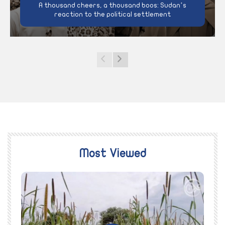
A thousand cheers, a thousand boos: Sudan’s
reaction to the political settlement
Most Viewed