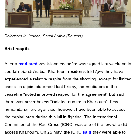
Delegates in Jeddah, Saudi Arabia (Reuters)
Brief respite
After a
mediated
week-long ceasefire was signed last weekend in
Jeddah, Saudi Arabia, Khartoum residents told
Ayin
they have
experienced a relative respite from the shooting, except for limited
cases. In a joint statement last Friday, the mediators of the
ceasefire “noted improved respect for the agreement” but said
there was nevertheless “isolated gunfire in Khartoum”. Few
humanitarian aid agencies, however, have been able to access
the capital area during this lull in fighting. The International
Committee of the Red Cross (ICRC) was one of the few who did
access Khartoum. On 25 May, the ICRC
said
they were able to