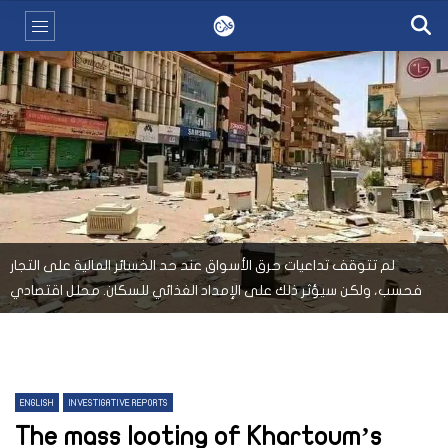
لم تتوقف تداعيات حرق الأسواق عند حد الخسائر المالية على التجار
فحسب، ولكن سيؤثر ذلك على الإمداد الغذائي للسكان. محلل اقتصادي
ENGLISH
INVESTIGATIVE REPORTS
The mass looting of Khartoum’s