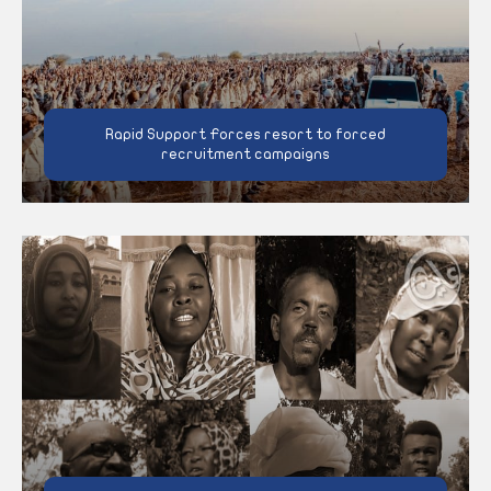
Rapid Support Forces resort to forced
recruitment campaigns