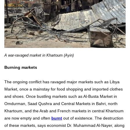
A war-ravaged market in Khartoum (Ayin)
Burning markets
The ongoing conflict has ravaged major markets such as Libya
Market, once a mainstay for food shopping and imported clothes
and shoes. Once bustling markets such as Al-Busta Market in
Omdurman, Saad Qushra and Central Markets in Bahri, north
Khartoum, and the Arab and French markets in central Khartoum
are now empty and often
burnt
out of existence. The destruction
of these markets, says economist Dr. Muhammad Al-Nayer, along