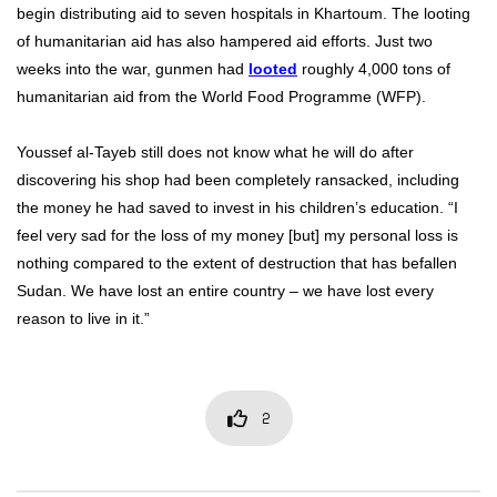
begin distributing aid to seven hospitals in Khartoum. The looting
of humanitarian aid has also hampered aid efforts. Just two
weeks into the war, gunmen had
looted
roughly 4,000 tons of
humanitarian aid from the World Food Programme (WFP).
Youssef al-Tayeb still does not know what he will do after
discovering his shop had been completely ransacked, including
the money he had saved to invest in his children’s education. “I
feel very sad for the loss of my money [but] my personal loss is
nothing compared to the extent of destruction that has befallen
Sudan. We have lost an entire country – we have lost every
reason to live in it.”
2