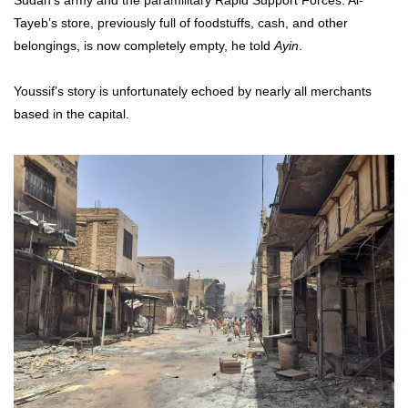
Tayeb’s store, previously full of foodstuffs, cash, and other
belongings, is now completely empty, he told
Ayin
.
Youssif’s story is unfortunately echoed by nearly all merchants
based in the capital.