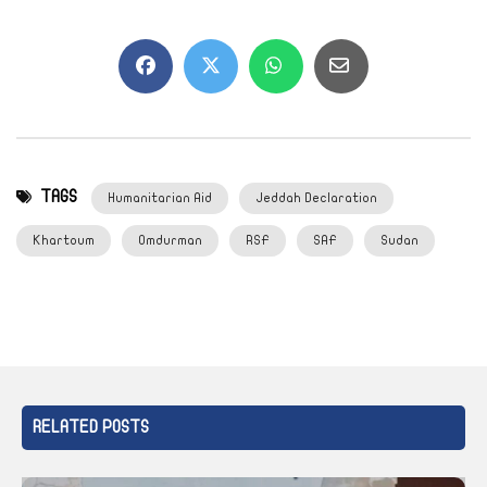
TAGS
Humanitarian Aid
Jeddah Declaration
Khartoum
Omdurman
RSF
SAF
Sudan
RELATED POSTS