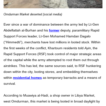
Omdurman Market deserted (social media)
Ever since a war of dominance between the army led by Lt-Gen
Abdelfattah al-Burhan and his
former
deputy, paramilitary Rapid
Support Forces leader, Lt-Gen Mohamed Hamdan Dagalo
(“Himmedti”), merchants have lost millions in looted stock. Within
the first weeks of the conflict, Khartoum residents told
Ayin
, the
Rapid Support Forces (RSF) took control of major strategic areas
of the capital while the army attempted to root them out through
airstrikes. This has led, the same sources said, to RSF hunkering
down within the city, looting stores, and embedding themselves
within
residential homes
as temporary barracks and a means of
survival.
According to Muawiya al-Hadi, a shop owner in Libya Market,
west Omdurman, this market is being looted in broad daylight by