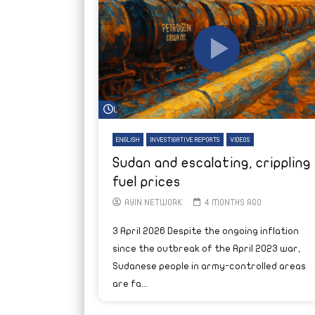
Watch Later
ENGLISH
INVESTIGATIVE REPORTS
VIDEOS
Sudan and escalating, crippling
fuel prices
AYIN NETWORK
4 MONTHS AGO
3 April 2026 Despite the ongoing inflation
since the outbreak of the April 2023 war,
Sudanese people in army-controlled areas
are fa...