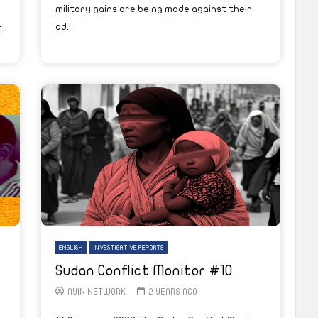
military gains are being made against their
ad...
t
ENGLISH
INVESTIGATIVE REPORTS
Sudan Conflict Monitor #10
AYIN NETWORK
2 YEARS AGO