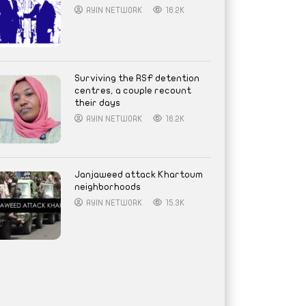
AYIN NETWORK
16.2K
Surviving the RSF detention
centres, a couple recount
their days
AYIN NETWORK
16.2K
Janjaweed attack Khartoum
neighborhoods
AYIN NETWORK
15.3K