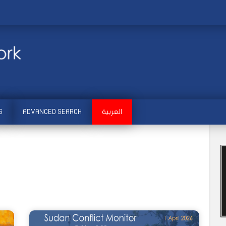
S
ADVANCED SEARCH
العربية