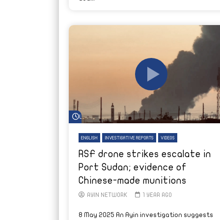
Watch Later
ENGLISH
INVESTIGATIVE REPORTS
VIDEOS
RSF drone strikes escalate in
Port Sudan; evidence of
Chinese-made munitions
AYIN NETWORK
1 YEAR AGO
8 May 2025 An Ayin investigation suggests