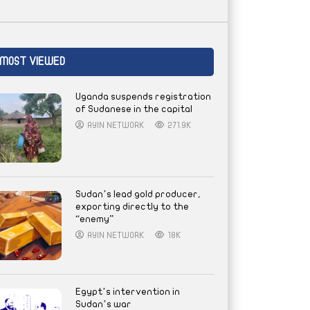
MOST VIEWED
Uganda suspends registration
of Sudanese in the capital
AYIN NETWORK
271.9K
Sudan’s lead gold producer,
exporting directly to the
“enemy”
AYIN NETWORK
18K
Egypt’s intervention in
Sudan’s war