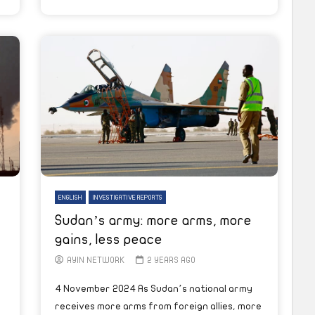
ENGLISH
INVESTIGATIVE REPORTS
Sudan’s army: more arms, more
gains, less peace
AYIN NETWORK
2 YEARS AGO
4 November 2024 As Sudan’s national army
receives more arms from foreign allies, more