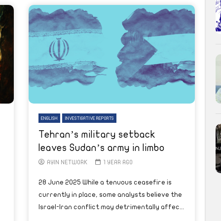
ENGLISH
INVESTIGATIVE REPORTS
Tehran’s military setback
leaves Sudan’s army in limbo
AYIN NETWORK
1 YEAR AGO
28 June 2025 While a tenuous ceasefire is
currently in place, some analysts believe the
Israel-Iran conflict may detrimentally affec...