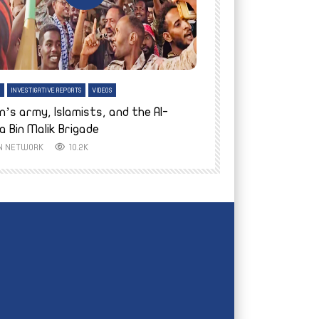
tch Later
Watch Later
H
INVESTIGATIVE REPORTS
VIDEOS
ENGLISH
INVESTIGATIVE REPO
n’s army, Islamists, and the Al-
Finally home: conf
a Bin Malik Brigade
to their village i
IN NETWORK
10.2K
AYIN NETWORK
8