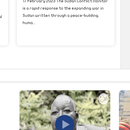
17 February 2023 The Sudan Conflict Monitor
is a rapid response to the expanding war in
Sudan written through a peace-building,
l
huma...