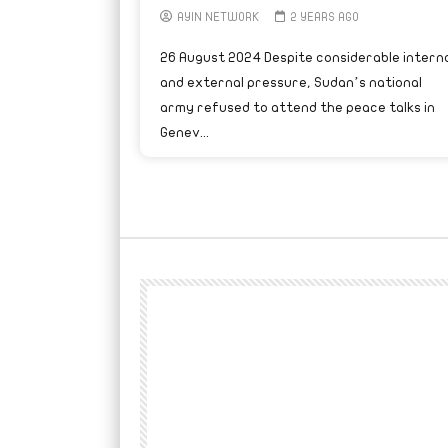
AYIN NETWORK
2 YEARS AGO
26 August 2024 Despite considerable interna
and external pressure, Sudan’s national
army refused to attend the peace talks in
Genev...