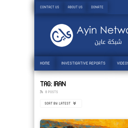
CONTACT US
ABOUT US
DONATE
HOME
INVESTIGATIVE REPORTS
VIDEO
TAG: IRAN
8 POSTS
SORT BY:
LATEST