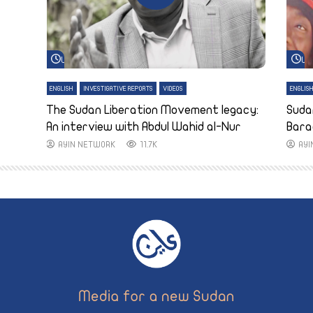
Watch Later
Wa
ENGLISH
INVESTIGATIVE REPORTS
VIDEOS
ENGLIS
The Sudan Liberation Movement legacy:
Suda
An interview with Abdul Wahid al-Nur
Bara
AYIN NETWORK
11.7K
AY