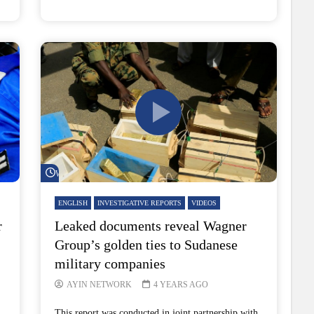
Watch Later
ENGLISH
INVESTIGATIVE REPORTS
VIDEOS
r
Leaked documents reveal Wagner
Group’s golden ties to Sudanese
military companies
AYIN NETWORK
4 YEARS AGO
This report was conducted in joint partnership with