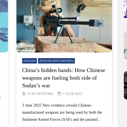
ENGLISH
INVESTIGATIVE REPORTS
China’s hidden hands: How Chinese
weapons are fueling both side of
Sudan’s war
AYIN NETWORK
1 YEAR AGO
y
3 June 2025 New evidence reveals Chinese-
manufactured weapons are being used by both the
Sudanese Armed Forces (SAF) and the paramil...