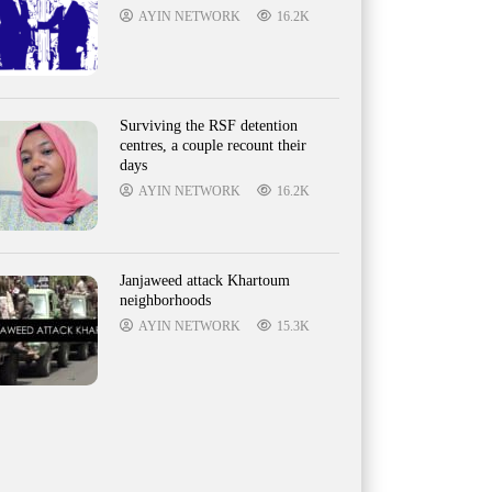
AYIN NETWORK
16.2K
Surviving the RSF detention
centres, a couple recount their
days
AYIN NETWORK
16.2K
Janjaweed attack Khartoum
neighborhoods
AYIN NETWORK
15.3K