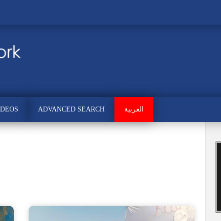
IDEOS
ADVANCED SEARCH
العربية