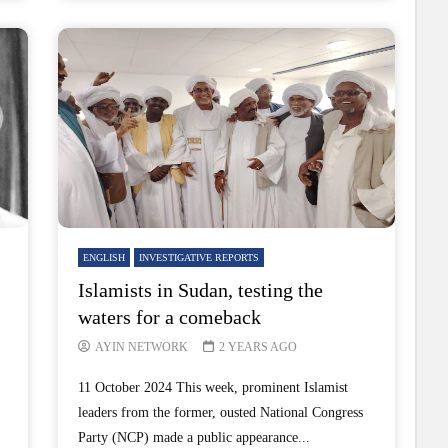
ENGLISH
INVESTIGATIVE REPORTS
Islamists in Sudan, testing the
waters for a comeback
AYIN NETWORK
2 YEARS AGO
11 October 2024 This week, prominent Islamist
leaders from the former, ousted National Congress
Party (NCP) made a public appearance...