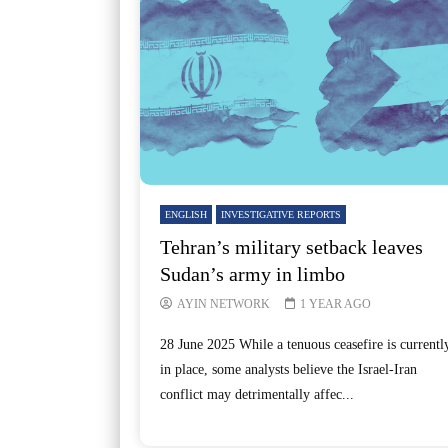
ENGLISH
INVESTIGATIVE REPORTS
Tehran’s military setback leaves
Sudan’s army in limbo
AYIN NETWORK
1 YEAR AGO
28 June 2025 While a tenuous ceasefire is currentl
in place, some analysts believe the Israel-Iran
conflict may detrimentally affec...