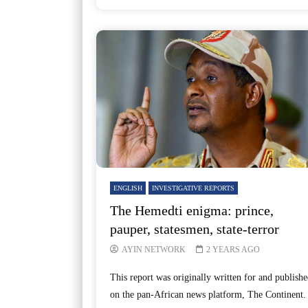
ENGLISH
INVESTIGATIVE REPORTS
The Hemedti enigma: prince,
pauper, statesmen, state-terror
AYIN NETWORK
2 YEARS AGO
This report was originally written for and publishe
on the pan-African news platform, The Continent.