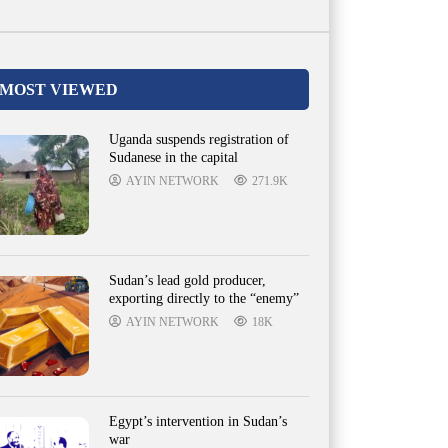
MOST VIEWED
Uganda suspends registration of
Sudanese in the capital
AYIN NETWORK
271.9K
Sudan’s lead gold producer,
exporting directly to the “enemy”
AYIN NETWORK
18K
Egypt’s intervention in Sudan’s
war