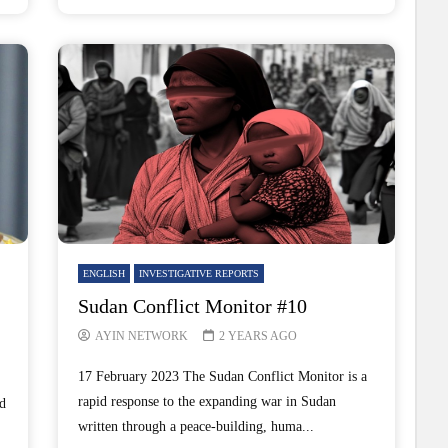
ENGLISH
INVESTIGATIVE REPORTS
Sudan Conflict Monitor #10
AYIN NETWORK
2 YEARS AGO
17 February 2023 The Sudan Conflict Monitor is a
rapid response to the expanding war in Sudan
d
written through a peace-building, huma...