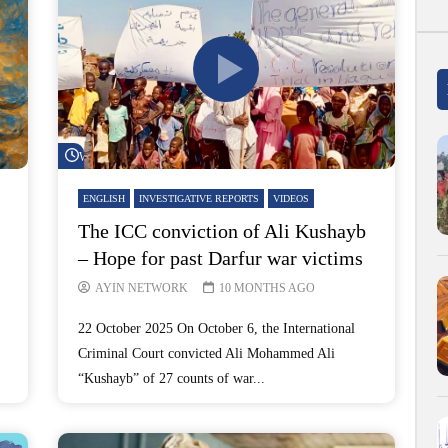
Watch Later
ENGLISH
INVESTIGATIVE REPORTS
VIDEOS
The ICC conviction of Ali Kushayb
– Hope for past Darfur war victims
AYIN NETWORK
10 MONTHS AGO
22 October 2025 On October 6, the International
Criminal Court convicted Ali Mohammed Ali
“Kushayb” of 27 counts of war...