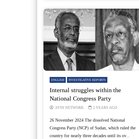
ENGLISH
INVESTIGATIVE REPORTS
Internal struggles within the
National Congress Party
AYIN NETWORK
2 YEARS AGO
26 November 2024 The dissolved National
Congress Party (NCP) of Sudan, which ruled the
country for nearly three decades until its ov...