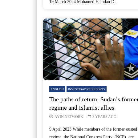
19 March 2024 Mohamed Hamdan D...
ENGLISH
INVESTIGATIVE REPORTS
The paths of return: Sudan’s forme
regime and Islamist allies
AYIN NETWORK
3 YEARS AGO
9 April 2023 While members of the former ousted
regime, the National Congress Party, (NCP), are