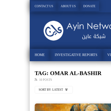
CONTACT US
ABOUT US
DONATE
HOME
INVESTIGATIVE REPORTS
V
TAG: OMAR AL-BASHIR
10 POSTS
SORT BY:
LATEST