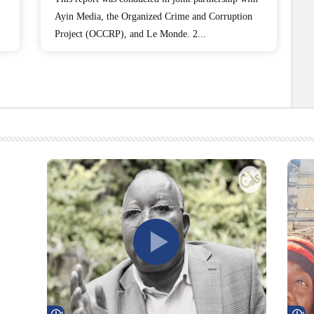
Ayin Media, the Organized Crime and Corruption
Project (OCCRP), and Le Monde. 2...