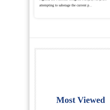
attempting to sabotage the current p...
Most Viewed