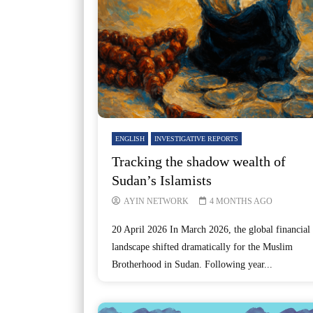
ENGLISH
INVESTIGATIVE REPORTS
Tracking the shadow wealth of
Sudan’s Islamists
AYIN NETWORK
4 MONTHS AGO
20 April 2026 In March 2026, the global financial
landscape shifted dramatically for the Muslim
Brotherhood in Sudan. Following year...