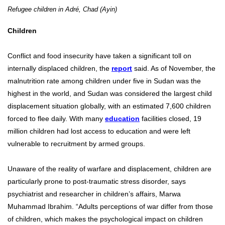
Refugee children in Adré, Chad (Ayin)
Children
Conflict and food insecurity have taken a significant toll on
internally displaced children, the
report
said. As of November, the
malnutrition rate among children under five in Sudan was the
highest in the world, and Sudan was considered the largest child
displacement situation globally, with an estimated 7,600 children
forced to flee daily. With many
education
facilities closed, 19
million children had lost access to education and were left
vulnerable to recruitment by armed groups.
Unaware of the reality of warfare and displacement, children are
particularly prone to post-traumatic stress disorder, says
psychiatrist and researcher in children’s affairs, Marwa
Muhammad Ibrahim. “Adults perceptions of war differ from those
of children, which makes the psychological impact on children