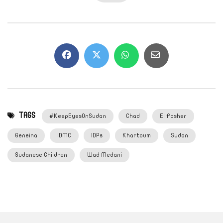
TAGS
#KeepEyesOnSudan
Chad
El Fasher
Geneina
IDMC
IDPs
Khartoum
Sudan
Sudanese Children
Wad Medani