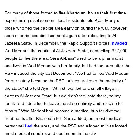
For many of those forced to flee Khartoum, it was their first time
experiencing displacement, local residents told
Ayin
. Many of
those who fled the capital area early on during the war, however,
soon experienced displacement again after relocating to Al-
Jazeera State. In December, the Rapid Support Forces
invaded
Wad Medani, the capital of Al-Jazeera State, compelling 327,000
people to flee the area. Sara Abbass* used to be a pharmacist
and lived in Wad Medani with her family, but fled the area after the
RSF invaded the city last December. “We had to flee Wad Medani
for our safety because the RSF took control over the majority of
the state,” she told
Ayin
. “At first, we fled to a small village in
eastern Al-Jazeera State, but we didn’t feel safe there, so my
family and I decided to leave the state entirely and relocate to
Atbara.”
Wad Medani had become a medical hub for diverse
treatments after Khartoum fell, Sara added, but most medical
personnel
fled
the area, and the RSF and aligned militias looted
most medical supplies and equipment in the city.