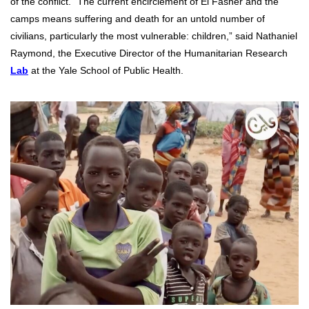
of the conflict. “The current encirclement of El Fasher and the
camps means suffering and death for an untold number of
civilians, particularly the most vulnerable: children,” said Nathaniel
Raymond, the Executive Director of the Humanitarian Research
Lab
at the Yale School of Public Health.