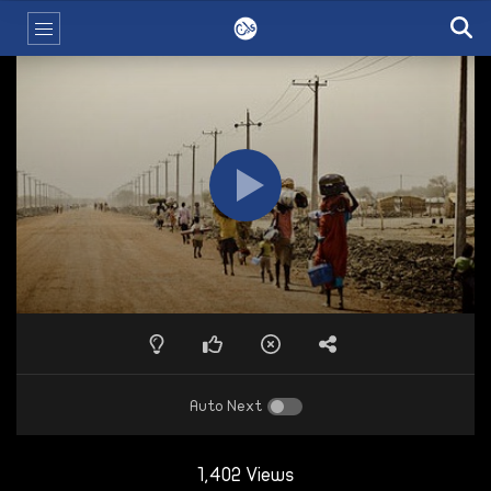
Auto Next
1,402 Views