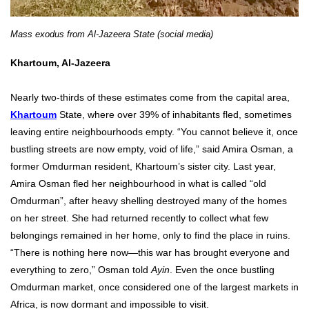
Mass exodus from Al-Jazeera State (social media)
Khartoum, Al-Jazeera
Nearly two-thirds of these estimates come from the capital area,
Khartoum
State, where over 39% of inhabitants fled, sometimes
leaving entire neighbourhoods empty. “You cannot believe it, once
bustling streets are now empty, void of life,” said Amira Osman, a
former Omdurman resident, Khartoum’s sister city. Last year,
Amira Osman fled her neighbourhood in what is called “old
Omdurman”, after heavy shelling destroyed many of the homes
on her street. She had returned recently to collect what few
belongings remained in her home, only to find the place in ruins.
“There is nothing here now—this war has brought everyone and
everything to zero,” Osman told
Ayin
. Even the once bustling
Omdurman market, once considered one of the largest markets in
Africa, is now dormant and impossible to visit.