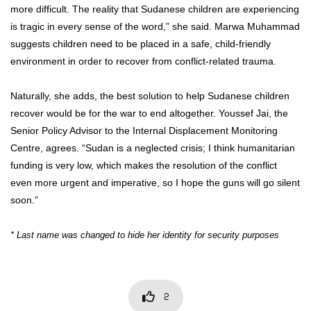
more difficult. The reality that Sudanese children are experiencing
is tragic in every sense of the word,” she said. Marwa Muhammad
suggests children need to be placed in a safe, child-friendly
environment in order to recover from conflict-related trauma.
Naturally, she adds, the best solution to help Sudanese children
recover would be for the war to end altogether. Youssef Jai, the
Senior Policy Advisor to the Internal Displacement Monitoring
Centre, agrees. “Sudan is a neglected crisis; I think humanitarian
funding is very low, which makes the resolution of the conflict
even more urgent and imperative, so I hope the guns will go silent
soon.”
* Last name was changed to hide her identity for security purposes
2