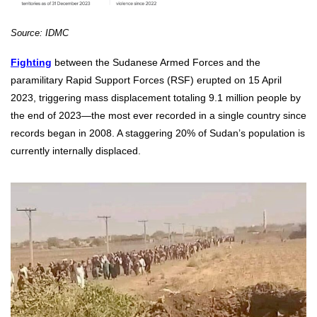
Source: IDMC
Fighting
between the Sudanese Armed Forces and the
paramilitary Rapid Support Forces (RSF) erupted on 15 April
2023, triggering mass displacement totaling 9.1
million people by
the end of 2023—the most ever recorded in a single country since
records began in 2008. A staggering 20% of Sudan’s population is
currently internally displaced.