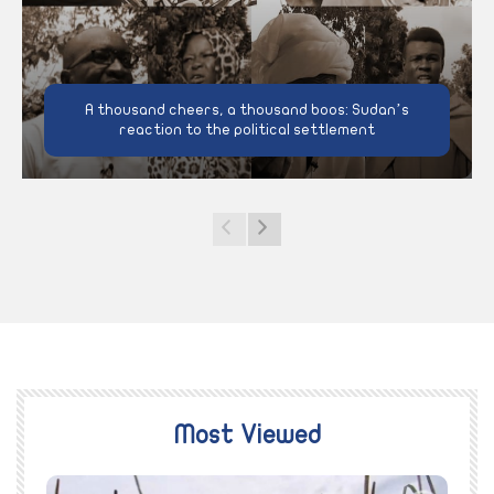
A thousand cheers, a thousand boos: Sudan’s
reaction to the political settlement
Most Viewed