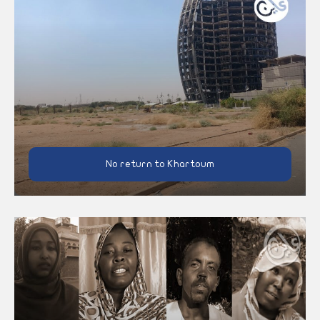
No return to Khartoum