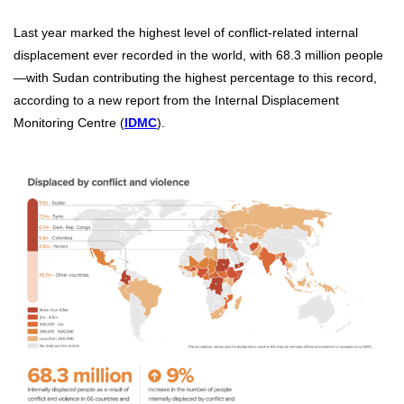
Last year marked the highest level of conflict-related internal
displacement ever recorded in the world, with 68.3 million people
—with Sudan contributing the highest percentage to this record,
according to a new report from the Internal Displacement
Monitoring Centre (
IDMC
).