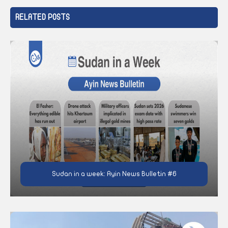
RELATED POSTS
Sudan in a week: Ayin News Bulletin #6