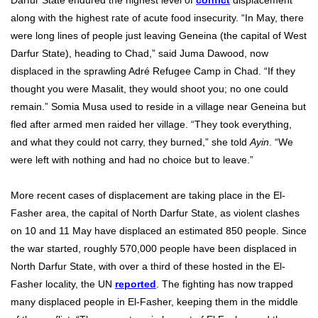
Darfur State endured the highest level of
confict
displacement
along with the highest rate of acute food insecurity. “In May, there
were long lines of people just leaving Geneina (the capital of West
Darfur State), heading to Chad,” said Juma Dawood, now
displaced in the sprawling Adré Refugee Camp in Chad. “If they
thought you were Masalit, they would shoot you; no one could
remain.” Somia Musa used to reside in a village near Geneina but
fled after armed men raided her village. “They took everything,
and what they could not carry, they burned,” she told
Ayin
. “We
were left with nothing and had no choice but to leave.”
More recent cases of displacement are taking place in the El-
Fasher area, the capital of North Darfur State, as violent clashes
on 10 and 11 May have displaced an estimated 850 people. Since
the war started, roughly 570,000 people have been displaced in
North Darfur State, with over a third of these hosted in the El-
Fasher locality, the UN
reported
. The fighting has now trapped
many displaced people in El-Fasher, keeping them in the middle