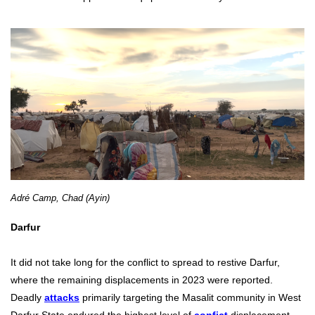
Adré Camp, Chad (Ayin)
Darfur
It did not take long for the conflict to spread to restive Darfur,
where the remaining displacements in 2023 were reported.
Deadly
attacks
primarily targeting the Masalit community in West