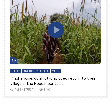
Watch Later
ENGLISH
INVESTIGATIVE REPORTS
VIDEOS
E
k
Finally home: conflict-displaced return to their
T
village in the Nuba Mountains
AYIN NETWORK
8.3K