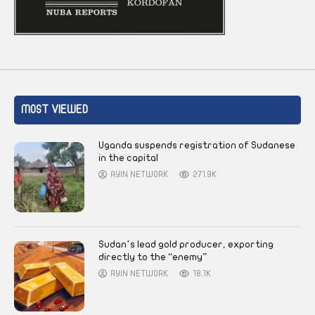
MOST VIEWED
Uganda suspends registration of Sudanese
in the capital
AYIN NETWORK
271.9K
Sudan’s lead gold producer, exporting
directly to the “enemy”
AYIN NETWORK
18.1K