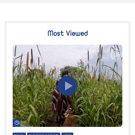
Most Viewed
Watch Later