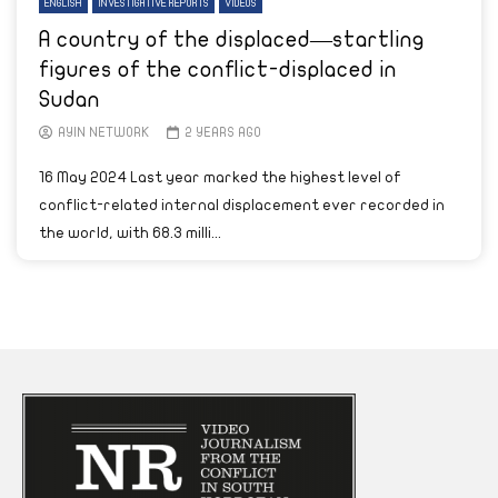
ENGLISH
INVESTIGATIVE REPORTS
VIDEOS
A country of the displaced—startling
figures of the conflict-displaced in
Sudan
AYIN NETWORK
2 YEARS AGO
16 May 2024 Last year marked the highest level of
conflict-related internal displacement ever recorded in
the world, with 68.3 milli...