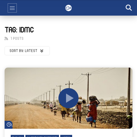
TAG: IDMC
1 POSTS
SORT BY:
LATEST
Watch Later