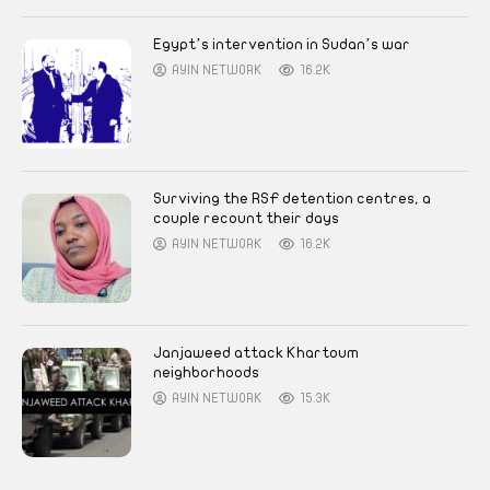
Egypt’s intervention in Sudan’s war
AYIN NETWORK
16.2K
Surviving the RSF detention centres, a
couple recount their days
AYIN NETWORK
16.2K
Janjaweed attack Khartoum
neighborhoods
AYIN NETWORK
15.3K