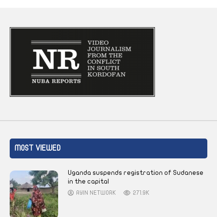
MOST VIEWED
Uganda suspends registration of Sudanese
in the capital
AYIN NETWORK
271.9K