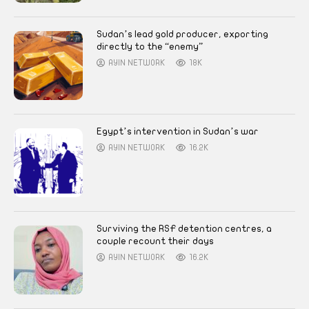
Sudan’s lead gold producer, exporting
directly to the “enemy”
AYIN NETWORK
18K
Egypt’s intervention in Sudan’s war
AYIN NETWORK
16.2K
Surviving the RSF detention centres, a
couple recount their days
AYIN NETWORK
16.2K