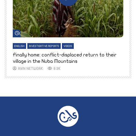
Watch Later
ENGLISH
INVESTIGATIVE REPORTS
VIDEOS
E
k
Finally home: conflict-displaced return to their
T
village in the Nuba Mountains
AYIN NETWORK
8.3K