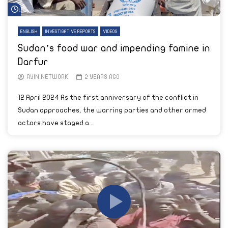
Watch Later
ENGLISH
INVESTIGATIVE REPORTS
VIDEOS
Sudan’s food war and impending famine in
Darfur
AYIN NETWORK
2 YEARS AGO
12 April 2024 As the first anniversary of the conflict in
Sudan approaches, the warring parties and other armed
actors have staged a...