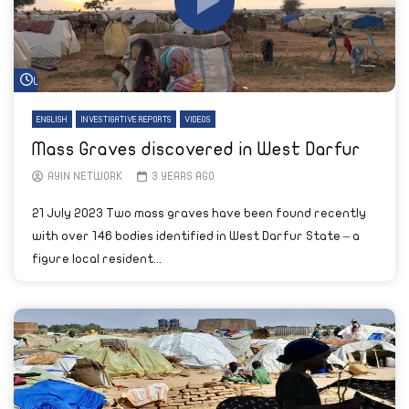
Watch Later
ENGLISH
INVESTIGATIVE REPORTS
VIDEOS
Mass Graves discovered in West Darfur
AYIN NETWORK
3 YEARS AGO
21 July 2023 Two mass graves have been found recently
with over 146 bodies identified in West Darfur State – a
figure local resident...