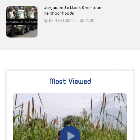
Janjaweed attack Khartoum
neighborhoods
AYIN NETWORK
15.3K
Most Viewed