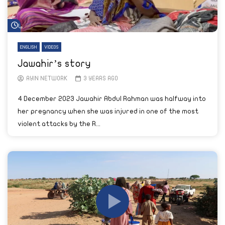
Watch Later
ENGLISH
VIDEOS
Jawahir’s story
AYIN NETWORK
3 YEARS AGO
4 December 2023 Jawahir Abdul Rahman was halfway into
her pregnancy when she was injured in one of the most
violent attacks by the R...