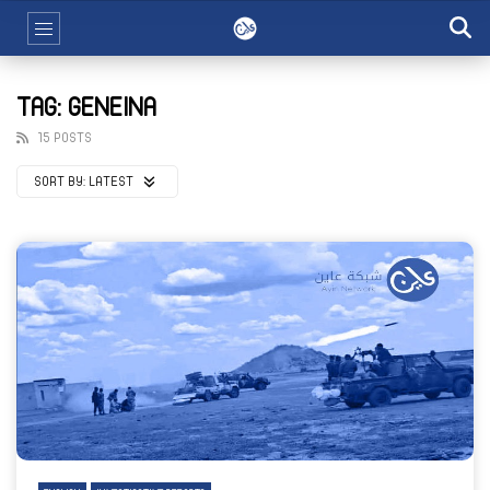
TAG: GENEINA
15 POSTS
SORT BY:
LATEST