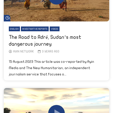
Watch Later
ENGLISH
INVESTIGATIVE REPORTS
VIDEOS
The Road to Adré, Sudan’s most
dangerous journey
AYIN NETWORK
3 YEARS AGO
15 August 2023 This article was co-reported by Ayin
Media and The New Humanitarian, an independent
journalism service that focuses o...