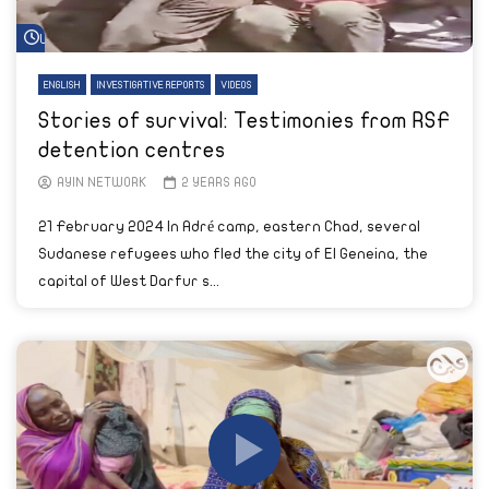
Watch Later
ENGLISH
INVESTIGATIVE REPORTS
VIDEOS
Stories of survival: Testimonies from RSF
detention centres
AYIN NETWORK
2 YEARS AGO
21 February 2024 In Adré camp, eastern Chad, several
Sudanese refugees who fled the city of El Geneina, the
capital of West Darfur s...