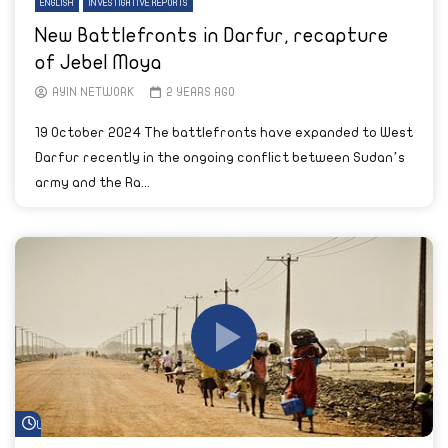
ENGLISH
INVESTIGATIVE REPORTS
New Battlefronts in Darfur, recapture
of Jebel Moya
AYIN NETWORK
2 YEARS AGO
19 October 2024 The battlefronts have expanded to West
Darfur recently in the ongoing conflict between Sudan’s
army and the Ra...
Watch Later