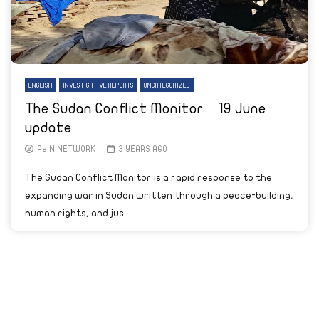
ENGLISH
INVESTIGATIVE REPORTS
UNCATEGORIZED
The Sudan Conflict Monitor – 19 June
update
AYIN NETWORK
3 YEARS AGO
The Sudan Conflict Monitor is a rapid response to the
expanding war in Sudan written through a peace-building,
human rights, and jus...