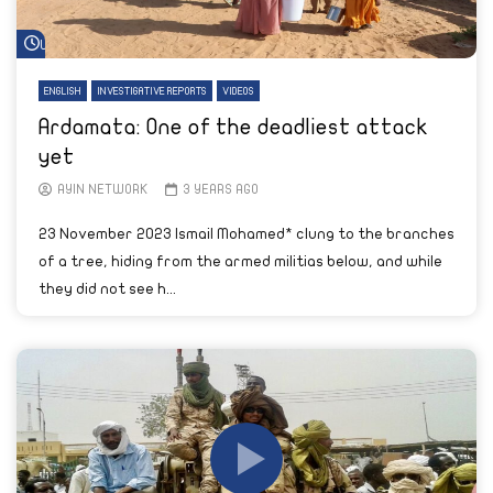
Watch Later
ENGLISH
INVESTIGATIVE REPORTS
VIDEOS
Ardamata: One of the deadliest attack
yet
AYIN NETWORK
3 YEARS AGO
23 November 2023 Ismail Mohamed* clung to the branches
of a tree, hiding from the armed militias below, and while
they did not see h...