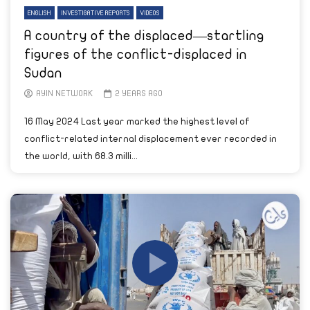
ENGLISH
INVESTIGATIVE REPORTS
VIDEOS
A country of the displaced—startling
figures of the conflict-displaced in
Sudan
AYIN NETWORK
2 YEARS AGO
16 May 2024 Last year marked the highest level of
conflict-related internal displacement ever recorded in
the world, with 68.3 milli...