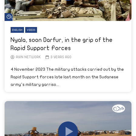
Watch Later
ENGLISH
VIDEOS
Nyala, soon Darfur, in the grip of the
Rapid Support Forces
AYIN NETWORK
3 YEARS AGO
4 November 2023 The military attacks carried out by the
Rapid Support Forces late last month on the Sudanese
army’s military garriso...