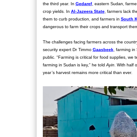
the third year. In
Gedaref
, eastern Sudan, farmer
crop yields. In
Al-Jazeera State
, farmers lack th
them to curb production, and farmers in
South 
dangerous to farm their crops and transport the
The challenges facing farmers across the countr
security expert Dr Timmo
Gaasbeek
, farming in
public. “Farming is critical for food supplies, we 
farming in Sudan is key,” he told
Ayin
. With half 
year’s harvest remains more critical than ever.