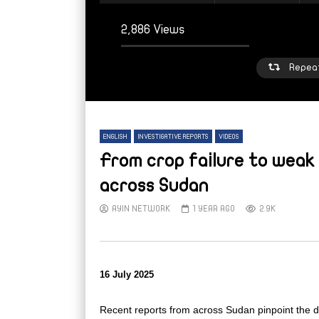
2,886 Views
Repea
ENGLISH
INVESTIGATIVE REPORTS
VIDEOS
From crop failure to weak 
across Sudan
AYIN NETWORK
1 YEAR AGO
2.9K
Watch Later
W
From sleepy town to strained refuge:
From
Inside Mellit’s displacement crisis
high 
Suda
AYIN NETWORK
5 DAYS AGO
16 July 2025
AY
Recent reports from across Sudan pinpoint the dif