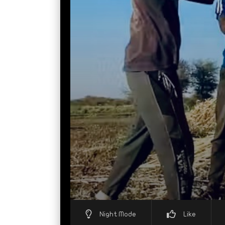
Night Mode
Like