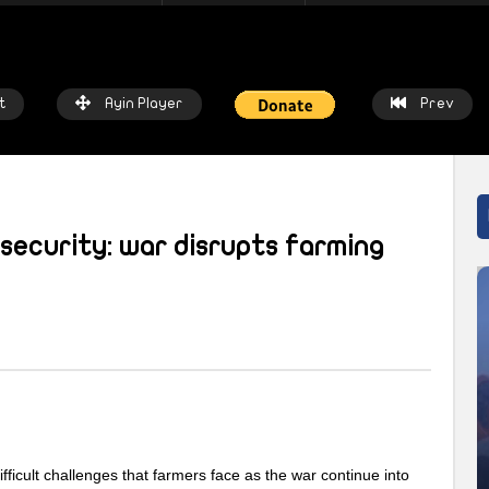
t
Ayin Player
Prev
security: war disrupts farming
atch Later
Watch Later
 chalkboards to fishing nets: How
Local heroes: Residents from 
prices threaten livelihoods in
East remember the day fisher
n
saved the town
IN NETWORK
2 WEEKS AGO
AYIN NETWORK
2 WEEKS AGO
ficult challenges that farmers face as the war continue into