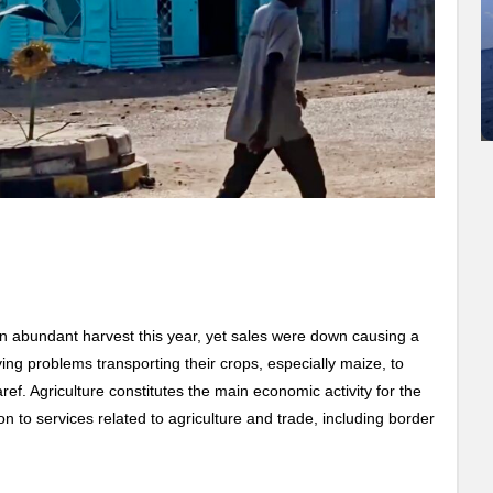
 abundant harvest this year, yet sales were down causing a
ing problems transporting their crops, especially maize, to
ef. Agriculture constitutes the main economic activity for the
tion to services related to agriculture and trade, including border