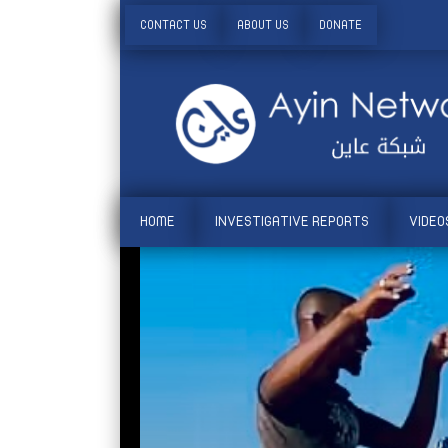
CONTACT US
ABOUT US
DONATE
HOME
INVESTIGATIVE REPORTS
VIDEO