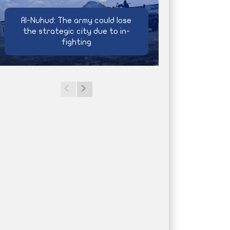
Al-Nuhud: The army could lose
the strategic city due to in-
fighting