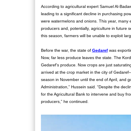
According to agricultural expert Samuel Al-Badawi
leading to a significant decline in purchasing po
were watermelons and onions. This year, many e
producers and, potentially, agriculture in future s
this season, farmers will be unable to exploit lar
Before the war, the state of
Gedaref
was exportin
Now, far less produce leaves the state. The Kord
Gedaref’s produce. Now crops are just saturating
arrived at the crop market in the city of Gedaref
season in November until the end of April, and goo
Administration,” Hussein said. “Despite the decli
for the Agricultural Bank to intervene and buy fr
producers,” he continued.