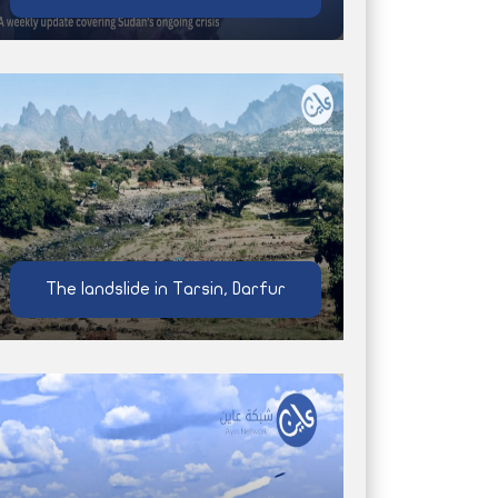
The landslide in Tarsin, Darfur