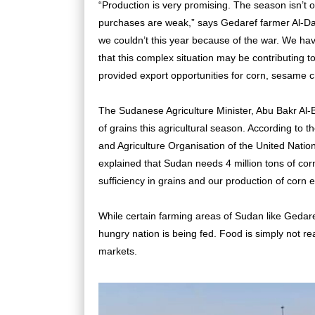
“Production is very promising. The season isn’t ov
purchases are weak,” says Gedaref farmer Al-Das
we couldn’t this year because of the war. We hav
that this complex situation may be contributing 
provided export opportunities for corn, sesame 
The Sudanese Agriculture Minister, Abu Bakr Al-
of grains this agricultural season. According to
and Agriculture Organisation of the United Nation
explained that Sudan needs 4 million tons of corn,
sufficiency in grains and our production of corn
While certain farming areas of Sudan like Gedare
hungry nation is being fed. Food is simply not re
markets.