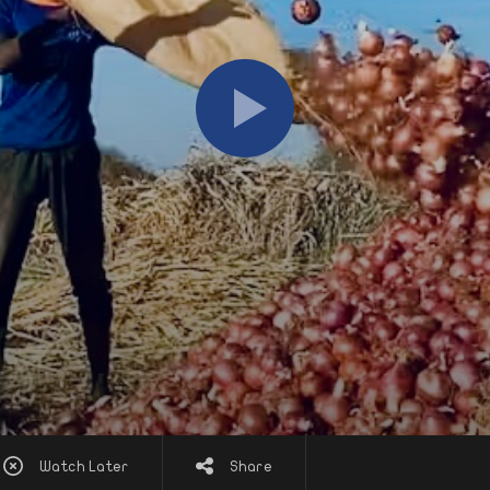
Watch Later
Share