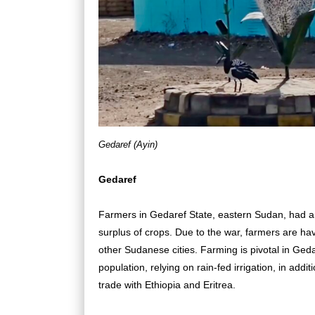
Gedaref (Ayin)
Gedaref
Farmers in Gedaref State, eastern Sudan, had an
surplus of crops. Due to the war, farmers are hav
other Sudanese cities. Farming is pivotal in Gedar
population, relying on rain-fed irrigation, in addi
trade with Ethiopia and Eritrea.