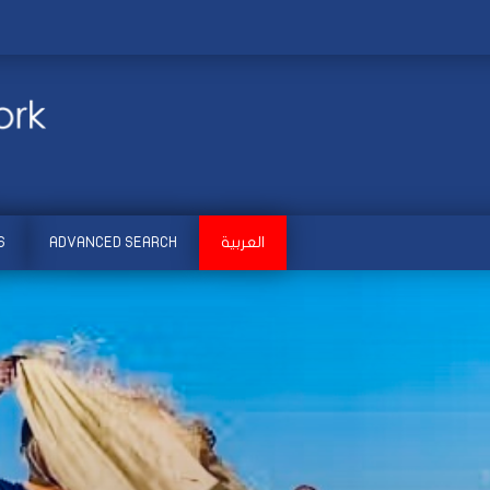
S
ADVANCED SEARCH
العربية