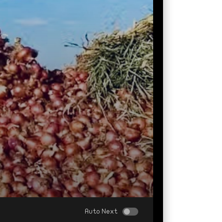
Auto Next