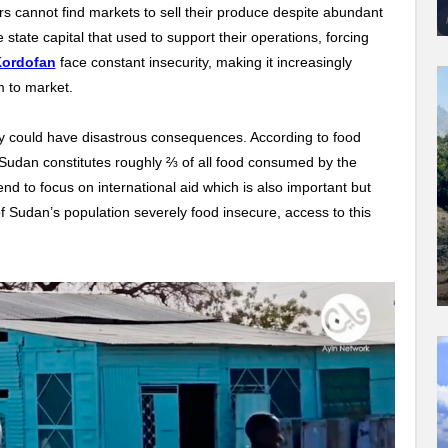
s cannot find markets to sell their produce despite abundant
e state capital that used to support their operations, forcing
Kordofan
face constant insecurity, making it increasingly
m to market.
y could have disastrous consequences. According to food
 Sudan constitutes roughly ⅔ of all food consumed by the
tend to focus on international aid which is also important but
of Sudan’s population severely food insecure, access to this