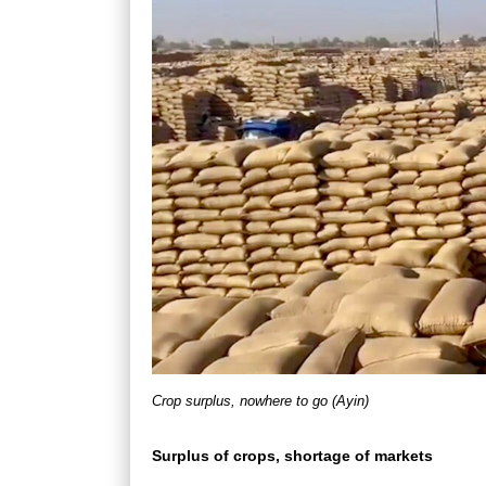
Crop surplus, nowhere to go (Ayin)
Surplus of crops, shortage of markets