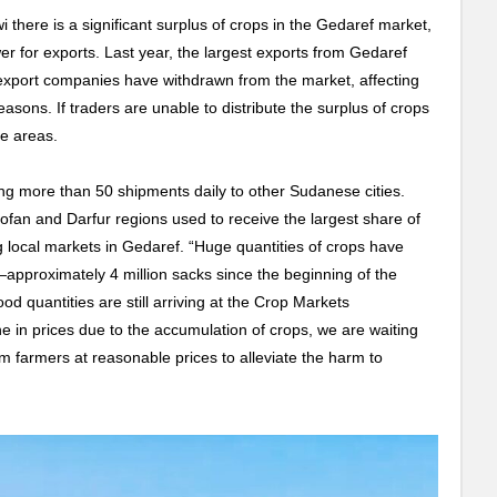
 there is a significant surplus of crops in the Gedaref market,
wer for exports. Last year, the largest exports from Gedaref
xport companies have withdrawn from the market, affecting
easons. If traders are unable to distribute the surplus of crops
ge areas.
g more than 50 shipments daily to other Sudanese cities.
ofan and Darfur regions used to receive the largest share of
 local markets in Gedaref. “Huge quantities of crops have
—approximately 4 million sacks since the beginning of the
d quantities are still arriving at the Crop Markets
ne in prices due to the accumulation of crops, we are waiting
om farmers at reasonable prices to alleviate the harm to