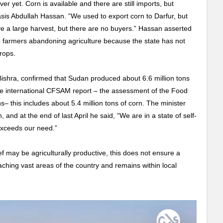
er yet. Corn is available and there are still imports, but
is Abdullah Hassan. “We used to export corn to Darfur, but
e a large harvest, but there are no buyers.” Hassan asserted
to farmers abandoning agriculture because the state has not
crops.
Bishra, confirmed that Sudan produced about 6.6 million tons
 the international CFSAM report – the assessment of the Food
s– this includes about 5.4 million tons of corn. The minister
 and at the end of last April he said, “We are in a state of self-
 exceeds our need.”
f may be agriculturally productive, this does not ensure a
aching vast areas of the country and remains within local