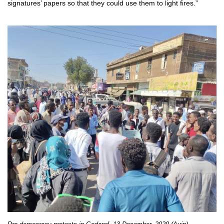
signatures’ papers so that they could use them to light fires.”