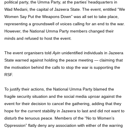
political party, the Umma Party, at the parties’ headquarters in
Wad Medani, the capital of Jazeera State. The event, entitled “We
Women Say Put the Weapons Down” was all set to take place,
representing a groundswell of voices calling for an end to the war.
However, the National Umma Party members changed their
minds and refused to host the event.
The event organisers told
Ayin
unidentified individuals in Jazeera
State warned against holding the peace meeting — claiming that
the motivation behind the calls to stop the war is supporting the
RSF.
To justify their actions, the National Umma Party blamed the
fragile security situation and the social media uproar against the
event for their decision to cancel the gathering, adding that they
hope for the current stability in Jazeera to last and did not want to
disturb the tenuous peace. Members of the “No to Women’s
Oppression” flatly deny any association with either of the warring