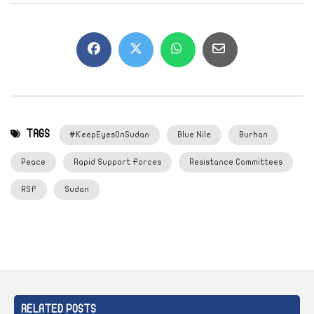
TAGS
#KeepEyesOnSudan
Blue Nile
Burhan
Peace
Rapid Support Forces
Resistance Committees
RSF
Sudan
RELATED POSTS