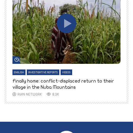
Watch Later
ENGLISH
INVESTIGATIVE REPORTS
VIDEOS
E
k
Finally home: conflict-displaced return to their
T
village in the Nuba Mountains
AYIN NETWORK
8.3K