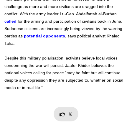
challenge as more and more civilians are dragged into the
conflict. With the army leader Lt.-Gen. Abdelfattah al-Burhan
called
for the arming and participation of civilians back in June,
Sudanese citizens are increasingly being viewed by the warring
parties as
potential opponents
, says political analyst Khaled
Taha.
Despite this military polarisation, activists believe local voices
condemning the war will persist. Jaafer Khider believes the
national voices calling for peace “may be faint but will continue
despite any oppression they are subjected to, whether on social
media or in real life.”
12