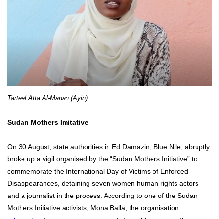
Tarteel Atta Al-Manan (Ayin)
Sudan Mothers Imitative
On 30 August, state authorities in Ed Damazin, Blue Nile, abruptly
broke up a vigil organised by the “Sudan Mothers Initiative” to
commemorate the International Day of Victims of Enforced
Disappearances, detaining seven women human rights actors
and a journalist in the process. According to one of the Sudan
Mothers Initiative activists, Mona Balla, the organisation