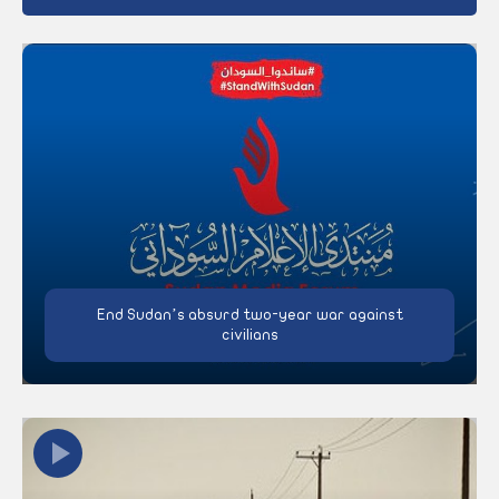
End Sudan’s absurd two-year war against
civilians