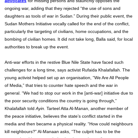
advocates
for missing persons and staunchly opposes the
ongoing war, adding that they rejected “the use of sons and
daughters as tools of war in Sudan.” During their public event, the
Sudan Mothers Initiative vocally called for the end of the conflict,
particularly the targeting of civilians, home occupations, and the
bombing of civilian homes. It did not take long, Balla said, for local
authorities to break up the event.
Anti-war efforts in the restive Blue Nile State have faced such
challenges for a long time, says activist Rufaida Khalafallah. The
young activist helped set up an organisation, “We Are All People
of Media,” that tries to counter hate speech and the war in
general. “We had to stop our work in the [anti-war] initiative due to
the poor security conditions the country is going through,”
Khalafallah told
Ayin
. Tarteel Atta Al-Manan, another member of
the peace initiative, believes the state’s conflict started in the
media and then became a physical reality. “How could neighbours
kill neighbours?” Al-Manaan asks, “The culprit has to be the