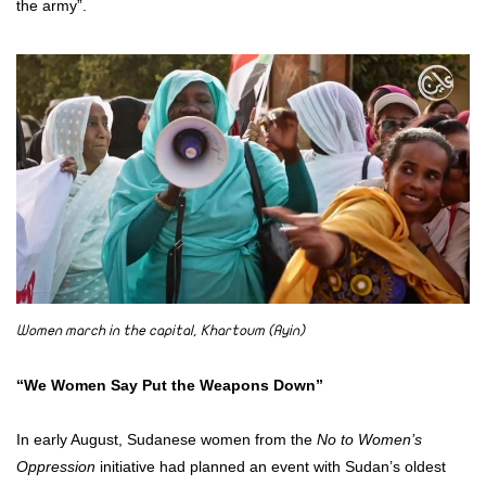
the army”.
Women march in the capital, Khartoum (Ayin)
“We Women Say Put the Weapons Down”
In early August, Sudanese women from the
No to Women’s
Oppression
initiative had planned an event with Sudan’s oldest