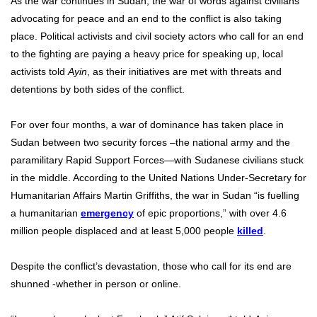
As the war continues in Sudan, the war of words against civilians
advocating for peace and an end to the conflict is also taking
place. Political activists and civil society actors who call for an end
to the fighting are paying a heavy price for speaking up, local
activists told
Ayin
, as their initiatives are met with threats and
detentions by both sides of the conflict.
For over four months, a war of dominance has taken place in
Sudan between two security forces –the national army and the
paramilitary Rapid Support Forces—with Sudanese civilians stuck
in the middle. According to the United Nations Under-Secretary for
Humanitarian Affairs Martin Griffiths, the war in Sudan “is fuelling
a humanitarian
emergency
of epic proportions,” with over 4.6
million people displaced and at least 5,000 people
killed
.
Despite the conflict’s devastation, those who call for its end are
shunned -whether in person or online.