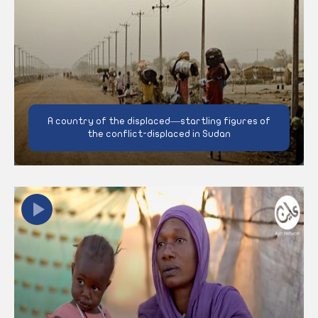
A country of the displaced—startling figures of
the conflict-displaced in Sudan