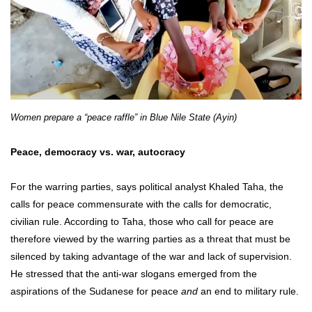
Women prepare a “peace raffle” in Blue Nile State (Ayin)
Peace, democracy vs. war, autocracy
For the warring parties, says political analyst Khaled Taha, the
calls for peace commensurate with the calls for democratic,
civilian rule. According to Taha, those who call for peace are
therefore viewed by the warring parties as a threat that must be
silenced by taking advantage of the war and lack of supervision.
He stressed that the anti-war slogans emerged from the
aspirations of the Sudanese for peace
and
an end to military rule.