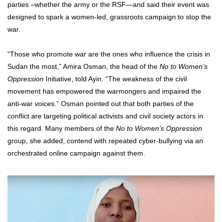
parties –whether the army or the RSF—and said their event was
designed to spark a women-led, grassroots campaign to stop the
war.
“Those who promote war are the ones who influence the crisis in
Sudan the most,” Amira Osman, the head of the
No to Women’s
Oppression
Initiative, told Ayin. “The weakness of the civil
movement has empowered the warmongers and impaired the
anti-war voices.” Osman pointed out that both parties of the
conflict are targeting political activists and civil society actors in
this regard. Many members of the
No to Women’s Oppression
group, she added, contend with repeated cyber-bullying via an
orchestrated online campaign against them.