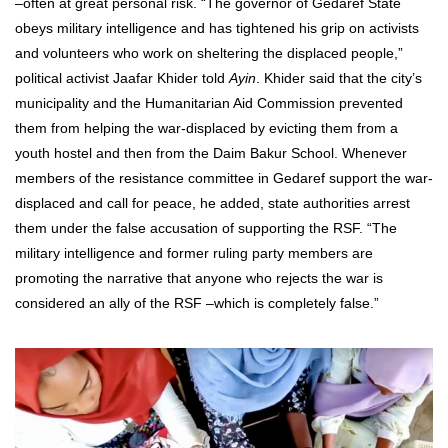
–often at great personal risk. “The governor of Gedaref State
obeys military intelligence and has tightened his grip on activists
and volunteers who work on sheltering the displaced people,”
political activist Jaafar Khider told
Ayin
. Khider said that the city’s
municipality and the Humanitarian Aid Commission prevented
them from helping the war-displaced by evicting them from a
youth hostel and then from the Daim Bakur School. Whenever
members of the resistance committee in Gedaref support the war-
displaced and call for peace, he added, state authorities arrest
them under the false accusation of supporting the RSF. “The
military intelligence and former ruling party members are
promoting the narrative that anyone who rejects the war is
considered an ally of the RSF –which is completely false.”