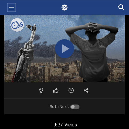
Auto Next
1,627 Views