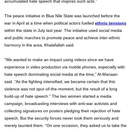
accumulated hate speech that inspires such acts.”
The peace initiative in Blue Nile State was launched before the
war in April at a time when political actors fuelled
ethnic tensions
within the state in July last year. The initiative used social media
and public marches to promote peace and achieve inter-ethnic
harmony in the area, Khalafallah said.
“We wanted to make an impact using videos since we have
experience in video production via mobile phones, especially with
hate speech dominating social media at the time,” Al-Manaan
said. “As the fighting intensified, we became certain that this
violence was not spur-of-the-moment, but the result of a long
build-up of hate speech.” The two women started a media
campaign, broadcasting interviews with anti-war activists and
collecting signatures on posters pledging their rejection of hate
speech. But the security forces never took them seriously and
merely taunted them. “On one occasion, they asked us to take the