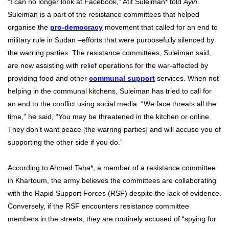
“I can no longer look at Facebook,” Atif Suleiman* told
Ayin
.
Suleiman is a part of the resistance committees that helped
organise the
pro-democracy
movement that called for an end to
military rule in Sudan –efforts that were purposefully silenced by
the warring parties. The resistance committees, Suleiman said,
are now assisting with relief operations for the war-affected by
providing food and other
communal support
services. When not
helping in the communal kitchens, Suleiman has tried to call for
an end to the conflict using social media. “We face threats all the
time,” he said, “You may be threatened in the kitchen or online.
They don’t want peace [the warring parties] and will accuse you of
supporting the other side if you do.”
According to Ahmed Taha*, a member of a resistance committee
in Khartoum, the army believes the committees are collaborating
with the Rapid Support Forces (RSF) despite the lack of evidence.
Conversely, if the RSF encounters resistance committee
members in the streets, they are routinely accused of “spying for