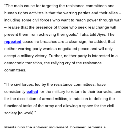
“The main cause for targeting the resistance committees and
human rights activists is that the warring parties and their allies –
including some civil forces who want to reach power through war
– realize that the presence of those who seek real change will
prevent them from achieving their goals,” Taha told
Ayin
. The
repeated
ceasefire breaches are a clear sign, he added, that
neither warring party wants a negotiated peace and will only
accept a military victory. Further, neither party is interested in a
democratic transition, the rallying cry of the resistance
committees.
“The civil forces, led by the resistance committees, have
consistently
called
for the military to return to their barracks, and
for the dissolution of armed militias, in addition to defining the
functional tasks of the army and allowing a space for the civil
society [to work].”
Maintaining the anti-war movement, however, remains a