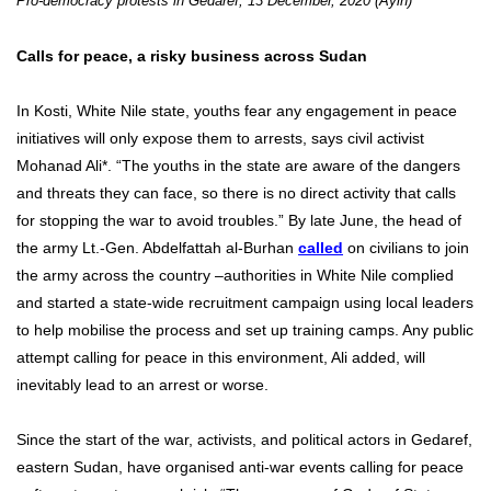
Pro-democracy protests in Gedaref, 13 December, 2020 (Ayin)
Calls for peace, a risky business across Sudan
In Kosti, White Nile state, youths fear any engagement in peace
initiatives will only expose them to arrests, says civil activist
Mohanad Ali*. “The youths in the state are aware of the dangers
and threats they can face, so there is no direct activity that calls
for stopping the war to avoid troubles.” By late June, the head of
the army Lt.-Gen. Abdelfattah al-Burhan
called
on civilians to join
the army across the country –authorities in White Nile complied
and started a state-wide recruitment campaign using local leaders
to help mobilise the process and set up training camps. Any public
attempt calling for peace in this environment, Ali added, will
inevitably lead to an arrest or worse.
Since the start of the war, activists, and political actors in Gedaref,
eastern Sudan, have organised anti-war events calling for peace