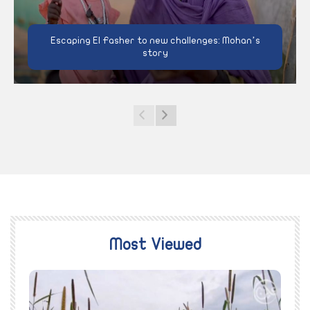
Escaping El Fasher to new challenges: Mohan’s
story
Most Viewed