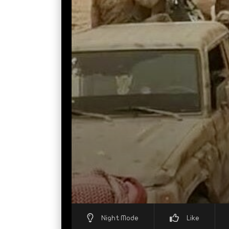
Night Mode
Like