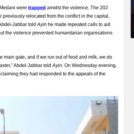
d Medani were
trapped
amidst the violence. The 202
previously relocated from the conflict in the capital,
bdel-Jabbar told
Ayin
he made repeated calls to aid
but the violence prevented humanitarian organisations
 main gate, and if we run out of food and milk, we do
saster,” Abdel-Jabbar told
Ayin
. On Wednesday evening,
claiming they had responded to the appeals of the