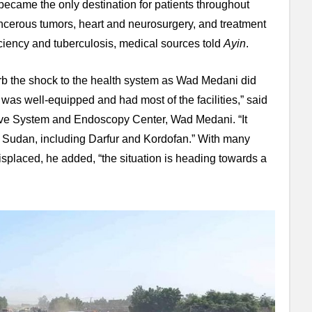
became the only destination for patients throughout
ncerous tumors, heart and neurosurgery, and treatment
ciency and tuberculosis, medical sources told
Ayin
.
rb the shock to the health system as Wad Medani did
 was well-equipped and had most of the facilities,” said
ive System and Endoscopy Center, Wad Medani. “It
of Sudan, including Darfur and Kordofan.” With many
placed, he added, “the situation is heading towards a