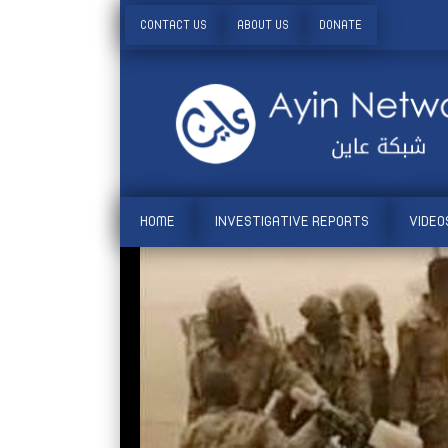
CONTACT US
ABOUT US
DONATE
HOME
INVESTIGATIVE REPORTS
VIDEO