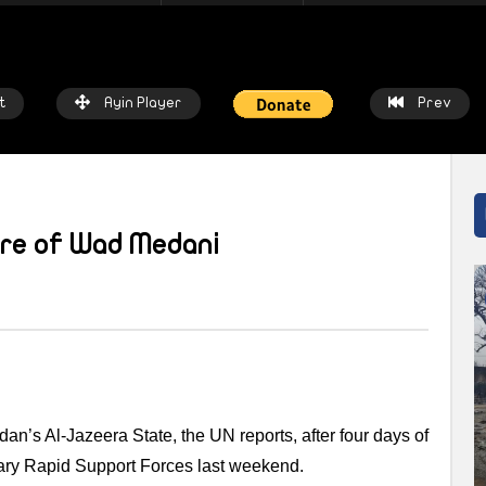
t
Ayin Player
Prev
ure of Wad Medani
atch Later
Watch Later
 chalkboards to fishing nets: How
Local heroes: Residents from 
prices threaten livelihoods in
East remember the day fisher
n
saved the town
IN NETWORK
2 WEEKS AGO
AYIN NETWORK
3 WEEKS AGO
dan’s Al-Jazeera State, the UN reports, after four days of
tary Rapid Support Forces last weekend.