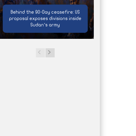
Behind the 90-Day ceasefire: US
proposal exposes divisions inside
Sudan’s army