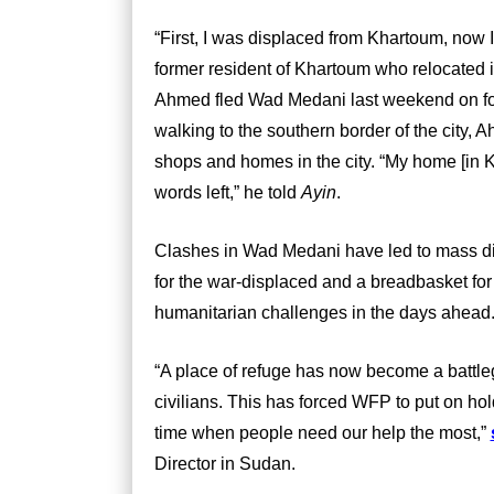
“First, I was displaced from Khartoum, now 
former resident of Khartoum who relocated i
Ahmed fled Wad Medani last weekend on foot 
walking to the southern border of the city,
shops and homes in the city. “My home [in 
words left,” he told
Ayin
.
Clashes in Wad Medani have led to mass di
for the war-displaced and a breadbasket for 
humanitarian challenges in the days ahead
“A place of refuge has now become a battlegr
civilians. This has forced WFP to put on hol
time when people need our help the most,”
Director in Sudan.