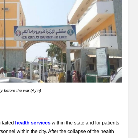
y before the war (Ayin)
rtailed
health services
within the state and for patients
onnel within the city. After the collapse of the health