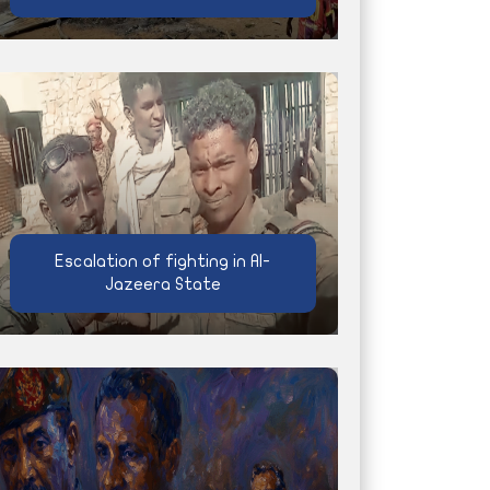
Escalation of fighting in Al-
Jazeera State