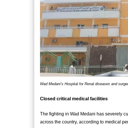
Wad Medani’s Hospital for Renal diseases and surger
Closed critical medical facilities
The fighting in Wad Medani has severely cu
across the country, according to medical pers