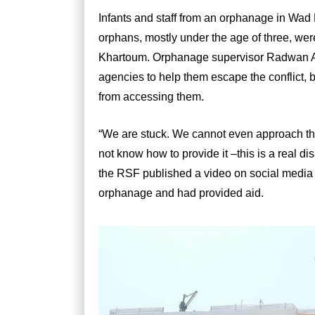
Infants and staff from an orphanage in Wa
orphans, mostly under the age of three, were 
Khartoum. Orphanage supervisor Radwan A
agencies to help them escape the conflict, 
from accessing them.
“We are stuck. We cannot even approach the
not know how to provide it –this is a real di
the RSF published a video on social media 
orphanage and had provided aid.