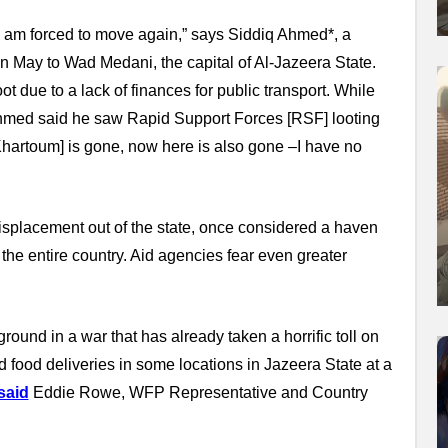
I am forced to move again,” says Siddiq Ahmed*, a
n May to Wad Medani, the capital of Al-Jazeera State.
due to a lack of finances for public transport. While
 Ahmed said he saw Rapid Support Forces [RSF] looting
Khartoum] is gone, now here is also gone –I have no
splacement out of the state, once considered a haven
the entire country. Aid agencies fear even greater
.
ound in a war that has already taken a horrific toll on
d food deliveries in some locations in Jazeera State at a
said
Eddie Rowe, WFP Representative and Country