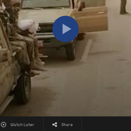
Watch Later
Share