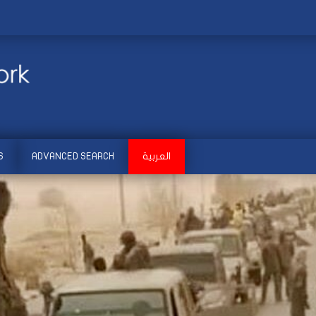
S
ADVANCED SEARCH
العربية