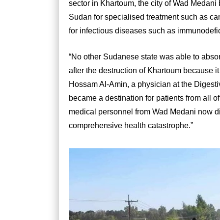
sector in Khartoum, the city of Wad Medani 
Sudan for specialised treatment such as ca
for infectious diseases such as immunodefi
“No other Sudanese state was able to abso
after the destruction of Khartoum because it
Hossam Al-Amin, a physician at the Digest
became a destination for patients from all 
medical personnel from Wad Medani now dis
comprehensive health catastrophe.”