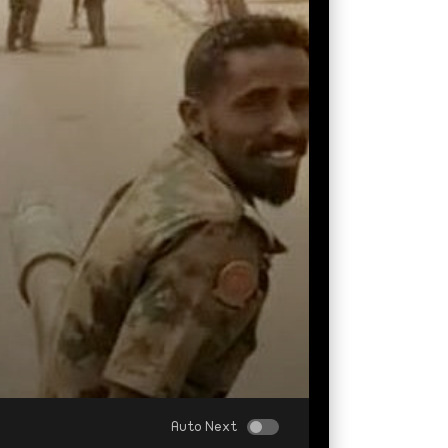
Auto Next