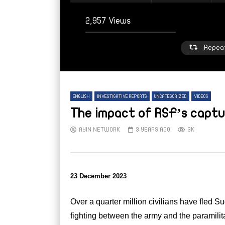
2,957 Views
Repea
ENGLISH
INVESTIGATIVE REPORTS
UNCATEGORIZED
VIDEOS
The impact of RSF’s capt
AYIN NETWORK
3 YEARS AGO
3K
Watch Later
W
From sleepy town to strained refuge:
From
23 December 2023
Inside Mellit’s displacement crisis
high 
Suda
AYIN NETWORK
6 DAYS AGO
AY
Over a quarter million civilians have fled Su
fighting between the army and the paramili