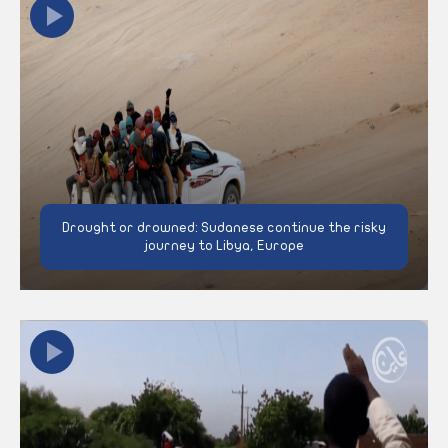
Drought or drowned: Sudanese continue the risky
journey to Libya, Europe