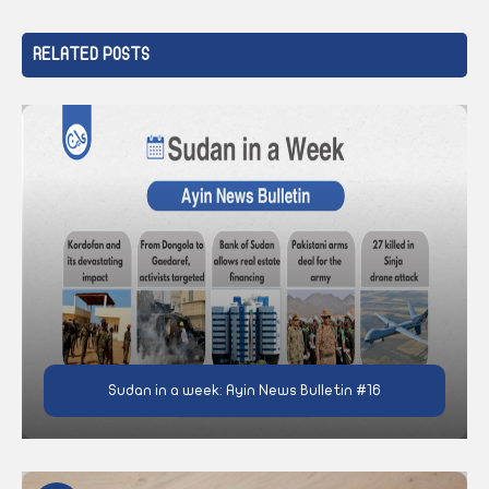
RELATED POSTS
Sudan in a week: Ayin News Bulletin #16