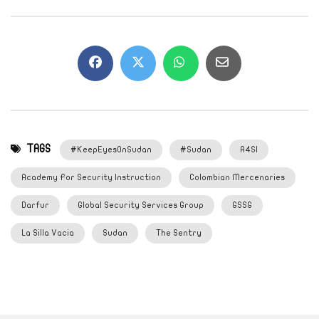
TAGS
#KeepEyesOnSudan
#Sudan
A4SI
Academy For Security Instruction
Colombian Mercenaries
Darfur
Global Security Services Group
GSSG
La Silla Vacia
Sudan
The Sentry