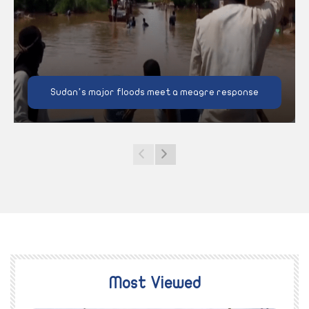
Sudan’s major floods meet a meagre response
Most Viewed