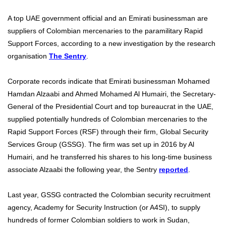
A top UAE government official and an Emirati businessman are
suppliers of Colombian mercenaries to the paramilitary Rapid
Support Forces, according to a new investigation by the research
organisation
The Sentry
.
Corporate records indicate that Emirati businessman Mohamed
Hamdan Alzaabi and Ahmed Mohamed Al Humairi, the Secretary-
General of the Presidential Court and top bureaucrat in the UAE,
supplied potentially hundreds of Colombian mercenaries to the
Rapid Support Forces (RSF) through their firm, Global Security
Services Group (GSSG). The firm was set up in 2016 by Al
Humairi, and he transferred his shares to his long-time business
associate Alzaabi the following year, the Sentry
reported
.
Last year, GSSG contracted the Colombian security recruitment
agency, Academy for Security Instruction (or A4SI), to supply
hundreds of former Colombian soldiers to work in Sudan,