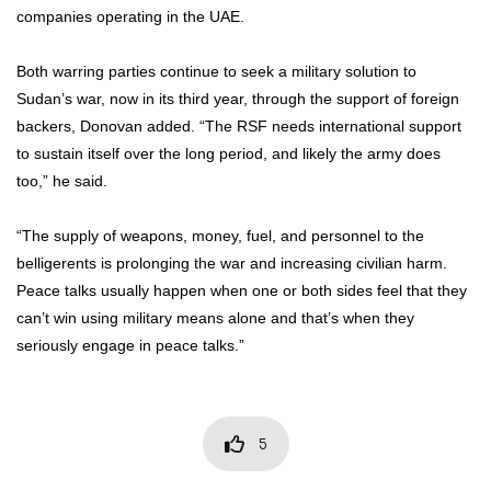
companies operating in the UAE.
Both warring parties continue to seek a military solution to
Sudan’s war, now in its third year, through the support of foreign
backers, Donovan added. “The RSF needs international support
to sustain itself over the long period, and likely the army does
too,” he said.
“The supply of weapons, money, fuel, and personnel to the
belligerents is prolonging the war and increasing civilian harm.
Peace talks usually happen when one or both sides feel that they
can’t win using military means alone and that’s when they
seriously engage in peace talks.”
5