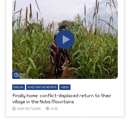
Watch Later
ENGLISH
INVESTIGATIVE REPORTS
VIDEOS
E
k
Finally home: conflict-displaced return to their
T
village in the Nuba Mountains
AYIN NETWORK
8.3K