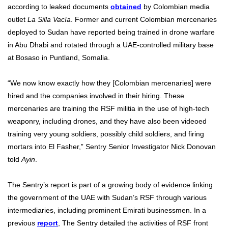
according to leaked documents
obtained
by Colombian media
outlet
La Silla Vacía
. Former and current Colombian mercenaries
deployed to Sudan have reported being trained in drone warfare
in Abu Dhabi and rotated through a UAE-controlled military base
at Bosaso in Puntland, Somalia.
“We now know exactly how they [Colombian mercenaries] were
hired and the companies involved in their hiring. These
mercenaries are training the RSF militia in the use of high-tech
weaponry, including drones, and they have also been videoed
training very young soldiers, possibly child soldiers, and firing
mortars into El Fasher,” Sentry Senior Investigator Nick Donovan
told
Ayin
.
The Sentry’s report is part of a growing body of evidence linking
the government of the UAE with Sudan’s RSF through various
intermediaries, including prominent Emirati businessmen. In a
previous
report
, The Sentry detailed the activities of RSF front