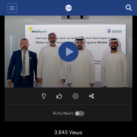
Auto Next
3,643 Views