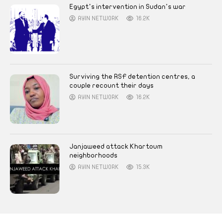
Egypt’s intervention in Sudan’s war
AYIN NETWORK
16.2K
Surviving the RSF detention centres, a
couple recount their days
AYIN NETWORK
16.2K
Janjaweed attack Khartoum
neighborhoods
AYIN NETWORK
15.3K