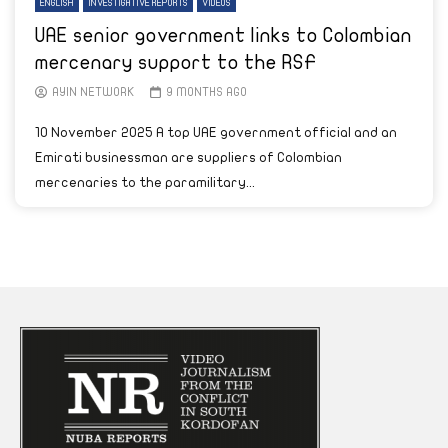
ENGLISH
INVESTIGATIVE REPORTS
VIDEOS
UAE senior government links to Colombian
mercenary support to the RSF
AYIN NETWORK
9 MONTHS AGO
10 November 2025 A top UAE government official and an
Emirati businessman are suppliers of Colombian
mercenaries to the paramilitary...