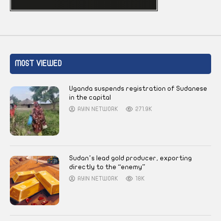
MOST VIEWED
Uganda suspends registration of Sudanese
in the capital
AYIN NETWORK
271.9K
Sudan’s lead gold producer, exporting
directly to the “enemy”
AYIN NETWORK
18K