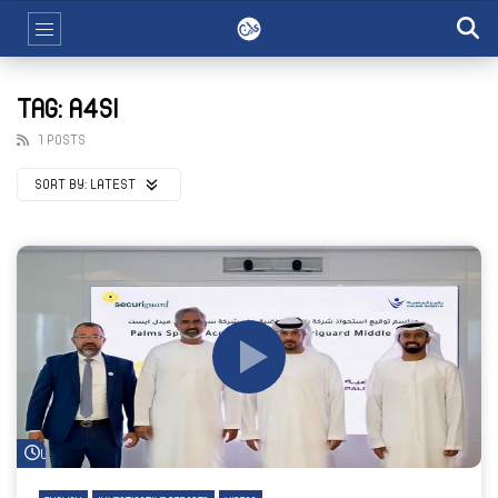
TAG: A4SI
1 POSTS
SORT BY:
LATEST
Watch Later