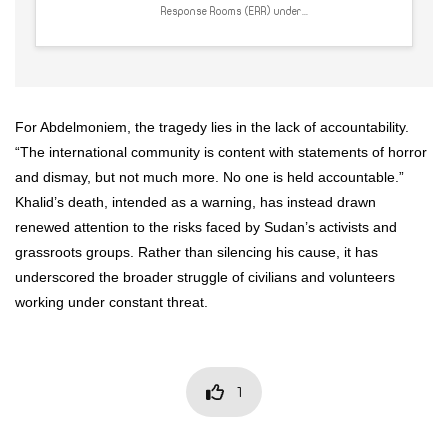
Response Rooms (ERR) under...
For Abdelmoniem, the tragedy lies in the lack of accountability.
“The international community is content with statements of horror
and dismay, but not much more. No one is held accountable.”
Khalid’s death, intended as a warning, has instead drawn
renewed attention to the risks faced by Sudan’s activists and
grassroots groups. Rather than silencing his cause, it has
underscored the broader struggle of civilians and volunteers
working under constant threat.
1