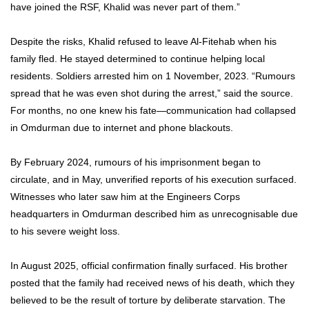
have joined the RSF, Khalid was never part of them.”
Despite the risks, Khalid refused to leave Al-Fitehab when his
family fled. He stayed determined to continue helping local
residents. Soldiers arrested him on 1 November, 2023. “Rumours
spread that he was even shot during the arrest,” said the source.
For months, no one knew his fate—communication had collapsed
in Omdurman due to internet and phone blackouts.
By February 2024, rumours of his imprisonment began to
circulate, and in May, unverified reports of his execution surfaced.
Witnesses who later saw him at the Engineers Corps
headquarters in Omdurman described him as unrecognisable due
to his severe weight loss.
In August 2025, official confirmation finally surfaced. His brother
posted that the family had received news of his death, which they
believed to be the result of torture by deliberate starvation. The