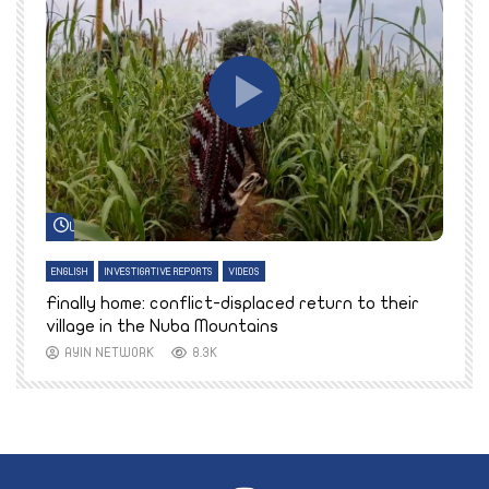
Watch Later
ENGLISH
INVESTIGATIVE REPORTS
VIDEOS
E
k
Finally home: conflict-displaced return to their
T
village in the Nuba Mountains
AYIN NETWORK
8.3K