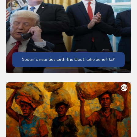
Sudan’s new ties with the West, who benefits?