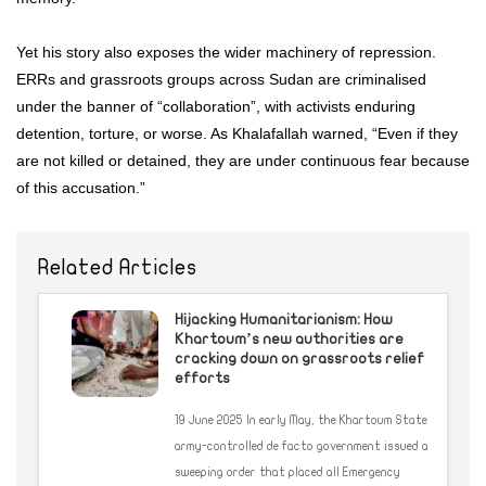
Yet his story also exposes the wider machinery of repression.
ERRs and grassroots groups across Sudan are criminalised
under the banner of “collaboration”, with activists enduring
detention, torture, or worse. As Khalafallah warned, “Even if they
are not killed or detained, they are under continuous fear because
of this accusation.”
Related Articles
Hijacking Humanitarianism: How
Khartoum’s new authorities are
cracking down on grassroots relief
efforts
19 June 2025 In early May, the Khartoum State
army-controlled de facto government issued a
sweeping order that placed all Emergency