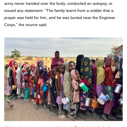
army never handed over the body, conducted an autopsy, or
issued any statement. “The family learnt from a soldier that a
prayer was held for him, and he was buried near the Engineer
Corps,” the source said.