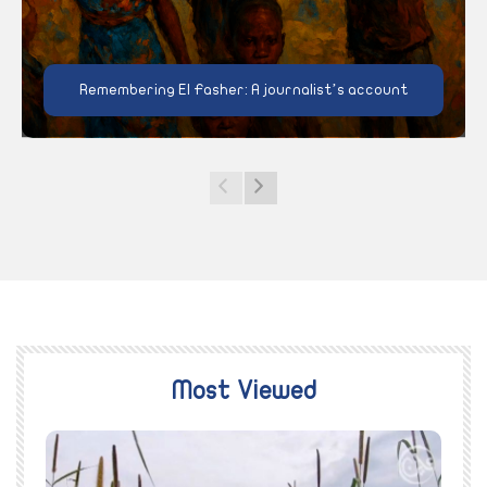
Remembering El Fasher: A journalist’s account
Most Viewed