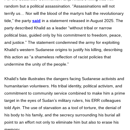
random but a political assassination. “Assassinations will not
terrify us… Nor will the blood of the martyrs halt the revolutionary
tide,” the party
said
in a statement released in August 2025. The
party described Khalid as a leader “without tribal or narrow
political bias, guided only by his commitment to freedom, peace,
and justice.” The statement condemned the army for exploiting
Khalid’s western Sudanese origins to justify his killing, describing
this action as “a shameless reflection of racist policies that
undermine the unity of the people.”
Khalid’s fate illustrates the dangers facing Sudanese activists and
humanitarian volunteers. His tribal identity, political activism, and
commitment to community service combined to make him a prime
target in the eyes of Sudan’s military rulers, his ERR colleagues
told
Ayin
. The use of starvation as a tool of torture, the denial of
his body to his family, and the secrecy surrounding his burial all
point to an effort not only to eliminate him but also to erase his
memory.