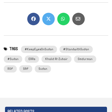
TAGS
#KeepEyesOnSudan
#StandwithSudan
#Sudan
ERRs
Khalid Al-Zubair
Omdurman
RSF
SAF
Sudan
RELATED POSTS