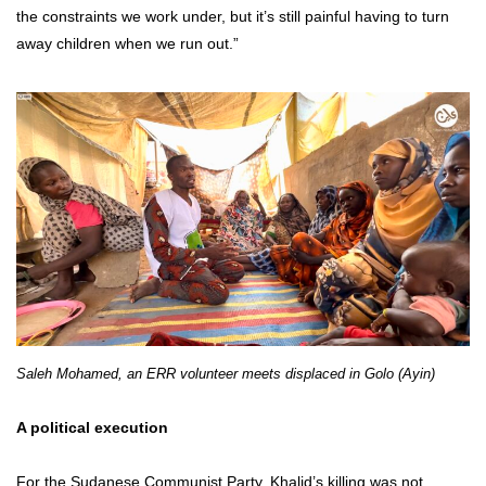
the constraints we work under, but it’s still painful having to turn
away children when we run out.”
Saleh Mohamed, an ERR volunteer meets displaced in Golo (Ayin)
A political execution
For the Sudanese Communist Party, Khalid’s killing was not