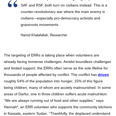
SAF and RSF, both turn on civilians instead. This is a
counter-revolutionary war where the main enemy is
civilians—especially pro-democracy activists and
grassroots movements.
Hamid Khalafallah, Researcher
The targeting of ERRs is taking place when volunteers are
already facing immense challenges. Amidst boundless challenges
and limited support, the ERRs often serve as the sole lifeline for
thousands of people affected by conflict. The conflict has
driven
roughly 54% of the population into hunger, 15% of this figure
being children, many of whom are acutely malnourished. In some
areas of Darfur, one in three children suffers acute malnutrition.
“We are always running out of food and other supplies,” says
Hannah*, an ERR volunteer who supports the community kitchens
in Kassala, eastern Sudan. “Thankfully, the displaced understand