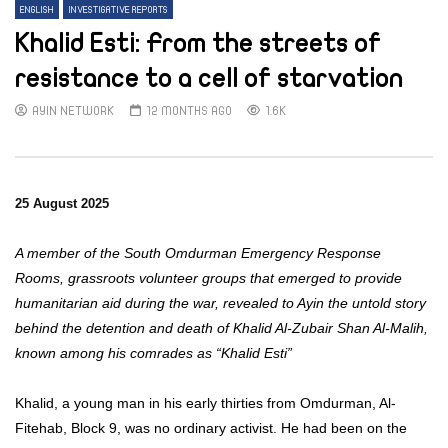
ENGLISH
INVESTIGATIVE REPORTS
Khalid Esti: From the streets of
resistance to a cell of starvation
AYIN NETWORK
12 MONTHS AGO
1.6K
25 August 2025
A member of the South Omdurman Emergency Response
Rooms, grassroots volunteer groups that emerged to provide
humanitarian aid during the war, revealed to Ayin the untold story
behind the detention and death of Khalid Al-Zubair Shan Al-Malih,
known among his comrades as “Khalid Esti”
Khalid, a young man in his early thirties from Omdurman, Al-
Fitehab, Block 9, was no ordinary activist. He had been on the