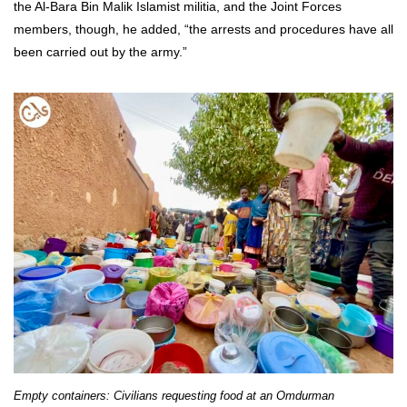
the Al-Bara Bin Malik Islamist militia, and the Joint Forces
members, though, he added, “the arrests and procedures have all
been carried out by the army.”
Empty containers: Civilians requesting food at an Omdurman