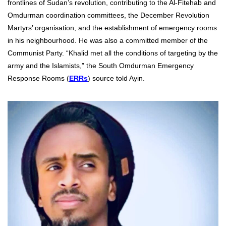
frontlines of Sudan’s revolution, contributing to the Al-Fitehab and
Omdurman coordination committees, the December Revolution
Martyrs’ organisation, and the establishment of emergency rooms
in his neighbourhood. He was also a committed member of the
Communist Party. “Khalid met all the conditions of targeting by the
army and the Islamists,” the South Omdurman Emergency
Response Rooms (
ERRs
) source told Ayin.