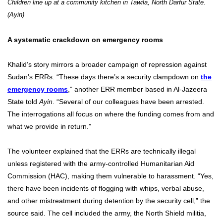
Children line up at a community kitchen in Tawila, North Darfur State.
(Ayin)
A systematic crackdown on emergency rooms
Khalid’s story mirrors a broader campaign of repression against
Sudan’s ERRs. “These days there’s a security clampdown on
the
emergency rooms
,” another ERR member based in Al-Jazeera
State told
Ayin
. “Several of our colleagues have been arrested.
The interrogations all focus on where the funding comes from and
what we provide in return.”
The volunteer explained that the ERRs are technically illegal
unless registered with the army-controlled Humanitarian Aid
Commission (HAC), making them vulnerable to harassment. “Yes,
there have been incidents of flogging with whips, verbal abuse,
and other mistreatment during detention by the security cell,” the
source said. The cell included the army, the North Shield militia,