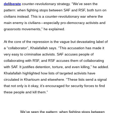
deliberate
counter-revolutionary strategy. “We’ve seen the
pattern: when fighting stops between SAF and RSF, both turn on
civilians instead. This is a counter-revolutionary war where the
main enemy is civilians—especially pro-democracy activists and
grassroots movements,” he explained.
At the core of the repression is the vague but devastating label of
a “collaborator”, Khalafallah says. “This accusation has made it
very easy to criminalise activists. SAF accuses people of
collaborating with RSF, and RSF accuses them of collaborating
with SAF. It justifies detention, torture, and even killing,” he added.
Khalafallah highlighted how lists of targeted activists have
circulated in Khartoum and elsewhere. “These lists send a signal
that not only is it okay, it’s encouraged for security forces to find
these people and kill them.”
We’ve seen the pattern: when fighting stops between