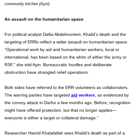
community kitchen (Ayin)
An assault on the humanitarian space
For political analyst Dallia Abdelmoniem, Khalid’s death and the
targeting of ERRs reflect a wider assault on humanitarian space.
“Operational work by aid and humanitarian workers, local or
international, has been based on the whim of either the army or
RSF,” she told Ayin. Bureaucratic hurdles and deliberate
obstruction have strangled relief operations.
Both sides have referred to the ERR volunteers as collaborators.
The warring parties have
targeted
aid
workers
, as evidenced by
the convoy attack in Darfur a few months ago. Before, recognition
might have offered protection, but that no longer applies—
everyone is either a target or collateral damage.”
Researcher Hamid Khalafallah sees Khalid’s death as part of a