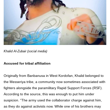
Khalid Al-Zubair (social media)
Accused for tribal affiliation
Originally from Banbanusa in West Kordofan, Khalid belonged to
the Messeriya tribe, a community now sometimes associated with
fighters alongside the paramilitary Rapid Support Forces (RSF).
According to the source, this was enough to put him under
suspicion. “The army used the collaborator charge against him,
as they do against activists now. While one of his brothers may