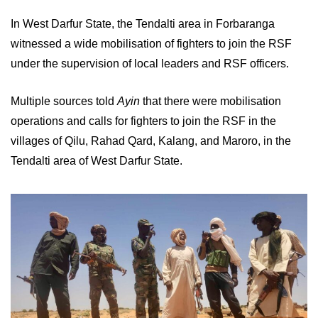
In West Darfur State, the Tendalti area in Forbaranga
witnessed a wide mobilisation of fighters to join the RSF
under the supervision of local leaders and RSF officers.
Multiple sources told
Ayin
that there were mobilisation
operations and calls for fighters to join the RSF in the
villages of Qilu, Rahad Qard, Kalang, and Maroro, in the
Tendalti area of ​​West Darfur State.