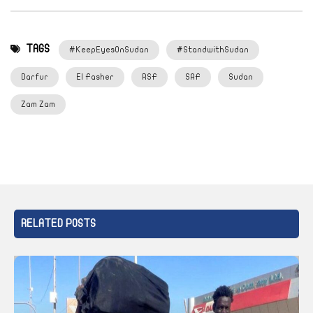
TAGS
#KeepEyesOnSudan
#StandwithSudan
Darfur
El Fasher
RSF
SAF
Sudan
Zam Zam
RELATED POSTS