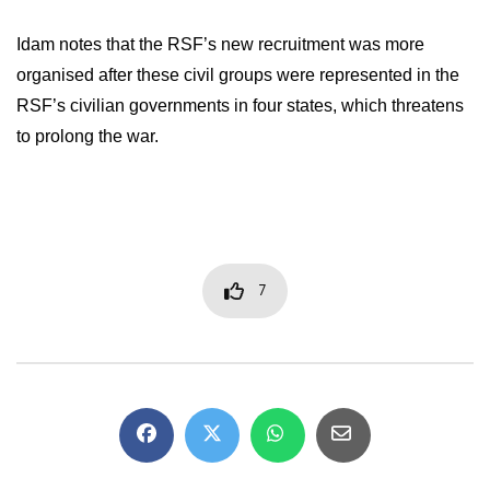
Idam notes that the RSF’s new recruitment was more
organised after these civil groups were represented in the
RSF’s civilian governments in four states, which threatens
to prolong the war.
7