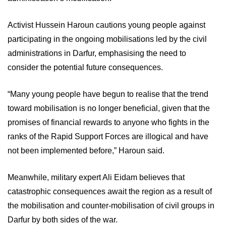
Activist Hussein Haroun cautions young people against
participating in the ongoing mobilisations led by the civil
administrations in Darfur, emphasising the need to
consider the potential future consequences.
“Many young people have begun to realise that the trend
toward mobilisation is no longer beneficial, given that the
promises of financial rewards to anyone who fights in the
ranks of the Rapid Support Forces are illogical and have
not been implemented before,” Haroun said.
Meanwhile, military expert Ali Eidam believes that
catastrophic consequences await the region as a result of
the mobilisation and counter-mobilisation of civil groups in
Darfur by both sides of the war.