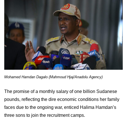
Mohamed Hamdan Dagalo (Mahmoud Hjaj/Anadolu Agency)
The promise of a monthly salary of one billion Sudanese
pounds, reflecting the dire economic conditions her family
faces due to the ongoing war, enticed Halima Hamdan’s
three sons to join the recruitment camps.