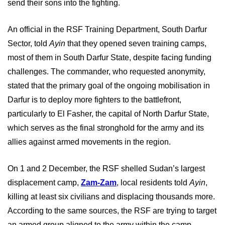
send their sons into the fighting.
An official in the RSF Training Department, South Darfur
Sector, told
Ayin
that they opened seven training camps,
most of them in South Darfur State, despite facing funding
challenges. The commander, who requested anonymity,
stated that the primary goal of the ongoing mobilisation in
Darfur is to deploy more fighters to the battlefront,
particularly to El Fasher, the capital of North Darfur State,
which serves as the final stronghold for the army and its
allies against armed movements in the region.
On 1 and 2 December, the RSF shelled Sudan’s largest
displacement camp,
Zam-Zam
, local residents told
Ayin
,
killing at least six civilians and displacing thousands more.
According to the same sources, the RSF are trying to target
an armed group aligned to the army within the camp