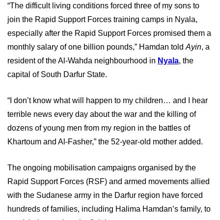
“The difficult living conditions forced three of my sons to
join the Rapid Support Forces training camps in Nyala,
especially after the Rapid Support Forces promised them a
monthly salary of one billion pounds,” Hamdan told
Ayin
, a
resident of the Al-Wahda neighbourhood in
Nyala
, the
capital of South Darfur State.
“I don’t know what will happen to my children… and I hear
terrible news every day about the war and the killing of
dozens of young men from my region in the battles of
Khartoum and Al-Fasher,” the 52-year-old mother added.
The ongoing mobilisation campaigns organised by the
Rapid Support Forces (RSF) and armed movements allied
with the Sudanese army in the Darfur region have forced
hundreds of families, including Halima Hamdan’s family, to