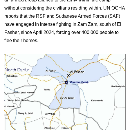
without considering the civilians residing within. UN OCHA
reports that the RSF and Sudanese Armed Forces (SAF)
have engaged in intense fighting in Zam Zam, south of El
Fasher, since April 2024, forcing over 400,000 people to
flee their homes.