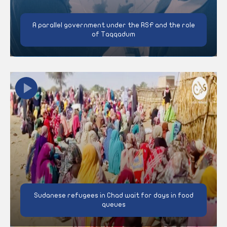
A parallel government under the RSF and the role
of Taqqadum
Sudanese refugees in Chad wait for days in food
queues