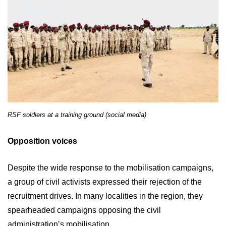
RSF soldiers at a training ground (social media)
Opposition voices
Despite the wide response to the mobilisation campaigns,
a group of civil activists expressed their rejection of the
recruitment drives. In many localities in the region, they
spearheaded campaigns opposing the civil
administration’s mobilisation.