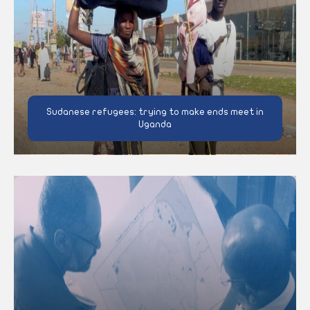
Sudanese refugees: trying to make ends meet in
Uganda