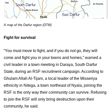
A map of the Darfur region (DTM)
Fight for survival
“You must move to fight, and if you do not go, they will
come and fight you in your towns and homes,” warned a
civil leader in a town meeting in Daraya, South Darfur
State, during an RSF recruitment campaign. According to
Ghulam Allah Al-Tijani, a local leader of the Misseriya
ethnicity in Nitega, a town northeast of Nyala, joining the
RSF is the only way their community can survive. Refusing
to join the RSF will only bring destruction upon their
community, he said.