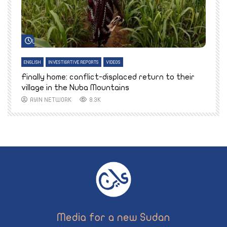
Watch Later
ENGLISH
INVESTIGATIVE REPORTS
VIDEOS
E
k
Finally home: conflict-displaced return to their
T
village in the Nuba Mountains
AYIN NETWORK
8.3K