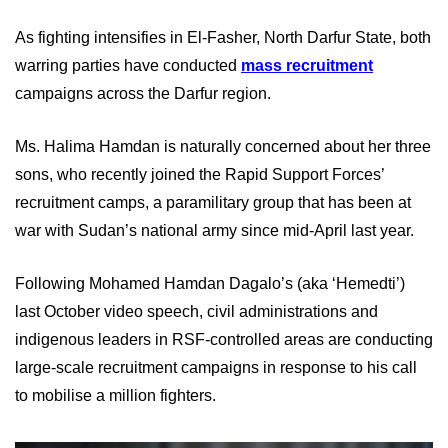
As fighting intensifies in El-Fasher, North Darfur State, both
warring parties have conducted
mass recruitment
campaigns across the Darfur region.
Ms. Halima Hamdan is naturally concerned about her three
sons, who recently joined the Rapid Support Forces’
recruitment camps, a paramilitary group that has been at
war with Sudan’s national army since mid-April last year.
Following Mohamed Hamdan Dagalo’s (aka ‘Hemedti’)
last October video speech, civil administrations and
indigenous leaders in RSF-controlled areas are conducting
large-scale recruitment campaigns in response to his call
to mobilise a million fighters.