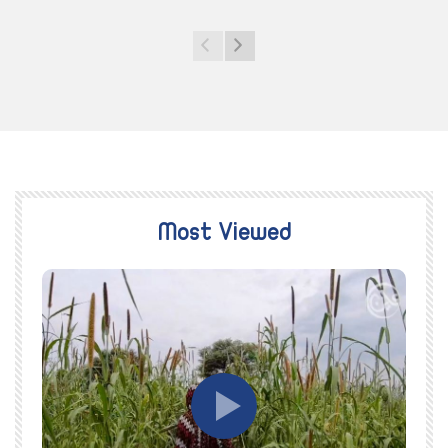
Most Viewed