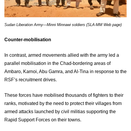
Sudan Liberation Army—Minni Minnawi soldiers (SLA-MM Web page)
Counter-mobilisation
In contrast, armed movements allied with the army led a
parallel mobilisation in the Chad-bordering areas of
Ambaro, Karnoi, Abu Gamra, and Al-Tina in response to the
RSF’s recruitment drives.
These forces have mobilised thousands of fighters to their
ranks, motivated by the need to protect their villages from
armed attacks launched by civil militias supporting the
Rapid Support Forces on their towns.