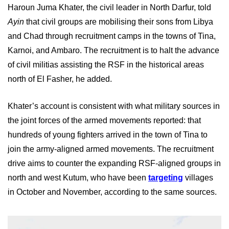
Haroun Juma Khater, the civil leader in North Darfur, told
Ayin
that civil groups are mobilising their sons from Libya
and Chad through recruitment camps in the towns of Tina,
Karnoi, and Ambaro. The recruitment is to halt the advance
of civil militias assisting the RSF in the historical areas
north of El Fasher, he added.
Khater’s account is consistent with what military sources in
the joint forces of the armed movements reported: that
hundreds of young fighters arrived in the town of Tina to
join the army-aligned armed movements. The recruitment
drive aims to counter the expanding RSF-aligned groups in
north and west Kutum, who have been
targeting
villages
in October and November, according to the same sources.