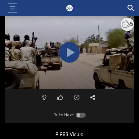
Auto Next
2,283 Views