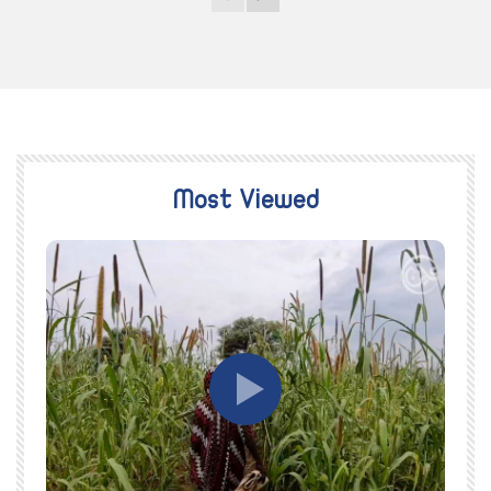
Most Viewed