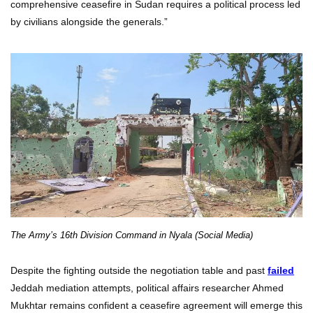
comprehensive ceasefire in Sudan requires a political process led
by civilians alongside the generals.”
The Army’s 16th Division Command in Nyala (Social Media)
Despite the fighting outside the negotiation table and past
failed
Jeddah mediation attempts, political affairs researcher Ahmed
Mukhtar remains confident a ceasefire agreement will emerge this