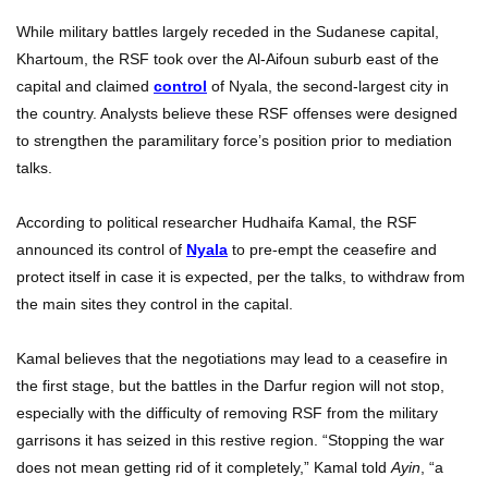
While military battles largely receded in the Sudanese capital,
Khartoum, the RSF took over the Al-Aifoun suburb east of the
capital and claimed
control
of Nyala, the second-largest city in
the country. Analysts believe these RSF offenses were designed
to strengthen the paramilitary force’s position prior to mediation
talks.
According to political researcher Hudhaifa Kamal, the RSF
announced its control of
Nyala
to pre-empt the ceasefire and
protect itself in case it is expected, per the talks, to withdraw from
the main sites they control in the capital.
Kamal believes that the negotiations may lead to a ceasefire in
the first stage, but the battles in the Darfur region will not stop,
especially with the difficulty of removing RSF from the military
garrisons it has seized in this restive region. “Stopping the war
does not mean getting rid of it completely,” Kamal told
Ayin
, “a