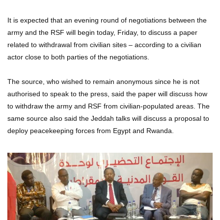
It is expected that an evening round of negotiations between the
army and the RSF will begin today, Friday, to discuss a paper
related to withdrawal from civilian sites – according to a civilian
actor close to both parties of the negotiations
.
The source, who wished to remain anonymous since he is not
authorised to speak to the press, said the paper will discuss how
to withdraw the army and RSF from civilian-populated areas.
The
same source also said the Jeddah talks will discuss a proposal to
deploy peacekeeping forces from Egypt and Rwanda.