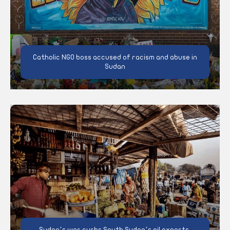
Catholic NGO boss accused of racism and abuse in
Sudan
Sudan’s war curbs South Sudan’s oil exports,