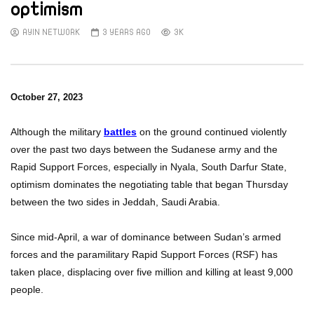
optimism
AYIN NETWORK
3 YEARS AGO
3K
October 27, 2023
Although
the military
battles
on the ground continued violently
over the past two days between the Sudanese army and the
Rapid Support Forces, especially in Nyala, South Darfur State,
optimism dominates the negotiating table that began Thursday
between the two sides in Jeddah, Saudi Arabia.
Since mid-April, a war of dominance between Sudan’s armed
forces and the paramilitary Rapid Support Forces (RSF) has
taken place, displacing over five million and killing at least 9,000
people.