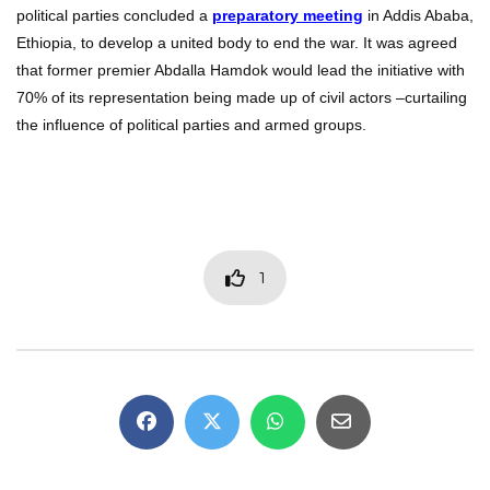
political parties concluded a
preparatory meeting
in Addis Ababa,
Ethiopia, to develop a united body to end the war. It was agreed
that former premier Abdalla Hamdok would lead the initiative with
70% of its representation being made up of civil actors –curtailing
the influence of political parties and armed groups.
1