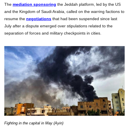
The
mediation sponsoring
the Jeddah platform, led by the US
and the Kingdom of Saudi Arabia, called on the warring factions to
resume the
negotiations
that had been suspended since last
July after a dispute emerged over stipulations related to the
separation of forces and military checkpoints in cities.
Fighting in the capital in May (Ayin)