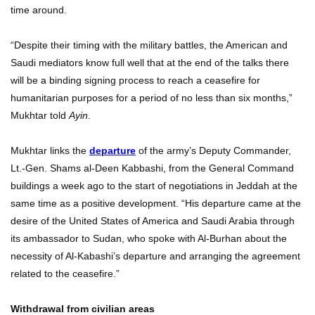
time around.
“Despite their timing with the military battles, the American and
Saudi mediators know full well that at the end of the talks there
will be a binding signing process to reach a ceasefire for
humanitarian purposes for a period of no less than six months,”
Mukhtar told
Ayin
.
Mukhtar links the
departure
of the army’s Deputy Commander,
Lt.-Gen. Shams al-Deen Kabbashi, from the General Command
buildings a week ago to the start of negotiations in Jeddah at the
same time as a positive development. “His departure came at the
desire of the United States of America and Saudi Arabia through
its ambassador to Sudan, who spoke with Al-Burhan about the
necessity of Al-Kabashi’s departure and arranging the agreement
related to the ceasefire.”
Withdrawal from civilian areas