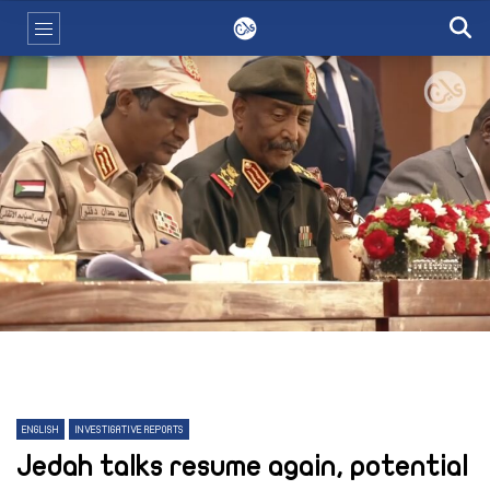
ENGLISH
INVESTIGATIVE REPORTS
Jedah talks resume again, potential