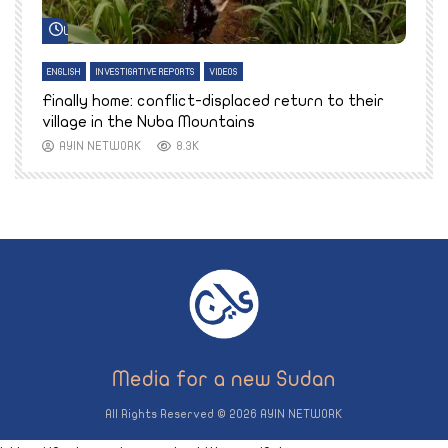
Watch Later
ENGLISH
INVESTIGATIVE REPORTS
VIDEOS
E
k
Finally home: conflict-displaced return to their
T
village in the Nuba Mountains
AYIN NETWORK
8.3K
All Rights Reserved © 2026 AYIN NETWORK