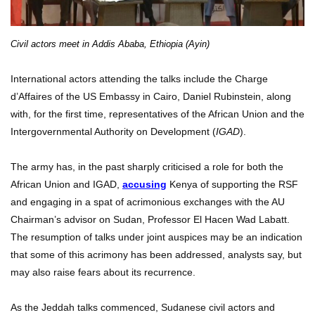
Civil actors meet in Addis Ababa, Ethiopia (Ayin)
International actors attending the talks include the Charge
d’Affaires of the US Embassy in Cairo, Daniel Rubinstein, along
with, for the first time, representatives of the African Union and the
Intergovernmental Authority on Development (
IGAD
).
The army has, in the past sharply criticised a role for both the
African Union and IGAD,
accusing
Kenya of supporting the RSF
and engaging in a spat of acrimonious exchanges with the AU
Chairman’s advisor on Sudan, Professor El Hacen Wad Labatt.
The resumption of talks under joint auspices may be an indication
that some of this acrimony has been addressed, analysts say, but
may also raise fears about its recurrence.
As the Jeddah talks commenced, Sudanese civil actors and