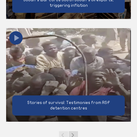
triggering inflation
Stories of survival: Testimonies from RSF
detention centres