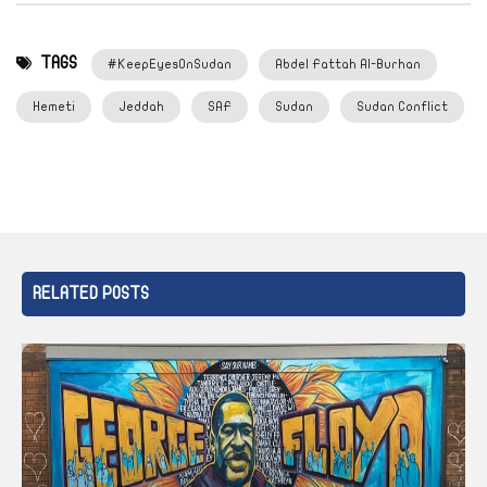
TAGS
#KeepEyesOnSudan
Abdel Fattah Al-Burhan
Hemeti
Jeddah
SAF
Sudan
Sudan Conflict
RELATED POSTS