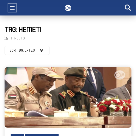
TAG: HEMETI
11 POSTS
SORT BY:
LATEST