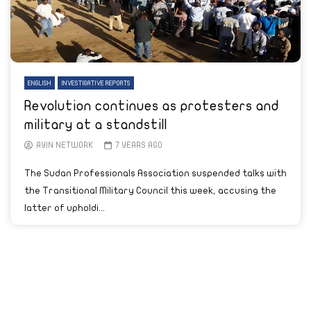
ENGLISH
INVESTIGATIVE REPORTS
Revolution continues as protesters and
military at a standstill
AYIN NETWORK
7 YEARS AGO
The Sudan Professionals Association suspended talks with
the Transitional Military Council this week, accusing the
latter of upholdi...