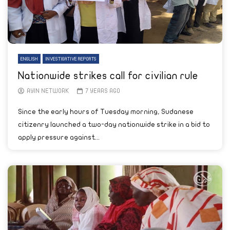
ENGLISH
INVESTIGATIVE REPORTS
Nationwide strikes call for civilian rule
AYIN NETWORK
7 YEARS AGO
Since the early hours of Tuesday morning, Sudanese
citizenry launched a two-day nationwide strike in a bid to
apply pressure against...