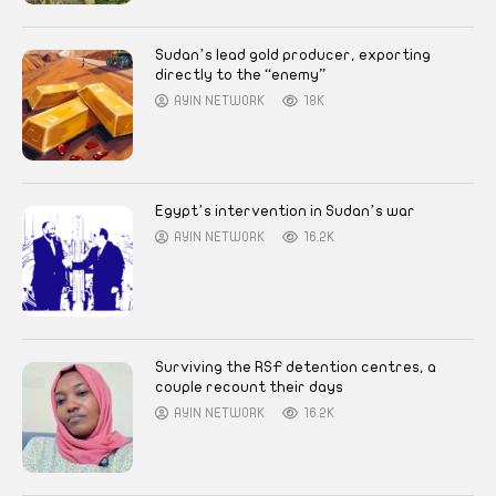
Sudan’s lead gold producer, exporting
directly to the “enemy”
AYIN NETWORK
18K
Egypt’s intervention in Sudan’s war
AYIN NETWORK
16.2K
Surviving the RSF detention centres, a
couple recount their days
AYIN NETWORK
16.2K