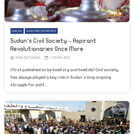
ENGLISH
INVESTIGATIVE REPORTS
Sudan’s Civil Society – Aspirant
Revolutionaries Once More
AYIN NETWORK
7 YEARS AGO
(first published on ke.boell.org and boell.de) Civil society
has always played a key role in Sudan’s long ongoing
struggle for polit...