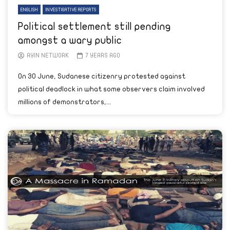
ENGLISH
INVESTIGATIVE REPORTS
Political settlement still pending
amongst a wary public
AYIN NETWORK
7 YEARS AGO
On 30 June, Sudanese citizenry protested against
political deadlock in what some observers claim involved
millions of demonstrators,...