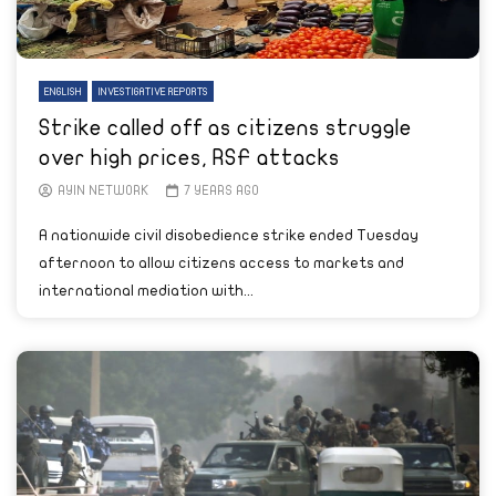
ENGLISH
INVESTIGATIVE REPORTS
Strike called off as citizens struggle
over high prices, RSF attacks
AYIN NETWORK
7 YEARS AGO
A nationwide civil disobedience strike ended Tuesday
afternoon to allow citizens access to markets and
international mediation with...