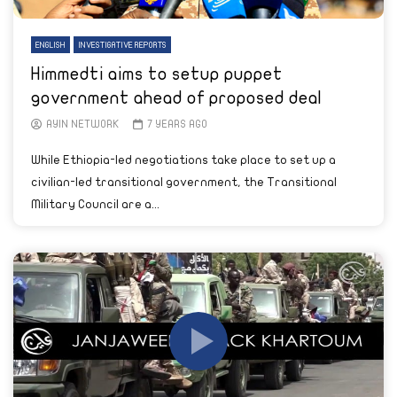
ENGLISH
INVESTIGATIVE REPORTS
Himmedti aims to setup puppet
government ahead of proposed deal
AYIN NETWORK
7 YEARS AGO
While Ethiopia-led negotiations take place to set up a
civilian-led transitional government, the Transitional
Military Council are a...