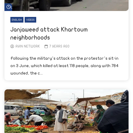
Watch Later
ENGLISH
VIDEOS
Janjaweed attack Khartoum
neighborhoods
AYIN NETWORK
7 YEARS AGO
Following the military’s attack on the protestor’s sit-in
on 3 June, which killed at least 118 people, along with 784
wounded, the c...