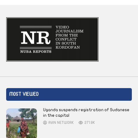
MOST VIEWED
Uganda suspends registration of Sudanese
in the capital
AYIN NETWORK
271.9K