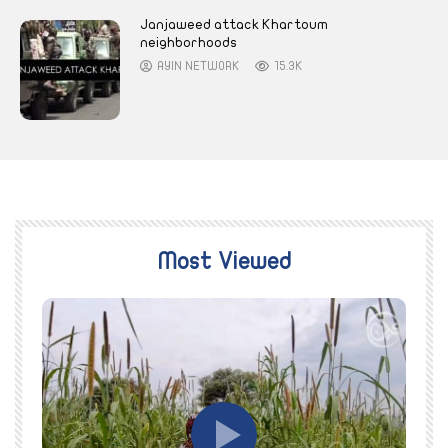
Janjaweed attack Khartoum
neighborhoods
AYIN NETWORK
15.3K
Most Viewed