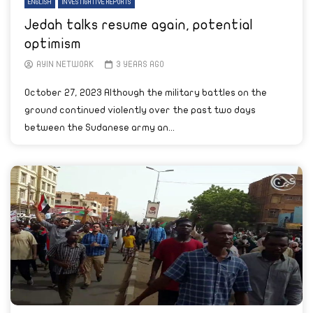
ENGLISH
INVESTIGATIVE REPORTS
Jedah talks resume again, potential
optimism
AYIN NETWORK
3 YEARS AGO
October 27, 2023 Although the military battles on the
ground continued violently over the past two days
between the Sudanese army an...