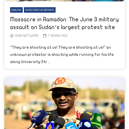
ENGLISH
INVESTIGATIVE REPORTS
Massacre in Ramadan: The June 3 military
assault on Sudan’s largest protest site
AYIN NETWORK
7 YEARS AGO
“They are shooting at us! They are shooting at us!” an
unknown protestor is shouting while running for his life
along University Str...