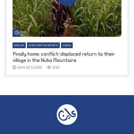
Watch Later
ENGLISH
INVESTIGATIVE REPORTS
VIDEOS
E
k
Finally home: conflict-displaced return to their
T
village in the Nuba Mountains
AYIN NETWORK
8.3K