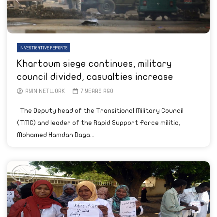
INVESTIGATIVE REPORTS
Khartoum siege continues, military
council divided, casualties increase
AYIN NETWORK
7 YEARS AGO
The Deputy head of the Transitional Military Council
(TMC) and leader of the Rapid Support Force militia,
Mohamed Hamdan Daga...