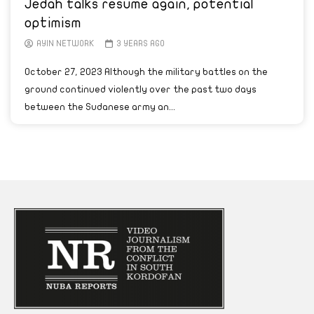
Jedah talks resume again, potential
optimism
AYIN NETWORK
3 YEARS AGO
October 27, 2023 Although the military battles on the
ground continued violently over the past two days
between the Sudanese army an...