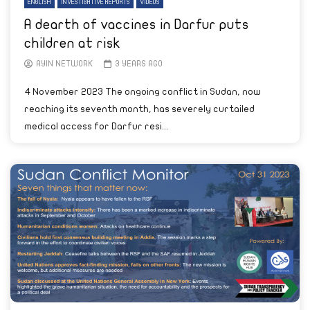
ENGLISH
INVESTIGATIVE REPORTS
VIDEOS
A dearth of vaccines in Darfur puts
children at risk
AYIN NETWORK
3 YEARS AGO
4 November 2023 The ongoing conflict in Sudan, now
reaching its seventh month, has severely curtailed
medical access for Darfur resi...