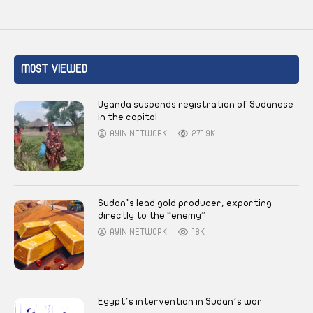
MOST VIEWED
Uganda suspends registration of Sudanese
in the capital
AYIN NETWORK
271.9K
Sudan’s lead gold producer, exporting
directly to the “enemy”
AYIN NETWORK
18K
Egypt’s intervention in Sudan’s war