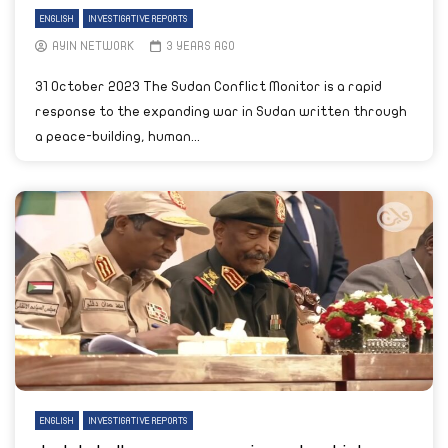
ENGLISH
INVESTIGATIVE REPORTS
AYIN NETWORK
3 YEARS AGO
31 October 2023 The Sudan Conflict Monitor is a rapid
response to the expanding war in Sudan written through
a peace-building, human...
ENGLISH
INVESTIGATIVE REPORTS