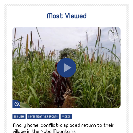
Most Viewed
Watch Later
ENGLISH
INVESTIGATIVE REPORTS
VIDEOS
E
k
Finally home: conflict-displaced return to their
T
village in the Nuba Mountains