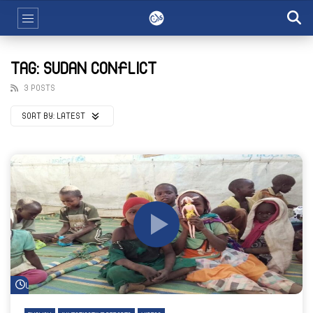
TAG: SUDAN CONFLICT
3 POSTS
SORT BY:
LATEST
Watch Later