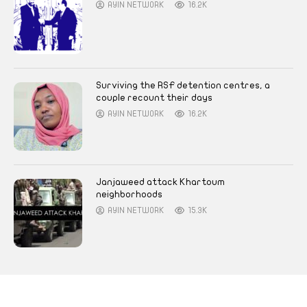
AYIN NETWORK
16.2K
Surviving the RSF detention centres, a
couple recount their days
AYIN NETWORK
16.2K
Janjaweed attack Khartoum
neighborhoods
AYIN NETWORK
15.3K