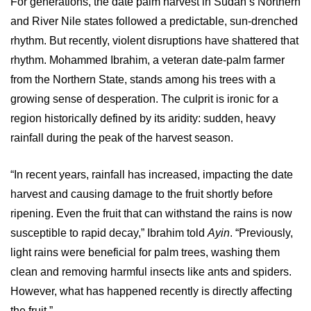
For generations, the date palm harvest in Sudan’s Northern
and River Nile states followed a predictable, sun-drenched
rhythm. But recently, violent disruptions have shattered that
rhythm. Mohammed Ibrahim, a veteran date-palm farmer
from the Northern State, stands among his trees with a
growing sense of desperation. The culprit is ironic for a
region historically defined by its aridity: sudden, heavy
rainfall during the peak of the harvest season.
“In recent years, rainfall has increased, impacting the date
harvest and causing damage to the fruit shortly before
ripening. Even the fruit that can withstand the rains is now
susceptible to rapid decay,” Ibrahim told
Ayin
. “Previously,
light rains were beneficial for palm trees, washing them
clean and removing harmful insects like ants and spiders.
However, what has happened recently is directly affecting
the fruit.”