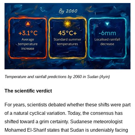
Temperature and rainfall predictions by 2060 in Sudan (Ayin)
The scientific verdict
For years, scientists debated whether these shifts were part
of a natural cyclical variation. Today, the consensus has
shifted toward a grim certainty. Sudanese meteorologist
Mohamed El-Sharif states that Sudan is undeniably facing