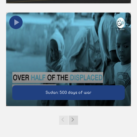
Sudan: 500 days of war