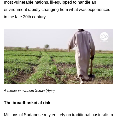
most vulnerable nations, ill-equipped to handle an
environment rapidly changing from what was experienced
in the late 20th century.
A farmer in northern Sudan (Ayin)
The breadbasket at risk
Millions of Sudanese rely entirely on traditional pastoralism