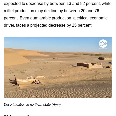
expected to decrease by between 13 and 82 percent, while
millet production may decline by between 20 and 76
percent. Even gum arabic production, a critical economic
driver, faces a projected decrease by 25 percent.
Desertification in northern state (Ayin)