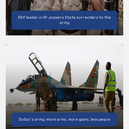
RSF leader in Al-Jazeera State surrenders to the
army
Sudan’s army: more arms, more gains, less peace