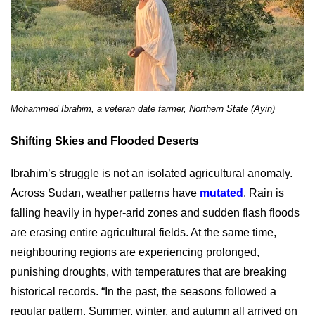
Mohammed Ibrahim, a veteran date farmer, Northern State (Ayin)
Shifting Skies and Flooded Deserts
Ibrahim’s struggle is not an isolated agricultural anomaly.
Across Sudan, weather patterns have
mutated
. Rain is
falling heavily in hyper-arid zones and sudden flash floods
are erasing entire agricultural fields. At the same time,
neighbouring regions are experiencing prolonged,
punishing droughts, with temperatures that are breaking
historical records. “In the past, the seasons followed a
regular pattern. Summer, winter, and autumn all arrived on