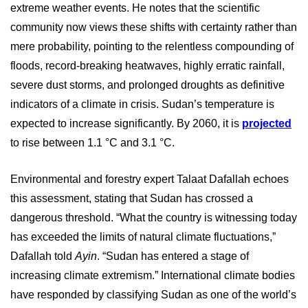
extreme weather events. He notes that the scientific
community now views these shifts with certainty rather than
mere probability, pointing to the relentless compounding of
floods, record-breaking heatwaves, highly erratic rainfall,
severe dust storms, and prolonged droughts as definitive
indicators of a climate in crisis.
Sudan’s temperature is
expected to increase significantly. By 2060, it is
projected
to rise between 1.1 °C and 3.1 °C.
Environmental and forestry expert Talaat Dafallah echoes
this assessment, stating that Sudan has crossed a
dangerous threshold. “What the country is witnessing today
has exceeded the limits of natural climate fluctuations,”
Dafallah told
Ayin
. “Sudan has entered a stage of
increasing climate extremism.” International climate bodies
have responded by classifying Sudan as one of the world’s