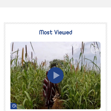
Most Viewed
Watch Later