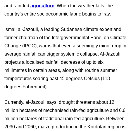
and rain-fed
agriculture
. When the weather fails, the
country’s entire socioeconomic fabric begins to fray.
Ismail al-Jazouli, a leading Sudanese climate expert and
former chairman of the Intergovernmental Panel on Climate
Change (IPCC), warns that even a seemingly minor drop in
average rainfall can trigger systemic collapse. Al-Jazouli
projects a localised rainfall decrease of up to six
millimetres in certain areas, along with routine summer
temperatures soaring past 45 degrees Celsius (113
degrees Fahrenheit).
Currently, al-Jazouli says, drought threatens about 12
million hectares of mechanised rain-fed agriculture and 6.6
million hectares of traditional rain-fed agriculture.
Between
2030 and 2060, maize production in the Kordofan region is