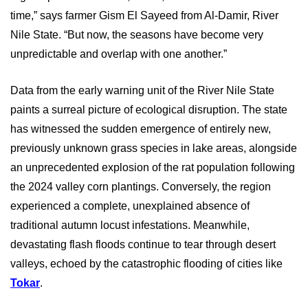
time,” says farmer Gism El Sayeed from Al-Damir, River
Nile State. “But now, the seasons have become very
unpredictable and overlap with one another.”
Data from the early warning unit of the River Nile State
paints a surreal picture of ecological disruption. The state
has witnessed the sudden emergence of entirely new,
previously unknown grass species in lake areas, alongside
an unprecedented explosion of the rat population following
the 2024 valley corn plantings. Conversely, the region
experienced a complete, unexplained absence of
traditional autumn locust infestations. Meanwhile,
devastating flash floods continue to tear through desert
valleys, echoed by the catastrophic flooding of cities like
Tokar
.