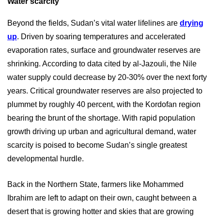
Water scarcity
Beyond the fields, Sudan’s vital water lifelines are
drying
up
. Driven by soaring temperatures and accelerated
evaporation rates, surface and groundwater reserves are
shrinking. According to data cited by al-Jazouli, the Nile
water supply could decrease by 20-30% over the next forty
years. Critical groundwater reserves are also projected to
plummet by roughly 40 percent, with the Kordofan region
bearing the brunt of the shortage. With rapid population
growth driving up urban and agricultural demand, water
scarcity is poised to become Sudan’s single greatest
developmental hurdle.
Back in the Northern State, farmers like Mohammed
Ibrahim are left to adapt on their own, caught between a
desert that is growing hotter and skies that are growing