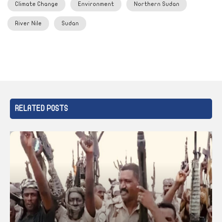
Climate Change
Environment
Northern Sudan
River Nile
Sudan
RELATED POSTS