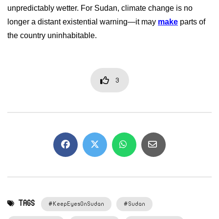
unpredictably wetter. For Sudan, climate change is no
longer a distant existential warning—it may
make
parts of
the country uninhabitable.
3
TAGS
#KeepEyesOnSudan
#Sudan