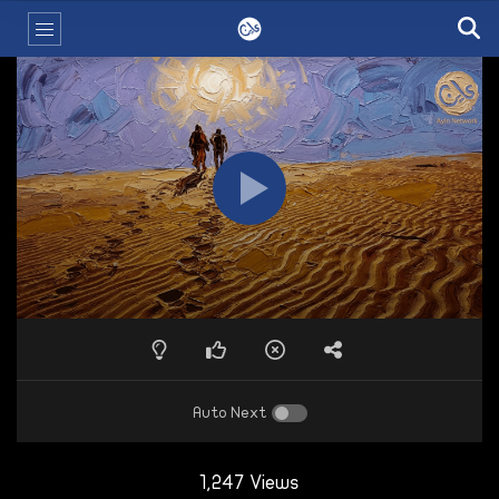
Auto Next
1,247 Views