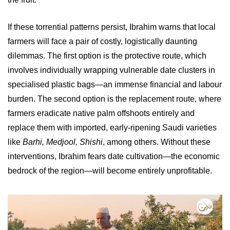
If these torrential patterns persist, Ibrahim warns that local
farmers will face a pair of costly, logistically daunting
dilemmas. The first option is the protective route, which
involves individually wrapping vulnerable date clusters in
specialised plastic bags—an immense financial and labour
burden. The second option is the replacement route, where
farmers eradicate native palm offshoots entirely and
replace them with imported, early-ripening Saudi varieties
like
Barhi, Medjool, Shishi
, among others. Without these
interventions, Ibrahim fears date cultivation—the economic
bedrock of the region—will become entirely unprofitable.