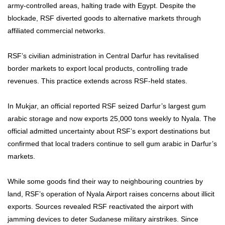
army-controlled areas, halting trade with Egypt. Despite the
blockade, RSF diverted goods to alternative markets through
affiliated commercial networks.
RSF’s civilian administration in Central Darfur has revitalised
border markets to export local products, controlling trade
revenues. This practice extends across RSF-held states.
In Mukjar, an official reported RSF seized Darfur’s largest gum
arabic storage and now exports 25,000 tons weekly to Nyala. The
official admitted uncertainty about RSF’s export destinations but
confirmed that local traders continue to sell gum arabic in Darfur’s
markets.
While some goods find their way to neighbouring countries by
land, RSF’s operation of Nyala Airport raises concerns about illicit
exports. Sources revealed RSF reactivated the airport with
jamming devices to deter Sudanese military airstrikes.
Since