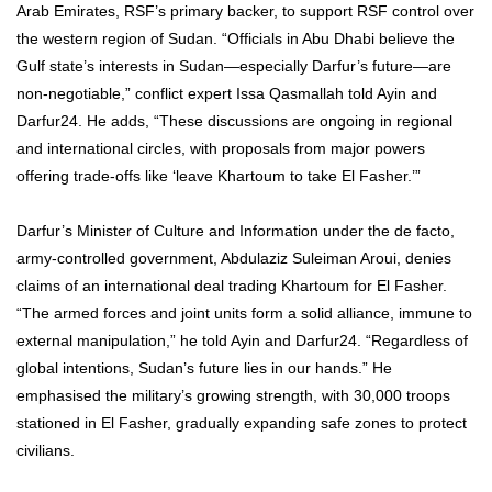
Arab Emirates, RSF’s primary backer, to support RSF control over
the western region of Sudan. “Officials in Abu Dhabi believe the
Gulf state’s interests in Sudan—especially Darfur’s future—are
non-negotiable,” conflict expert Issa Qasmallah told Ayin and
Darfur24. He adds, “These discussions are ongoing in regional
and international circles, with proposals from major powers
offering trade-offs like ‘leave Khartoum to take El Fasher.’”
Darfur’s Minister of Culture and Information under the de facto,
army-controlled government, Abdulaziz Suleiman Aroui, denies
claims of an international deal trading Khartoum for El Fasher.
“The armed forces and joint units form a solid alliance, immune to
external manipulation,” he told Ayin and Darfur24. “Regardless of
global intentions, Sudan’s future lies in our hands.” He
emphasised the military’s growing strength, with 30,000 troops
stationed in El Fasher, gradually expanding safe zones to protect
civilians.