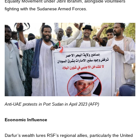
Equality Movement under Jibril Ibrahim, alongside volunteers
fighting with the Sudanese Armed Forces.
Anti-UAE protests in Port Sudan in April 2023 (AFP)
Economic Influence
Darfur’s wealth lures RSF’s regional allies, particularly the United