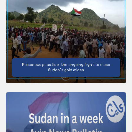
Poisonous practice: the ongoing fight to close
Sudan’s gold mines