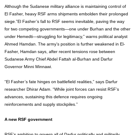
Although the Sudanese military alliance is maintaining control of
El Fasher, heavy RSF arms shipments embolden their prolonged
siege.”El Fasher’s fall to RSF seems inevitable, paving the way
for two competing governments—one under Burhan and the other
under Hemedti—struggling for legitimacy,” warns political analyst
Ahmed Hamdan. The army’s position is further weakened in El-
Fasher, Hamdan says, after recent tensions rose between
Sudanese Army Chief Abdel Fattah al-Burhan and Darfur
Governor Minni Minnawi.
“El Fasher’s fate hinges on battlefield realities,” says Darfur
researcher Dhirar Adam. “While joint forces can resist RSF’s
advances, sustaining this defence requires ongoing
reinforcements and supply stockpiles.”
A new RSF government
RSF’s ambition to govern all of Darfur politically and militarily