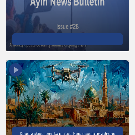
Deadly skies, empty plates: How escalating drone