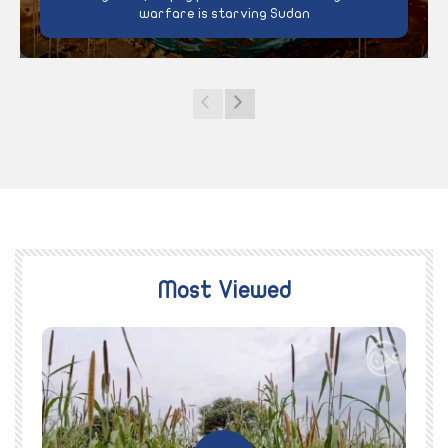
warfare is starving Sudan
Most Viewed