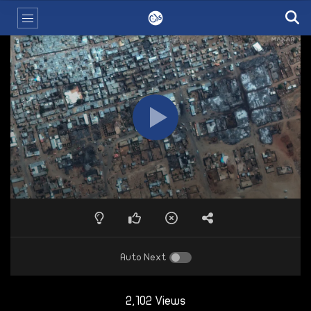
Auto Next
2,102 Views