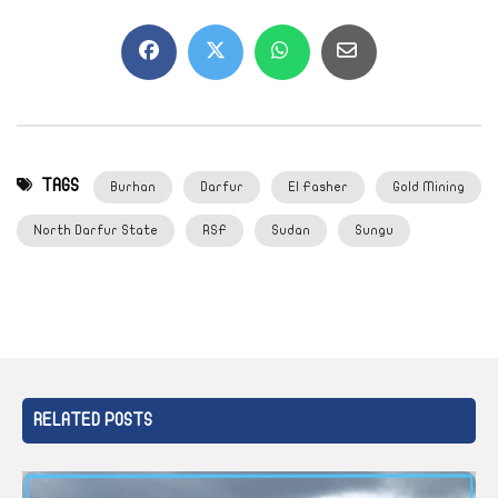
TAGS
Burhan
Darfur
El Fasher
Gold Mining
North Darfur State
RSF
Sudan
Sungu
RELATED POSTS