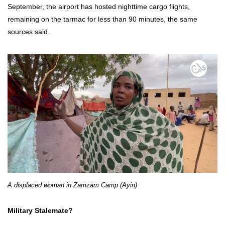
September, the airport has hosted nighttime cargo flights,
remaining on the tarmac for less than 90 minutes, the same
sources said.
A displaced woman in Zamzam Camp (Ayin)
Military Stalemate?