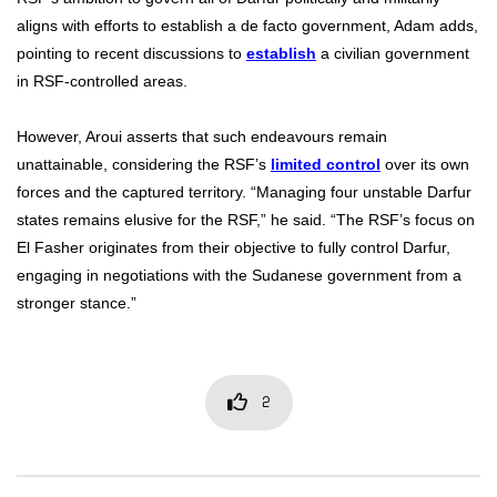
aligns with efforts to establish a de facto government, Adam adds,
pointing to recent discussions to
establish
a civilian government
in RSF-controlled areas.
However, Aroui asserts that such endeavours remain
unattainable, considering the RSF’s
limited control
over its own
forces and the captured territory. “Managing four unstable Darfur
states remains elusive for the RSF,” he said. “The RSF’s focus on
El Fasher originates from their objective to fully control Darfur,
engaging in negotiations with the Sudanese government from a
stronger stance.”
2