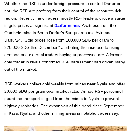
Whether the RSF is under foreign pressure to control Darfur or
not, the RSF are profiting from their control of the resource-rich
region. Recently, new traders, mostly RSF leaders, drove a surge
in gold prices at significant
Darfur mines
. A witness from the
Qambele mine in South Darfur’s Sungu area told Ayin and
Darfur24, “Gold prices rose from 160,000 SDG per gram to
220,000 SDG this December,” attributing the increase to rising
demand and external traders buying unprocessed ore. A former
gold trader in Nyala confirmed RSF harassment had driven many
out of the market.
RSF workers collect gold weekly from mines near Nyala and offer
20,000 SDG per gram over market rates. Armed RSF personnel
guard the transport of gold from the mines to Nyala to prevent
highway robberies. The expansion of this trend since September
in Kass, Nyala, and other mining areas is notable, traders say.