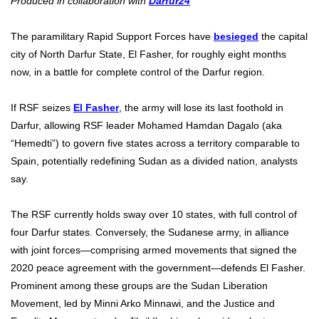
Produced in collaboration with
Darfur24
The paramilitary Rapid Support Forces have
besieged
the capital
city of North Darfur State, El Fasher, for roughly eight months
now, in a battle for complete control of the Darfur region.
If RSF seizes
El Fasher
, the army will lose its last foothold in
Darfur, allowing RSF leader Mohamed Hamdan Dagalo (aka
“Hemedti”) to govern five states across a territory comparable to
Spain, potentially redefining Sudan as a divided nation, analysts
say.
The RSF currently holds sway over 10 states, with full control of
four Darfur states. Conversely, the Sudanese army, in alliance
with joint forces—comprising armed movements that signed the
2020 peace agreement with the government—defends El Fasher.
Prominent among these groups are the Sudan Liberation
Movement, led by Minni Arko Minnawi, and the Justice and