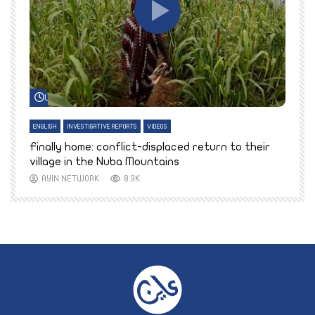
Watch Later
ENGLISH
INVESTIGATIVE REPORTS
VIDEOS
E
k
Finally home: conflict-displaced return to their
T
village in the Nuba Mountains
AYIN NETWORK
8.3K