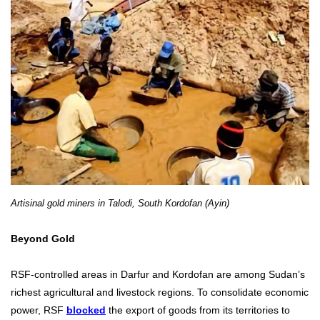
Artisinal gold miners in Talodi, South Kordofan (Ayin)
Beyond Gold
RSF-controlled areas in Darfur and Kordofan are among Sudan’s
richest agricultural and livestock regions. To consolidate economic
power, RSF
blocked
the export of goods from its territories to