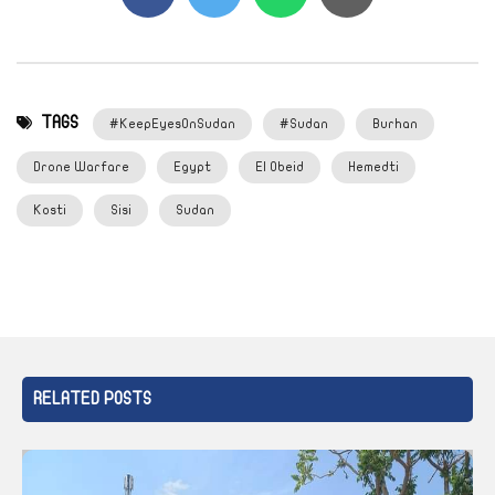
TAGS
#KeepEyesOnSudan
#Sudan
Burhan
Drone Warfare
Egypt
El Obeid
Hemedti
Kosti
Sisi
Sudan
RELATED POSTS