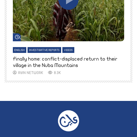
Watch Later
ENGLISH
INVESTIGATIVE REPORTS
VIDEOS
E
k
Finally home: conflict-displaced return to their
T
village in the Nuba Mountains
AYIN NETWORK
8.3K