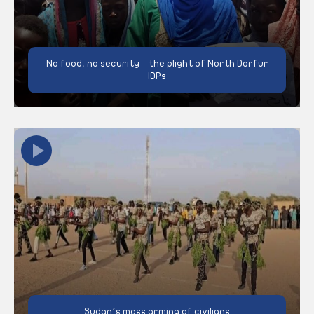
No food, no security – the plight of North Darfur
IDPs
Sudan’s mass arming of civilians