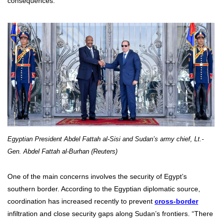
consequences.
Egyptian President Abdel Fattah al-Sisi and Sudan’s army chief, Lt.-
Gen. Abdel Fattah al-Burhan (Reuters)
One of the main concerns involves the security of Egypt’s
southern border. According to the Egyptian diplomatic source,
coordination has increased recently to prevent
cross-border
infiltration and close security gaps along Sudan’s frontiers. “There