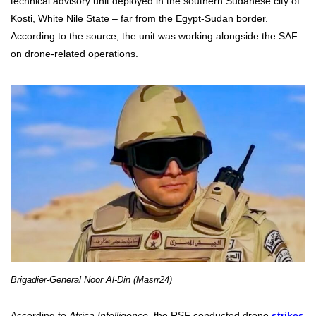
technical advisory unit deployed in the southern Sudanese city of
Kosti, White Nile State – far from the Egypt-Sudan border.
According to the source, the unit was working alongside the SAF
on drone-related operations.
Brigadier-General Noor Al-Din (Masrr24)
According to
Africa Intelligence,
the RSF conducted drone
strikes