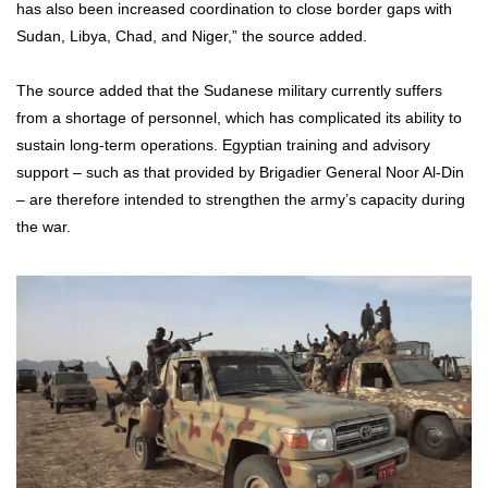
has also been increased coordination to close border gaps with
Sudan, Libya, Chad, and Niger,” the source added.
The source added that the Sudanese military currently suffers
from a shortage of personnel, which has complicated its ability to
sustain long-term operations. Egyptian training and advisory
support – such as that provided by Brigadier General Noor Al-Din
– are therefore intended to strengthen the army’s capacity during
the war.