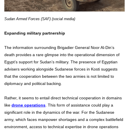
Sudan Armed Forces (SAF) (social media)
Expanding military partnership
The information surrounding Brigadier General Noor Al-Din’s
death provides a rare glimpse into the operational dimension of
Egypt’s support for Sudan’s military. The presence of Egyptian
advisers working alongside Sudanese forces in Kosti suggests
that the cooperation between the two armies is not limited to
diplomacy and political backing.
Rather, it seems to entail direct technical cooperation in domains
like
drone operations
. This form of assistance could play a
significant role in the dynamics of the war. For the Sudanese
army, which faces manpower shortages and a complex battlefield
environment, access to technical expertise in drone operations