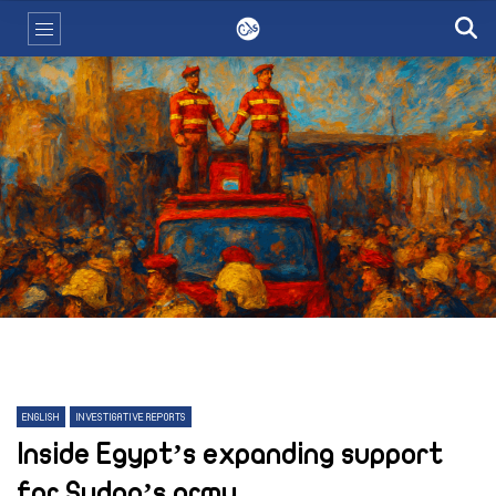
ENGLISH
INVESTIGATIVE REPORTS
Inside Egypt’s expanding support
for Sudan’s army