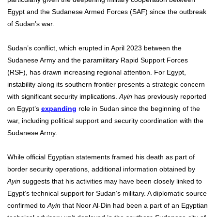
Egypt and the Sudanese Armed Forces (SAF) since the outbreak
of Sudan’s war.
Sudan’s conflict, which erupted in April 2023 between the
Sudanese Army and the paramilitary Rapid Support Forces
(RSF), has drawn increasing regional attention. For Egypt,
instability along its southern frontier presents a strategic concern
with significant security implications.
Ayin
has previously
reported
on Egypt’s
expanding
role in Sudan since the beginning of the
war, including political support and security coordination with the
Sudanese Army.
While official Egyptian statements framed his death as part of
border security operations, additional information obtained by
Ayin
suggests that his activities may have been closely linked to
Egypt’s technical support for Sudan’s military. A diplomatic source
confirmed to
Ayin
that Noor Al-Din had been a part of an Egyptian