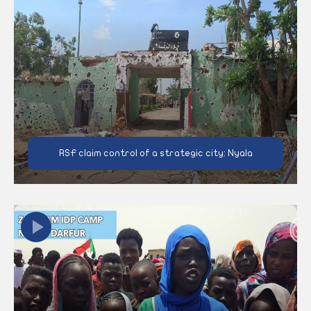
RSF claim control of a strategic city: Nyala