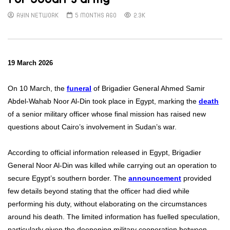
AYIN NETWORK
5 MONTHS AGO
2.3K
19 March 2026
On 10 March, the
funeral
of Brigadier General Ahmed Samir
Abdel-Wahab Noor Al-Din took place in Egypt, marking the
death
of a senior military officer whose final mission has raised new
questions about Cairo’s involvement in Sudan’s war.
According to official information released in Egypt, Brigadier
General Noor Al-Din was killed while carrying out an operation to
secure Egypt’s southern border. The
announcement
provided
few details beyond stating that the officer had died while
performing his duty, without elaborating on the circumstances
around his death. The limited information has fuelled speculation,
particularly given the deepening military cooperation between