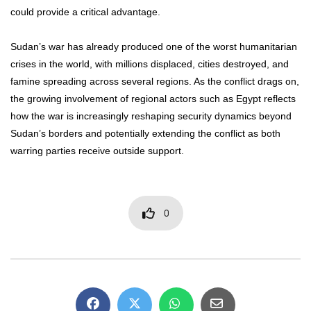
could provide a critical advantage.
Sudan’s war has already produced one of the worst humanitarian
crises in the world, with millions displaced, cities destroyed, and
famine spreading across several regions. As the conflict drags on,
the growing involvement of regional actors such as Egypt reflects
how the war is increasingly reshaping security dynamics beyond
Sudan’s borders and potentially extending the conflict as both
warring parties receive outside support.
0