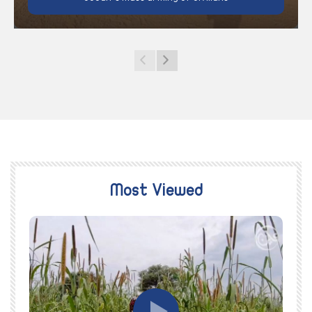
Most Viewed