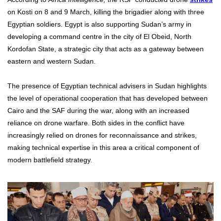
on Kosti on 8 and 9 March, killing the brigadier along with three
Egyptian soldiers. Egypt is also supporting Sudan’s army in
developing a command centre in the city of El Obeid, North
Kordofan State, a strategic city that acts as a gateway between
eastern and western Sudan.
The presence of Egyptian technical advisers in Sudan highlights
the level of operational cooperation that has developed between
Cairo and the SAF during the war, along with an increased
reliance on drone warfare. Both sides in the conflict have
increasingly relied on drones for reconnaissance and strikes,
making technical expertise in this area a critical component of
modern battlefield strategy.