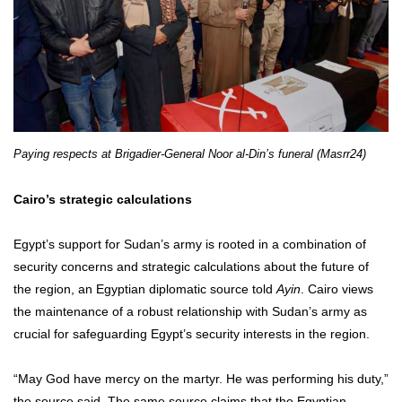
Paying respects at Brigadier-General Noor al-Din’s funeral (Masrr24)
Cairo’s strategic calculations
Egypt’s support for Sudan’s army is rooted in a combination of
security concerns and strategic calculations about the future of
the region, an Egyptian diplomatic source told
Ayin
. Cairo views
the maintenance of a robust relationship with Sudan’s army as
crucial for safeguarding Egypt’s security interests in the region.
“May God have mercy on the martyr. He was performing his duty,”
the source said. The same source claims that the Egyptian