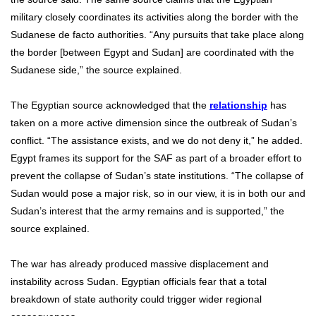
military closely coordinates its activities along the border with the
Sudanese de facto authorities. “Any pursuits that take place along
the border [between Egypt and Sudan] are coordinated with the
Sudanese side,” the source explained.
The Egyptian source acknowledged that the
relationship
has
taken on a more active dimension since the outbreak of Sudan’s
conflict. “The assistance exists, and we do not deny it,” he added.
Egypt frames its support for the SAF as part of a broader effort to
prevent the collapse of Sudan’s state institutions. “The collapse of
Sudan would pose a major risk, so in our view, it is in both our and
Sudan’s interest that the army remains and is supported,” the
source explained.
The war has already produced massive displacement and
instability across Sudan. Egyptian officials fear that a total
breakdown of state authority could trigger wider regional