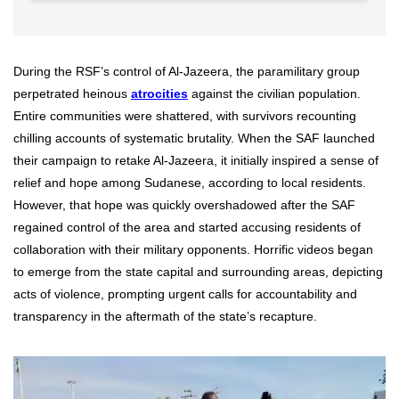
During the RSF’s control of Al-Jazeera, the paramilitary group
perpetrated heinous
atrocities
against the civilian population.
Entire communities were shattered, with survivors recounting
chilling accounts of systematic brutality. When the SAF launched
their campaign to retake Al-Jazeera, it initially inspired a sense of
relief and hope among Sudanese, according to local residents.
However, that hope was quickly overshadowed after the SAF
regained control of the area and started accusing residents of
collaboration with their military opponents. Horrific videos began
to emerge from the state capital and surrounding areas, depicting
acts of violence, prompting urgent calls for accountability and
transparency in the aftermath of the state’s recapture.