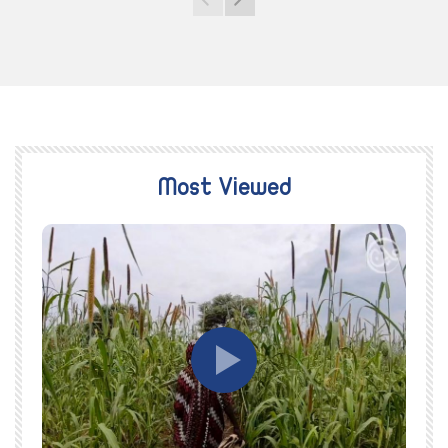
Most Viewed