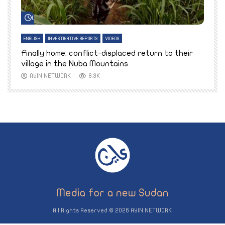
Watch Later
ENGLISH
INVESTIGATIVE REPORTS
VIDEOS
E
k
Finally home: conflict-displaced return to their
T
village in the Nuba Mountains
AYIN NETWORK
8.3K
All Rights Reserved © 2026 AYIN NETWORK