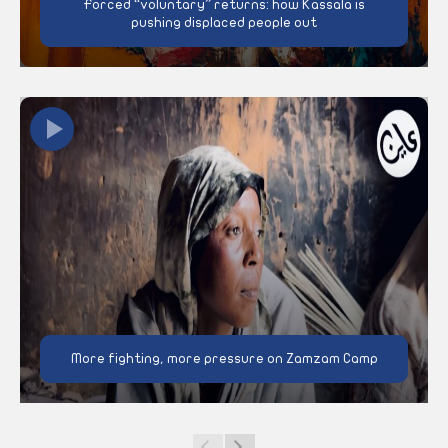
Forced “voluntary” returns: how Kassala is
pushing displaced people out
More fighting, more pressure on Zamzam Camp