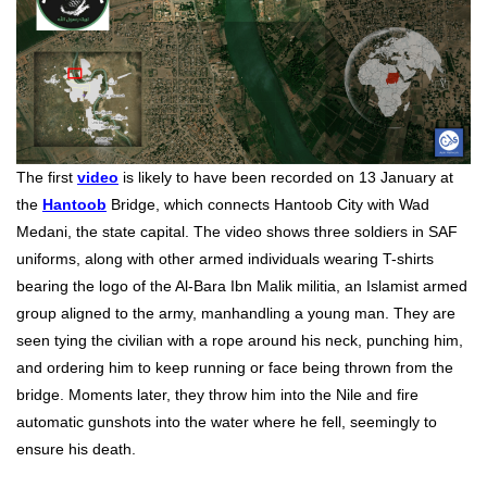
The first
video
is likely to have been recorded on 13 January at
the
Hantoob
Bridge, which connects Hantoob City with Wad
Medani, the state capital. The video shows three soldiers in SAF
uniforms, along with other armed individuals wearing T-shirts
bearing the logo of the Al-Bara Ibn Malik militia, an Islamist armed
group aligned to the army, manhandling a young man. They are
seen tying the civilian with a rope around his neck, punching him,
and ordering him to keep running or face being thrown from the
bridge. Moments later, they throw him into the Nile and fire
automatic gunshots into the water where he fell, seemingly to
ensure his death.