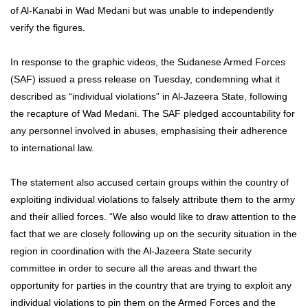
of Al-Kanabi in Wad Medani but was unable to independently
verify the figures.
In response to the graphic videos, the Sudanese Armed Forces
(SAF) issued a press release on Tuesday, condemning what it
described as “individual violations” in Al-Jazeera State, following
the recapture of Wad Medani. The SAF pledged accountability for
any personnel involved in abuses, emphasising their adherence
to international law.
The statement also accused certain groups within the country of
exploiting individual violations to falsely attribute them to the army
and their allied forces. “We also would like to draw attention to the
fact that we are closely following up on the security situation in the
region in coordination with the Al-Jazeera State security
committee in order to secure all the areas and thwart the
opportunity for parties in the country that are trying to exploit any
individual violations to pin them on the Armed Forces and the