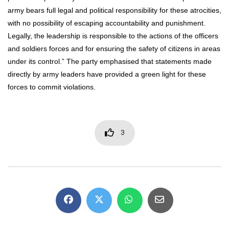
army bears full legal and political responsibility for these atrocities,
with no possibility of escaping accountability and punishment.
Legally, the leadership is responsible to the actions of the officers
and soldiers forces and for ensuring the safety of citizens in areas
under its control.” The party emphasised that statements made
directly by army leaders have provided a green light for these
forces to commit violations.
3