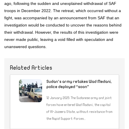
ago, following the sudden and unexplained withdrawal of SAF
troops in December 2022. The retreat, which occurred without a
fight, was accompanied by an announcement from SAF that an
investigation would be conducted to uncover the reasons behind
their withdrawal. However, the results of this investigation were
never made public, leaving a void filled with speculation and
unanswered questions.
Related Articles
Sudan’s army retakes Wad Medani,
police deployed “soon”
12 January 2025 The Sudanese army and joint
forces have entered Wad Madani, the capital
of Al-Jazeera State, without resistance from
the Rapid Support Forces...