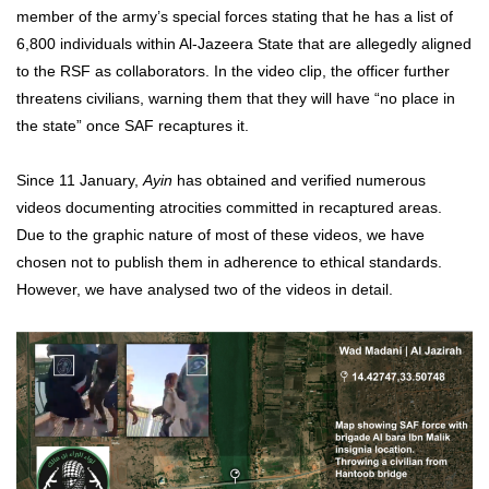
member of the army’s special forces stating that he has a list of
6,800 individuals within Al-Jazeera State that are allegedly aligned
to the RSF as collaborators. In the video clip, the officer further
threatens civilians, warning them that they will have “no place in
the state” once SAF recaptures it.
Since 11 January,
Ayin
has obtained and verified numerous
videos documenting atrocities committed in recaptured areas.
Due to the graphic nature of most of these videos, we have
chosen not to publish them in adherence to ethical standards.
However, we have analysed two of the videos in detail.