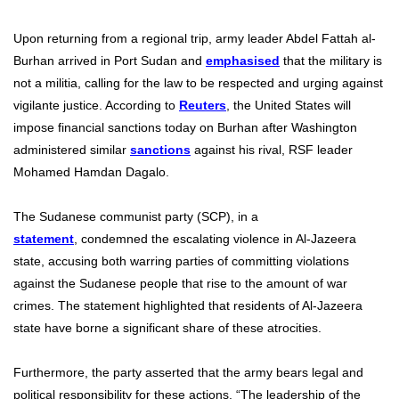
Upon returning from a regional trip, army leader Abdel Fattah al-
Burhan arrived in Port Sudan and
emphasised
that the military is
not a militia, calling for the law to be respected and urging against
vigilante justice. According to
Reuters
, the United States will
impose financial sanctions today on Burhan after Washington
administered similar
sanctions
against his rival, RSF leader
Mohamed Hamdan Dagalo.
The Sudanese communist party (SCP), in a
statement
,
condemned the escalating violence in Al-Jazeera
state, accusing both warring parties of committing violations
against the Sudanese people that rise to the amount of war
crimes. The statement highlighted that residents of Al-Jazeera
state have borne a significant share of these atrocities.
Furthermore, the party asserted that the army bears legal and
political responsibility for these actions. “The leadership of the