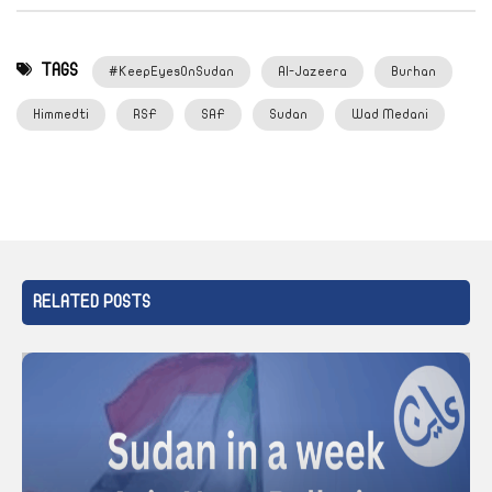
TAGS
#KeepEyesOnSudan
Al-Jazeera
Burhan
Himmedti
RSF
SAF
Sudan
Wad Medani
RELATED POSTS