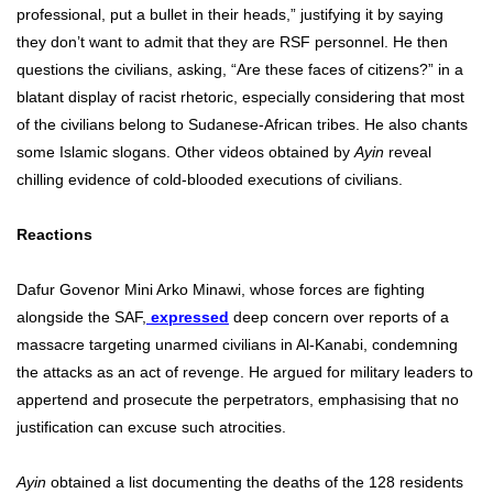
professional, put a bullet in their heads,” justifying it by saying
they don’t want to admit that they are RSF personnel. He then
questions the civilians, asking, “Are these faces of citizens?” in a
blatant display of racist rhetoric, especially considering that most
of the civilians belong to Sudanese-African tribes. He also chants
some Islamic slogans. Other videos obtained by
Ayin
reveal
chilling evidence of cold-blooded executions of civilians.
Reactions
Dafur Govenor Mini Arko Minawi, whose forces are fighting
alongside the SAF,
expressed
deep concern over reports of a
massacre targeting unarmed civilians in Al-Kanabi, condemning
the attacks as an act of revenge. He argued for military leaders to
appertend and prosecute the perpetrators, emphasising that no
justification can excuse such atrocities.
Ayin
obtained a list documenting the deaths of the 128 residents