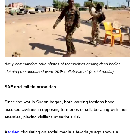
Army commanders take photos of themselves among dead bodies,
claiming the deceased were “RSF collaborators” (social media)
SAF and militia atrocities
Since the war in Sudan began, both warring factions have
accused civilians in opposing territories of collaborating with their
enemies, placing civilians at serious risk.
A
video
circulating on social media a few days ago shows a