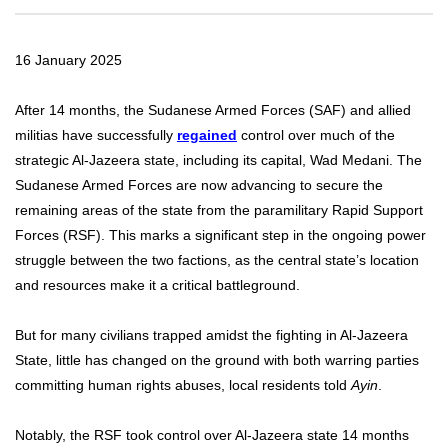
16 January 2025
After 14 months, the Sudanese Armed Forces (SAF) and allied
militias have successfully
regained
control over much of the
strategic Al-Jazeera state, including its capital, Wad Medani. The
Sudanese Armed Forces are now advancing to secure the
remaining areas of the state from the paramilitary Rapid Support
Forces (RSF). This marks a significant step in the ongoing power
struggle between the two factions, as the central state’s location
and resources make it a critical battleground.
But for many civilians trapped amidst the fighting in Al-Jazeera
State, little has changed on the ground with both warring parties
committing human rights abuses, local residents told
Ayin
.
Notably, the RSF took control over Al-Jazeera state 14 months