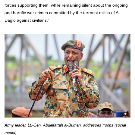
forces supporting them, while remaining silent about the ongoing
and horrific war crimes committed by the terrorist militia of Al-
Daglo against civilians.”
Army leader, Lt.-Gen. Abdelfattah al-Burhan, addresses troops (social
media)