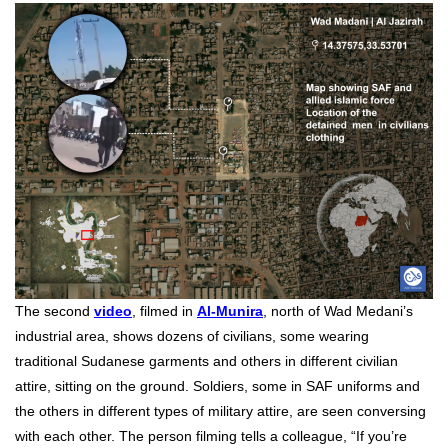
The second
video
, filmed in
Al-Munira
,
north of Wad Medani’s
industrial area, shows dozens of civilians, some wearing
traditional Sudanese garments and others in different civilian
attire, sitting on the ground. Soldiers, some in SAF uniforms and
the others in different types of military attire, are seen conversing
with each other. The person filming tells a colleague, “If you’re