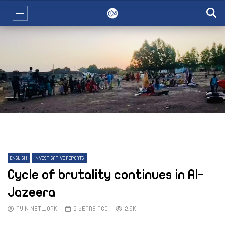
ENGLISH
INVESTIGATIVE REPORTS
Cycle of brutality continues in Al-
Jazeera
AYIN NETWORK
2 YEARS AGO
2.6K