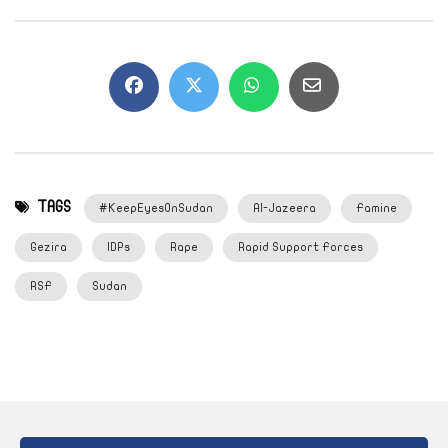
TAGS
#KeepEyesOnSudan
Al-Jazeera
Famine
Gezira
IDPs
Rape
Rapid Support Forces
RSF
Sudan