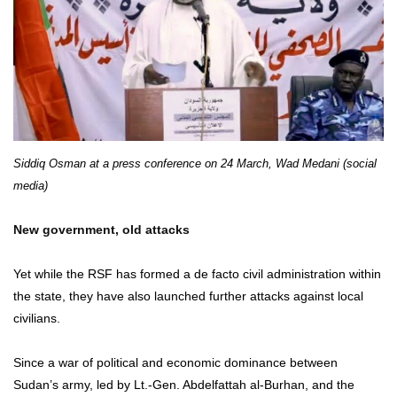
Siddiq Osman at a press conference on 24 March, Wad Medani (social
media)
New government, old attacks
Yet while the RSF has formed a de facto civil administration within
the state, they have also launched further attacks against local
civilians.
Since a war of political and economic dominance between
Sudan’s army, led by Lt.-Gen. Abdelfattah al-Burhan, and the