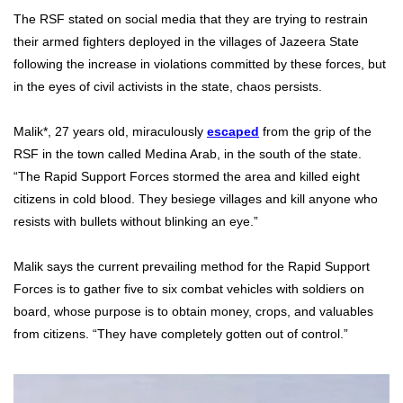
The RSF stated on social media that they are trying to restrain
their armed fighters deployed in the villages of Jazeera State
following the increase in violations committed by these forces, but
in the eyes of civil activists in the state, chaos persists.
Malik*, 27 years old, miraculously
escaped
from the grip of the
RSF in the town called Medina Arab, in the south of the state.
“The Rapid Support Forces stormed the area and killed eight
citizens in cold blood. They besiege villages and kill anyone who
resists with bullets without blinking an eye.”
Malik says the current prevailing method for the Rapid Support
Forces is to gather five to six combat vehicles with soldiers on
board, whose purpose is to obtain money, crops, and valuables
from citizens. “They have completely gotten out of control.”