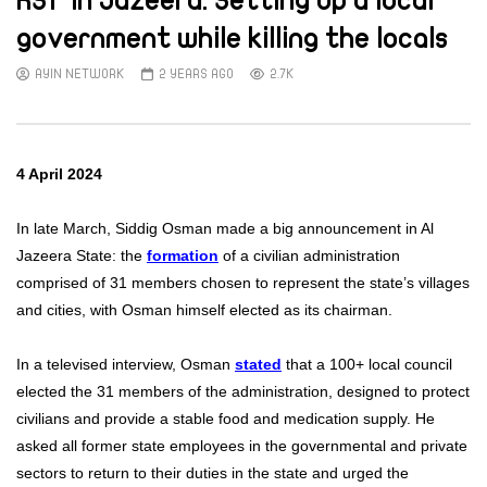
RSF in Jazeera: Setting up a local
government while killing the locals
AYIN NETWORK
2 YEARS AGO
2.7K
4 April 2024
In late March, Siddig Osman made a big announcement in Al
Jazeera State: the
formation
of a civilian administration
comprised of 31 members chosen to represent the state’s villages
and cities, with Osman himself elected as its chairman.
In a televised interview, Osman
stated
that a 100+ local council
elected the 31 members of the administration, designed to protect
civilians and provide a stable food and medication supply. He
asked all former state employees in the governmental and private
sectors to return to their duties in the state and urged the