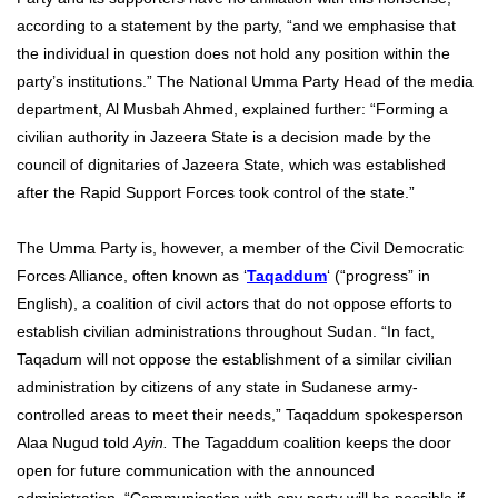
according to a statement by the party, “and we emphasise that
the individual in question does not hold any position within the
party’s institutions.” The National Umma Party Head of the media
department, Al Musbah Ahmed, explained further: “Forming a
civilian authority in Jazeera State is a decision made by the
council of dignitaries of Jazeera State, which was established
after the Rapid Support Forces took control of the state.”
The Umma Party is, however, a member of the Civil Democratic
Forces Alliance, often known as ‘
Taqaddum
‘ (“progress” in
English), a coalition of civil actors that do not oppose efforts to
establish civilian administrations throughout Sudan. “In fact,
Taqadum will not oppose the establishment of a similar civilian
administration by citizens of any state in Sudanese army-
controlled areas to meet their needs,” Taqaddum spokesperson
Alaa Nugud told
Ayin.
The Tagaddum coalition keeps the door
open for future communication with the announced
administration. “Communication with any party will be possible if