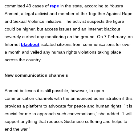
committed 43 cases of
rape
in the state, according to Yousra
Ahmed, a legal activist and member of the Together Against Rape
and Sexual Violence initiative. The activist suspects the figure
could be higher, but access issues and an Internet blackout
severely curbed any monitoring on the ground. On 7 February, an
Internet
blackout
isolated citizens from communications for over
a month and veiled any human rights violations taking place
across the country.
New communication channels
Ahmed believes it is still possible, however, to open
communication channels with the announced administration if this
provides a platform to advocate for peace and human rights. “It is
crucial for me to approach such conversations,” she added. “I will
support anything that reduces Sudanese suffering and helps to
end the war.”