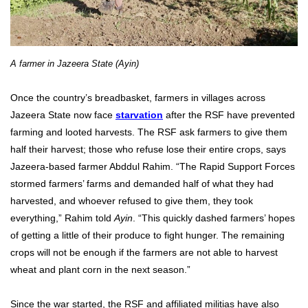
A farmer in Jazeera State (Ayin)
Once the country’s breadbasket, farmers in villages across
Jazeera State now face
starvation
after the RSF have prevented
farming and looted harvests. The RSF ask farmers to give them
half their harvest; those who refuse lose their entire crops, says
Jazeera-based farmer Abddul Rahim. “The Rapid Support Forces
stormed farmers’ farms and demanded half of what they had
harvested, and whoever refused to give them, they took
everything,” Rahim told
Ayin
. “This quickly dashed farmers’ hopes
of getting a little of their produce to fight hunger. The remaining
crops will not be enough if the farmers are not able to harvest
wheat and plant corn in the next season.”
Since the war started, the RSF and affiliated militias have also