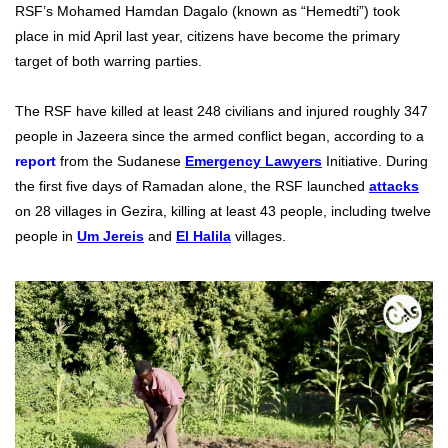
RSF’s Mohamed Hamdan Dagalo (known as “Hemedti”) took
place in mid April last year, citizens have become the primary
target of both warring parties.
The RSF have killed at least 248 civilians and injured roughly 347
people in Jazeera since the armed conflict began, according to a
report
from the Sudanese
Emergency Lawyers
Initiative.
During
the first five days of Ramadan alone, the
RSF launched
attacks
on 28 villages in Gezira
, killing at least 43 people, including twelve
people in
Um Jereis
and
El Halila
villages.