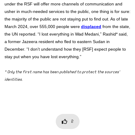
under the RSF will offer more channels of communication and
usher in much-needed services to the public, one thing is for sure:
the majority of the public are not staying put to find out. As of late
March 2024, over 555,000 people were
displaced
from the state,
the UN reported. “I lost everything in Wad Medani,” Rashid* said,
a former Jazeera resident who fled to eastern Sudan in
December. “I don’t understand how they [RSF] expect people to
stay put when you have lost everything.”
* Only the first name has been published to protect the sources’
identities.
2