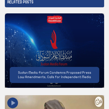
RELATED POSTS
Sudan Media Forum Condemns Proposed Press
Law Amendments, Calls for Independent Media