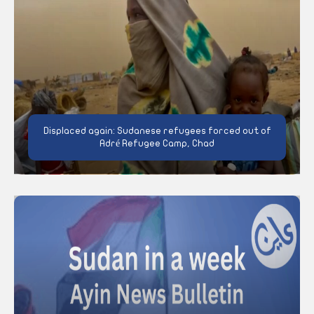
Displaced again: Sudanese refugees forced out of
Adré Refugee Camp, Chad