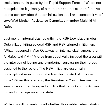
institutions put in place by the Rapid Support Forces.
“We do not
recognise the legitimacy of a murderer and rapist; therefore, we
do not acknowledge that administration at all and consider it void,”
says Wad Medani Resistance Committee member Mujahid Al-
Rafee.
Last month, internal clashes within the RSF took place in Abu
Quta village, killing several RSF and RSF-aligned militiamen.
“What happened in Abu Quta was an internal clash among them,”
Al-Rafee told
Ayin
. “A force from Jebel Aulia invaded the area with
the intention of looting and plundering, surpassing their forces
assigned to the region. The RSF militia are essentially
undisciplined mercenaries who have lost control of their own
force.” Given this scenario, the Resistance Committee member
says, one can hardly expect a militia that cannot control its own
forces to manage an entire state.
While it is still too early to tell whether this civil-led administration