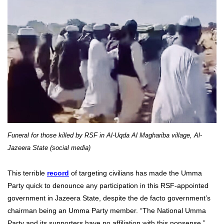
Funeral for those killed by RSF in Al-Uqda Al Maghariba village, Al-
Jazeera State (social media)
This terrible
record
of targeting civilians has made the Umma
Party quick to denounce any participation in this RSF-appointed
government in Jazeera State, despite the de facto government’s
chairman being an Umma Party member. “The National Umma
Party and its supporters have no affiliation with this nonsense,”