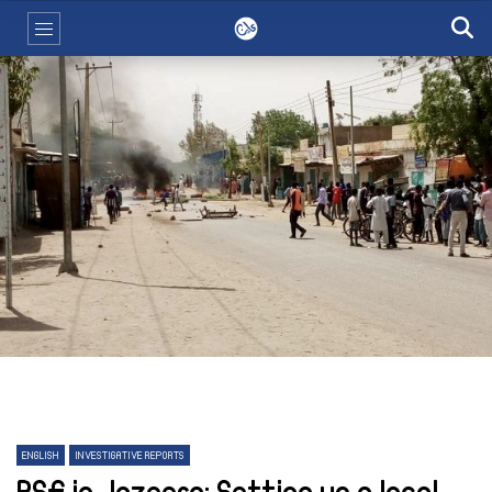
ENGLISH
INVESTIGATIVE REPORTS