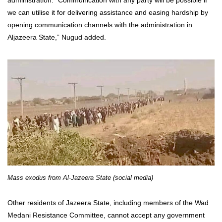
we can utilise it for delivering assistance and easing hardship by
opening communication channels with the administration in
Aljazeera State,” Nugud added
.
Mass exodus from Al-Jazeera State (social media)
Other residents of Jazeera State, including members of the Wad
Medani Resistance Committee, cannot accept any government