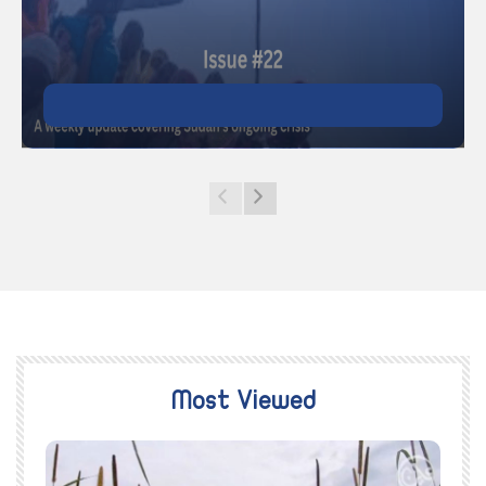
Most Viewed