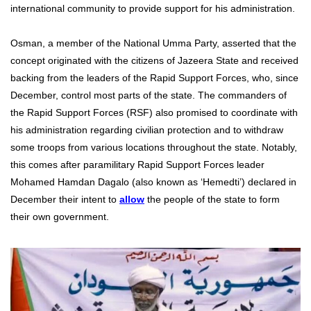
international community to provide support for his administration.
Osman, a member of the National Umma Party, asserted that the
concept originated with the citizens of Jazeera State and received
backing from the leaders of the Rapid Support Forces, who, since
December, control most parts of the state. The commanders of
the Rapid Support Forces (RSF) also promised to coordinate with
his administration regarding civilian protection and to withdraw
some troops from various locations throughout the state. Notably,
this comes after paramilitary Rapid Support Forces leader
Mohamed Hamdan Dagalo (also known as ‘Hemedti’) declared in
December their intent to
allow
the people of the state to form
their own government.