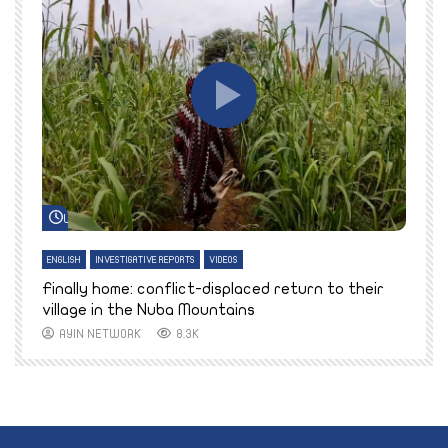
Watch Later
ENGLISH
INVESTIGATIVE REPORTS
VIDEOS
E
k
Finally home: conflict-displaced return to their
T
village in the Nuba Mountains
AYIN NETWORK
8.3K