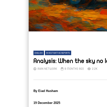
ENGLISH
INVESTIGATIVE REPORTS
Analysis: When the sky no 
AYIN NETWORK
8 MONTHS AGO
2.2K
By Eiad Husham
19 December 2025