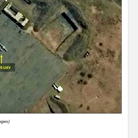
ogies)