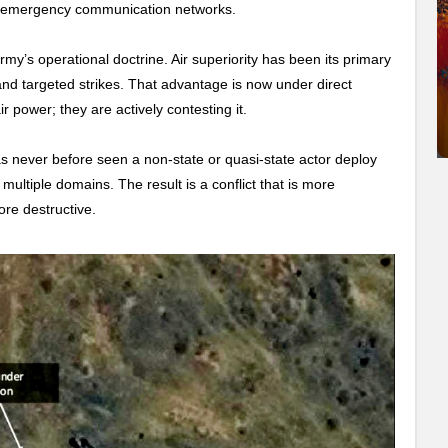
nd emergency communication networks.
’s operational doctrine. Air superiority has been its primary
nd targeted strikes. That advantage is now under direct
r power; they are actively contesting it.
as never before seen a non-state or quasi-state actor deploy
 multiple domains. The result is a conflict that is more
ore destructive.