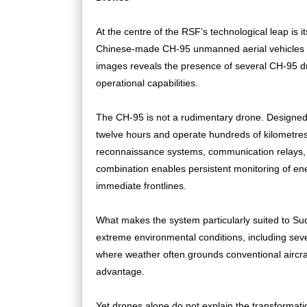
At the centre of the RSF’s technological leap is
Chinese-made CH-95 unmanned aerial vehicles at N
images reveals the presence of several CH-95 dr
operational capabilities.
The CH-95 is not a rudimentary drone. Designed 
twelve hours and operate hundreds of kilometres fr
reconnaissance systems, communication relays, 
combination enables persistent monitoring of en
immediate frontlines.
What makes the system particularly suited to Sud
extreme environmental conditions, including seve
where weather often grounds conventional aircraft
advantage.
Yet drones alone do not explain the transformati