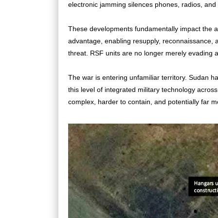
electronic jamming silences phones, radios, a
These developments fundamentally impact the army
advantage, enabling resupply, reconnaissance, a
threat. RSF units are no longer merely evading ai
The war is entering unfamiliar territory. Sudan h
this level of integrated military technology across
complex, harder to contain, and potentially far m