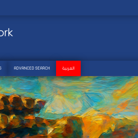
S
ADVANCED SEARCH
العربية