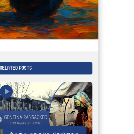
RELATED POSTS
Geneina ransacked, shockwaves