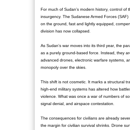
For much of Sudan’s modern history, control of
insurgency. The Sudanese Armed Forces (SAF) he
on the ground, fast and lightly equipped, compensa
division has now collapsed.
As Sudan’s war moves into its third year, the pa
as a purely ground-based force. Instead, they a
advanced drones, electronic warfare systems, an
monopoly over the skies.
This shift is not cosmetic. It marks a structural t
high-end military systems has altered how battles
violence. What was once a war of numbers of sold
signal denial, and airspace contestation.
The consequences for civilians are already sev
the margin for civilian survival shrinks. Drone sur