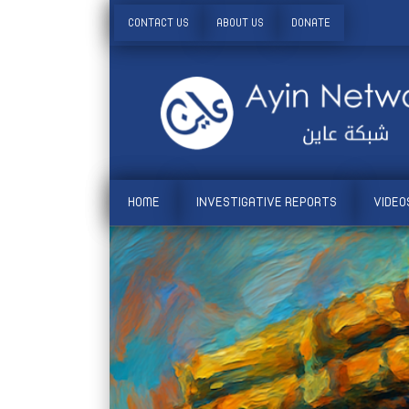
CONTACT US
ABOUT US
DONATE
HOME
INVESTIGATIVE REPORTS
VIDEO