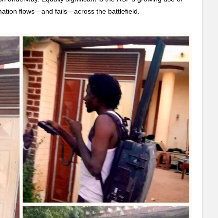
mation flows—and fails—across the battlefield.