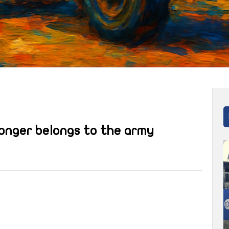
longer belongs to the army