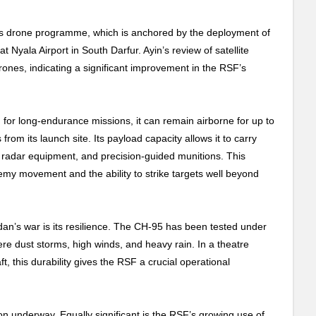
 its drone programme, which is anchored by the deployment of
yala Airport in South Darfur. Ayin’s review of satellite
ones, indicating a significant improvement in the RSF’s
for long-endurance missions, it can remain airborne for up to
om its launch site. Its payload capacity allows it to carry
radar equipment, and precision-guided munitions. This
emy movement and the ability to strike targets well beyond
an’s war is its resilience. The CH-95 has been tested under
re dust storms, high winds, and heavy rain. In a theatre
, this durability gives the RSF a crucial operational
on underway. Equally significant is the RSF’s growing use of