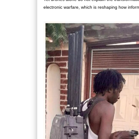
electronic warfare, which is reshaping how infor