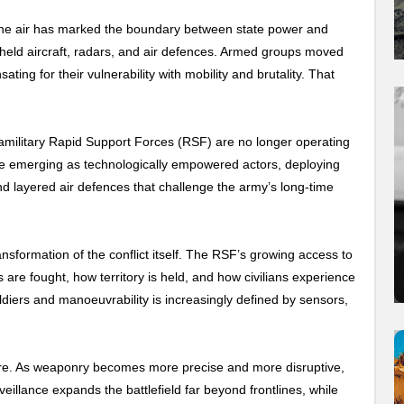
 the air has marked the boundary between state power and
ld aircraft, radars, and air defences. Armed groups moved
ting for their vulnerability with mobility and brutality. That
ramilitary Rapid Support Forces (RSF) are no longer operating
re emerging as technologically empowered actors, deploying
d layered air defences that challenge the army’s long-time
ransformation of the conflict itself. The RSF’s growing access to
 are fought, how territory is held, and how civilians experience
iers and manoeuvrability is increasingly defined by sensors,
ere. As weaponry becomes more precise and more disruptive,
veillance expands the battlefield far beyond frontlines, while