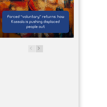
Forced “voluntary” returns: how
Kassala is pushing displaced
people out