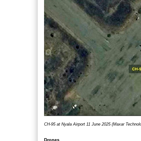
CH-95 at Nyala Airport 11 June 2025 (Maxar Technol
Drones