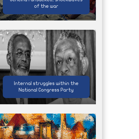
of the war
Internal struggles within the
National Congress Party