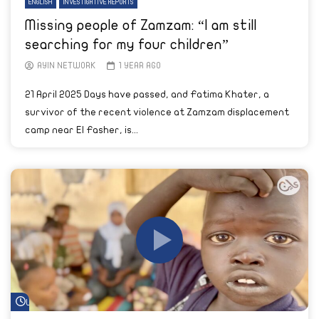
ENGLISH
INVESTIGATIVE REPORTS
Missing people of Zamzam: “I am still
searching for my four children”
AYIN NETWORK
1 YEAR AGO
21 April 2025 Days have passed, and Fatima Khater, a
survivor of the recent violence at Zamzam displacement
camp near El Fasher, is...
Watch Later