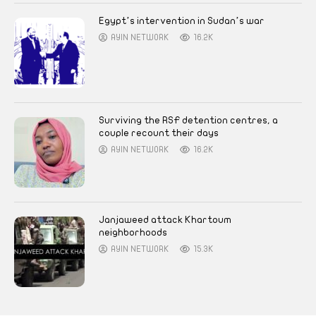
Egypt’s intervention in Sudan’s war
AYIN NETWORK
16.2K
Surviving the RSF detention centres, a
couple recount their days
AYIN NETWORK
16.2K
Janjaweed attack Khartoum
neighborhoods
AYIN NETWORK
15.3K