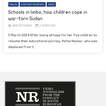
ENGLISH
INVESTIGATIVE REPORTS
VIDEOS
Schools in limbo, how children cope in
war-torn Sudan
AYIN NETWORK
2 YEARS AGO
5 March 2024 After losing all hope for her five children to
resume their educational journey, Hafsa Hassan, who was
displaced from t...