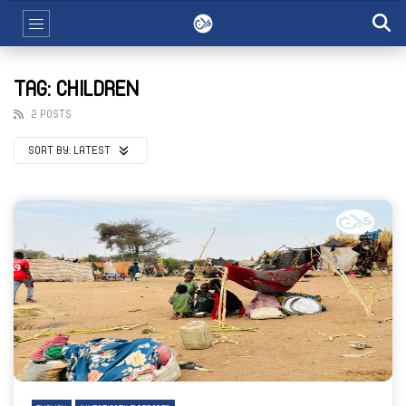
TAG: CHILDREN
2 POSTS
SORT BY:
LATEST