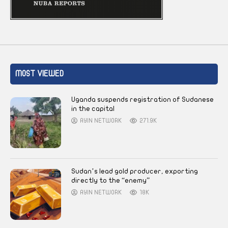
MOST VIEWED
Uganda suspends registration of Sudanese
in the capital
AYIN NETWORK
271.9K
Sudan’s lead gold producer, exporting
directly to the “enemy”
AYIN NETWORK
18K