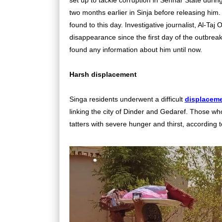
two months earlier in Sinja before releasing him.
found to this day. Investigative journalist, Al-T
disappearance since the first day of the outbreak 
found any information about him until now.
Harsh displacement
Singa residents underwent a difficult
displaceme
linking the city of Dinder and Gedaref. Those w
tatters with severe hunger and thirst, according 