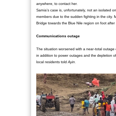
anywhere, to contact her.
Samia’s case is, unfortunately, not an isolated o
members due to the sudden fighting in the city. M
Bridge towards the Blue Nile region on foot afte
Communications outage
The situation worsened with a near-total outage 
in addition to power outages and the depletion o
local residents told
Ayin
.