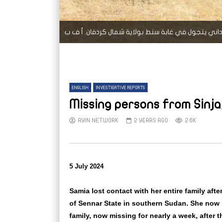
سوداني يتجول في غابة سنط بولاية شمال كردفان. أ
ENGLISH
INVESTIGATIVE REPORTS
Missing persons from Sinja
AYIN NETWORK
2 YEARS AGO
2.6K
5 July 2024
Samia lost contact with her entire family afte
of Sennar State in southern Sudan. She now 
family, now missing for nearly a week, after th