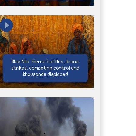
Blue Nile: Fierce battles, drone
strikes, competing control and
thousands displaced