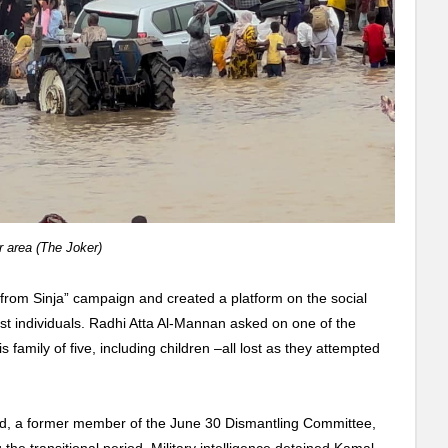
r area (The Joker)
n from Sinja” campaign and created a platform on the social
st individuals.
Radhi Atta Al-Mannan asked on one of the
 family of five, including children –all lost as they attempted
d, a former member of the June 30 Dismantling Committee,
 the transitional period. Military intelligence detained Kamal