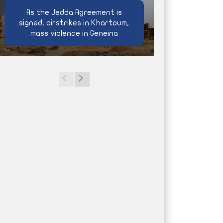
As the Jedda Agreement is
signed, airstrikes in Khartoum,
mass violence in Geneina