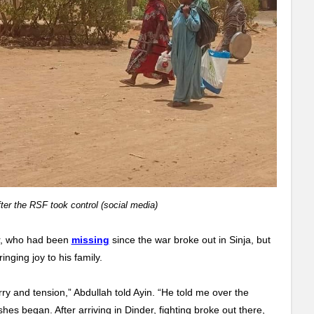
ter the RSF took control (social media)
er, who had been
missing
since the war broke out in Sinja, but
nging joy to his family.
rry and tension,” Abdullah told Ayin. “He told me over the
shes began. After arriving in Dinder, fighting broke out there,