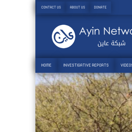
CONTACT US
ABOUT US
DONATE
HOME
INVESTIGATIVE REPORTS
VIDEO