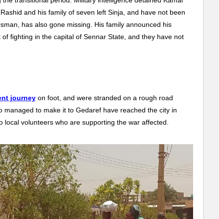
 Rashid and his family of seven left Sinja, and have not been
aj Osman, has also gone missing. His family announced his
of fighting in the capital of Sennar State, and they have not
nt journey
on foot, and were stranded on a rough road
ho managed to make it to Gedaref have reached the city in
to local volunteers who are supporting the war affected.