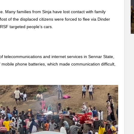
ne. Many families from Sinja have lost contact with family
ost of the displaced citizens were forced to flee via Dinder
r RSF targeted people’s cars.
of telecommunications and internet services in Sennar State,
f mobile phone batteries, which made communication difficult,