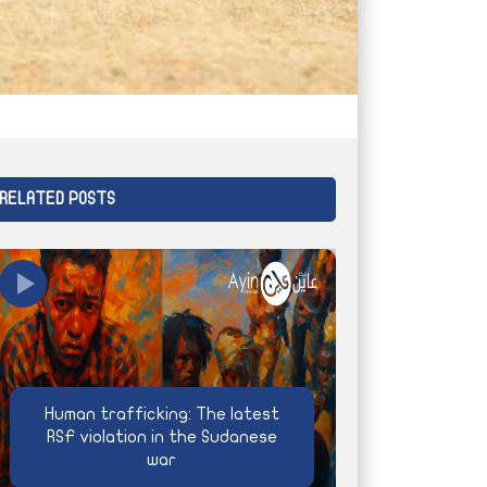
RELATED POSTS
Human trafficking: The latest
RSF violation in the Sudanese
war