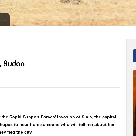
 ف ب
, Sudan
r the Rapid Support Forces’ invasion of Sinja, the capital
hopes to hear from someone who will tell her about her
ey fled the city.