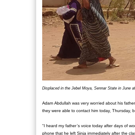
Displaced in the Jebel Moya, Sennar State in June af
Adam Abdullah was very worried about his fath
they were able to contact him today, Thursday, bri
“I heard my father’s voice today after days of wo
phone that he left Sinja immediately after the cla