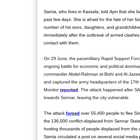
Samia, who lives in Kassala, told
Ayin
that she li
past few days. She is afraid for the fate of her fa
number of his sons, daughters, and grandchildre
immediately after the outbreak of armed clashes
contact with them.
On 29 June, the paramilitary Rapid Support Forces
ongoing battle for economic and political domin
commander Abdel-Rahman al-Bishi and Al-Jazeer
and captured the army headquarters of the 17th I
Monitor
reported
. The attack happened after SA
towards Sennar, leaving the city vulnerable.
The attack
forced
over 55,400 people to flee Sinj
the 136,000 conflict-displaced from Sennar State
hosting thousands of people displaced from the 
Samia circulated a post on several social media 