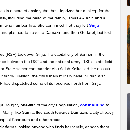
ves in a state of anxiety that has deprived her of sleep for the
mily, including the head of the family, Ismail Al-Tahir, and a
n, who number five. She confirmed that they left
Sinja
 and planned to travel to Damazin and then Gedaref, but lost
 (RSF) took over Sinja, the capital city of Sennar, in the
ance between the RSF and the national army. RSF’s state field
a State sector commander Abu Aqlah Keikel led the assault
nfantry Division, the city’s main military base, Sudan War
F had dispatched some of its reserves north from Sinja
a, roughly one-fifth of the city’s population,
contributing
to
. Many, like Samia, fled south towards Damazin, a city already
capital Khartoum and other areas.
platforms, asking anyone who finds her family, or sees them