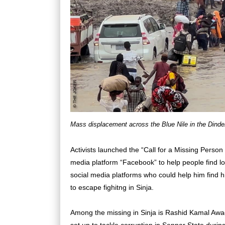
Mass displacement across the Blue Nile in the Dinde
Activists launched the “Call for a Missing Perso
media platform “Facebook” to help people find lo
social media platforms who could help him find his
to escape fighitng in Sinja.
Among the missing in Sinja is Rashid Kamal Awa
set up to tackle corruption in Sennar State during