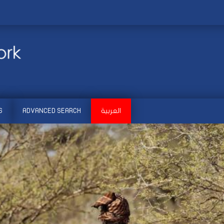
S
ADVANCED SEARCH
العربية