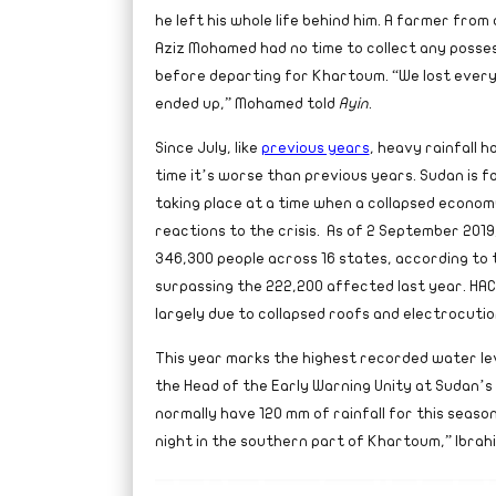
he left his whole life behind him. A farmer from 
Aziz Mohamed had no time to collect any posses
before departing for Khartoum. “We lost every
ended up,” Mohamed told
Ayin
.
Since July, like
previous years
, heavy rainfall 
time it’s worse than previous years. Sudan is fa
taking place at a time when a collapsed econom
reactions to the crisis.
As of 2 September 2019
346,300 people across 16 states, according to
surpassing the 222,200 affected last year. HA
largely due to collapsed roofs and electrocutio
This year marks the highest recorded water level
the Head of the Early Warning Unity at Sudan’s 
normally have 120 mm of rainfall for this season
night in the southern part of Khartoum,” Ibrah