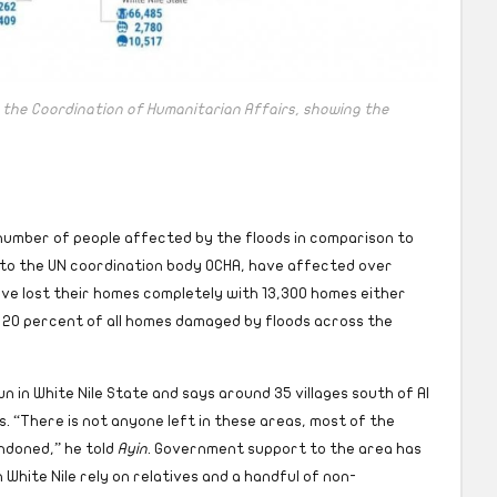
 the Coordination of Humanitarian Affairs, showing the
 number of people affected by the floods in comparison to
 to the UN coordination body OCHA, have affected over
ave lost their homes completely with 13,300 homes either
20 percent of all homes damaged by floods across the
n in White Nile State and says around 35 villages south of Al
s. “There is not anyone left in these areas, most of the
ndoned,” he told
Ayin
. Government support to the area has
White Nile rely on relatives and a handful of non-