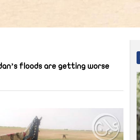
an’s floods are getting worse