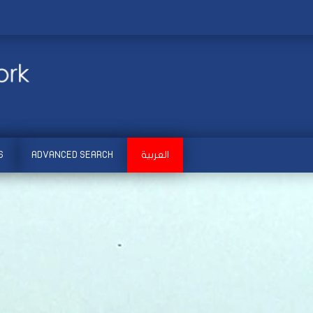
S
ADVANCED SEARCH
العربية