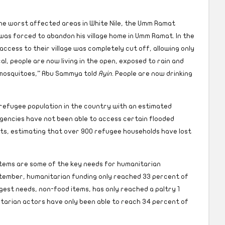
he worst affected areas in White Nile, the Umm Ramat
s forced to abandon his village home in Umm Ramat. In the
access to their village was completely cut off, allowing only
ical, people are now living in the open, exposed to rain and
 mosquitoes,” Abu Sammya told
Ayin.
People are now drinking
refugee population in the country with an estimated
gencies have not been able to access certain flooded
ts, estimating that over 900 refugee households have lost
tems are some of the key needs for humanitarian
ptember, humanitarian funding only reached 33 percent of
est needs, non-food items, has only reached a paltry 1
tarian actors have only been able to reach 34 percent of