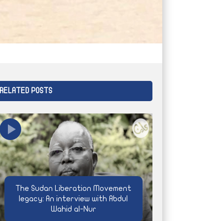
RELATED POSTS
The Sudan Liberation Movement
legacy: An interview with Abdul
Wahid al-Nur