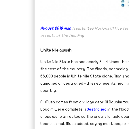
August 2019 map
from United Nations Office for
effects of the flooding
White Nile awash
White Nile State has had nearly 3 – 4 times the
the rest of the country. The floods, according
66,000 people in White Nile State alone. Many h
damaged or destroyed –this represents nearly 
country.
Ali Musa comes from a village near Al Douaim tow
Douaim were completely
destroyed
in the flood
crops were affected so the area is largely aba
been minimal, Musa added, saying most people in 