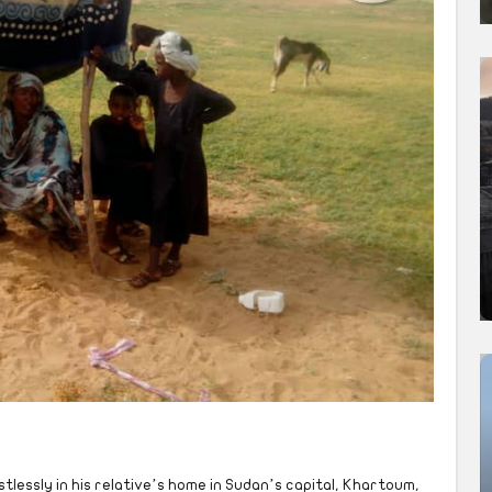
istlessly in his relative’s home in Sudan’s capital, Khartoum,