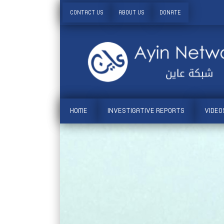
CONTACT US
ABOUT US
DONATE
HOME
INVESTIGATIVE REPORTS
VIDEO