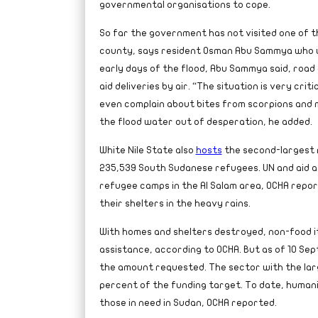
governmental organisations to cope.
So far the government has not visited one of t
county, says resident Osman Abu Sammya who wa
early days of the flood, Abu Sammya said, road 
aid deliveries by air. “The situation is very crit
even complain about bites from scorpions and
the flood water out of desperation, he added.
White Nile State also
hosts
the second-largest 
235,539 South Sudanese refugees. UN and aid a
refugee camps in the Al Salam area, OCHA repor
their shelters in the heavy rains.
With homes and shelters destroyed, non-food i
assistance, according to OCHA. But as of 10 Se
the amount requested. The sector with the larg
percent of the funding target. To date, humani
those in need in Sudan, OCHA reported.