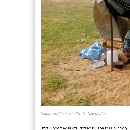
Displaced family in White Nile state
Aziz Mohamed is still dazed by the loss. Sitting l