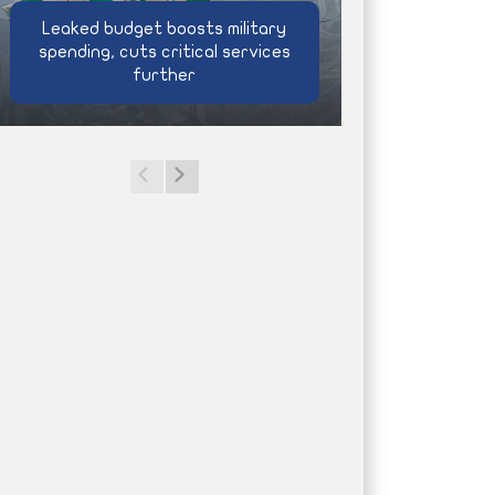
Leaked budget boosts military
spending, cuts critical services
further