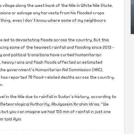
a village along the west bank of the Nile in White Nile State,
sions or salvage any harvests from his flooded crops
thing, even I don’t know where some of my neighbours
has led to devastating floods across the country. But this
cing some of the heaviest rainfall and flooding since 2013 –
y and political transitions have curbed humanitarian
, heavy rains and flash floods affected an estimated
 the government’s Humanitarian Aid Commission (HAC),
C has reported 78 flood-related deaths across the country,
n.
 in the Nile due to rainfall in Sudan’s history, according to
Meteorological Authority, Abulgassim Ibrahim Idriss. “We
 but you can imagine we had 155 mm of rainfall in just one
im told
Ayin
.