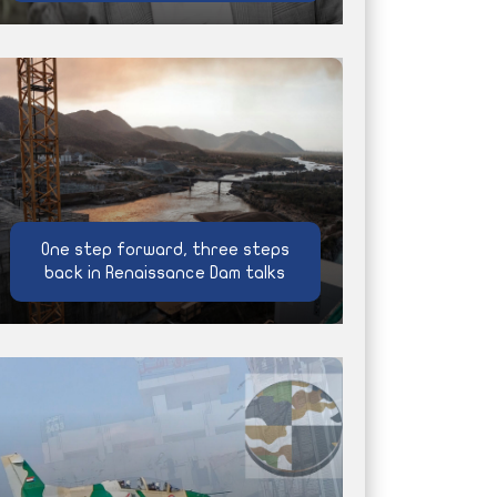
One step forward, three steps
back in Renaissance Dam talks