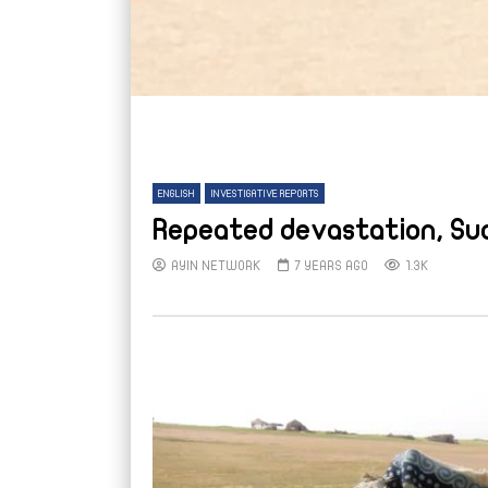
ENGLISH
INVESTIGATIVE REPORTS
Repeated devastation, Sud
AYIN NETWORK
7 YEARS AGO
1.3K