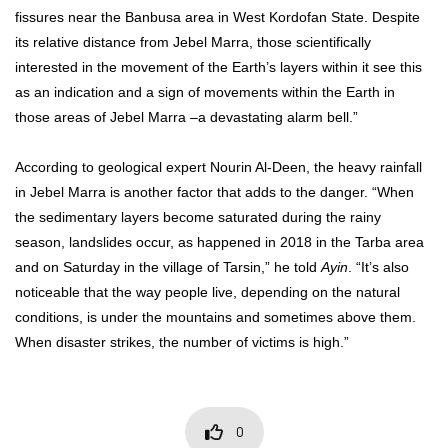
fissures near the Banbusa area in West Kordofan State. Despite
its relative distance from Jebel Marra, those scientifically
interested in the movement of the Earth’s layers within it see this
as an indication and a sign of movements within the Earth in
those areas of Jebel Marra –a devastating alarm bell.”
According to geological expert Nourin Al-Deen, the heavy rainfall
in Jebel Marra is another factor that adds to the danger. “When
the sedimentary layers become saturated during the rainy
season, landslides occur, as happened in 2018 in the Tarba area
and on Saturday in the village of Tarsin,” he told
Ayin
. “It’s also
noticeable that the way people live, depending on the natural
conditions, is under the mountains and sometimes above them.
When disaster strikes, the number of victims is high.”
0