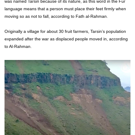
was named Tarsin because of its nature, as this word in the Fur
language means that a person must place their feet firmly when
moving so as not to fall, according to Fath al-Rahman.
Originally a village for about 30 fruit farmers, Tarsin’s population
expanded after the war as displaced people moved in, according
to Al-Rahman.