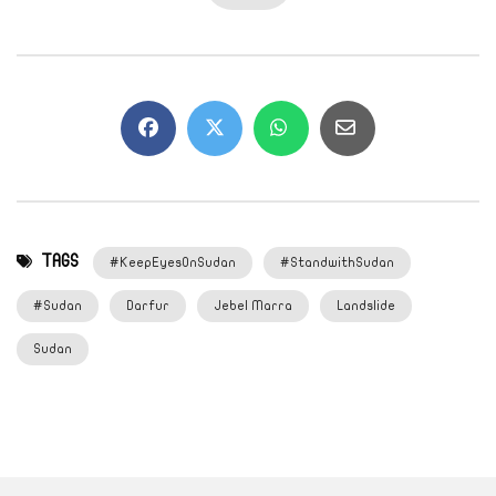
TAGS
#KeepEyesOnSudan
#StandwithSudan
#Sudan
Darfur
Jebel Marra
Landslide
Sudan