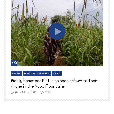
Watch Later
ENGLISH
INVESTIGATIVE REPORTS
VIDEOS
E
k
Finally home: conflict-displaced return to their
T
village in the Nuba Mountains
AYIN NETWORK
8.3K