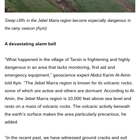
Steep cliffs in the Jebel Marra region become especially dangerous in
the rainy season (Ayin)
A devastating alarm bell
“What happened in the village of Tarsin is frightening and highly
dangerous in an area that lacks monitoring, first aid and
emergency equipment,” geoscience expert Abdul Karim Al-Amin
told Ayin. “The Jebel Marra region is known for its volcanic rocks,
some of which are active and others are dormant. According to Al-
Amin, the Jebel Marra region is 10,000 feet above sea level and
rests on a mass of volcanic rocks. The volcanic activity beneath
the earth’s surface makes the area particularly precarious, he
added.
“In the recent past, we have witnessed ground cracks and soil