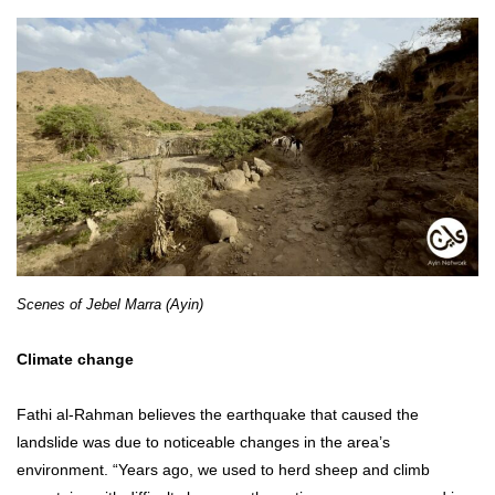
Scenes of Jebel Marra (Ayin)
Climate change
Fathi al-Rahman believes the earthquake that caused the
landslide was due to noticeable changes in the area’s
environment. “Years ago, we used to herd sheep and climb