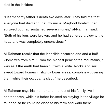
died in the incident.
“I learnt of my father’s death two days later. They told me that
everyone had died and that my uncle, Maqbool Ibrahim, had
survived but had sustained severe injuries,” al-Rahman said.
“Both of his legs were broken, and he had suffered a blow to the
head and was completely unconscious.”
Al-Rahman recalls that the landslide occurred one and a half
kilometres from him. “From the highest peak of the mountains, it
was as if the earth had been cut with a knife. Rocks and soil
swept toward homes in slightly lower areas, completely covering
them while their occupants slept,” he described.
Al-Rahman says his mother and the rest of his family live in
another area, while his father insisted on staying in the village he
founded so he could be close to his farm and work there.