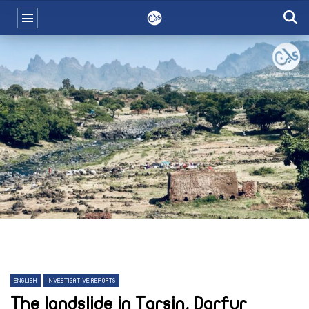
ENGLISH
INVESTIGATIVE REPORTS
The landslide in Tarsin, Darfur