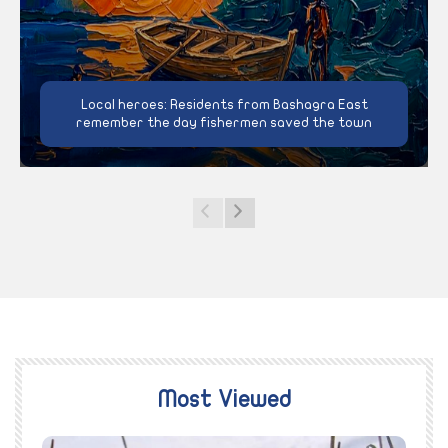
Local heroes: Residents from Bashagra East
remember the day fishermen saved the town
Most Viewed