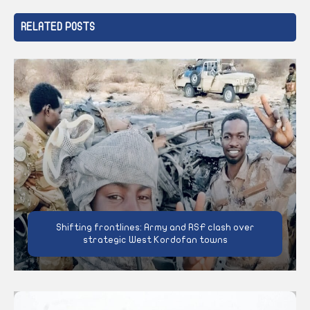
RELATED POSTS
Shifting frontlines: Army and RSF clash over
strategic West Kordofan towns