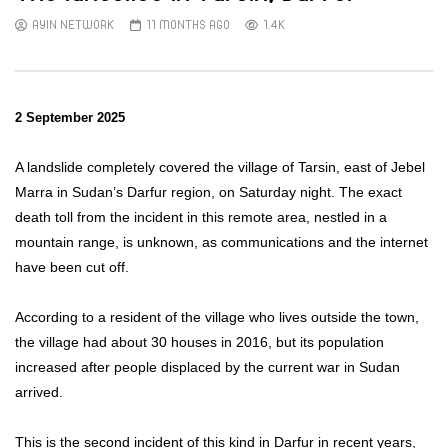
AYIN NETWORK
11 MONTHS AGO
1.4K
2 September 2025
A landslide completely covered the village of Tarsin, east of Jebel
Marra in Sudan’s Darfur region, on Saturday night. The exact
death toll from the incident in this remote area, nestled in a
mountain range, is unknown, as communications and the internet
have been cut off.
According to a resident of the village who lives outside the town,
the village had about 30 houses in 2016, but its population
increased after people displaced by the current war in Sudan
arrived.
This is the second incident of this kind in Darfur in recent years,