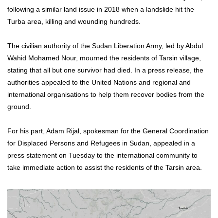
following a similar land issue in 2018 when a landslide hit the
Turba area, killing and wounding hundreds.
The civilian authority of the Sudan Liberation Army, led by Abdul
Wahid Mohamed Nour, mourned the residents of Tarsin village,
stating that all but one survivor had died. In a press release, the
authorities appealed to the United Nations and regional and
international organisations to help them recover bodies from the
ground.
For his part, Adam Rijal, spokesman for the General Coordination
for Displaced Persons and Refugees in Sudan, appealed in a
press statement on Tuesday to the international community to
take immediate action to assist the residents of the Tarsin area.