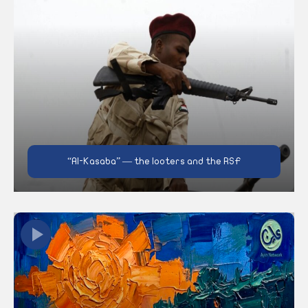
“Al-Kasaba” — the looters and the RSF