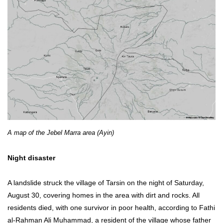
A map of the Jebel Marra area (Ayin)
Night disaster
A landslide struck the village of Tarsin on the night of Saturday,
August 30, covering homes in the area with dirt and rocks. All
residents died, with one survivor in poor health, according to Fathi
al-Rahman Ali Muhammad, a resident of the village whose father