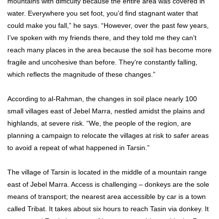
mountains with difficulty because the entire area was covered in
water. Everywhere you set foot, you’d find stagnant water that
could make you fall,” he says. “However, over the past few years,
I’ve spoken with my friends there, and they told me they can’t
reach many places in the area because the soil has become more
fragile and uncohesive than before. They’re constantly falling,
which reflects the magnitude of these changes.”
According to al-Rahman, the changes in soil place nearly 100
small villages east of Jebel Marra, nestled amidst the plains and
highlands, at severe risk. “We, the people of the region, are
planning a campaign to relocate the villages at risk to safer areas
to avoid a repeat of what happened in Tarsin.”
The village of Tarsin is located in the middle of a mountain range
east of Jebel Marra. Access is challenging – donkeys are the sole
means of transport; the nearest area accessible by car is a town
called Tribat. It takes about six hours to reach Tasin via donkey. It