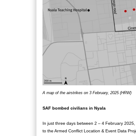
A map of the airstrikes on 3 February, 2025 (HRW)
SAF bombed civilians in Nyala
In just three days between 2 – 4 February 2025, a
to the Armed Conflict Location & Event Data Pr