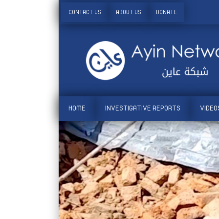
CONTACT US
ABOUT US
DONATE
HOME
INVESTIGATIVE REPORTS
VIDEO