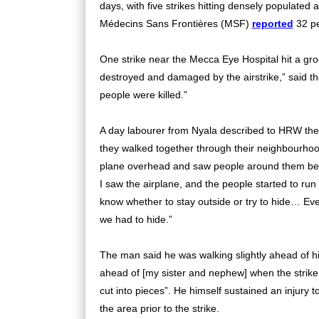
days, with five strikes hitting densely populate
Médecins Sans Frontières (MSF)
reported
32 pe
One strike near the Mecca Eye Hospital hit a gro
destroyed and damaged by the airstrike,” said t
people were killed.”
A day labourer from Nyala described to HRW the 
they walked together through their neighbourhood
plane overhead and saw people around them beg
I saw the airplane, and the people started to r
know whether to stay outside or try to hide… Ever
we had to hide.”
The man said he was walking slightly ahead of his
ahead of [my sister and nephew] when the strike
cut into pieces”. He himself sustained an injury
the area prior to the strike.