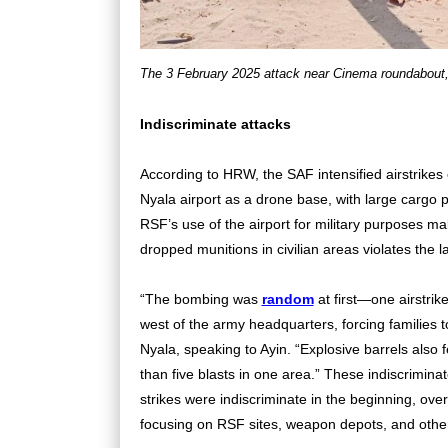
The 3 February 2025 attack near Cinema roundabout
Indiscriminate attacks
According to HRW, the SAF intensified airstrikes
Nyala airport as a drone base, with large cargo 
RSF’s use of the airport for military purposes mak
dropped munitions in civilian areas violates the
“The bombing was
random
at first—one airstrike
west of the army headquarters, forcing families to
Nyala, speaking to Ayin. “Explosive barrels also 
than five blasts in one area.” These indiscrimin
strikes were indiscriminate in the beginning, ov
focusing on RSF sites, weapon depots, and other m