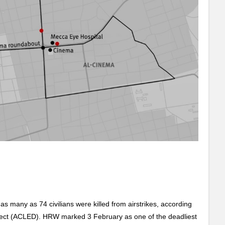
s many as 74 civilians were killed from airstrikes, according
oject (ACLED). HRW marked 3 February as one of the deadliest