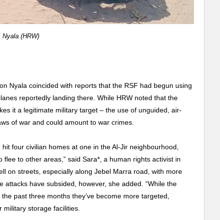
, Nyala (HRW)
 on Nyala coincided with reports that the RSF had begun using
planes reportedly landing there. While HRW noted that the
es it a legitimate military target – the use of unguided, air-
 laws of war and could amount to war crimes.
 hit four civilian homes at one in the Al-Jir neighbourhood,
 flee to other areas,” said Sara*, a human rights activist in
fell on streets, especially along Jebel Marra road, with more
ate attacks have subsided, however, she added. “While the
er the past three months they’ve become more targeted,
ilitary storage facilities.