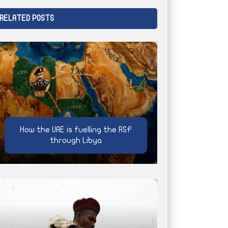
RELATED POSTS
How the UAE is fuelling the RSF
through Libya