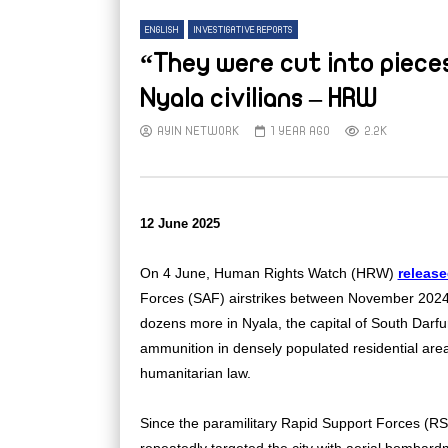
ENGLISH
INVESTIGATIVE REPORTS
“They were cut into pieces
Nyala civilians – HRW
AYIN NETWORK
1 YEAR AGO
2.2K
12 June 2025
On 4 June, Human Rights Watch (HRW)
releas
Forces (SAF) airstrikes between November 2024 a
dozens more in Nyala, the capital of South Darf
ammunition in densely populated residential areas,
humanitarian law.
Since the paramilitary Rapid Support Forces (RS