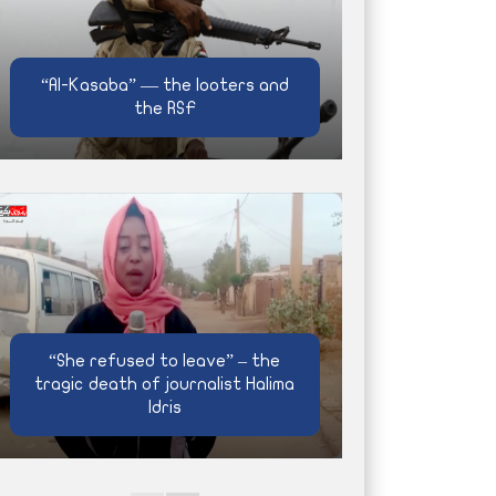
“Al-Kasaba” — the looters and
the RSF
“She refused to leave” – the
tragic death of journalist Halima
Idris