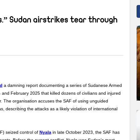
.” Sudan airstrikes tear through
ed
a damning report documenting a series of Sudanese Armed
nd February 2025 that killed dozens of civilians and injured
ur. The organisation accuses the SAF of using unguided
 describing the attacks as a likely violation of international
F) seized control of
Nyala
in late October 2023, the SAF has