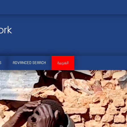
S
ADVANCED SEARCH
العربية