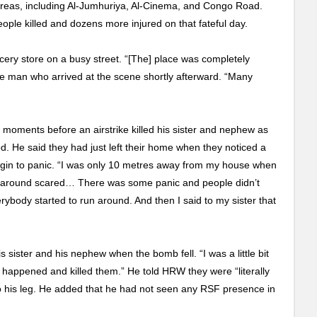
d areas, including Al-Jumhuriya, Al-Cinema, and Congo Road.
ople killed and dozens more injured on that fateful day.
cery store on a busy street. “[The] place was completely
he man who arrived at the scene shortly afterward. “Many
moments before an airstrike killed his sister and nephew as
. He said they had just left their home when they noticed a
in to panic. “I was only 10 metres away from my house when
un around scared… There was some panic and people didn’t
ybody started to run around. And then I said to my sister that
 sister and his nephew when the bomb fell. “I was a little bit
 happened and killed them.” He told HRW they were “literally
 to his leg. He added that he had not seen any RSF presence in