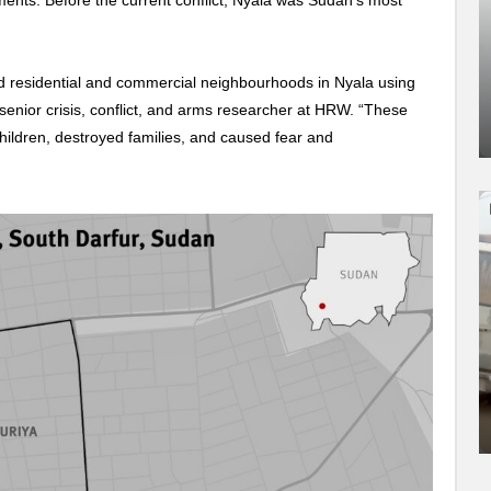
ments. Before the current conflict, Nyala was Sudan’s most
d residential and commercial neighbourhoods in Nyala using
senior crisis, conflict, and arms researcher at HRW. “These
hildren, destroyed families, and caused fear and