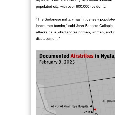
repeatedly targeted the city with aerial bombard
populated city, with over 800,000 residents.
“The Sudanese military has hit densely populate
inaccurate bombs,” said Jean-Baptiste Gallopin, 
attacks have killed scores of men, women, and c
displacement.”