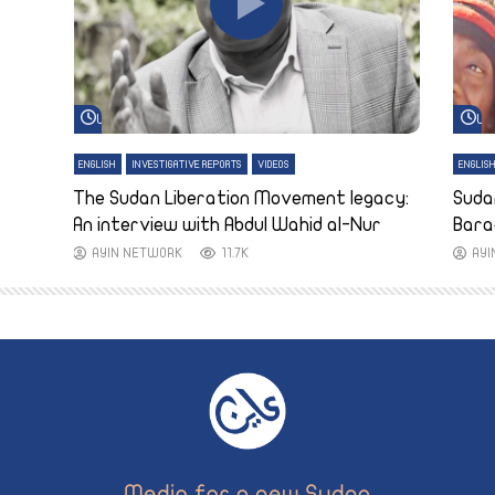
Watch Later
Wa
ENGLISH
INVESTIGATIVE REPORTS
VIDEOS
ENGLIS
The Sudan Liberation Movement legacy:
Suda
An interview with Abdul Wahid al-Nur
Bara
AYIN NETWORK
11.7K
AY