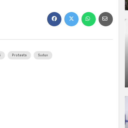
i
Protests
Sudan