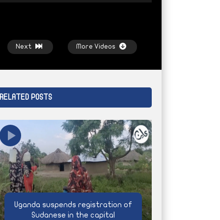
Next
More Videos
RELATED POSTS
Watch Later
Watch Later
Bashagra
Climate extremism and Sudan’s
Life under siege,
men
agricultural future
AYIN NETWORK
AYIN NETWORK
4 WEEKS AGO
Uganda suspends registration of
Sudanese in the capital