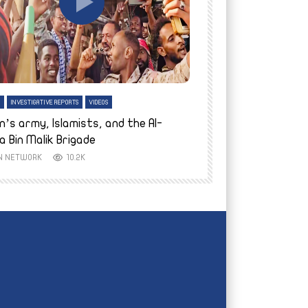
tch Later
Watch Later
H
INVESTIGATIVE REPORTS
VIDEOS
ENGLISH
INVESTIGATIVE REPO
n’s army, Islamists, and the Al-
Finally home: conf
a Bin Malik Brigade
to their village i
IN NETWORK
10.2K
AYIN NETWORK
8