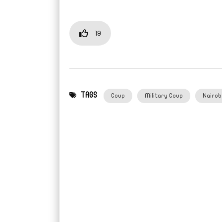
19
TAGS
Coup
Military Coup
Nairob