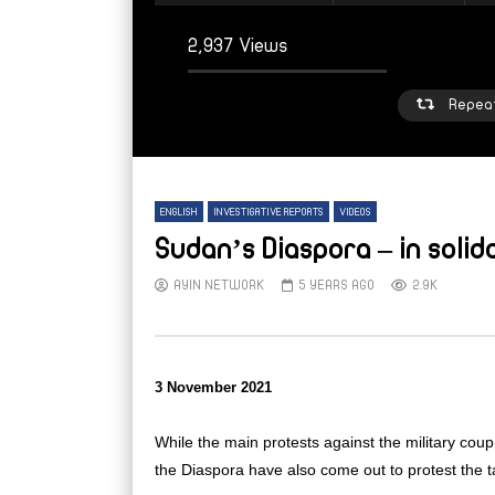
2,937 Views
Repea
ENGLISH
INVESTIGATIVE REPORTS
VIDEOS
Sudan’s Diaspora – in soli
AYIN NETWORK
5 YEARS AGO
2.9K
Watch Later
W
From sleepy town to strained refuge:
From
3 November 2021
Inside Mellit’s displacement crisis
high 
Suda
AYIN NETWORK
5 DAYS AGO
While the main protests against the military co
AY
the Diaspora have also come out to protest the 