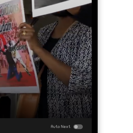
Auto Next