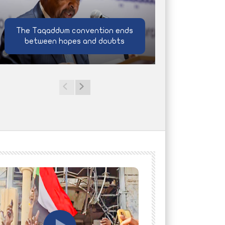
The Taqaddum convention ends
between hopes and doubts