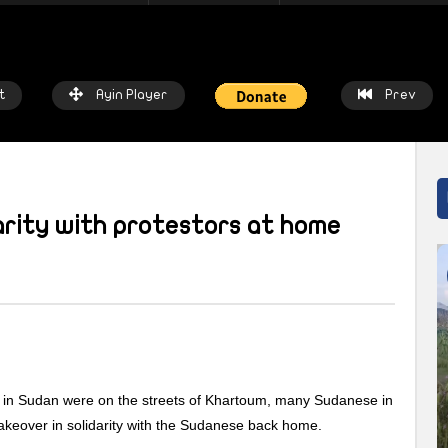
t
Ayin Player
Prev
darity with protestors at home
atch Later
Watch Later
 chalkboards to fishing nets: How
Local heroes: Residents from 
prices threaten livelihoods in
East remember the day fisher
n
saved the town
up in Sudan were on the streets of Khartoum, many Sudanese in
IN NETWORK
2 WEEKS AGO
AYIN NETWORK
2 WEEKS AGO
takeover in solidarity with the Sudanese back home.