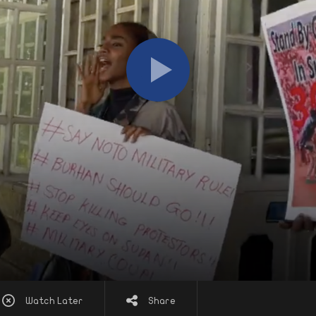
Watch Later
Share