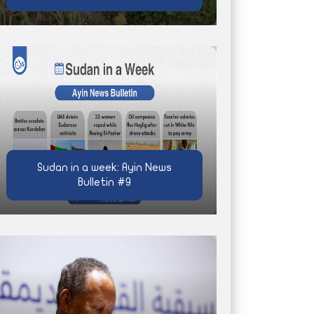
Sudan in a week: Ayin News
Bulletin #9