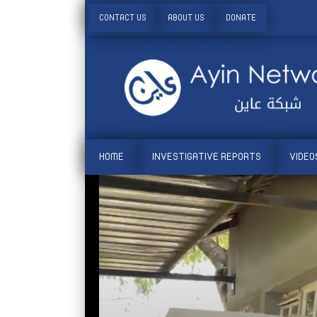
CONTACT US
ABOUT US
DONATE
HOME
INVESTIGATIVE REPORTS
VIDEO