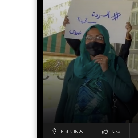
Night Mode
Like