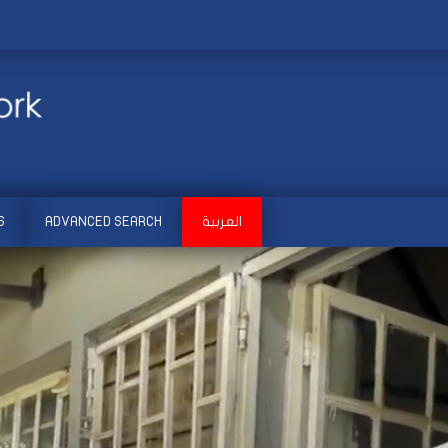
S
ADVANCED SEARCH
العربية