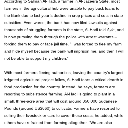
According to Salman Al-Hadi, a farmer in Al-Jazeera State, most
farmers in the agricultural hub were unable to pay back loans to
the Bank due to last year’s decline in crop prices and cuts in state
subsidies. Even worse, the bank has now filed lawsuits against
thousands of struggling farmers in the state, Al-Hadi told
Ayin
, and
is now pursuing them through the police with arrest warrants –
forcing them to pay or face jail time. “I was forced to flee my farm
and hide myself because the bank will imprison me, and then I will
not be able to support my children.”
With most farmers fleeing authorities, leaving the country’s largest
irrigated agricultural project fallow, Al-Hadi fears a critical dearth in
food production for the country. Instead, he says, farmers are
resorting to subsistence farming. Al-Hadi is going to plant in a
small, three-acre area that will cost around 350,000 Sudanese
Pounds (around US$660) to cultivate. Farmers have resorted to
selling their livestock or cars to cover these costs, he added, while
others have refrained from farming altogether. “We are also