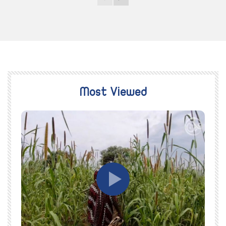
Most Viewed