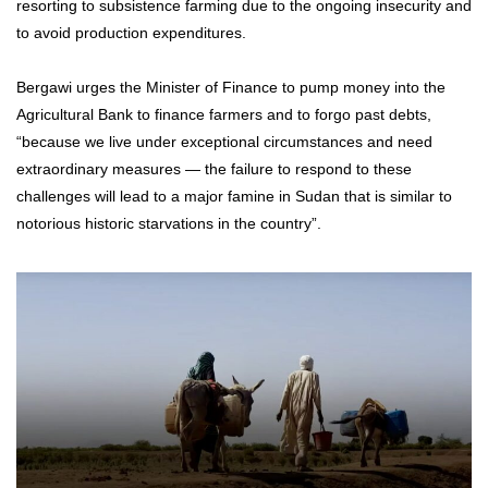
resorting to subsistence farming due to the ongoing insecurity and
to avoid production expenditures.
Bergawi urges the Minister of Finance to pump money into the
Agricultural Bank to finance farmers and to forgo past debts,
“because we live under exceptional circumstances and need
extraordinary measures — the failure to respond to these
challenges will lead to a major famine in Sudan that is similar to
notorious historic starvations in the country”.