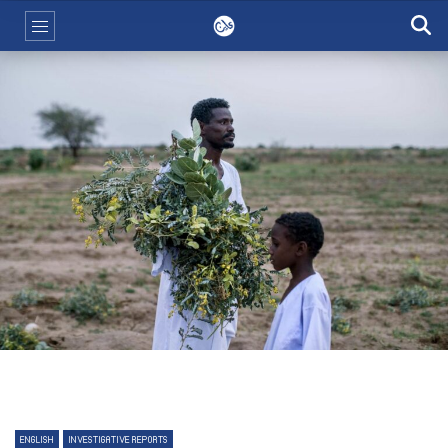
ENGLISH
INVESTIGATIVE REPORTS