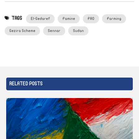
TAGS
El-Gedaref
Famine
FAO
Farming
Gezira Scheme
Sennar
Sudan
RELATED POSTS