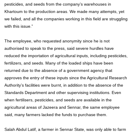
pesticides, and seeds from the company’s warehouses in
Khartoum to the production areas. We made many attempts, yet
we failed, and all the companies working in this field are struggling
with this issue.”
The employee, who requested anonymity since he is not
authorised to speak to the press, said severe hurdles have
reduced the importation of agricultural inputs, including pesticides,
fertilizers, and seeds. Many of the loaded ships have been
returned due to the absence of a government agency that
approves the entry of these inputs since the Agricultural Research
Authority’s facilities were burnt, in addition to the absence of the
Standards Department and other supervising institutions. Even
when fertilisers, pesticides, and seeds are available in the
agricultural areas of Jazeera and Sennar, the same employee
said, many farmers lacked the funds to purchase them.
Salah Abdul Latif, a farmer in Sennar State, was only able to farm