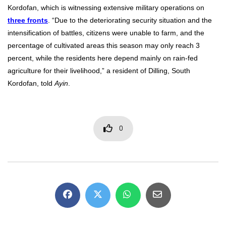
Kordofan, which is witnessing extensive military operations on
three fronts
. “Due to the deteriorating security situation and the
intensification of battles, citizens were unable to farm, and the
percentage of cultivated areas this season may only reach 3
percent, while the residents here depend mainly on rain-fed
agriculture for their livelihood,” a resident of Dilling, South
Kordofan, told
Ayin
.
0