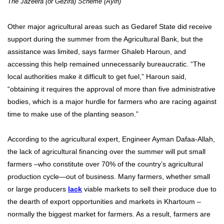
The Jazeera (or Gezira) Scheme (Ayin)
Other major agricultural areas such as Gedaref State did receive
support during the summer from the Agricultural Bank, but the
assistance was limited, says farmer Ghaleb Haroun, and
accessing this help remained unnecessarily bureaucratic. “The
local authorities make it difficult to get fuel,” Haroun said,
“obtaining it requires the approval of more than five administrative
bodies, which is a major hurdle for farmers who are racing against
time to make use of the planting season.”
According to the agricultural expert, Engineer Ayman Dafaa-Allah,
the lack of agricultural financing over the summer will put small
farmers –who constitute over 70% of the country’s agricultural
production cycle—out of business. Many farmers, whether small
or large producers
lack
viable markets to sell their produce due to
the dearth of export opportunities and markets in Khartoum –
normally the biggest market for farmers. As a result, farmers are