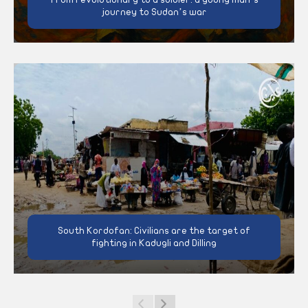
journey to Sudan’s war
South Kordofan: Civilians are the target of
fighting in Kadugli and Dilling