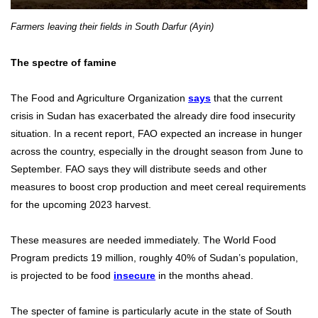
Farmers leaving their fields in South Darfur (Ayin)
The spectre of famine
The Food and Agriculture Organization
says
that the current
crisis in Sudan has exacerbated the already dire food insecurity
situation. In a recent report, FAO expected an increase in hunger
across the country, especially in the drought season from June to
September. FAO says they will distribute seeds and other
measures to boost crop production and meet cereal requirements
for the upcoming 2023 harvest.
These measures are needed immediately. The World Food
Program predicts 19 million, roughly 40% of Sudan’s population,
is projected to be food
insecure
in the months ahead.
The specter of famine is particularly acute in the state of South