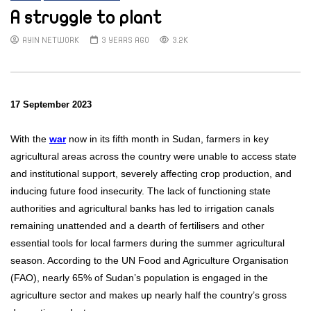
A struggle to plant
AYIN NETWORK
3 YEARS AGO
3.2K
17 September 2023
With the
war
now in its fifth month in Sudan, farmers in key
agricultural areas across the country were unable to access state
and institutional support, severely affecting crop production, and
inducing future food insecurity. The lack of functioning state
authorities and agricultural banks has led to irrigation canals
remaining unattended and a dearth of fertilisers and other
essential tools for local farmers during the summer agricultural
season. According to the UN Food and Agriculture Organisation
(FAO), nearly 65% of Sudan’s population is engaged in the
agriculture sector and makes up nearly half the country’s gross