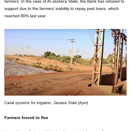
farmers. In the case of Al-Jazeera State, the Bank has refused to
support due to the farmers’ inability to repay past loans, which
reached 80% last year.
Canal systems for irrigation, Jazeera State (Ayin)
Farmers forced to flee