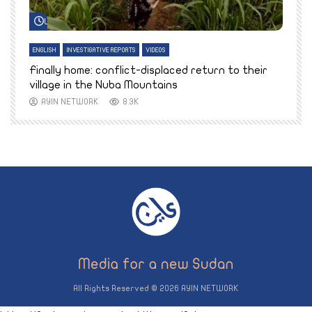
Watch Later
ENGLISH
INVESTIGATIVE REPORTS
VIDEOS
E
k
Finally home: conflict-displaced return to their
T
village in the Nuba Mountains
AYIN NETWORK
8.3K
All Rights Reserved © 2026 AYIN NETWORK