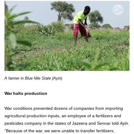
A farmer in Blue Nile State (Ayin)
War halts production
War conditions prevented dozens of companies from importing
agricultural production inputs, an employee of a fertilizers and
pesticides company in the states of Jazeera and Sennar told
Ayin
.
“Because of the war, we were unable to transfer fertilizers,