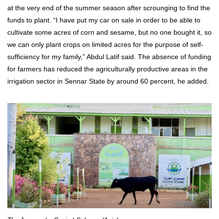
at the very end of the summer season after scrounging to find the
funds to plant. “I have put my car on sale in order to be able to
cultivate some acres of corn and sesame, but no one bought it, so
we can only plant crops on limited acres for the purpose of self-
sufficiency for my family,” Abdul Latif said. The absence of funding
for farmers has reduced the agriculturally productive areas in the
irrigation sector in Sennar State by around 60 percent, he added.