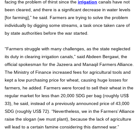
facing the problem of thirst since the
irrigation
canals have not
been cleared, and there is a significant decrease in water levels
[for farming],” he said. Farmers are trying to solve the problem
individually by digging some streams, a task once taken care of
by state authorities before the war started.
“Farmers struggle with many challenges, as the state neglected
its duty in clearing irrigation canals,” said Abdeen Bergawi, the
official spokesman for the Jazeera and Manaqil Farmers Alliance.
The Ministry of Finance increased fees for agricultural tools and
kept a low purchasing price for wheat, causing huge losses for
farmers, he added. Farmers were forced to sell their wheat in the
regular market for less than 20,000 SDG per bag (roughly US$
33), he said, instead of a previously announced price of 43,000
SDG (roughly US$ 72). “Nevertheless, we in the Farmers’ Alliance
raise the slogan (we must plant), because the lack of agriculture
will lead to a certain famine considering this damned war.”