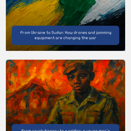
From Ukraine to Sudan: How drones and jamming
equipment are changing the war
From revolutionary to a soldier: a young man’s