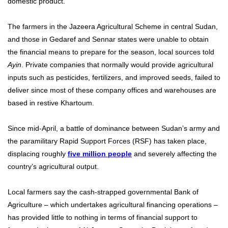
domestic product.
The farmers in the Jazeera Agricultural Scheme in central Sudan,
and those in Gedaref and Sennar states were unable to obtain
the financial means to prepare for the season, local sources told
Ayin
. Private companies that normally would provide agricultural
inputs such as pesticides, fertilizers, and improved seeds, failed to
deliver since most of these company offices and warehouses are
based in restive Khartoum.
Since mid-April, a battle of dominance between Sudan’s army and
the paramilitary Rapid Support Forces (RSF) has taken place,
displacing roughly
five million people
and severely affecting the
country’s agricultural output.
Local farmers say the cash-strapped governmental Bank of
Agriculture – which undertakes agricultural financing operations –
has provided little to nothing in terms of financial support to