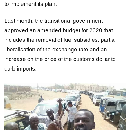
to implement its plan.
Last month, the transitional government
approved an amended budget for 2020 that
includes the removal of fuel subsidies, partial
liberalisation of the exchange rate and an
increase on the price of the customs dollar to
curb imports.