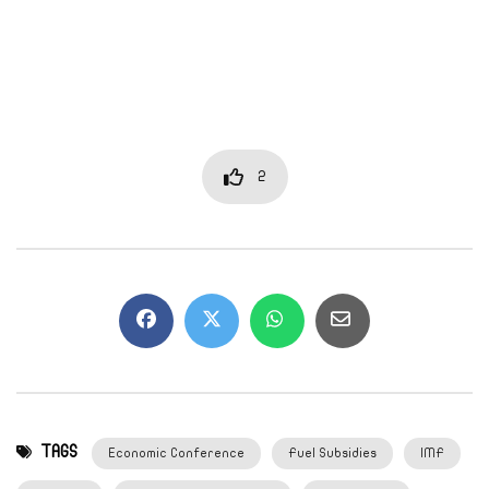
2
TAGS
Economic Conference
Fuel Subsidies
IMF