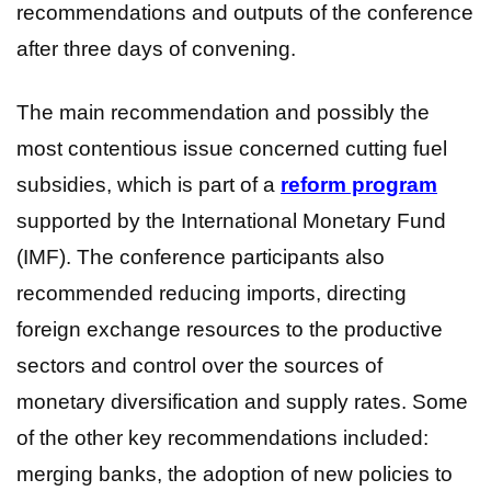
recommendations and outputs of the conference
after three days of convening.
The main recommendation and possibly the
most contentious issue concerned cutting fuel
subsidies, which is part of a
reform program
supported by the International Monetary Fund
(IMF). The conference participants also
recommended reducing imports, directing
foreign exchange resources to the productive
sectors and control over the sources of
monetary diversification and supply rates. Some
of the other key recommendations included:
merging banks, the adoption of new policies to