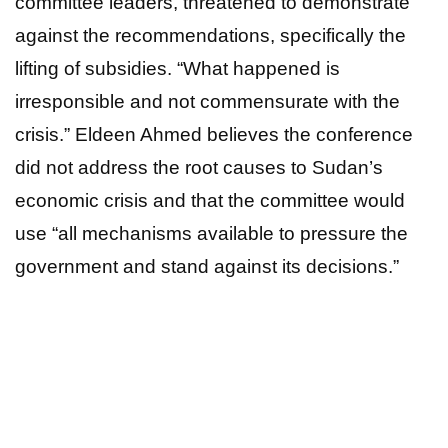
committee leaders, threatened to demonstrate
against the recommendations, specifically the
lifting of subsidies. “What happened is
irresponsible and not commensurate with the
crisis.” Eldeen Ahmed believes the conference
did not address the root causes to Sudan’s
economic crisis and that the committee would
use “all mechanisms available to pressure the
government and stand against its decisions.”