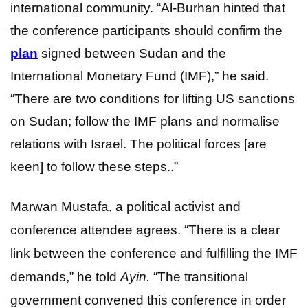
international community. “Al-Burhan hinted that
the conference participants should confirm the
plan
signed between Sudan and the
International Monetary Fund (IMF),” he said.
“There are two conditions for lifting US sanctions
on Sudan; follow the IMF plans and normalise
relations with Israel. The political forces [are
keen] to follow these steps..”
Marwan Mustafa, a political activist and
conference attendee agrees. “There is a clear
link between the conference and fulfilling the IMF
demands,” he told
Ayin.
“The transitional
government convened this conference in order