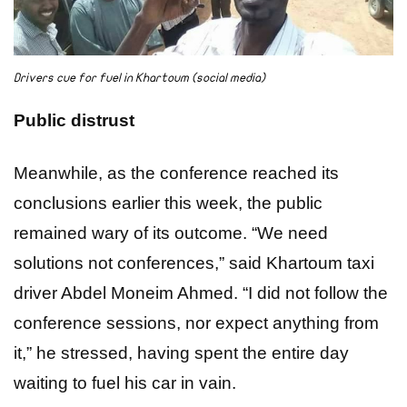
Drivers cue for fuel in Khartoum (social media)
Public distrust
Meanwhile, as the conference reached its
conclusions earlier this week, the public
remained wary of its outcome. “We need
solutions not conferences,” said Khartoum taxi
driver Abdel Moneim Ahmed. “I did not follow the
conference sessions, nor expect anything from
it,” he stressed, having spent the entire day
waiting to fuel his car in vain.