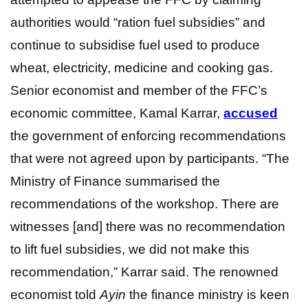
authorities would “ration fuel subsidies” and
continue to subsidise fuel used to produce
wheat, electricity, medicine and cooking gas.
Senior economist and member of the FFC’s
economic committee, Kamal Karrar,
a
ccused
the government of enforcing recommendations
that were not agreed upon by participants. “The
Ministry of Finance summarised the
recommendations of the workshop. There are
witnesses [and] there was no recommendation
to lift fuel subsidies, we did not make this
recommendation,” Karrar said. The renowned
economist told
Ayin
the finance ministry is keen