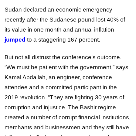
Sudan declared an economic emergency
recently after the Sudanese pound lost 40% of
its value in one month and annual inflation
jumped
to a staggering 167 percent.
But not all distrust the conference’s outcome.
“We must be patient with the government,” says
Kamal Abdallah, an engineer, conference
attendee and a committed participant in the
2019 revolution. “They are fighting 30 years of
corruption and injustice. The Bashir regime
created a number of corrupt financial institutions,
merchants and businessmen and they still have