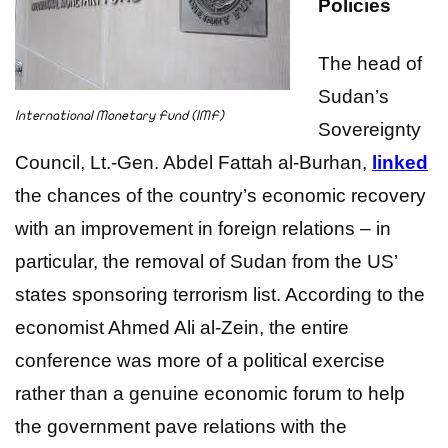
Policies
The head of
Sudan’s
International Monetary Fund (IMF)
Sovereignty
Council, Lt.-Gen. Abdel Fattah al-Burhan,
linked
the chances of the country’s economic recovery
with an improvement in foreign relations – in
particular, the removal of Sudan from the US’
states sponsoring terrorism list. According to the
economist Ahmed Ali al-Zein, the entire
conference was more of a political exercise
rather than a genuine economic forum to help
the government pave relations with the