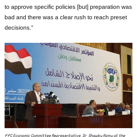
to approve specific policies [but] preparation was
bad and there was a clear rush to reach preset
decisions.”
FFC Economic Committee Representative, Dr Shawky Azmy at the