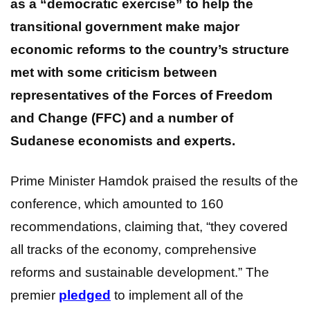
as a “democratic exercise” to help the
transitional government make major
economic reforms to the country’s structure
met with some criticism between
representatives of the Forces of Freedom
and Change (FFC) and a number of
Sudanese economists and experts.
Prime Minister Hamdok praised the results of the
conference, which amounted to 160
recommendations, claiming that, “they covered
all tracks of the economy, comprehensive
reforms and sustainable development.” The
premier
pledged
to implement all of the