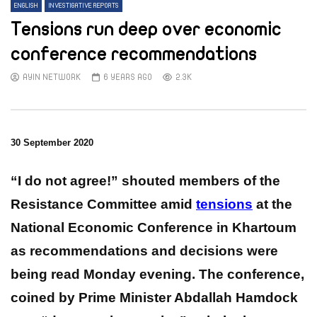
ENGLISH
INVESTIGATIVE REPORTS
Tensions run deep over economic
conference recommendations
AYIN NETWORK
6 YEARS AGO
2.3K
30 September 2020
“I do not agree!” shouted members of the
Resistance Committee amid
tensions
at the
National Economic Conference in Khartoum
as recommendations and decisions were
being read Monday evening.
The conference,
coined by Prime Minister Abdallah Hamdock