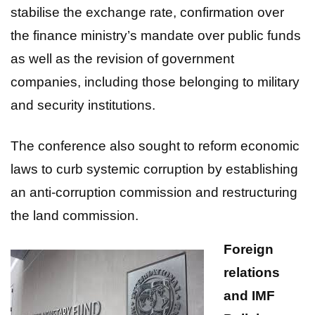
stabilise the exchange rate, confirmation over
the finance ministry’s mandate over public funds
as well as the revision of government
companies, including those belonging to military
and security institutions.
The conference also sought to reform economic
laws to curb systemic corruption by establishing
an anti-corruption commission and restructuring
the land commission.
Foreign
relations
and IMF