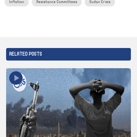
Inflation
Resistance Committees
Sudan Crisis
RELATED POSTS