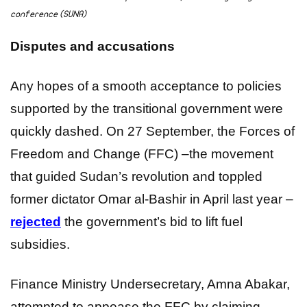
conference (SUNA)
Disputes and accusations
Any hopes of a smooth acceptance to policies
supported by the transitional government were
quickly dashed. On 27 September, the Forces of
Freedom and Change (FFC) –the movement
that guided Sudan’s revolution and toppled
former dictator Omar al-Bashir in April last year –
rejected
the government’s bid to lift fuel
subsidies.
Finance Ministry Undersecretary, Amna Abakar,
attempted to appease the FFC by claiming