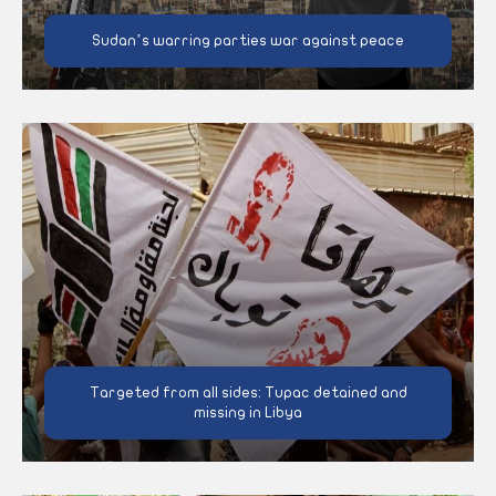
Sudan’s warring parties war against peace
Targeted from all sides: Tupac detained and
missing in Libya