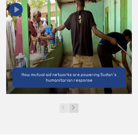
How mutual aid networks are powering Sudan’s
humanitarian response