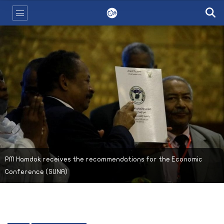
PM Hamdok receives the recommendations for the Economic
Conference (SUNA)