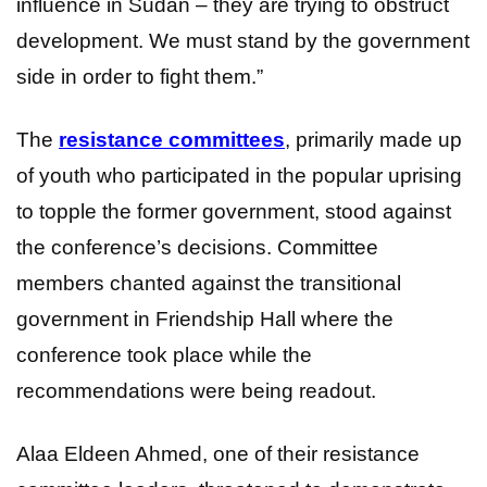
influence in Sudan – they are trying to obstruct
development. We must stand by the government
side in order to fight them.”
The
resistance committees
, primarily made up
of youth who participated in the popular uprising
to topple the former government, stood against
the conference’s decisions. Committee
members chanted against the transitional
government in Friendship Hall where the
conference took place while the
recommendations were being readout.
Alaa Eldeen Ahmed, one of their resistance