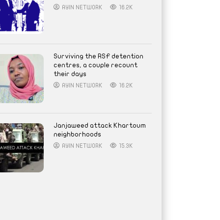
AYIN NETWORK
16.2K
Surviving the RSF detention
centres, a couple recount
their days
AYIN NETWORK
16.2K
Janjaweed attack Khartoum
neighborhoods
AYIN NETWORK
15.3K