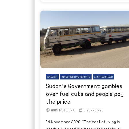
ENGLISH
INVESTIGATIVE REPORTS
UNCATEGORIZED
Sudan’s Government gambles
over fuel cuts and people pay
the price
AYIN NETWORK
6 YEARS AGO
14 November 2020 “The cost of living is