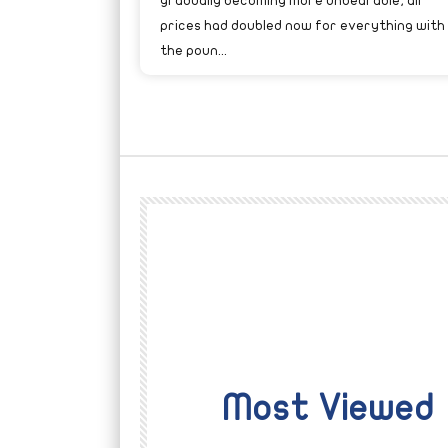
gradually becoming more unbearable; all
prices had doubled now for everything with
the poun...
Most Viewed