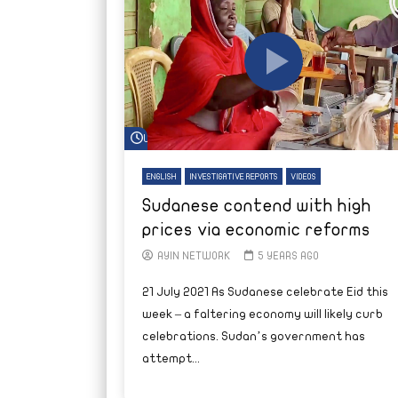
Watch Later
ENGLISH
INVESTIGATIVE REPORTS
VIDEOS
Sudanese contend with high
prices via economic reforms
AYIN NETWORK
5 YEARS AGO
21 July 2021 As Sudanese celebrate Eid this
week – a faltering economy will likely curb
celebrations. Sudan’s government has
attempt...