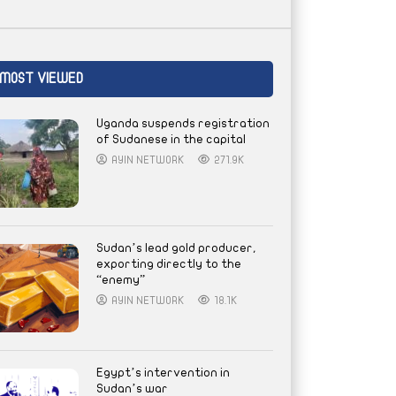
MOST VIEWED
Uganda suspends registration
of Sudanese in the capital
AYIN NETWORK
271.9K
Sudan’s lead gold producer,
exporting directly to the
“enemy”
AYIN NETWORK
18.1K
Egypt’s intervention in
Sudan’s war