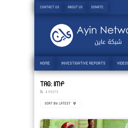
CONTACT US
ABOUT US
DONATE
HOME
INVESTIGATIVE REPORTS
VIDEO
TAG: IMF
4 POSTS
SORT BY:
LATEST