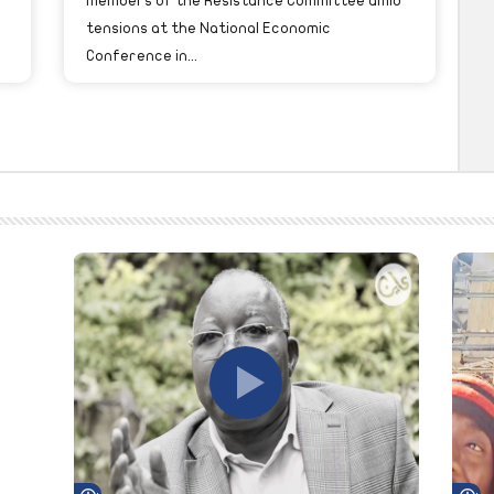
members of the Resistance Committee amid
tensions at the National Economic
Conference in...