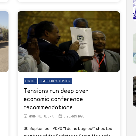
ENGLISH
INVESTIGATIVE REPORTS
Tensions run deep over
economic conference
recommendations
AYIN NETWORK
6 YEARS AGO
30 September 2020 “I do not agree!” shouted