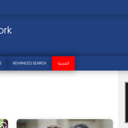
S
ADVANCED SEARCH
العربية