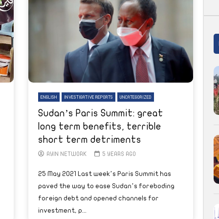
ENGLISH
INVESTIGATIVE REPORTS
UNCATEGORIZED
Sudan’s Paris Summit: great
long term benefits, terrible
short term detriments
AYIN NETWORK
5 YEARS AGO
25 May 2021 Last week’s Paris Summit has
paved the way to ease Sudan’s foreboding
foreign debt and opened channels for
investment, p...